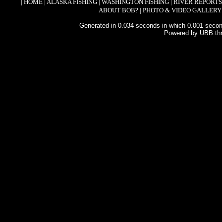
|
HOME
|
ALASKA FISHING
|
WASHINGTON FISHING
|
RIVER REPORTS
ABOUT BOB?
|
PHOTO & VIDEO GALLERY
Generated in 0.034 seconds in which 0.001 second
Powered by UBB.th