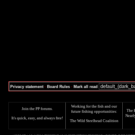
Privacy statement
·
Board Rules
·
Mark all read
Working for the fish and our
Join the PP forums
.
The
future fishing opportunities:
Nearl
It's quick, easy, and always free!
The
Wild Steelhead Coalition