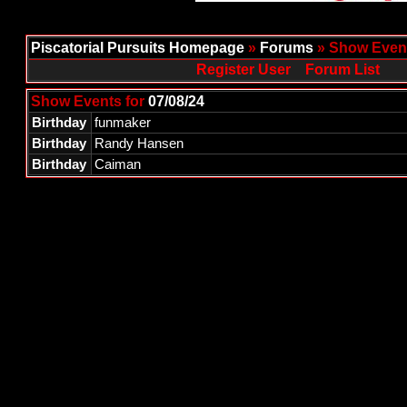
Piscatorial Pursuits Homepage
»
Forums
» Show Event
Register User
Forum List
Show Events for
07/08/24
Birthday
funmaker
Birthday
Randy Hansen
Birthday
Caiman