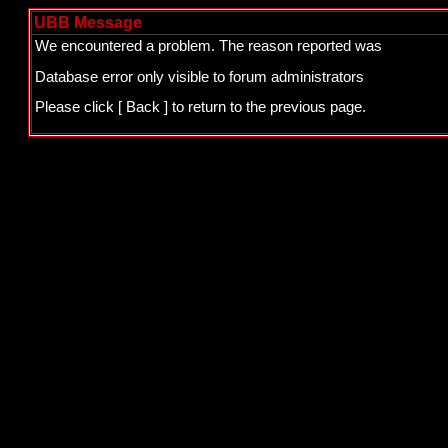
UBB Message
We encountered a problem. The reason reported was
Database error only visible to forum administrators
Please click
[ Back ]
to return to the previous page.