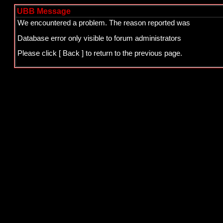
UBB Message
We encountered a problem. The reason reported was
Database error only visible to forum administrators
Please click
[ Back ]
to return to the previous page.