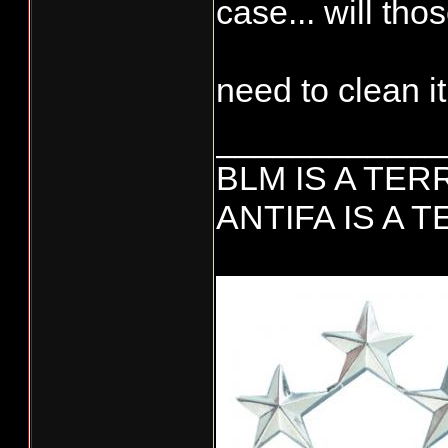
case... will tho
need to clean it
____________
BLM IS A TE
ANTIFA IS A 