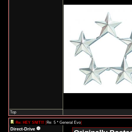
Top
Re: HEY SNIT!!!
[
Re: 5 * General Evo
]
Direct-Drive