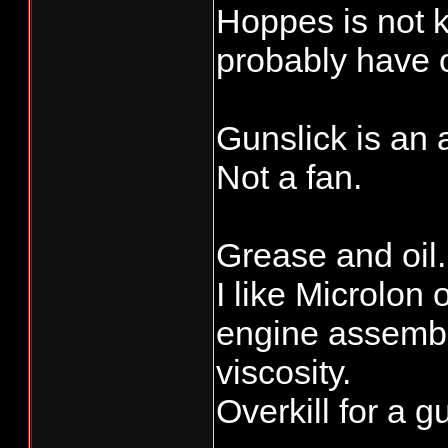
Hoppes is not 
probably have 
Gunslick is an a
Not a fan.
Grease and oil.
I like Microlon 
engine assembly
viscosity.
Overkill for a g