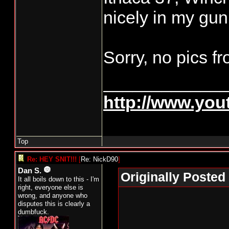
nicely in my gun
Sorry, no pics f
____________
http://www.yo
Top
Re: HEY SNIT!!!
[
Re: NickD90
]
Dan S.
Originally Posted
It all boils down to this - I'm
right, everyone else is
wrong, and anyone who
disputes this is clearly a
dumbfuck.