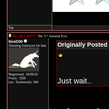
Top
Re: HEY SNIT!!!
[
Re: 5 * General Evo
]
NickD90
Originally Posted
Shooting Instructor for hire
Registered: 10/26/10
Posts: 7204
Just wait..
Loc: Snohomish, WA