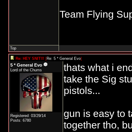
Team Flying Sup
Top
Re: HEY SNIT!!!
[
Re: 5 * General Evo
]
thats what i end
5 * General Evo
Lord of the Chums
take the Sig stu
pistols...
gun is easy to t
Registered: 03/29/14
Posts: 6780
together tho, bu