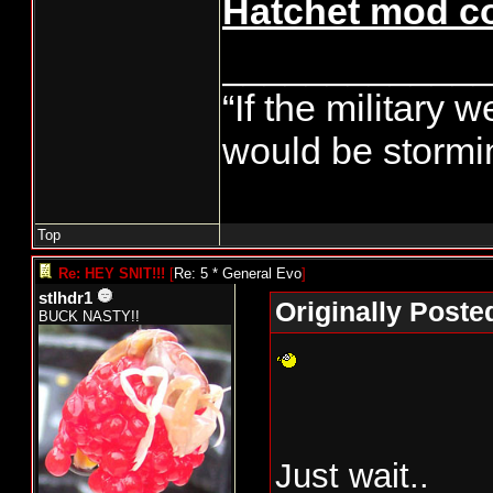
Hatchet mod co
____________
“If the military 
would be stormin
Top
Re: HEY SNIT!!!
[
Re: 5 * General Evo
]
stlhdr1
Originally Poste
BUCK NASTY!!
Just wait..