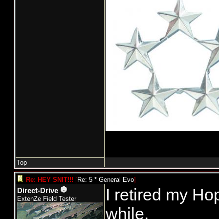
Top
Re: HEY SNIT!!!
[
Re: 5 * General Evo
]
I retired my Hop
Direct-Drive
ExtenZe Field Tester
while.