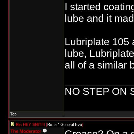
I started coatin
lube and it made
Lubriplate 105 
lube, Lubriplat
all of a similar 
____________
NO STEP ON 
Top
Re: HEY SNIT!!!
[
Re: 5 * General Evo
]
Grease? On a 
The Moderator