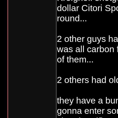
dollar Citori Sp
round...
2 other guys ha
was all carbon 
of them...
2 others had ol
they have a bun
gonna enter so