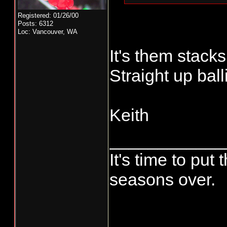
Registered: 01/26/00
Posts: 6312
Loc: Vancouver, WA
It's them stacks
Straight up balli
Keith
____________
It's time to pu
seasons over.