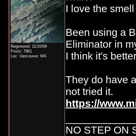
I love the smel
Been using a B
Eliminator in my
Registered: 11/10/09
Posts: 7961
I think it's bett
Loc: Vancouver, WA
They do have a
not tried it.
https://www.
____________
NO STEP ON 