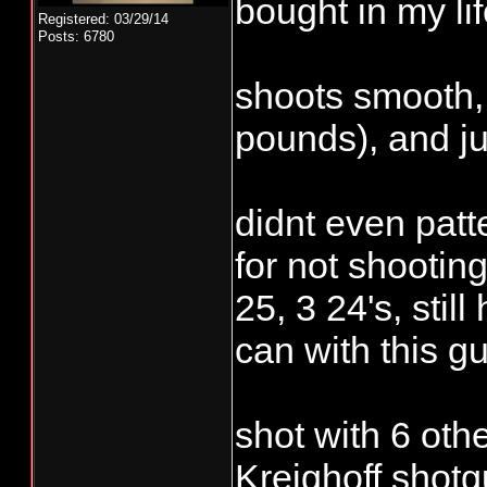
bought in my lif
Registered: 03/29/14
Posts: 6780
shoots smooth, 
pounds), and jus
didnt even patte
for not shootin
25, 3 24's, still
can with this gu
shot with 6 oth
Kreighoff shotg