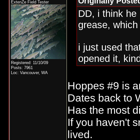
Originally Poste
ExtenZe Field Tester
DD, i think he
grease, which 
i just used th
opened it, kin
Registered: 11/10/09
Posts: 7961
Loc: Vancouver, WA
Hoppes #9 is an
Dates back to
Has the most di
If you haven't 
lived.