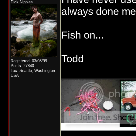
Dick Nipples
always done me 
Fish on...
Todd
Registered: 03/08/99
Posts: 27840
____________
Loc: Seattle, Washington
USA