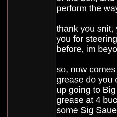
perform the way 
thank you snit,
you for steerin
before, im beyo
so, now comes t
grease do you o
up going to Bi
grease at 4 bu
some Sig Sauer 