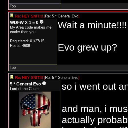
Top
Re: HEY SNIT!!!
[
Re: 5 * General Evo
]
Wait a minute!!!!
WDFW X 1 = 0
My Area code makes me
cooler than you
Registered: 01/27/15
Evo grew up?
Posts: 4609
Top
Re: HEY SNIT!!!
[
Re: 5 * General Evo
]
so i went out an
5 * General Evo
Lord of the Chums
and man, i must
actually probab