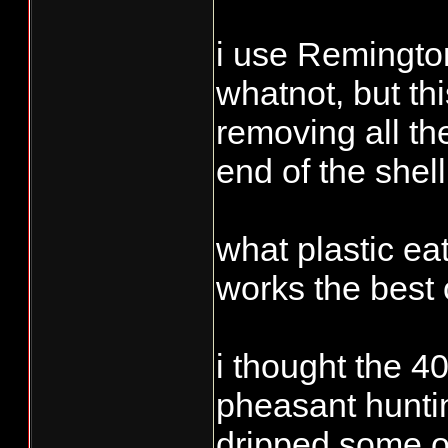
i use Remington
whatnot, but th
removing all the
end of the shell
what plastic ea
works the best 
i thought the 4
pheasant huntin
dripped some of