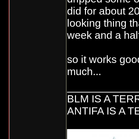
did for about 20
looking thing th
week and a half,
so it works goo
much...
____________
BLM IS A TE
ANTIFA IS A 