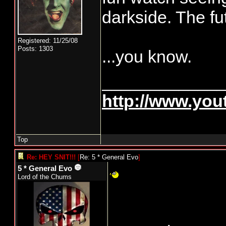
darkside. The fut
Registered: 11/25/08
Posts: 1303
...you know.
____________
http://www.yo
Top
Re: HEY SNIT!!!
[
Re: 5 * General Evo
]
5 * General Evo
Lord of the Chums