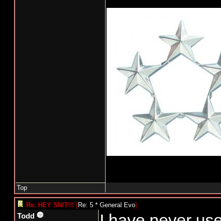
Top
Re: HEY SNIT!!!
[
Re: 5 * General Evo
]
I have never us
Todd