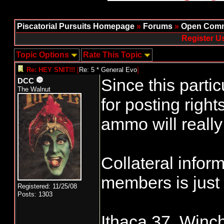
Piscatorial Pursuits Homepage
»
Forums
»
Open Comm
Register U
Topic Options
Rate This Topic
Re: HEY SNIT!!!
[
Re: 5 * General Evo
]
Since this partic
DCC
The Walnut
for posting right
ammo will really
Collateral info
members is just
Registered: 11/25/08
Posts: 1303
Ithaca 37, Winch