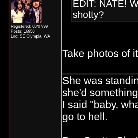
EDIT: NATE! Wh
shotty?
Registered: 03/07/99
Posts: 16958
Loc: SE Olympia, WA
Take photos of it
____________
She was standin'
she'd something 
I said "baby, wha
go to hell.