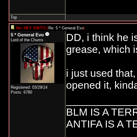
Top
Re: HEY SNIT!!!
[
Re: 5 * General Evo
]
DD, i think he 
5 * General Evo
Lord of the Chums
grease, which i
i just used that
opened it, kind
Registered: 03/29/14
Posts: 6780
____________
BLM IS A TE
ANTIFA IS A 