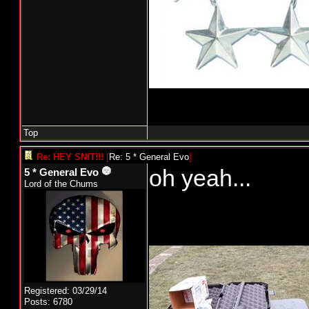
Top
Re: HEY SNIT!!!
[
Re: 5 * General Evo
]
oh yeah...
5 * General Evo
Lord of the Chums
Registered: 03/29/14
Posts: 6780