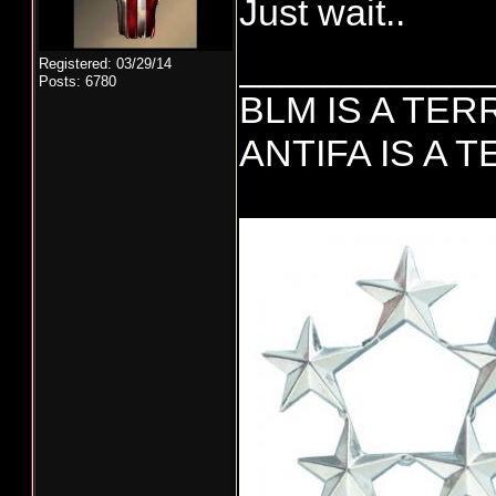
Just wait..
____________
Registered: 03/29/14
Posts: 6780
BLM IS A TE
ANTIFA IS A 