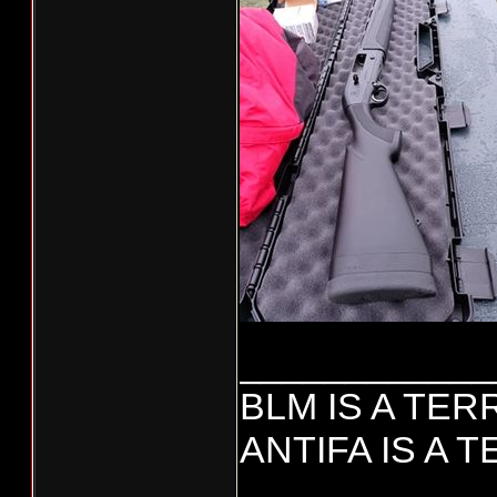
____________
BLM IS A TE
ANTIFA IS A 