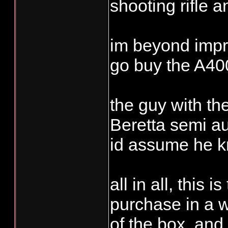
shooting rifle an
im beyond impre
go buy the A400
the guy with the
Beretta semi au
id assume he kn
all in all, this
purchase in a w
of the box, and 