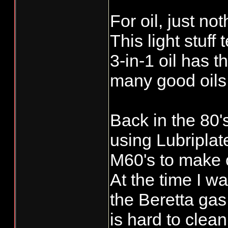
For oil, just n
This light stuff
3-in-1 oil has t
many good oils 
Back in the 80'
using Lubriplat
M60's to make c
At the time I 
the Beretta gas
is hard to clean