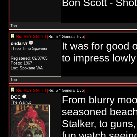
Bon Scott - Sho
Top
Re: HEY SNIT!!!
[
Re: 5 * General Evo
]
It was for good o
ondarvr
Three Time Spawner
to impress lowly
Registered: 09/07/05
Posts: 1867
Loc: Spokane WA
Top
Re: HEY SNIT!!!
[
Re: 5 * General Evo
]
From blurry moon
DCC
The Walnut
seasoned beach
Stalker, to guns
fun watch seeing