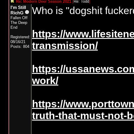
Re: Modern Deer Season 2021
[
Re: Todd
]
Who is "dogshit fucke
I'm Still
RichG
Fallen Off
The Deep
End
https://www.lifesiten
Registered:
08/16/21
transmission/
Posts: 804
https://ussanews.com
work/
https://www.porttow
truth-that-must-not-