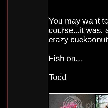
whose name star
everyone’s thre
You may want to
course...it was, 
crazy cuckoonut
Fish on...
Todd
____________