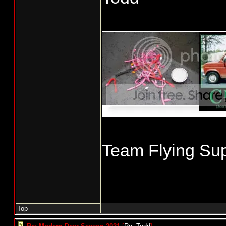
____________
Team Flying Sup
Top