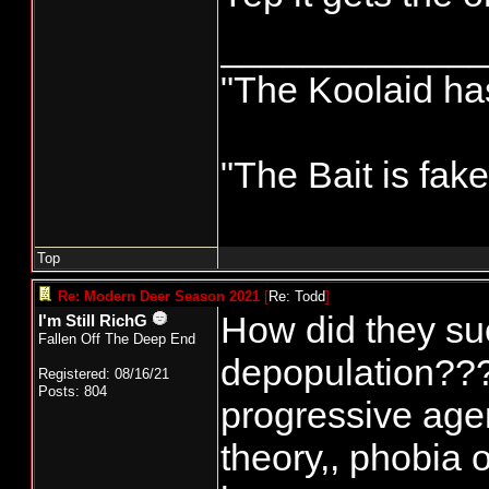
____________
"The Koolaid has
"The Bait is fak
Top
Re: Modern Deer Season 2021
[
Re: Todd
]
How did they suc
I'm Still RichG
Fallen Off The Deep End
depopulation??? A
Registered: 08/16/21
Posts: 804
progressive agen
theory,, phobia 