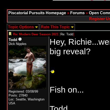
Piscatorial Pursuits Homepage
»
Forums
»
Open Comm
Register U
Topic Options
Rate This Topic
Re: Modern Deer Season 2021
[
Re: Todd
]
Hey, Richie...wer
Todd
Dick Nipples
big reveal?
Fish on...
Registered: 03/08/99
Posts: 27840
Loc: Seattle, Washington
USA
Todd