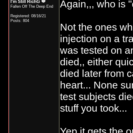
Again,,, who is 
I'm Still RichG
Fallen Off The Deep End
Registered: 08/16/21
Posts: 804
Not the ones wh
injection on a tr
was tested on an
died,, either qui
died later from 
heart... None su
test subjects die
stuff you took...
Yep it gets the o