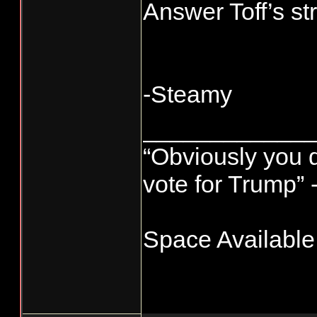
Answer Toff’s st
-Steamy
____________
“Obviously you 
vote for Trump” 
Space Available!