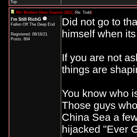
Top
Re: Modern Deer Season 2021
[
Re: Todd
]
Did not go to tha
I'm Still RichG
Fallen Off The Deep End
himself when its 
Registered: 08/16/21
Posts: 804
If you are not a
things are shapi
You know who is 
Those guys who 
China Sea a fe
hijacked "Ever G