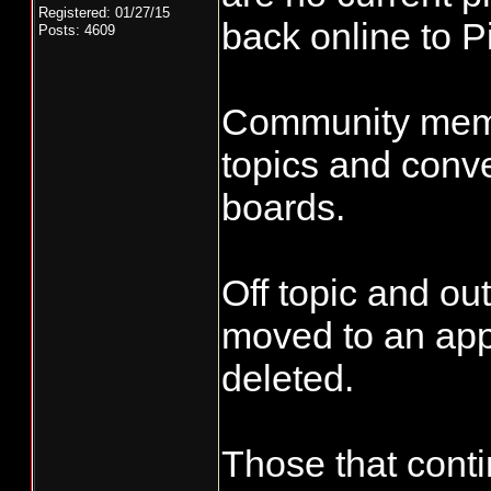
Registered: 01/27/15
back online to Pi
Posts: 4609
Community membe
topics and conve
boards.
Off topic and out
moved to an app
deleted.
Those that conti