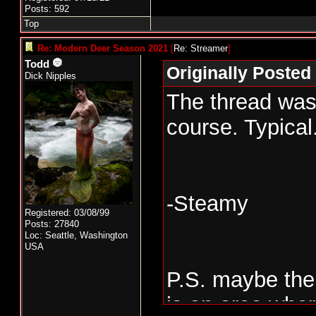
Posts: 592
Top
Re: Modern Deer Season 2021
[
Re: Streamer
]
Todd
Originally Posted
Dick Nipples
The thread was 
course. Typical
-Steamy
Registered: 03/08/99
Posts: 27840
Loc: Seattle, Washington
USA
P.S. maybe the
is an area wher