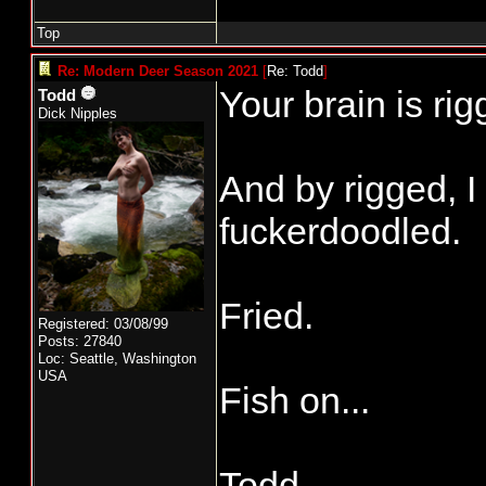
Top
Re: Modern Deer Season 2021
[
Re: Todd
]
Your brain is rig
Todd
Dick Nipples
And by rigged, 
fuckerdoodled.
Fried.
Registered: 03/08/99
Posts: 27840
Loc: Seattle, Washington
USA
Fish on...
Todd