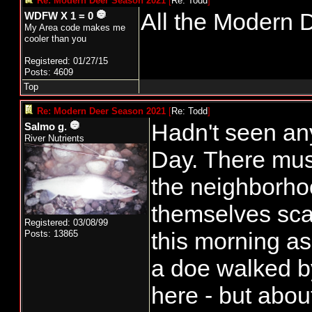
Re: Modern Deer Season 2021
[
Re: Todd
]
All the Modern D
WDFW X 1 = 0
My Area code makes me
cooler than you
Registered: 01/27/15
Posts: 4609
Top
Re: Modern Deer Season 2021
[
Re: Todd
]
Hadn't seen an
Salmo g.
River Nutrients
Day. There mus
the neighborho
themselves sc
Registered: 03/08/99
this morning as
Posts: 13865
a doe walked b
here - but abou