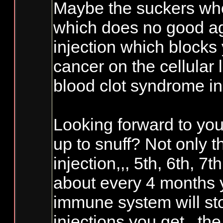
Maybe the suckers who 
which does no good ag
injection which block
cancer on the cellular 
blood clot syndrome in 
Looking forward to you
up to snuff? Not only t
injection,,, 5th, 6th, 7
about every 4 months y
immune system will sto
injections you get,, th