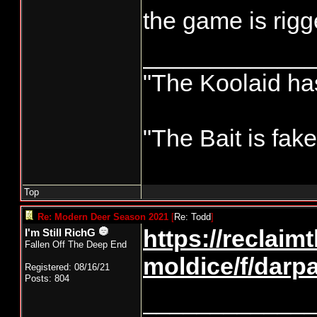
the game is rigg
____________
"The Koolaid has
"The Bait is fak
Top
Re: Modern Deer Season 2021
[
Re: Todd
]
https://reclaim
I'm Still RichG
Fallen Off The Deep End
moldice/f/darp
Registered: 08/16/21
Posts: 804
____________