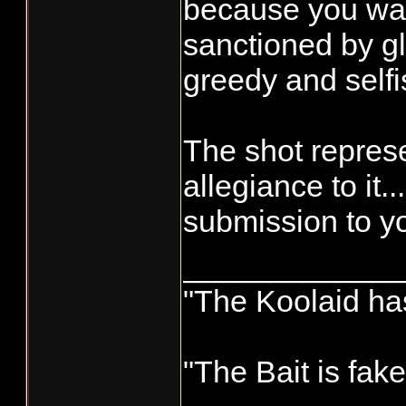
because you want
sanctioned by gl
greedy and selfi
The shot repres
allegiance to it..
submission to yo
____________
"The Koolaid has
"The Bait is fak