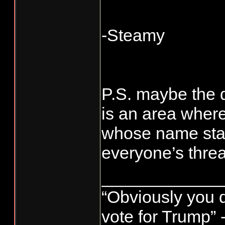
-Steamy
P.S. maybe the 
is an area where
whose name start
everyone’s threa
____________
“Obviously you 
vote for Trump” 