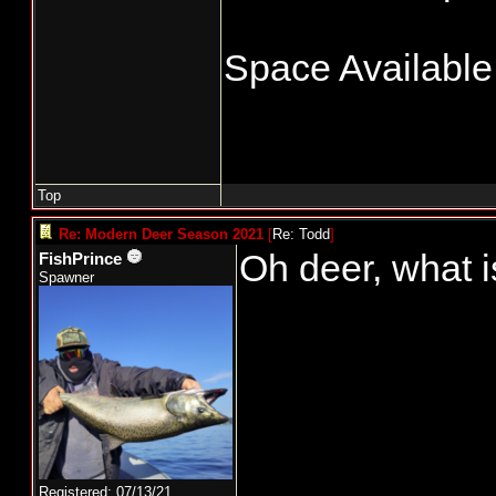
Space Available!
Top
Re: Modern Deer Season 2021
[
Re: Todd
]
Oh deer, what i
FishPrince
Spawner
Registered: 07/13/21