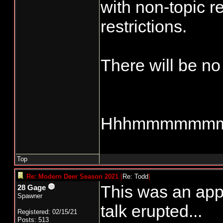
with non-topic re
restrictions.
There will be no
Hhhmmmmmm
Top
Re: Modern Deer Season 2021
[
Re: Todd
]
This was an appr
28 Gage
Spawner
talk erupted...
Registered: 02/15/21
Posts: 513