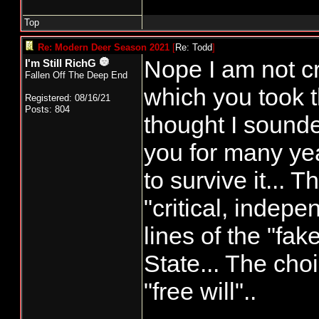
Top
Re: Modern Deer Season 2021
[
Re: Todd
]
Nope I am not cr
I'm Still RichG
Fallen Off The Deep End
which you took t
Registered: 08/16/21
Posts: 804
thought I sounde
you for many y
to survive it... 
"critical, indep
lines of the "f
State... The cho
"free will"..