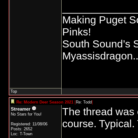
____________
Making Puget So
Pinks!
South Sound’s 
Myassisdragon..
Top
Re: Modern Deer Season 2021
[
Re: Todd
]
The thread was o
Streamer
No Stars for You!
course. Typical.
Registered: 11/08/06
Posts: 2652
Loc: T-Town