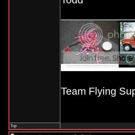
____________
Team Flying Sup
Top