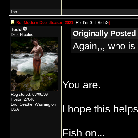
Top
Re: Modern Deer Season 2021
[
Re: I'm Still RichG
]
Todd
Originally Posted 
Dick Nipples
Again,,, who is
You are.
Registered: 03/08/99
Posts: 27840
Loc: Seattle, Washington
I hope this helps
USA
Fish on...