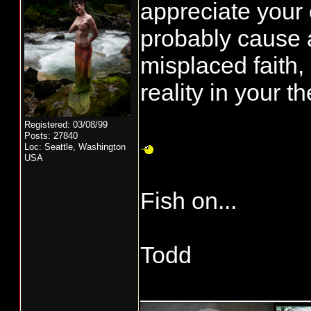
appreciate your 
probably cause 
misplaced faith, 
reality in your t
Registered: 03/08/99
Posts: 27840
Loc: Seattle, Washington
USA
Fish on...
Todd
____________