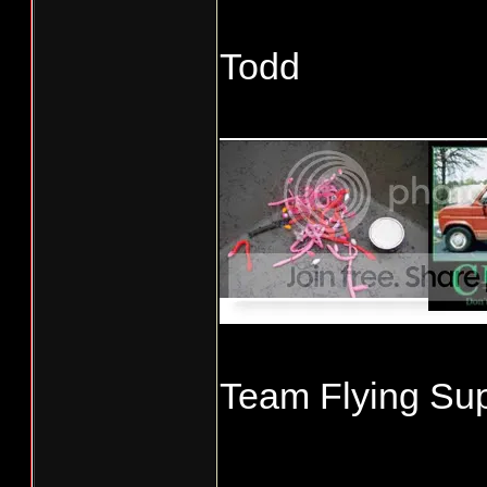
Todd
____________
Team Flying Sup