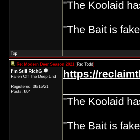
"The Koolaid has
"The Bait is fak
Top
Re: Modern Deer Season 2021
[
Re: Todd
]
https://reclai
I'm Still RichG
Fallen Off The Deep End
____________
Registered: 08/16/21
Posts: 804
"The Koolaid has
"The Bait is fak