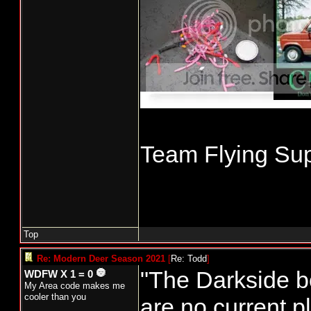
Team Flying Sup
Top
Re: Modern Deer Season 2021
[
Re: Todd
]
"The Darkside b
WDFW X 1 = 0
My Area code makes me
cooler than you
are no current pl