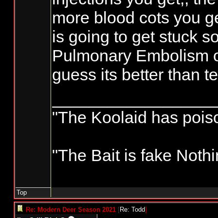
more blood cots you ge
is going to get stuck s
Pulmonary Embolism or 
guess its better than t
_________________
"The Koolaid has poison
"The Bait is fake Nothi
Top
Re: Modern Deer Season 2021
[
Re: Todd
]