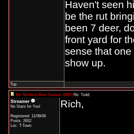
Haven't seen h
be the rut brin
been 7 deer, d
front yard for t
sense that one
show up.
Top
Re: Modern Deer Season 2021
[
Re: Todd
]
Rich,
Streamer
No Stars for You!
Registered: 11/08/06
Posts: 2652
Loc: T-Town