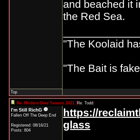
and beached it 
the Red Sea.
____________
"The Koolaid has
"The Bait is fak
Top
Re: Modern Deer Season 2021
[
Re: Todd
]
https://reclaim
I'm Still RichG
Fallen Off The Deep End
glass
Registered: 08/16/21
Posts: 804