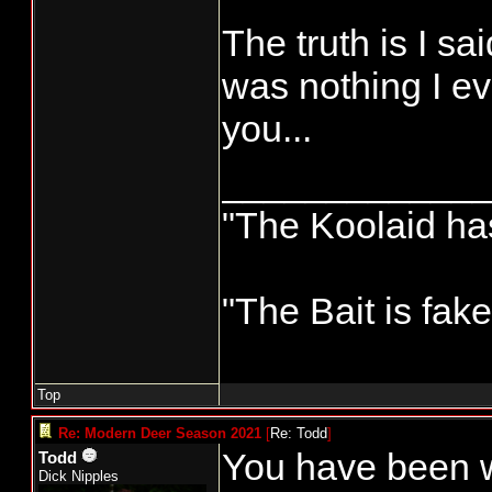
The truth is I sa
was nothing I ev
you...
____________
"The Koolaid has
"The Bait is fak
Top
Re: Modern Deer Season 2021
[
Re: Todd
]
You have been wr
Todd
Dick Nipples