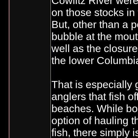
Cowlitz River were 
on those stocks in
But, other than a p
bubble at the mout
well as the closure 
the lower Columbia
That is especially
anglers that fish of
beaches. While bo
option of hauling t
fish, there simply