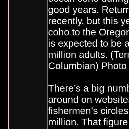
good years. Retur
recently, but this 
coho to the Orego
is expected to be 
million adults. (Ter
Columbian) Photo 
There’s a big numb
around on website
fishermen’s circles
million. That figur