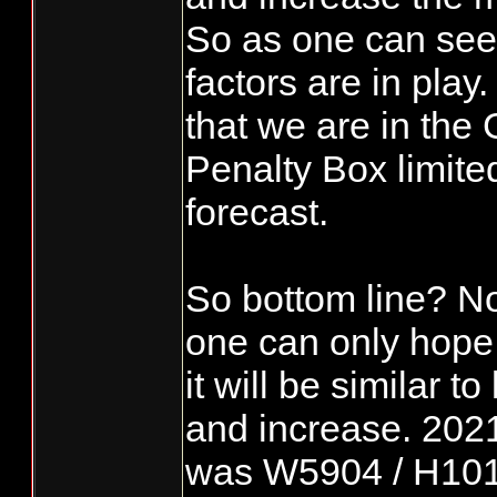
So as one can see
factors are in play.
that we are in the
Penalty Box limite
forecast.
So bottom line? N
one can only hope
it will be similar t
and increase. 202
was W5904 / H1018