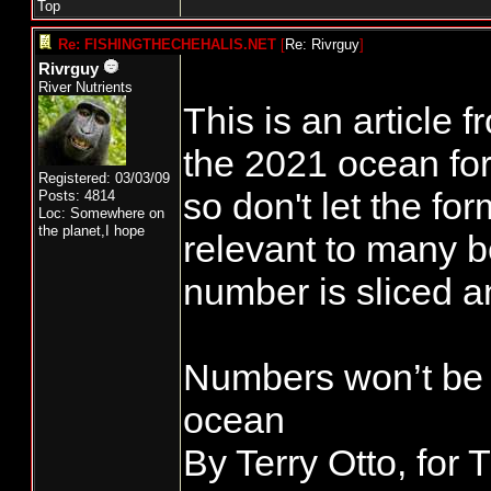
Top
Re: FISHINGTHECHEHALIS.NET
[
Re: Rivrguy
]
Rivrguy
River Nutrients
This is an article
the 2021 ocean for
Registered: 03/03/09
so don't let the form
Posts: 4814
Loc: Somewhere on
the planet,I hope
relevant to many 
number is sliced a
Numbers won’t be a
ocean
By Terry Otto, for