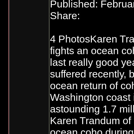
Published: Februa
Share:
4 PhotosKaren Tra
fights an ocean co
last really good y
suffered recently, 
ocean return of co
Washington coast 
astounding 1.7 mill
Karen Trandum of S
ocean coho during 