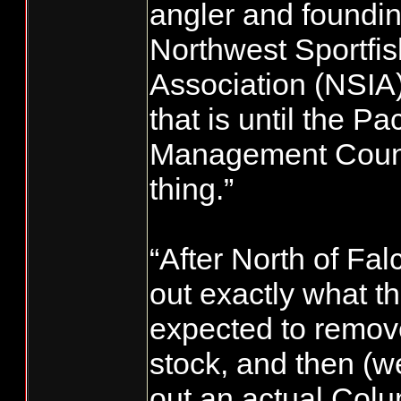
angler and foundi
Northwest Sportfis
Association (NSIA
that is until the Pa
Management Counc
thing.”
“After North of Fal
out exactly what t
expected to remove
stock, and then (we
out an actual Colu