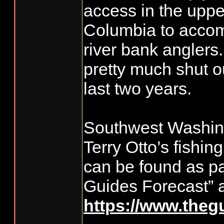
access in the uppe
Columbia to accom
river bank anglers
pretty much shut ou
last two years.
Southwest Washing
Terry Otto’s fishin
can be found as pa
Guides Forecast” a
https://www.theg