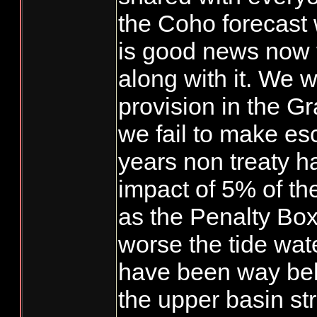
the Coho forecast 
is good news now 
along with it. We w
provision in the Gr
we fail to make es
years non treaty ha
impact of 5% of th
as the Penalty Box
worse the tide wat
have been way be
the upper basin s