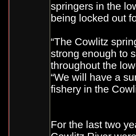
springers in the lo
being locked out fo
“The Cowlitz sprin
strong enough to 
throughout the lowe
“We will have a sur
fishery in the Cowlit
For the last two ye