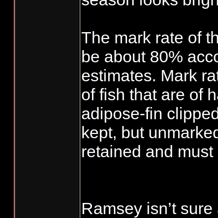
The mark rate of t
be about 80% accor
estimates. Mark ra
of fish that are of 
adipose-fin clippe
kept, but unmarked
retained and must 
Ramsey isn’t sure 