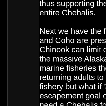
thus supporting th
entire Chehalis.
Next we have the f
and Coho are pres
Chinook can limit 
the massive Alask
marine fisheries 
returning adults t
fishery but what i
escapement goal o
need a Chehalis fo