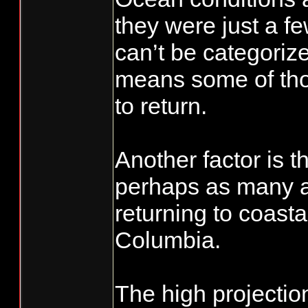
they were just a fe
can’t be categoriz
means some of tho
to return.
Another factor is t
perhaps as many a
returning to coastal
Columbia.
The high projection 