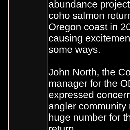
abundance projectio
coho salmon retur
Oregon coast in 20
causing excitement,
some ways.
John North, the Co
manager for the O
expressed concern
angler community 
huge number for t
return.