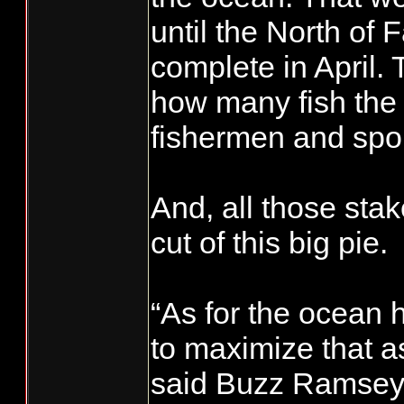
until the North of 
complete in April.
how many fish the 
fishermen and spor
And, all those stak
cut of this big pie.
“As for the ocean ha
to maximize that a
said Buzz Ramsey,