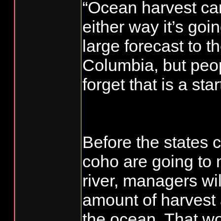
“Ocean harvest can
either way it’s goin
large forecast to t
Columbia, but peop
forget that is a star
Before the states 
coho are going to 
river, managers wil
amount of harvest 
the ocean. That w