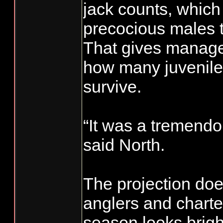
jack counts, which 
precocious males th
That gives manager
how many juvenile
survive.
“It was a tremendo
said North.
The projection doe
anglers and charte
season looks bright