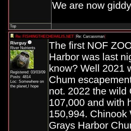
We are now giddy
Top
Re: FISHINGTHECHEHALIS.NET
[
Re: Carcassman
]
The first NOF ZOO
Rivrguy
River Nutrients
Harbor was last ni
know? Well 2021
Registered: 03/03/09
Chum escapement 
Posts: 4814
Loc: Somewhere on
the planet,I hope
not. 2022 the wild
107,000 and with 
150,994. Chinook
Grays Harbor Chu