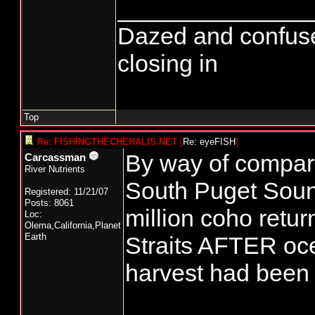
______________
Dazed and confused..
closing in
Top
Re: FISHINGTHECHEHALIS.NET
[
Re: eyeFISH
]
By way of compari
Carcassman
River Nutrients
South Puget Sou
Registered: 11/21/07
Posts: 8061
million coho retur
Loc:
Olema,California,Planet
Earth
Straits AFTER oce
harvest had been 