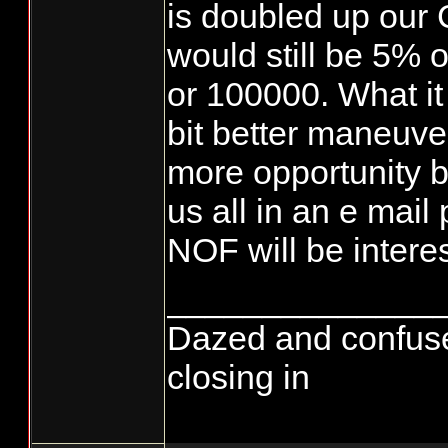
is doubled up our
would still be 5% o
or 100000. What it
bit better maneuve
more opportunity b
us all in an e mai
NOF will be interes
______________
Dazed and confused..
closing in