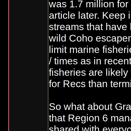
was 1.7 million for 
article later. Keep
streams that have 
wild Coho escapeme
limit marine fisheri
/ times as in recen
fisheries are likely
for Recs than termi
So what about Gr
that Region 6 man
shared with everyo