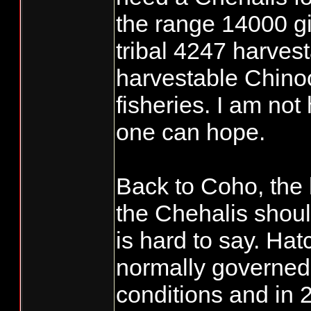
the range 14000 gi
tribal 4247 harvest
harvestable Chinoo
fisheries. I am not
one can hope.
Back to Coho, the
the Chehalis shou
is hard to say. Ha
normally governed
conditions and in