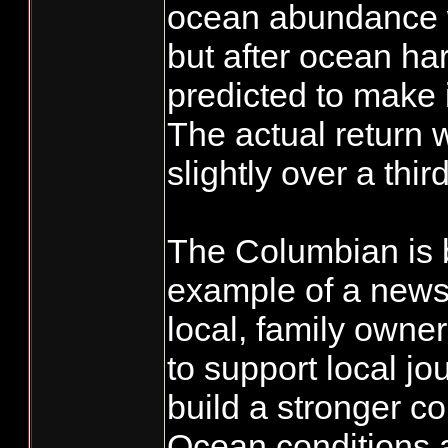
ocean abundance w
but after ocean ha
predicted to make i
The actual return 
slightly over a thir
The Columbian is 
example of a news
local, family owne
to support local jo
build a stronger c
Ocean conditions a