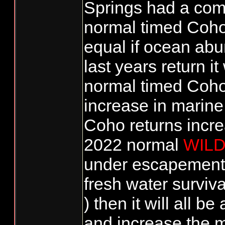
Springs had a com
normal timed Coho.
equal if ocean ab
last years return 
normal timed Coho
increase in marine 
Coho returns incre
2022 normal
WIL
under escapement 
fresh water surviva
) then it will all 
and increase the m