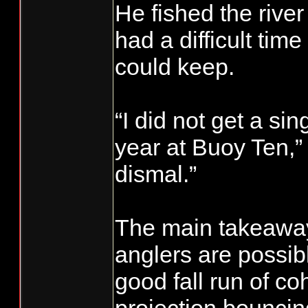
He fished the river
had a difficult time
could keep.
“I did not get a si
year at Buoy Ten,” 
dismal.”
The main takeaway 
anglers are possibl
good fall run of co