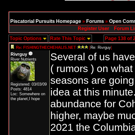
Piscatorial Pursuits Homepage
»
Forums
»
Open Comm
Register User
Forum Li
Topic Options
Rate This Topic
Page 138 of 
Re: FISHINGTHECHEHALIS.NET
[
Re: Rivrguy
]
Several of us hav
Rivrguy
River Nutrients
( rumors ) on wha
seasons are going
Registered: 03/03/09
idea at this minut
Posts: 4814
Loc: Somewhere on
the planet,I hope
abundance for Coho
higher, maybe much
2021 the Columbian