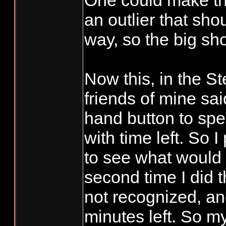
One could make the
an outlier that sh
way, so the big sh
Now this, in the 
friends of mine sai
hand button to spe
with time left. So I
to see what would
second time I did 
not recognized, and
minutes left. So my