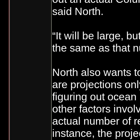
said North.
“It will be large, bu
the same as that 
North also wants t
are projections onl
figuring out ocean 
other factors invol
actual number of re
instance, the proje