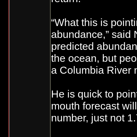
“What this is point
abundance,” said No
predicted abundanc
the ocean, but peo
a Columbia River m
He is quick to point
mouth forecast will
number, just not 1.