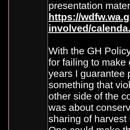
presentation materi
https://wdfw.wa.g
involved/calenda.
With the GH Policy
for failing to mak
years I guarantee p
something that viol
other side of the c
was about conserv
sharing of harvest