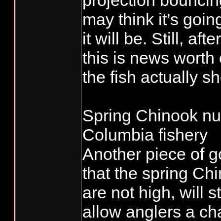
projection bounci
may think it’s goin
it will be. Still, a
this is news worth c
the fish actually s
Spring Chinook nu
Columbia fishery
Another piece of g
that the spring Ch
are not high, will 
allow anglers a cha