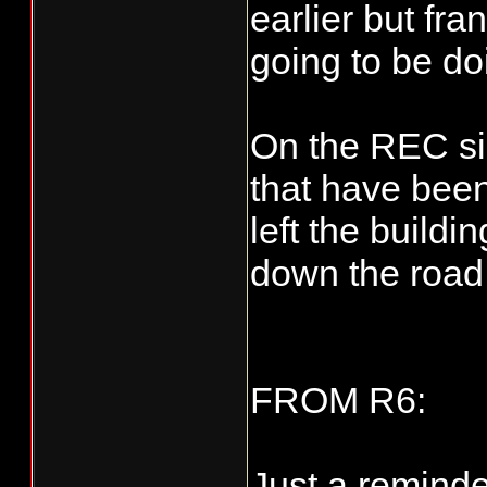
earlier but fra
going to be do
On the REC si
that have bee
left the buildi
down the road
FROM R6:
Just a reminde