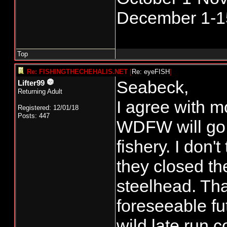
December 1-1
Top
Re: FISHINGTHECHEHALIS.NET
[
Re: eyeFISH
]
Seabeck,
Lifter99
Returning Adult
I agree with m
Registered: 12/01/18
Posts: 447
WDFW will go 
fishery. I don'
they closed the
steelhead. That
foreseeable fut
wild late run c