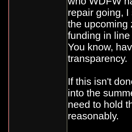
who WDFW has t
repair going, I
the upcoming 
funding in line
You know, have
transparency.
If this isn't d
into the summe
need to hold th
reasonably.