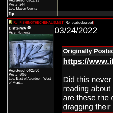
Registered: 05/12/21
Posts: 244
Loc: Mason County
Top
Re: FISHINGTHECHEHALIS.NET
[
Re: seabeckraised
]
03/24/2022
DrifterWA
River Nutrients
Originally Poste
https://www.
Registered: 04/25/00
Posts: 5055
Did this never
Loc:
East of Aberdeen, West
of Mont...
reading about 
are these the
dragging their