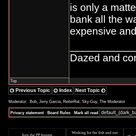
is only a matte
bank all the w
expensive and 
___________
Dazed and confu
Top
Previous Topic
Index
Next Topic
Moderator:
Bob
,
Jerry Garcia
,
ReiterRat
,
Sky-Guy
,
The Moderator
Privacy statement
·
Board Rules
·
Mark all read
Working for the fish and our
Join the PP forums
.