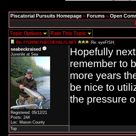
Piscatorial Pursuits Homepage
»
Forums
»
Open Comm
Topic Options
Rate This Topic
Re: FISHINGTHECHEHALIS.NET
[
Re: eyeFISH
]
Hopefully next 
seabeckraised
Juvenile at Sea
remember to b
more years th
be nice to uti
the pressure o
Registered: 05/12/21
Posts: 244
Loc: Mason County
Top