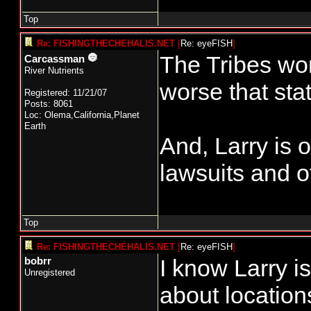
Top
Re: FISHINGTHECHEHALIS.NET
[
Re: eyeFISH
]
The Tribes won
Carcassman
River Nutrients
worse that stat
Registered: 11/21/07
Posts: 8061
Loc: Olema,California,Planet
Earth
And, Larry is 
lawsuits and ot
Top
Re: FISHINGTHECHEHALIS.NET
[
Re: eyeFISH
]
I know Larry i
bobrr
Unregistered
about location