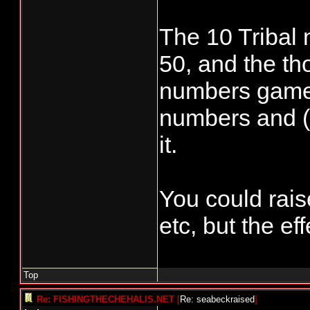
The 10 Tribal 
50, and the tho
numbers game 
numbers and (f
it.
You could rais
etc, but the eff
Top
Re: FISHINGTHECHEHALIS.NET
[
Re: seabeckraised
]