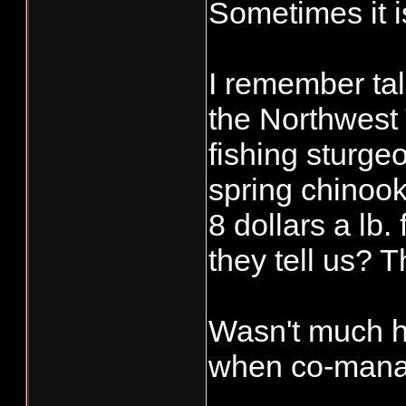
Sometimes it is
I remember tal
the Northwest 
fishing sturgeo
spring chinook
8 dollars a lb
they tell us? T
Wasn't much he
when co-manag