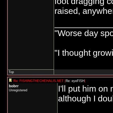
foot dragging c
raised, anywhere
____________
"Worse day sport
"I thought grow
Top
Re: FISHINGTHECHEHALIS.NET
[
Re: eyeFISH
]
I'll put him o
bobrr
Unregistered
although I doub