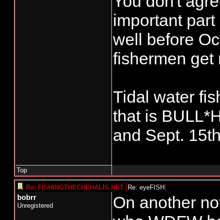
You don't agr
important part 
well before Oct
fishermen get 
Tidal water fis
that is BULL*H
and Sept. 15th(
Top
Re: FISHINGTHECHEHALIS.NET
[
Re: eyeFISH
]
On another not
bobrr
Unregistered