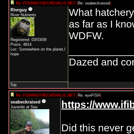
Re: FISHINGTHECHEHALIS.NET
[
Re: seabeckraised
]
What hatchery
Rivrguy
River Nutrients
as far as I kn
WDFW.
Registered: 03/03/09
Posts: 4814
___________
Loc: Somewhere on the planet,I
hope
Dazed and confu
Top
Re: FISHINGTHECHEHALIS.NET
[
Re: eyeFISH
]
https://www.if
seabeckraised
Juvenile at Sea
Did this never g