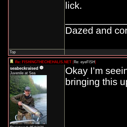
lick.
___________
Dazed and confu
Top
Re: FISHINGTHECHEHALIS.NET
[
Re: eyeFISH
]
Okay I’m seein
seabeckraised
Juvenile at Sea
bringing this u