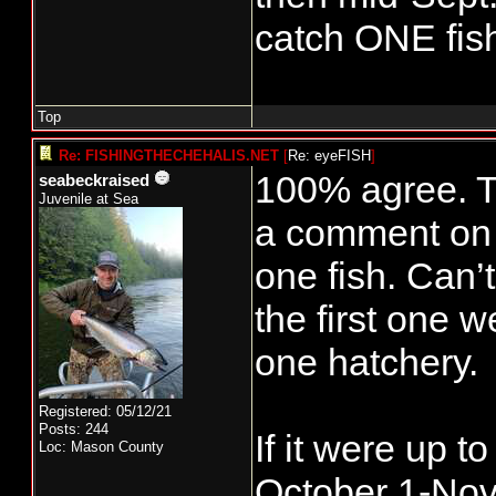
catch ONE fish
Top
Re: FISHINGTHECHEHALIS.NET
[
Re: eyeFISH
]
100% agree. To
seabeckraised
Juvenile at Sea
a comment on 
one fish. Can’t
the first one w
one hatchery.
Registered: 05/12/21
Posts: 244
If it were up t
Loc: Mason County
October 1-Nove