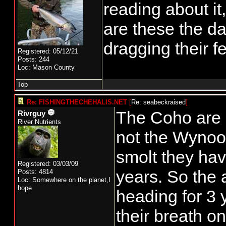
reading about it
are these the d
dragging their f
Registered: 05/12/21
Posts: 244
Loc: Mason County
Top
Re: FISHINGTHECHEHALIS.NET
[
Re: seabeckraised
]
The Coho are M
Rivrguy
River Nutrients
not the Wynoo
smolt they have
Registered: 03/03/09
years. So the 
Posts: 4814
Loc: Somewhere on the planet,I
hope
heading for 3
their breath on