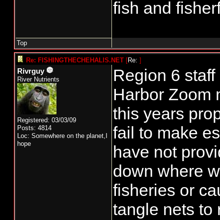
fish and fisher
Top
Re: FISHINGTHECHEHALIS.NET
[
Re:
]
Region 6 staff
Rivrguy
River Nutrients
Harbor Zoom me
this years pro
Registered: 03/03/09
fail to make 
Posts: 4814
Loc: Somewhere on the planet,I
hope
have not provi
down where we
fisheries or c
tangle nets to