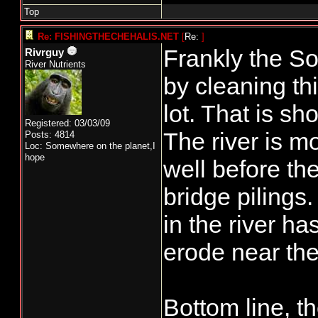
Top
Re: FISHINGTHECHEHALIS.NET
[
Re:
]
Frankly the S
Rivrguy
River Nutrients
by cleaning th
lot. That is sh
Registered: 03/03/09
The river is mo
Posts: 4814
Loc: Somewhere on the planet,I
hope
well before the
bridge pilings
in the river ha
erode near the
Bottom line, t