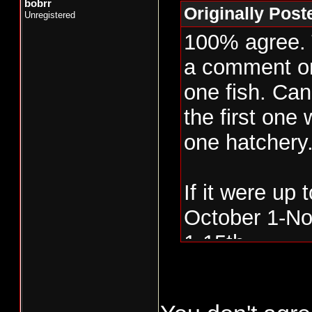
bobrr
Originally Pos
Unregistered
100% agree. T
a comment on
one fish. Can’
the first one 
one hatchery
If it were up 
October 1-No
1-15th