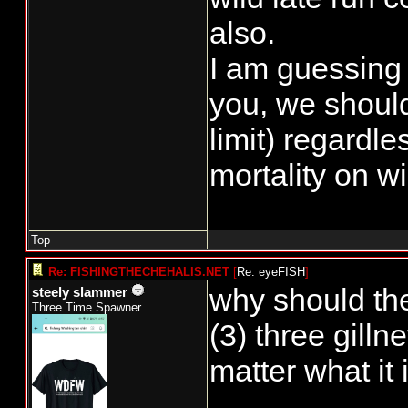
also.
I am guessing 
you, we should
limit) regardle
mortality on w
Top
Re: FISHINGTHECHEHALIS.NET
[
Re: eyeFISH
]
why should the
steely slammer
Three Time Spawner
(3) three gill
matter what it i