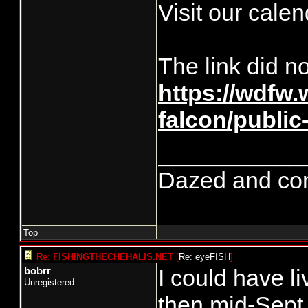
Visit our calen
The link did n
https://wdfw
falcon/publi
___________
Dazed and confu
Top
Re: FISHINGTHECHEHALIS.NET
[
Re: eyeFISH
]
I could have l
bobrr
Unregistered
then mid-Sept.