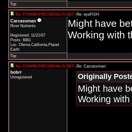
Top
Re: FISHINGTHECHEHALIS.NET
[
Re: eyeFISH
]
Might have bet
Carcassman
River Nutrients
Working with t
Registered: 11/21/07
Posts: 8061
Loc: Olema,California,Planet
Earth
Top
Re: FISHINGTHECHEHALIS.NET
[
Re: Carcassman
]
bobrr
Originally Pos
Unregistered
Might have be
Working with 