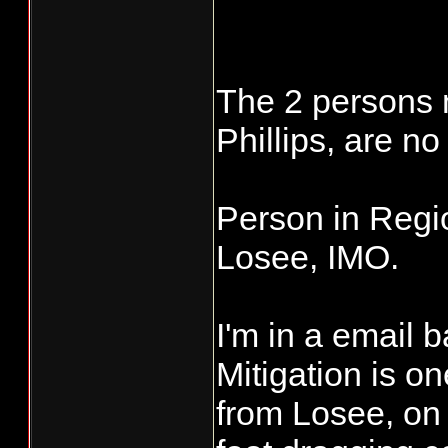
The 2 persons 
Phillips, are 
Person in Regio
Losee, IMO.
I'm in a email 
Mitigation is 
from Losee, on