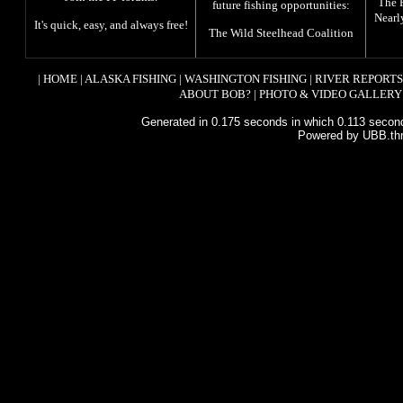
The
future fishing opportunities:
Nearl
It's quick, easy, and always free!
The
Wild Steelhead Coalition
|
HOME
|
ALASKA FISHING
|
WASHINGTON FISHING
|
RIVER REPORTS
ABOUT BOB?
|
PHOTO & VIDEO GALLERY
Generated in 0.175 seconds in which 0.113 second
Powered by UBB.th