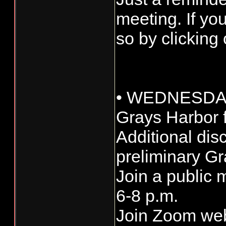
meeting. If yo
so by clicking
• WEDNESDAY
Grays Harbor f
Additional di
preliminary Gr
Join a public 
6-8 p.m.
Join Zoom we