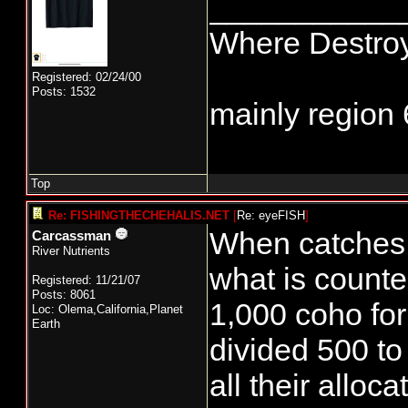
___________
Where Destroy
Registered: 02/24/00
Posts: 1532
mainly region 
Top
Re: FISHINGTHECHEHALIS.NET
[
Re: eyeFISH
]
When catches a
Carcassman
River Nutrients
what is counte
Registered: 11/21/07
Posts: 8061
1,000 coho for
Loc: Olema,California,Planet
Earth
divided 500 to
all their alloca