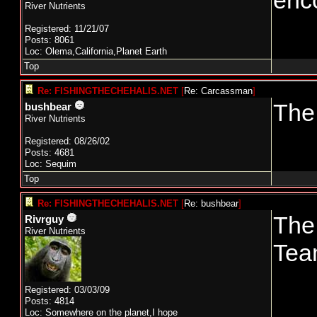
enc
River Nutrients
Registered: 11/21/07
Posts: 8061
Loc: Olema,California,Planet Earth
Top
Re: FISHINGTHECHEHALIS.NET
[
Re: Carcassman
]
The 
bushbear
River Nutrients
Registered: 08/26/02
Posts: 4681
Loc: Sequim
Top
Re: FISHINGTHECHEHALIS.NET
[
Re: bushbear
]
The
Rivrguy
River Nutrients
Tea
Registered: 03/03/09
Posts: 4814
Loc: Somewhere on the planet,I hope