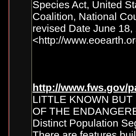
Species Act, United St
Coalition, National Co
revised Date June 18,
<http://www.eoearth.
http://www.fws.gov/p
LITTLE KNOWN BUT
OF THE ENDANGERE
Distinct Population S
There are features bui