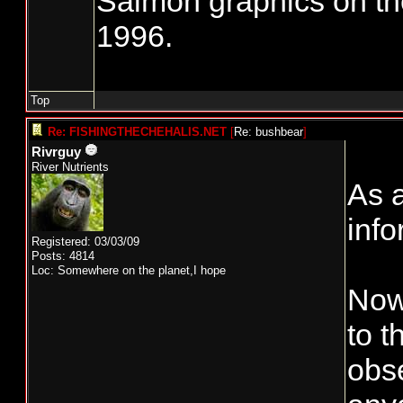
Salmon graphics on th
1996.
Top
Re: FISHINGTHECHEHALIS.NET
[
Re: bushbear
]
Rivrguy
River Nutrients
As a
info
Registered: 03/03/09
Posts: 4814
Loc: Somewhere on the planet,I hope
Now 
to 
obse