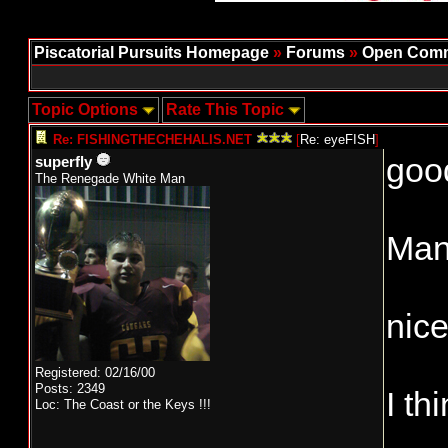
Piscatorial Pursuits Homepage
»
Forums
»
Open Comm
Topic Options
Rate This Topic
Re: FISHINGTHECHEHALIS.NET
[
Re: eyeFISH
]
good
superfly
The Renegade White Man
Man 
nice
Registered: 02/16/00
Posts: 2349
I th
Loc: The Coast or the Keys !!!