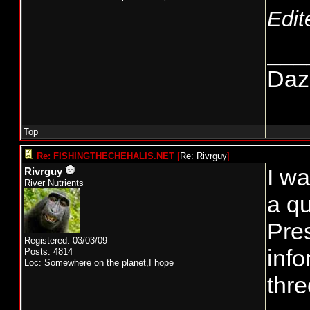
Edit
___
Daze
Top
Re: FISHINGTHECHEHALIS.NET
[
Re: Rivrguy
]
I wa
Rivrguy
River Nutrients
a qu
Pre
Registered: 03/03/09
info
Posts: 4814
Loc: Somewhere on the planet,I hope
thre