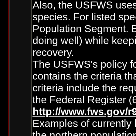
Also, the USFWS uses D
species. For listed spe
Population Segment. By
doing well) while keep
recovery.
The USFWS's policy for
contains the criteria 
criteria include the re
the Federal Register 
http://www.fws.gov/
Examples of currently 
the northern populatio