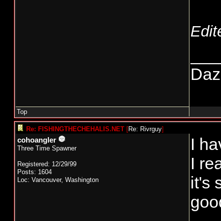
Edit
___
Daze
Top
Re: FISHINGTHECHEHALIS.NET
[
Re: Rivrguy
]
I ha
cohoangler
Three Time Spawner
I r
Registered: 12/29/99
Posts: 1604
it's
Loc: Vancouver, Washington
good