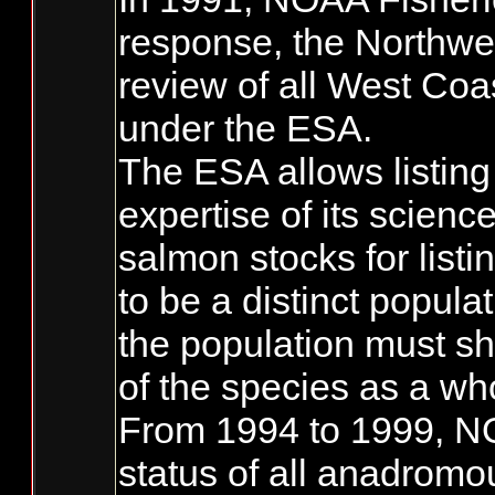
response, the Northwe
review of all West Coa
under the ESA.
The ESA allows listing
expertise of its scienc
salmon stocks for list
to be a distinct populat
the population must sh
of the species as a wh
From 1994 to 1999, NO
status of all anadromo