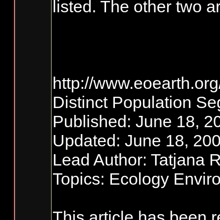
listed. The other two
http://www.eoearth.or
Distinct Population S
Published: June 18, 2
Updated: June 18, 200
Lead Author: Tatjana 
Topics: Ecology Envi
This article has been 