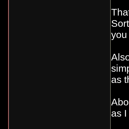
Tha
Sort
you 
Also
simp
as 
Abou
as I