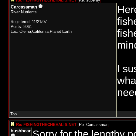
Re: FISHINGTHECHEHALIS.NET
[
Re: superfly
]
Here
Carcassman
River Nutrients
fish
Registered: 11/21/07
Posts: 8061
fish
Loc: Olema,California,Planet Earth
mind
I su
wha
need
Top
Re: FISHINGTHECHEHALIS.NET
[
Re: Carcassman
]
Sorry for the lengthy 
bushbear