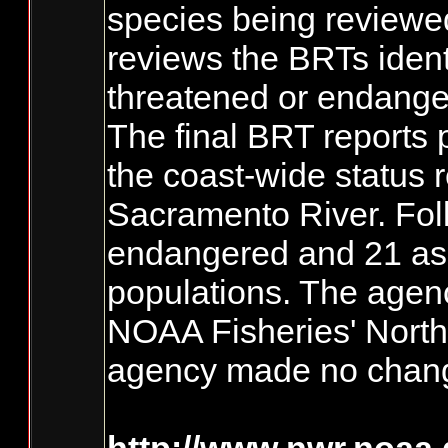
species being reviewed.
reviews the BRTs ident
threatened or endange
The final BRT reports 
the coast-wide status 
Sacramento River. Foll
endangered and 21 as t
populations. The agenc
NOAA Fisheries' Northw
agency made no change