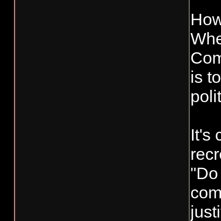
How
When
Comm
is t
poli
It's
recr
"Do 
com
just