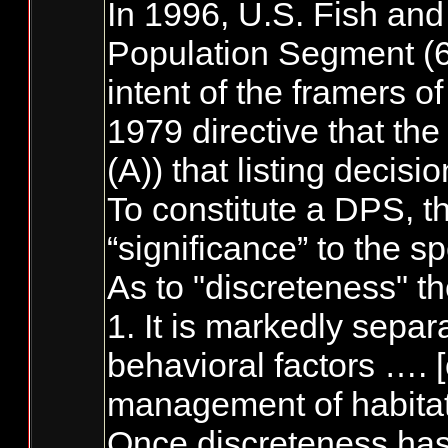
In 1996, U.S. Fish and
Population Segment (61
intent of the framers o
1979 directive that the
(A)) that listing decis
To constitute a DPS, th
“significance” to the s
As to "discreteness" th
1. It is markedly sepa
behavioral factors …. [
management of habitat,
Once discreteness has 