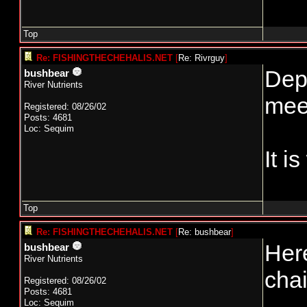
Top
Re: FISHINGTHECHEHALIS.NET
[
Re: Rivrguy
]
Depe
bushbear
River Nutrients
meet
Registered: 08/26/02
Posts: 4681
Loc: Sequim
It i
Top
Re: FISHINGTHECHEHALIS.NET
[
Re: bushbear
]
Here
bushbear
River Nutrients
chai
Registered: 08/26/02
Posts: 4681
Loc: Sequim