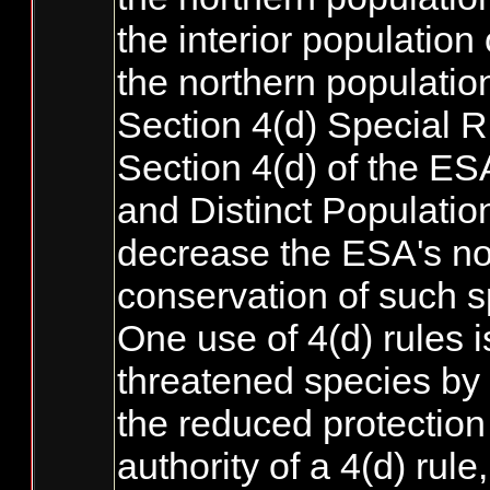
the interior population 
the northern population
Section 4(d) Special R
Section 4(d) of the ES
and Distinct Populatio
decrease the ESA's nor
conservation of such s
One use of 4(d) rules i
threatened species by t
the reduced protection 
authority of a 4(d) ru