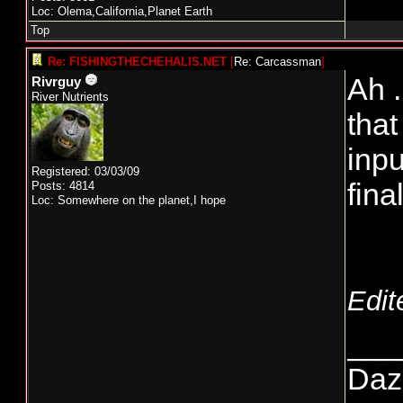
Loc: Olema,California,Planet Earth
Top
Re: FISHINGTHECHEHALIS.NET
[
Re: Carcassman
]
Ah .
Rivrguy
River Nutrients
that
inpu
Registered: 03/03/09
fina
Posts: 4814
Loc: Somewhere on the planet,I hope
Edit
___
Daze