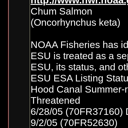
http://www.nwr.noaa
Chum Salmon
(Oncorhynchus keta)
NOAA Fisheries has ide
ESU is treated as a se
ESU, its status, and ot
ESU ESA Listing Statu
Hood Canal Summer-
Threatened
6/28/05 (70FR37160) 
9/2/05 (70FR52630)