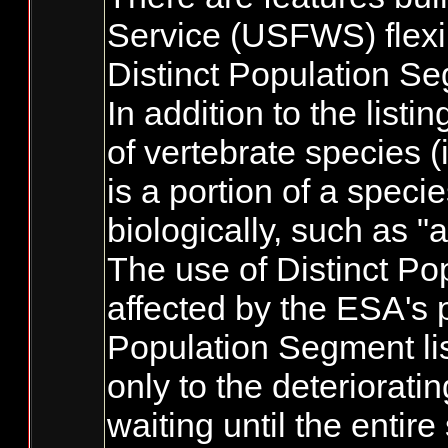
Service (USFWS) flexib
Distinct Population S
In addition to the list
of vertebrate species 
is a portion of a spec
biologically, such as "
The use of Distinct Po
affected by the ESA's p
Population Segment lis
only to the deteriorati
waiting until the entir