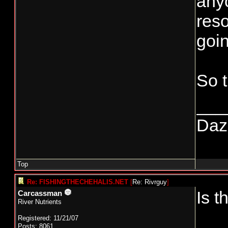
anyo
reso
goin
So 
___
Daze
Top
Re: FISHINGTHECHEHALIS.NET
[
Re: Rivrguy
]
Is t
Carcassman
River Nutrients
Registered: 11/21/07
Posts: 8061