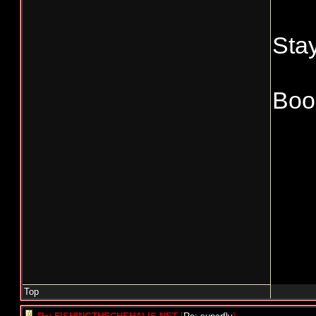
Stay
Boo
Top