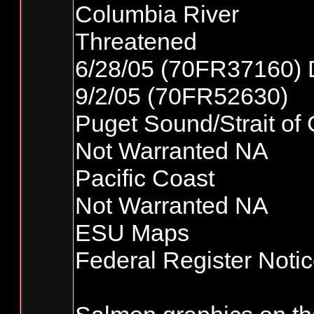
Columbia River
Threatened
6/28/05 (70FR37160) 
9/2/05 (70FR52630)
Puget Sound/Strait of
Not Warranted NA
Pacific Coast
Not Warranted NA
ESU Maps
Federal Register Noti