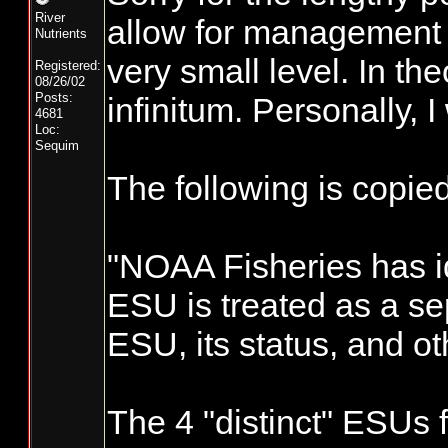
River
allow for management o
Nutrients
very small level. In th
Registered:
08/26/02
Posts:
infinitum. Personally, 
4681
Loc:
Sequim
The following is copi
"NOAA Fisheries has id
ESU is treated as a se
ESU, its status, and ot
The 4 "distinct" ESUs 