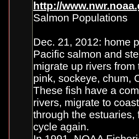
http://www.nwr.noaa
Salmon Populations
Dec. 21, 2012: home pa
Pacific salmon and ste
migrate up rivers from
pink, sockeye, chum, 
These fish have a comp
rivers, migrate to coas
through the estuaries,
cycle again.
In 1991, NOAA Fisherie