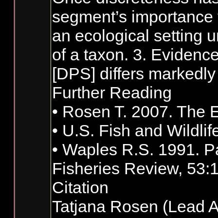
segment’s importance to
an ecological setting u
of a taxon. 3. Evidence
[DPS] differs markedly 
Further Reading
• Rosen T. 2007. The E
• U.S. Fish and Wildli
• Waples R.S. 1991. Pa
Fisheries Review, 53:
Citation
Tatjana Rosen (Lead A