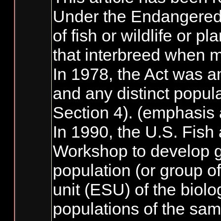
Under the Endangered S
of fish or wildlife or 
that interbreed when m
In 1978, the Act was am
and any distinct popul
Section 4). (emphasis
In 1990, the U.S. Fish
Workshop to develop g
population (or group of
unit (ESU) of the biolo
populations of the sam