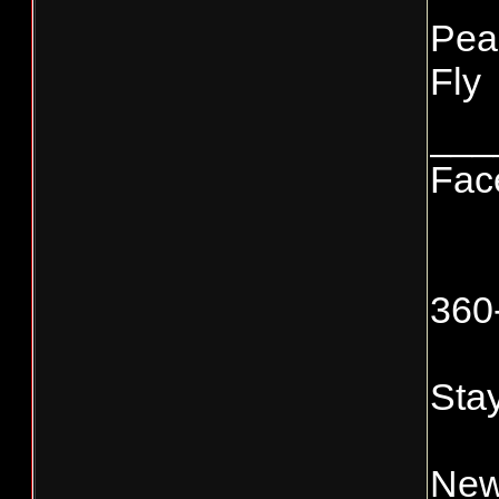
Pea
Fly
___
Fac
360
Stay
New