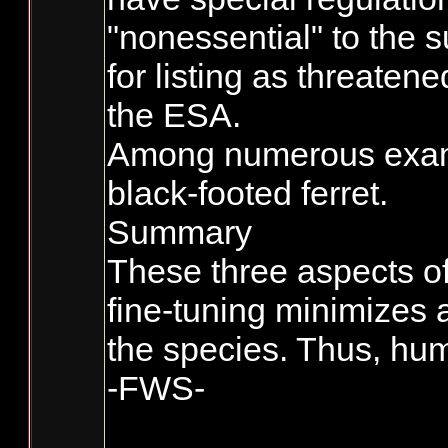
"nonessential" to the s
for listing as threaten
the ESA.
Among numerous exampl
black-footed ferret.
Summary
These three aspects of
fine-tuning minimizes 
the species. Thus, hum
-FWS-