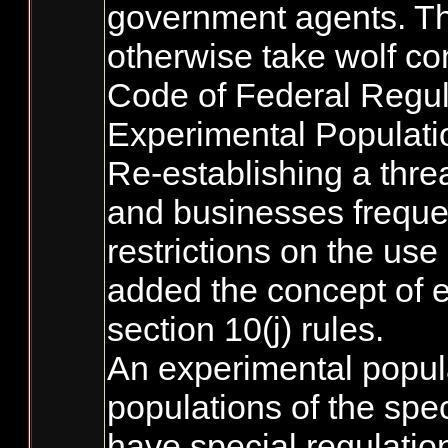
government agents. Thi
otherwise take wolf con
Code of Federal Regula
Experimental Populati
Re-establishing a thre
and businesses frequen
restrictions on the use
added the concept of e
section 10(j) rules.
An experimental popula
populations of the spe
have special regulation