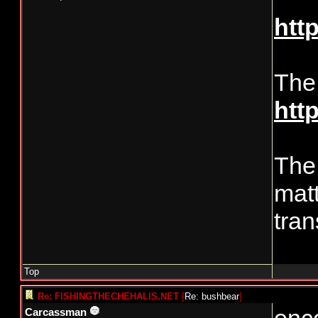
htt
The
htt
The 
matt
tran
Top
Re: FISHINGTHECHEHALIS.NET
[
Re: bushbear
]
Carcassman