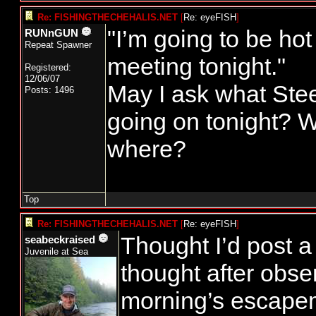
Re: FISHINGTHECHEHALIS.NET
[
Re: eyeFISH
]
"I’m going to be hot
RUNnGUN
Repeat Spawner
meeting tonight."
Registered:
12/06/07
May I ask what Ste
Posts: 1496
going on tonight? 
where?
Top
Re: FISHINGTHECHEHALIS.NET
[
Re: eyeFISH
]
Thought I’d post a l
seabeckraised
Juvenile at Sea
thought after obser
morning’s escapem