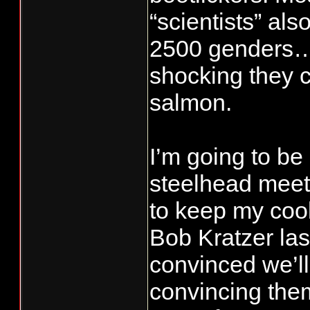
“scientists” als
commercial da
2500 genders…s
During statisti
shocking they 
week), those 
occur Friday t
salmon.
Each of the ot
which non-tre
I’m going to be 
fisheries are 
steelhead meetin
days without n
to keep my cool.
Thursday thro
Bob Kratzer las
convinced we’l
convincing the