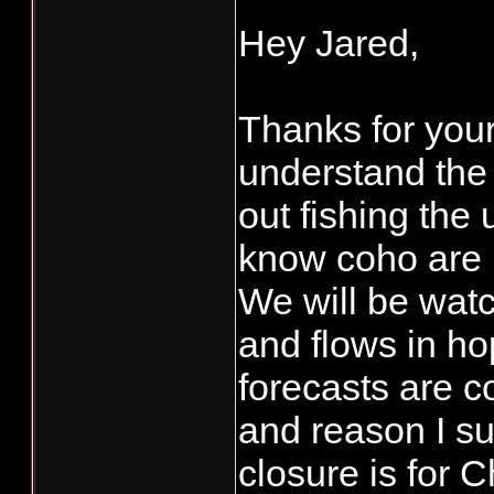
Hey Jared,
Thanks for you
understand the 
out fishing the 
know coho are 
We will be wat
and flows in ho
forecasts are c
and reason I s
closure is for 