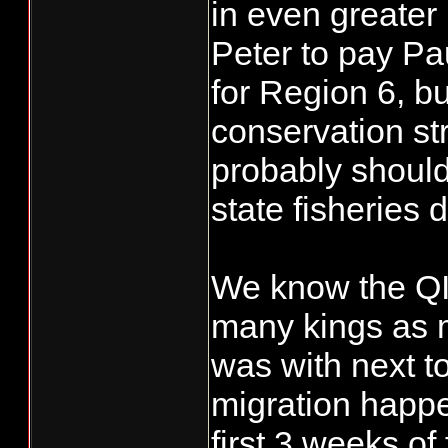
in even greater
Peter to pay Pau
for Region 6, but
conservation st
probably should
state fisheries 
We know the QIN
many kings as 
was with next t
migration happe
first 3 weeks of 