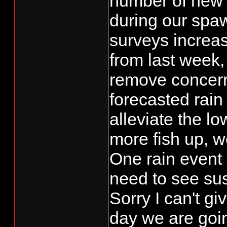
number of new
during our spa
surveys increas
from last week,
remove concern
forecasted rain 
alleviate the l
more fish up, w
One rain event
need to see su
Sorry I can't g
day we are goin