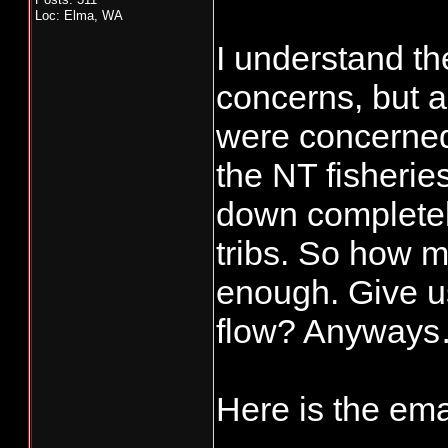
Loc: Elma, WA
I understand th
concerns, but 
were concerned
the NT fisherie
down completely
tribs. So how m
enough. Give u
flow? Anyways
Here is the ema