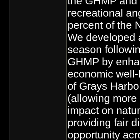
the GHMP and 
recreational an
percent of the 
We developed 
season followin
GHMP by enhanc
economic well-b
of Grays Harbor
(allowing more 
impact on natur
providing fair di
opportunity acro