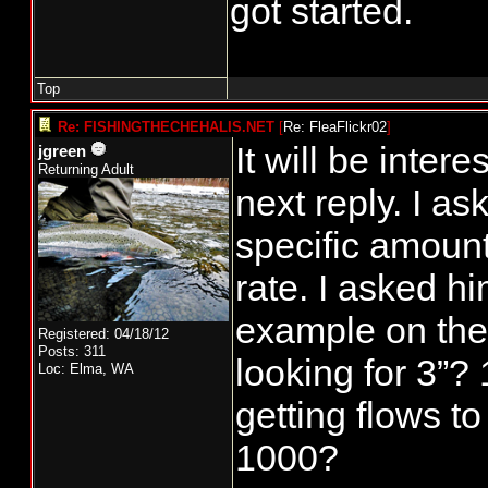
got started.
GHMP guidelin
develop a fish
Top
this fall the e
Re: FISHINGTHECHEHALIS.NET
[
Re: FleaFlickr02
]
impact on natu
It will be intere
jgreen
Returning Adult
because of the
next reply. I as
This was contr
specific amount
guidelines wi
rate. I asked him
and provided t
example on the
Registered: 04/18/12
anglers with 8
Posts: 311
looking for 3”?
Loc: Elma, WA
NT coho harve
getting flows t
developed a N
1000?
season followin