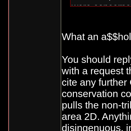
were concerne
the NT fisheri
shut down com
What an a$$hol
just the tribs
is enough. Giv
You should repl
What flow? A
with a request 
Here is the ema
cite any furthe
conservation co
Hey Jared,
pulls the non-tri
area 2D. Anythin
Thanks for yo
disingenuous, in