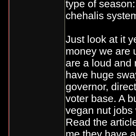
type of season:
chehalis syste
Just look at it 
money we are u
are a loud and r
have huge sway
governor, direc
voter base. A b
vegan nut jobs
Read the articl
me they have an