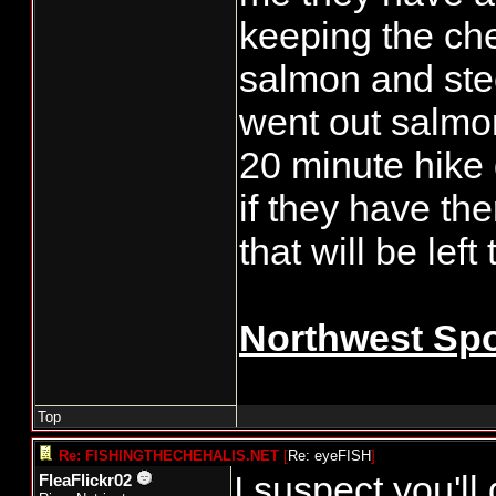
keeping the che
salmon and stee
went out salmo
20 minute hike
if they have th
that will be left 
Northwest Spo
Top
Re: FISHINGTHECHEHALIS.NET
[
Re: eyeFISH
]
I suspect you'll 
FleaFlickr02