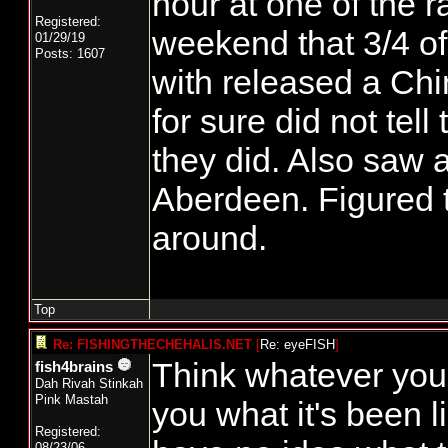
hour at one of the r
Registered:
weekend that 3/4 of 
01/29/19
Posts: 1607
with released a Chi
for sure did not tell
they did. Also saw a
Aberdeen. Figured t
around.
Top
Re: FISHINGTHECHEHALIS.NET
[
Re: eyeFISH
]
Think whatever you 
fish4brains
Dah Rivah Stinkah
Pink Mastah
you what it's been li
Registered:
08/23/06