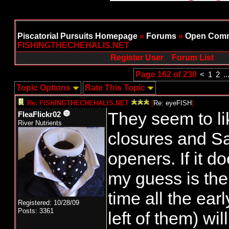
Piscatorial Pursuits Homepage
»
Forums
»
Open Comm
FISHINGTHECHEHALIS.NET
Register User
Forum List
Page 162 of 230
<
1
2
..
Topic Options
Rate This Topic
Re: FISHINGTHECHEHALIS.NET
[
Re: eyeFISH
]
They seem to li
FleaFlickr02
River Nutrients
closures and Sa
openers. If it 
my guess is the
time all the earl
Registered: 10/28/09
Posts: 3361
left of them) wi