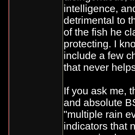
understand the
intelligence, and
back out fishi
detrimental to t
rivers, we kno
of the fish he c
systems. We wi
protecting. I kn
the weather an
include a few c
that the foreca
that never helps,
My concern an
supported the c
Chinook, not c
If you ask me, t
Chinook wasn't
and absolute B
those fish are
"multiple rain e
waiting for rai
indicators that
waters cause s