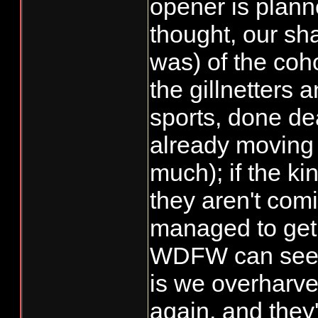
opener is plann
have a dozen 
thought, our sha
and releasing 
was) of the co
have been a go
the gillnetters 
that said, we 
sports, done dea
this week, som
already moving 
are not waiting
much); if the ki
have moved to
The number of
they aren't co
observed duri
managed to ge
ground surveys
WDFW can see 
a bit from last
is we overharv
enough to rem
again, and they