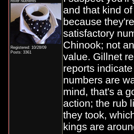
River Nutrients
and that kind of
because they're
satisfactory nu
Chinook; not an
Registered: 10/28/09
Posts: 3361
value. Gillnet r
reports indicat
numbers are wa
mind, that's a 
action; the rub l
they took, whic
kings are aroun