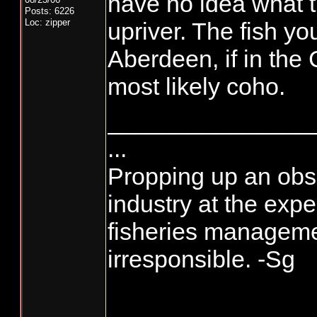
have no idea what t
Posts: 6226
Loc: zipper
upriver. The fish you
Aberdeen, if in the
most likely coho.
_______________
...
Propping up an obso
industry at the exp
fisheries manageme
irresponsible. -Sg