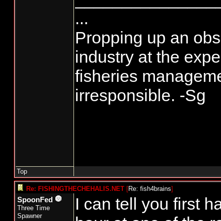
...
Propping up an obso
industry at the exp
fisheries manageme
irresponsible. -Sg
Top
Re: FISHINGTHECHEHALIS.NET
[
Re: fish4brains
]
I can tell you first h
SpoonFed
Three Time
Spawner