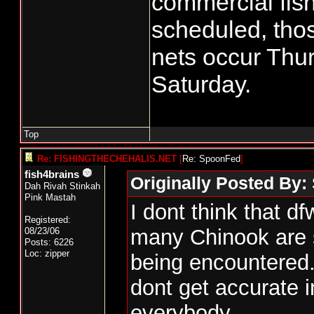
commercial fish
scheduled, tho
nets occur Thu
Saturday.
Top
Re: FISHINGTHECHEHALIS.NET
[
Re: SpoonFed
]
fish4brains
Originally Posted By
Dah Rivah Stinkah
Pink Mastah
I dont think that d
Registered:
many Chinook are st
08/23/06
Posts: 6226
Loc: zipper
being encountered.
dont get accurate i
everybody.