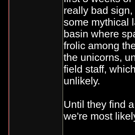
really bad sign,
some mythical l
basin where sp
frolic among th
the unicorns, u
field staff, whi
unlikely.
Until they find 
we're most likel