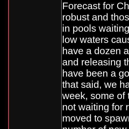
Forecast for Ch
robust and thos
in pools waiting
low waters caus
have a dozen a
and releasing 
have been a go
that said, we ha
week, some of 
not waiting for
moved to spawn