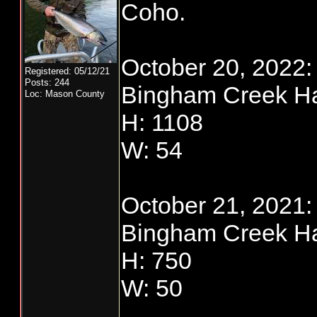
Coho.
October 20, 2022:
Registered: 05/12/21
Posts: 244
Bingham Creek Ha
Loc: Mason County
H: 1108
W: 54
October 21, 2021:
Bingham Creek Ha
H: 750
W: 50