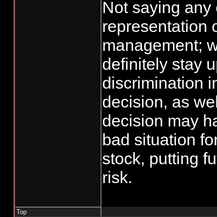
Not saying any o
representation 
management; w
definitely stay 
discrimination i
decision, as wel
decision may h
bad situation fo
stock, putting fu
risk.
Top