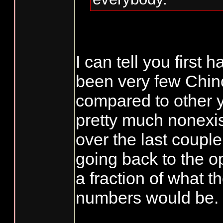
I can tell you first 
been very few Chin
compared to other 
pretty much nonexis
over the last coupl
going back to the o
a fraction of what t
numbers would be.
_______________