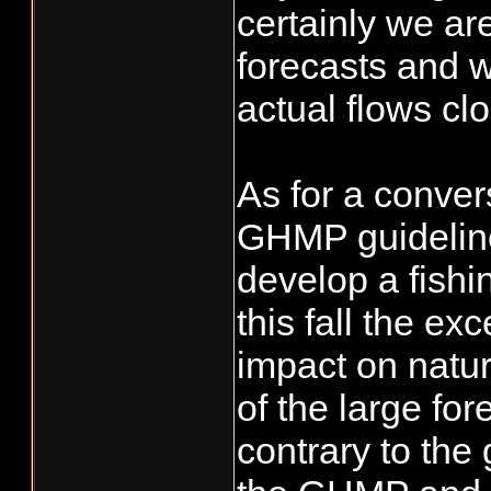
certainly we ar
forecasts and w
actual flows clo
As for a conver
GHMP guideline
develop a fishi
this fall the e
impact on natu
of the large fo
contrary to the 