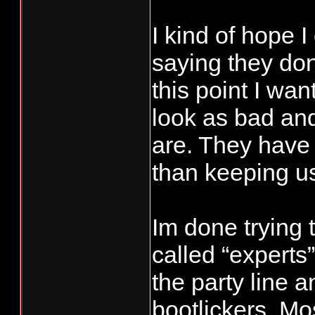
the GHMP by e
I kind of hope I
overall econom
saying they don
and stability 
fisheries (all
this point I wa
percent impact
look as bad an
coho), providin
are. They have 
of opportunity 
than keeping us 
sectors, and m
other fishery c
Im done trying 
resulting sche
called “experts”
least three co
the party line a
without nets i
bootlickers. Mo
week there are