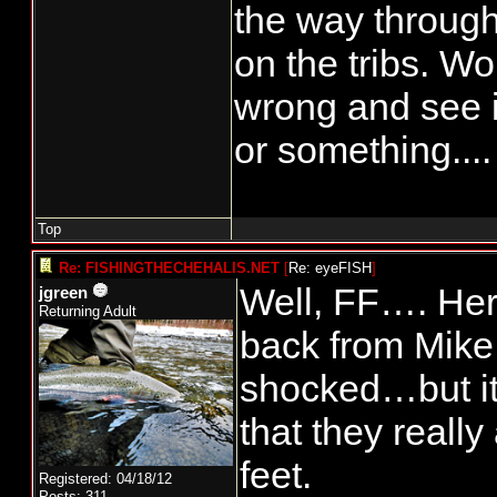
the way through
on the tribs. Wo
wrong and see 
or something....
Top
Re: FISHINGTHECHEHALIS.NET
[
Re: eyeFISH
]
Well, FF…. Here
jgreen
Returning Adult
back from Mike 
shocked…but it’
that they really
feet.
Registered: 04/18/12
Posts: 311