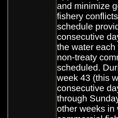
and minimize g
fishery conflict
schedule provid
consecutive day
the water each
non-treaty com
scheduled. Duri
week 43 (this w
consecutive da
through Sunday
other weeks in 