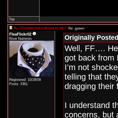
Top
Re: FISHINGTHECHEHALIS.NET
[
Re: jgreen
]
FleaFlickr02
Originally Poste
River Nutrients
Well, FF…. Her
got back from 
I’m not shocke
telling that the
Registered: 10/28/09
dragging their 
Posts: 3361
I understand t
concerns, but 