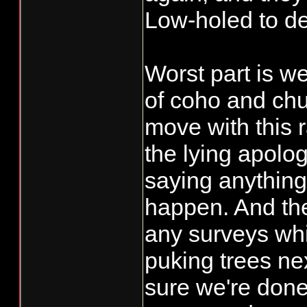
Will the foreca
Low-holed to de
sufficient to al
flows and move
Worst part is w
we will have t
of coho and chu
event isn't en
move with this 
see sustained 
the lying apolo
I can't give y
saying anything
we are going t
certainly we ar
happen. And th
the forecasts a
any surveys whi
monitoring actu
puking trees nex
sure we're done
As for a conve