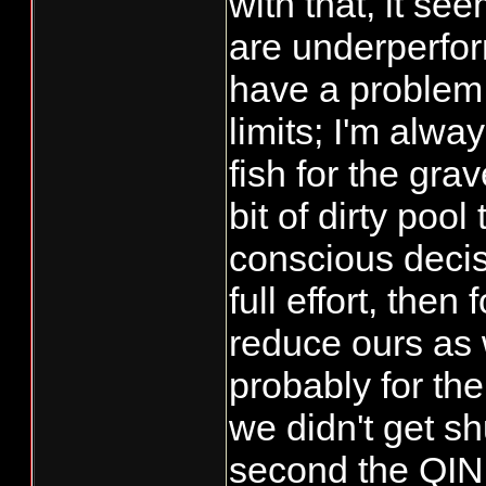
with that, it se
are underperform
have a problem
limits; I'm alwa
fish for the grave
bit of dirty poo
conscious decisi
full effort, then
reduce ours as w
probably for the
we didn't get s
second the QIN