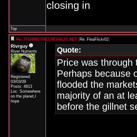
closing in
Top
Re: FISHINGTHECHEHALIS.NET
[
Re: FleaFlickr02
]
Rivrguy
Quote:
River Nutrients
Price was through 
Perhaps because o
Registered:
03/03/09
flooded the market
Posts: 4813
Loc: Somewhere
majority of an at l
on the planet,I
hope
before the gillnet 