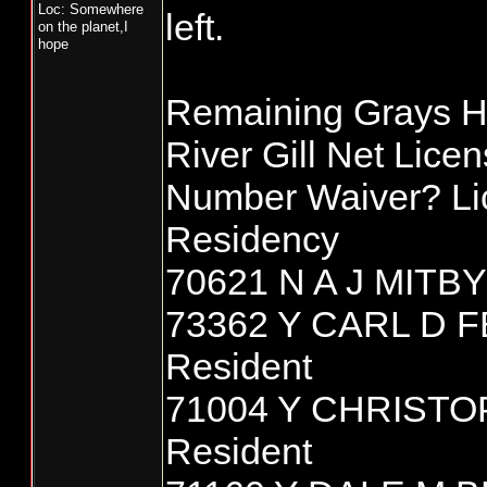
Loc: Somewhere
left.
on the planet,I
hope
Remaining Grays H
River Gill Net Lice
Number Waiver? L
Residency
70621 N A J MITBY
73362 Y CARL D
Resident
71004 Y CHRIST
Resident