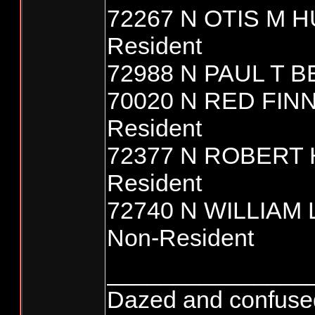
72267 N OTIS M 
Resident
72988 N PAUL T B
70020 N RED FIN
Resident
72377 N ROBERT
Resident
72740 N WILLIAM
Non-Resident
_______________
Dazed and confused...