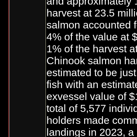
and approximately 
harvest at 23.5 mill
salmon accounted f
4% of the value at 
1% of the harvest at 
Chinook salmon ha
estimated to be jus
fish with an estimat
exvessel value of $1
total of 5,577 indivi
holders made comm
landings in 2023, a