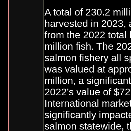
A total of 230.2 mi
harvested in 2023,
from the 2022 total 
million fish. The 2
salmon fishery all 
was valued at appr
million, a significa
2022’s value of $720
International marke
significantly impact
salmon statewide, t