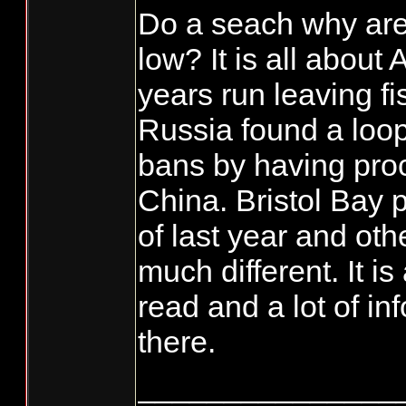
Do a seach why are
low? It is all about
years run leaving f
Russia found a loop
bans by having pro
China. Bristol Bay
of last year and othe
much different. It is
read and a lot of in
there.
_______________