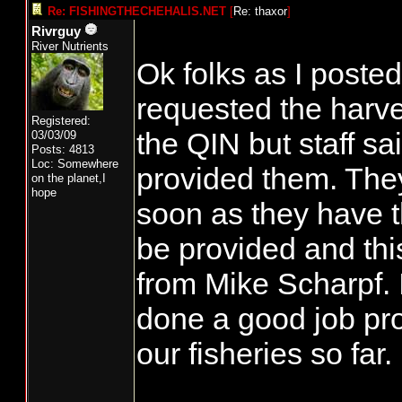
Re: FISHINGTHECHEHALIS.NET
[
Re: thaxor
]
Rivrguy
River Nutrients
Ok folks as I posted
requested the harv
Registered:
the QIN but staff s
03/03/09
Posts: 4813
Loc: Somewhere
provided them. They
on the planet,I
hope
soon as they have t
be provided and thi
from Mike Scharpf. 
done a good job pro
our fisheries so far.