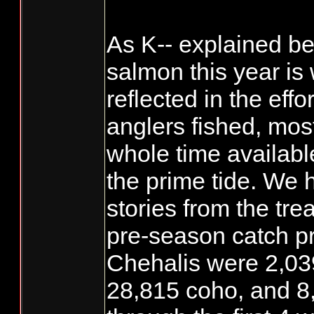
As K-- explained be
salmon this year is
reflected in the eff
anglers fished, most
whole time available
the prime tide. We 
stories from the tre
pre-season catch pr
Chehalis were 2,03
28,815 coho, and 