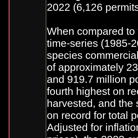
2022 (6,126 permits
When compared to 
time-series (1985-2
species commercial
of approximately 230
and 919.7 million 
fourth highest on rec
harvested, and the 
on record for total
Adjusted for inflati