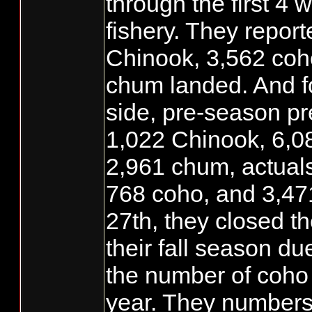
through the first 4 
fishery. They repor
Chinook, 3,562 coh
chum landed. And f
side, pre-season pr
1,022 Chinook, 6,0
2,961 chum, actual
768 coho, and 3,47
27th, they closed t
their fall season du
the number of coho 
year. They numbers 