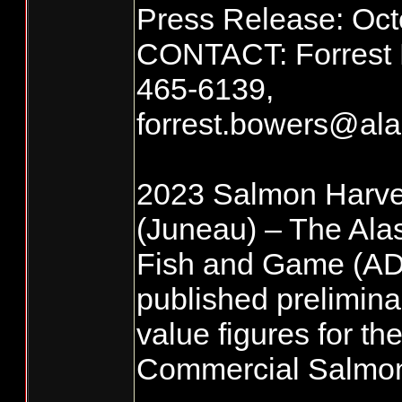
Press Release: Oct
CONTACT: Forrest 
465-6139,
forrest.bowers@al
2023 Salmon Harv
(Juneau) – The Ala
Fish and Game (A
published prelimina
value figures for t
Commercial Salmon