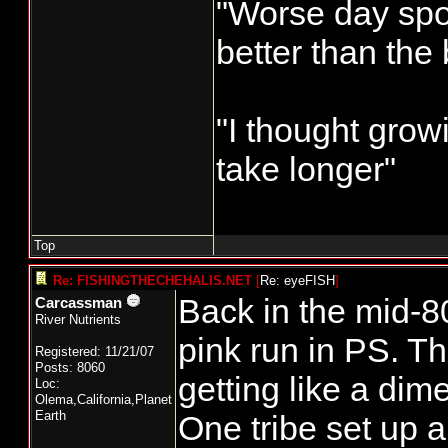
"Worse day sport
and after th
better than the
this is the n
Commercial fis
"I thought grow
Remaining Gr
take longer"
Harbor/Columb
Licenses
Top
Number Waive
Re: FISHINGTHECHEHALIS.NET
[
Re: eyeFISH
]
Owner Reside
Back in the mid-8
Carcassman
River Nutrients
70621 N A J 
pink run in PS. T
Registered: 11/21/07
Posts: 8060
73362 Y CA
getting like a dime
Loc:
Olema,California,Planet
Resident
Earth
One tribe set up a 