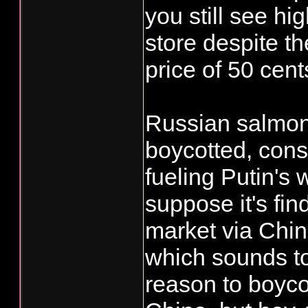
you still see hig
store despite th
price of 50 cen
Russian salmon
boycotted, consi
fueling Putin's 
suppose it's fin
market via Chi
which sounds to
reason to boyco