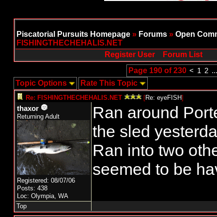
Piscatorial Pursuits Homepage
»
Forums
»
Open Comm
FISHINGTHECHEHALIS.NET
Register User
Forum List
Page 190 of 230
<
1
2
..
Topic Options
Rate This Topic
Re: FISHINGTHECHEHALIS.NET
[
Re: eyeFISH
]
Ran around Porter
thaxor
Returning Adult
the sled yesterda
Ran into two othe
seemed to be ha
Registered: 08/07/06
Posts: 438
Loc: Olympia, WA
Top