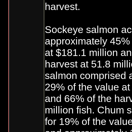
harvest.
Sockeye salmon ac
approximately 45% o
at $181.1 million a
harvest at 51.8 milli
salmon comprised 
29% of the value at 
and 66% of the harv
million fish. Chum
for 19% of the value