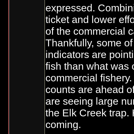
expressed. Combini
ticket and lower eff
of the commercial 
Thankfully, some of 
indicators are point
fish than what was 
commercial fishery
counts are ahead o
are seeing large nu
the Elk Creek trap.
coming.