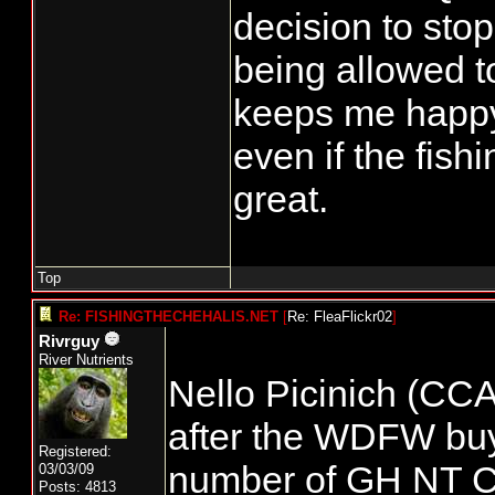
decision to stop
being allowed t
keeps me happy
even if the fishi
great.
Top
Re: FISHINGTHECHEHALIS.NET
[
Re: FleaFlickr02
]
Rivrguy
River Nutrients
Nello Picinich (CCA
after the WDFW buy 
Registered:
number of GH NT C
03/03/09
Posts: 4813