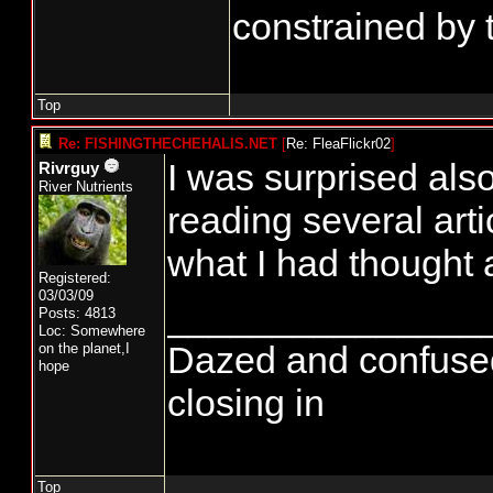
constrained by 
Top
Re: FISHINGTHECHEHALIS.NET
[
Re: FleaFlickr02
]
I was surprised als
Rivrguy
River Nutrients
reading several arti
what I had thought a
Registered:
03/03/09
_______________
Posts: 4813
Loc: Somewhere
Dazed and confused...
on the planet,I
hope
closing in
Top