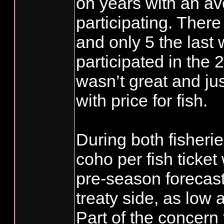
on years with an av
participating. There
and only 5 the last
participated in the 
wasn’t great and jus
with price for fish.
During both fisheri
coho per fish ticket
pre-season forecast
treaty side, as low 
Part of the concern 