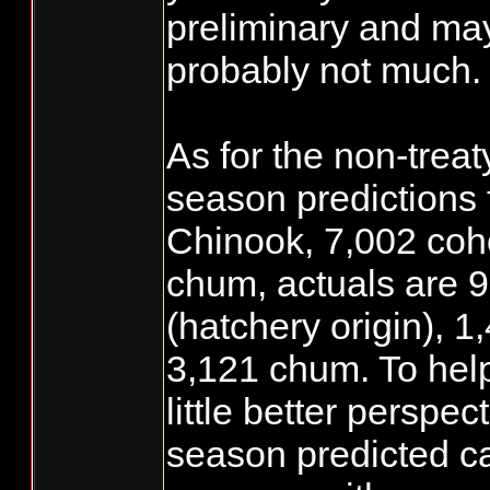
preliminary and ma
probably not much.
As for the non-treat
season predictions
Chinook, 7,002 coh
chum, actuals are 
(hatchery origin), 
3,121 chum. To help
little better perspec
season predicted c