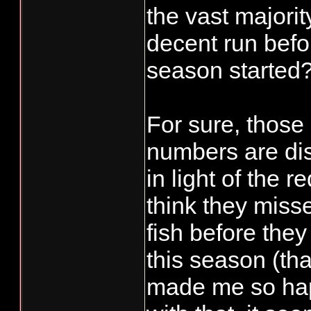
the vast majorit
decent run befor
season started
For sure, those
numbers are di
in light of the r
think they misse
fish before they
this season (tha
made me so hap