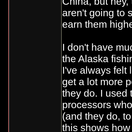
China, but hey,
aren't going to 
earn them higher
I don't have mu
the Alaska fishi
I've always felt
get a lot more 
they do. I used 
processors who 
(and they do, to
this shows how