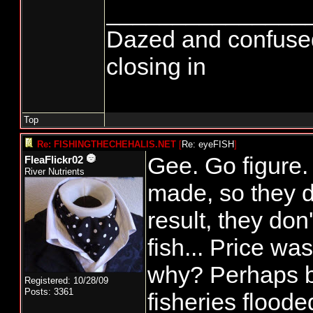
_______________
Dazed and confused...
closing in
Top
Re: FISHINGTHECHEHALIS.NET
[
Re: eyeFISH
]
Gee. Go figure
FleaFlickr02
River Nutrients
made, so they do
result, they don'
fish... Price wa
why? Perhaps 
Registered: 10/28/09
Posts: 3361
fisheries floode