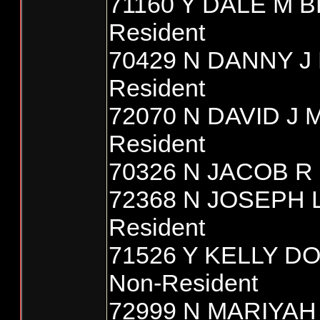
71160 Y DALE M 
Resident
70429 N DANNY J
Resident
72070 N DAVID J
Resident
70326 N JACOB R 
72368 N JOSEPH
Resident
71526 Y KELLY D
Non-Resident
72999 N MARIYAH 