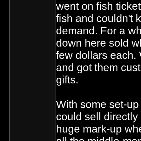
71004 Y CHR
went on fish ticket
DOUMIT Resi
fish and couldn't 
71160 Y DAL
demand. For a whil
Resident
down here sold w
70429 N DAN
few dollars each
Resident
and got them cus
72070 N DAV
gifts.
Resident
70326 N JAC
Resident
With some set-up e
72368 N JOS
could sell directl
SCHEUBER Re
huge mark-up whe
71526 Y KEL