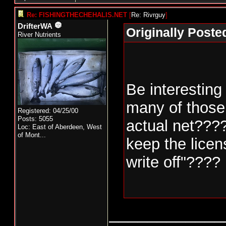
Re: FISHINGTHECHEHALIS.NET
[
Re: Rivrguy
]
DrifterWA
Originally Poste
River Nutrients
Be interesting
many of those 
Registered: 04/25/00
Posts: 5055
actual net???
Loc:
East of Aberdeen, West
of Mont...
keep the licens
write off"????
____________
Nello Picinich