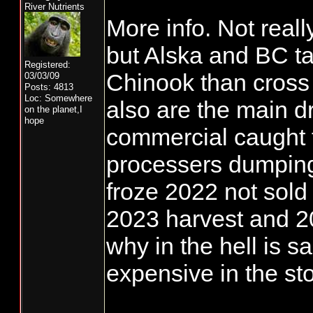
HUNSINGER N
River Nutrients
More info. Not reall
but Alska and BC t
Registered:
Chinook than cross 
03/03/09
Posts: 4813
Loc: Somewhere
also are the main dr
on the planet,I
hope
commercial caught f
processers dumping
froze 2022 not sold 
2023 harvest and 2
why in the hell is s
expensive in the st