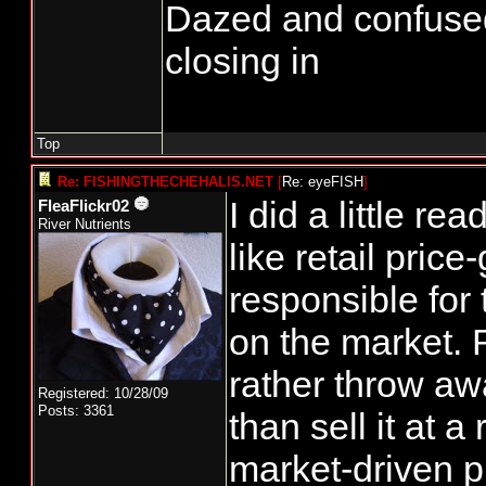
Dazed and confused...
closing in
Top
Re: FISHINGTHECHEHALIS.NET
[
Re: eyeFISH
]
I did a little re
FleaFlickr02
River Nutrients
like retail price
responsible for 
on the market. 
rather throw aw
Registered: 10/28/09
Posts: 3361
than sell it at 
market-driven p