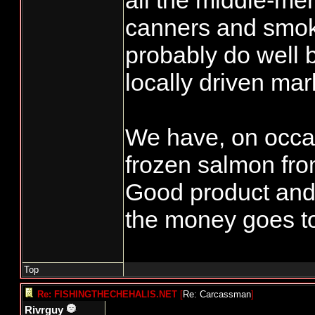
all the middle-m
MARINA Non-
canners and smok
72999 N MAR
probably do well b
Resident
locally driven mar
72267 N OTI
Non-Resident
We have, on occas
72988 N PAU
frozen salmon fr
Resident
Good product and
70020 N RED
FISHERIES LL
the money goes to
72377 N ROB
BROCKHOFF 
Top
72740 N WILL
Re: FISHINGTHECHEHALIS.NET
[
Re: Carcassman
]
Rivrguy