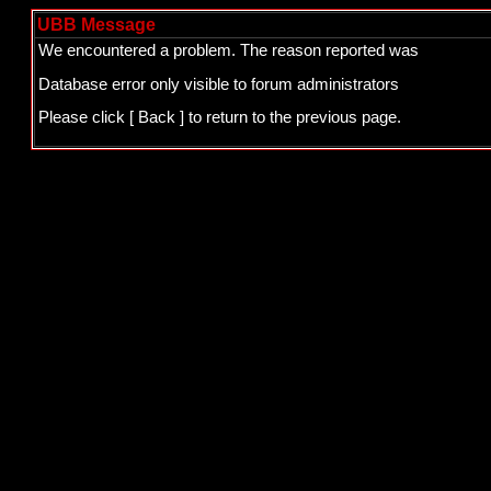
UBB Message
We encountered a problem. The reason reported was
Database error only visible to forum administrators
Please click
[ Back ]
to return to the previous page.