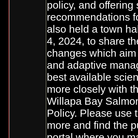
policy, and offering 
recommendations fo
also held a town h
4, 2024, to share t
changes which aim t
and adaptive mana
best available scie
more closely with 
Willapa Bay Salm
Policy. Please use th
more and find the 
portal where you m