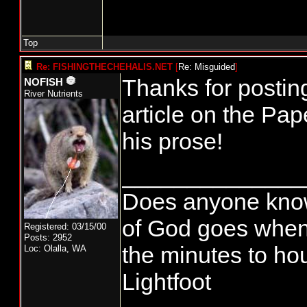
Top
Re: FISHINGTHECHEHALIS.NET
[
Re: Misguided
]
Thanks for postin
NOFISH
River Nutrients
article on the Pa
his prose!
______________
Does anyone know
of God goes when
Registered: 03/15/00
Posts: 2952
the minutes to hou
Loc: Olalla, WA
Lightfoot