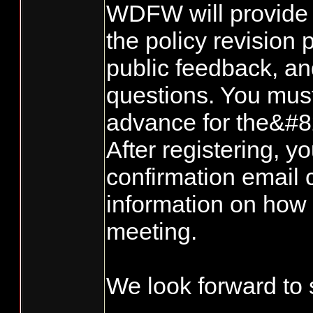
WDFW will provide 
the policy revision 
public feedback, a
questions. You must
advance for the&#8
After registering, yo
confirmation email 
information on how t
meeting.
We look forward to 