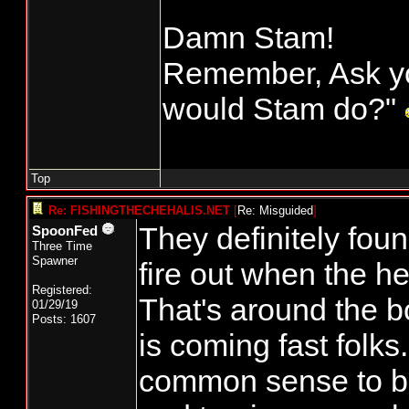
Damn Stam!
Remember, Ask yo
would Stam do?"
Top
Re: FISHINGTHECHEHALIS.NET
[
Re: Misguided
]
They definitely foun
SpoonFed
Three Time
Spawner
fire out when the he
Registered:
That's around the 
01/29/19
Posts: 1607
is coming fast folks
common sense to 