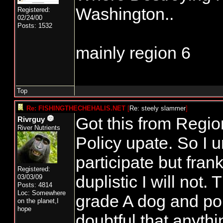
Washington..
Registered:
02/24/00
Posts: 1532
mainly region 6
Top
Re: FISHINGTHECHEHALIS.NET
[
Re: steely slammer
]
Got this from Regi
Rivrguy
River Nutrients
Policy upate. So I 
participate but fran
Registered:
duplistic I will not.
03/03/09
Posts: 4814
Loc: Somewhere
grade A dog and pon
on the planet,I
hope
doubtful that anyth