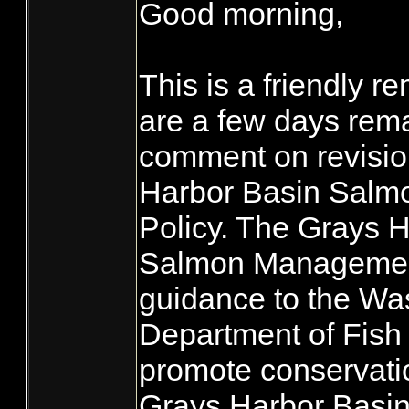
Good morning,
This is a friendly r
are a few days rema
comment on revisio
Harbor Basin Sal
Policy. The Grays 
Salmon Management
guidance to the Wa
Department of Fish 
promote conservati
Grays Harbor Basin,