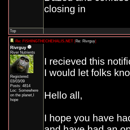
closing in
Top
Re: FISHINGTHECHEHALIS.NET
[
Re: Rivrguy
]
Rivrguy
River Nutrients
I recieved this notif
I would let folks kn
Registered:
03/03/09
Posts: 4814
Loc: Somewhere
Hello all,
on the planet,I
hope
I hope you have ha
and have had an opp