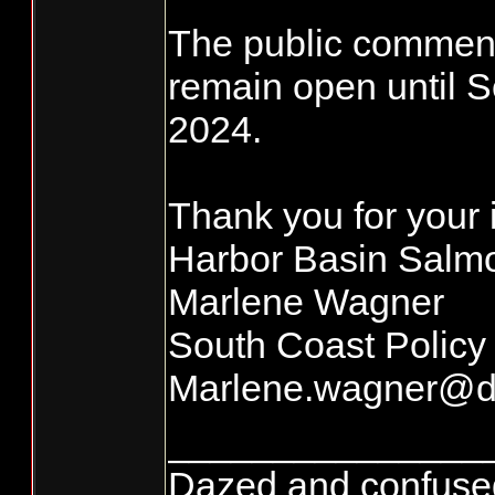
The public comment
remain open until 
2024.
Thank you for your 
Harbor Basin Sal
Marlene Wagner
South Coast Policy
Marlene.wagner@d
_______________
Dazed and confused...