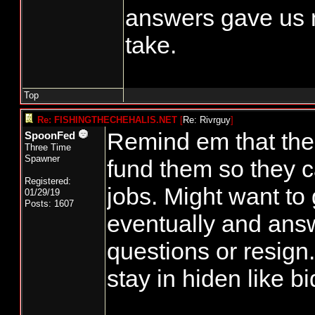
answers gave us n
take.
Top
Re: FISHINGTHECHEHALIS.NET
[
Re: Rivrguy
]
Remind em that the
SpoonFed
Three Time
Spawner
fund them so they c
Registered:
jobs. Might want to
01/29/19
Posts: 1607
eventually and ans
questions or resign
stay in hiden like b