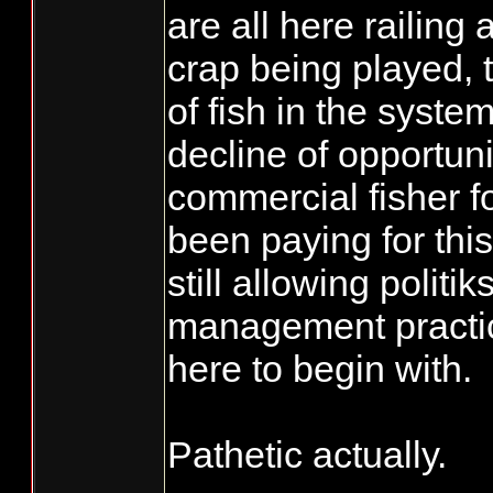
are all here railing
crap being played, 
of fish in the syste
decline of opportuni
commercial fisher f
been paying for this
still allowing politik
management practic
here to begin with.
Pathetic actually.