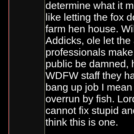
determine what it me
like letting the fox 
farm hen house. Wi
Addicks, ole let th
professionals make
public be damned, 
WDFW staff they h
bang up job I mean
overrun by fish. Lo
cannot fix stupid an
think this is one.