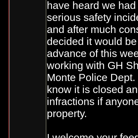
have heard we had 
serious safety inci
and after much con
decided it would be 
advance of this we
working with GH She
Monte Police Dept. 
know it is closed an
infractions if anyon
property.
I welcome your fe