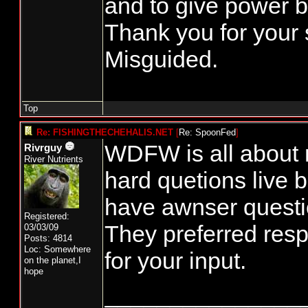
and to give power b
Thank you for your 
Misguided.
Top
Re: FISHINGTHECHEHALIS.NET
[
Re: SpoonFed
]
WDFW is all about n
Rivrguy
River Nutrients
hard quetions live 
have awnser questio
Registered:
They preferred res
03/03/09
Posts: 4814
Loc: Somewhere
for your input.
on the planet,I
hope
_______________