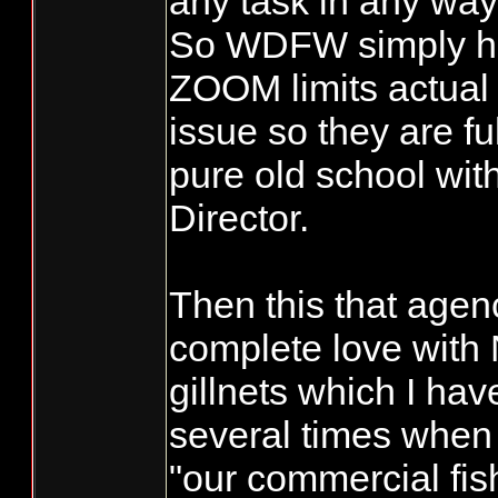
any task in any way
So WDFW simply ha
ZOOM limits actual 
issue so they are ful
pure old school with
Director.
Then this that agency
complete love with
gillnets which I ha
several times when 
"our commercial fis