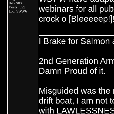
09/27/08
webinars for all pub
Posts: 321
Loc: SWWA
crock o [Bleeeeep!]!
_______________
I Brake for Salmon 
2nd Generation Ar
Damn Proud of it.
Misguided was the 
drift boat, I am not
with LAWLESSNESS