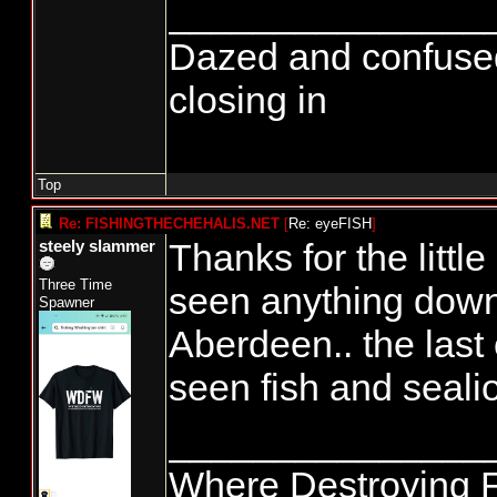
_______________
Dazed and confused...
closing in
Top
Re: FISHINGTHECHEHALIS.NET
[
Re: eyeFISH
]
Thanks for the little e
steely slammer
Three Time
seen anything down
Spawner
Aberdeen.. the last 
seen fish and seal
_______________
Where Destroying F