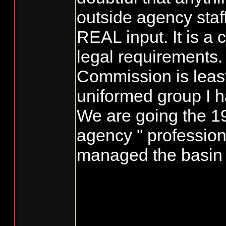
outside agency staf
REAL input. It is a
legal requirements.
Commission is leas
uniformed group I 
We are going the 1
agency " professiona
managed the basin 