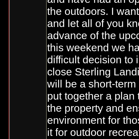
the outdoors. I wan
and let all of you k
advance of the upc
this weekend we h
difficult decision to
close Sterling Land
will be a short-term
put together a plan
the property and ens
environment for tho
it for outdoor recre