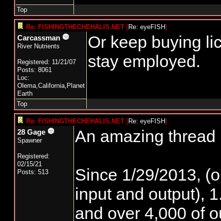
Top
Re: FISHINGTHECHEHALIS.NET
[
Re: eyeFISH
]
Or keep buying li
Carcassman
River Nutrients
stay employed.
Registered: 11/21/07
Posts: 8061
Loc:
Olema,California,Planet
Earth
Top
Re: FISHINGTHECHEHALIS.NET
[
Re: eyeFISH
]
An amazing thread h
28 Gage
Spawner
Registered:
02/15/21
Since 1/29/2013, (o
Posts: 513
input and output), 1
and over 4,000 of ou