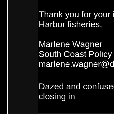
Thank you for your 
Harbor fisheries,
Marlene Wagner
South Coast Policy
marlene.wagner@d
_______________
Dazed and confused...
closing in