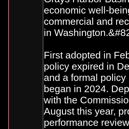
economic well-being
commercial and recr
in Washington.&#8
First adopted in Fe
policy expired in D
and a formal policy
began in 2024. Dep
with the Commissio
August this year, pr
performance review 