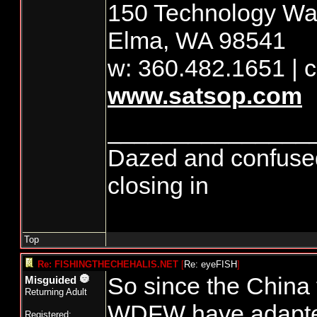
150 Technology Way
Elma, WA 98541
w: 360.482.1651 | c
www.satsop.com
_______________
Dazed and confused...
closing in
Top
Re: FISHINGTHECHEHALIS.NET
[
Re: eyeFISH
]
So since the China 
Misguided
Returning Adult
WDFW have adapte
Registered: