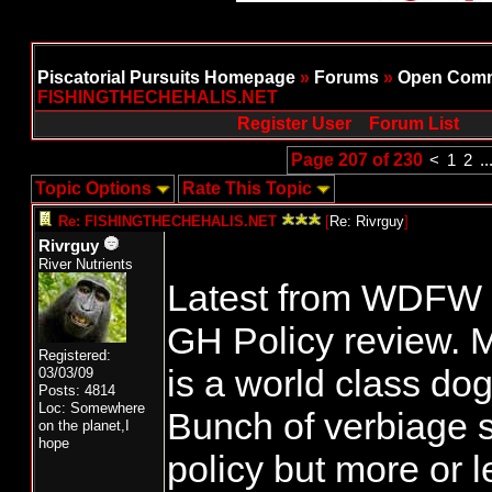
Piscatorial Pursuits Homepage
»
Forums
»
Open Comm
FISHINGTHECHEHALIS.NET
Register User
Forum List
Page 207 of 230
<
1
2
..
Topic Options
Rate This Topic
Re: FISHINGTHECHEHALIS.NET
[
Re: Rivrguy
]
Rivrguy
River Nutrients
Latest from WDFW o
GH Policy review. M
Registered:
is a world class do
03/03/09
Posts: 4814
Loc: Somewhere
Bunch of verbiage si
on the planet,I
hope
policy but more or le