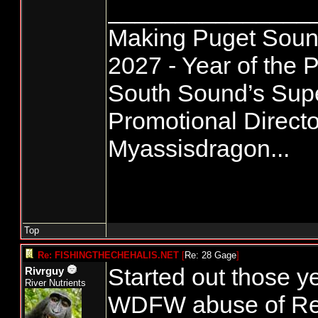
_______________
Making Puget Sound
2027 - Year of the P
South Sound’s Su
Promotional Directo
Myassisdragon...
Top
Re: FISHINGTHECHEHALIS.NET
[
Re: 28 Gage
]
Started out those y
Rivrguy
River Nutrients
WDFW abuse of Rec