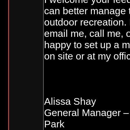
can better manage t
outdoor recreation. 
email me, call me, 
happy to set up a m
on site or at my offi
Alissa Shay
General Manager –
Park