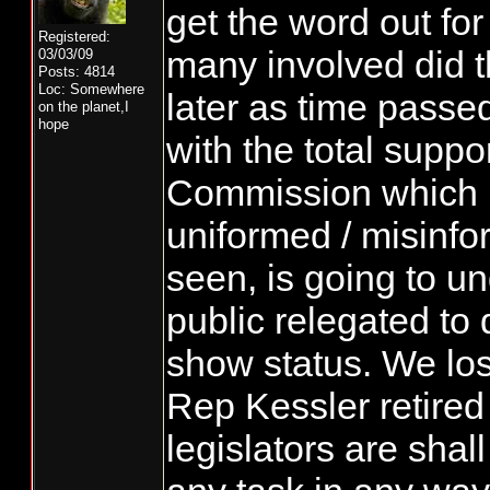
get the word out for
Registered:
many involved did 
03/03/09
Posts: 4814
Loc: Somewhere
later as time passe
on the planet,I
hope
with the total suppo
Commission which i
uniformed / misinfo
seen, is going to un
public relegated to
show status. We lo
Rep Kessler retired
legislators are shal