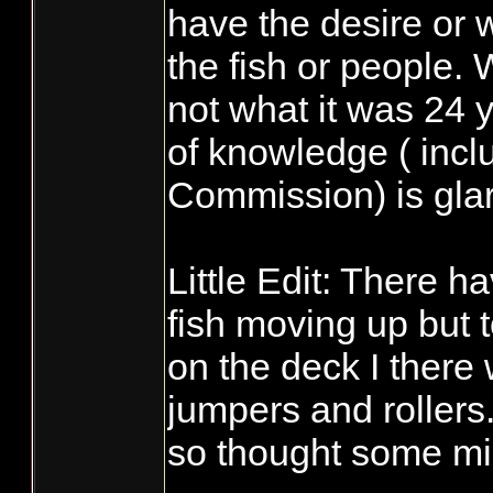
have the desire or w
the fish or people.
not what it was 24 
of knowledge ( incl
Commission) is glar
Little Edit: There 
fish moving up but 
on the deck I there
jumpers and rollers
so thought some mig