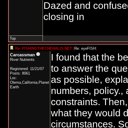
Dazed and confused...
closing in
Top
Re: FISHINGTHECHEHALIS.NET
[
Re: eyeFISH
]
I found that the 
Carcassman
River Nutrients
to answer the que
Registered: 11/21/07
Posts: 8061
as possible, expla
Loc:
Olema,California,Planet
Earth
numbers, policy., 
constraints. Then,
what they would 
circumstances. S