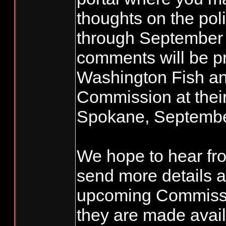
thoughts on the pol
through September 
comments will be pr
Washington Fish an
Commission at their
Spokane, Septembe
We hope to hear fro
send more details a
upcoming Commissi
they are made avail