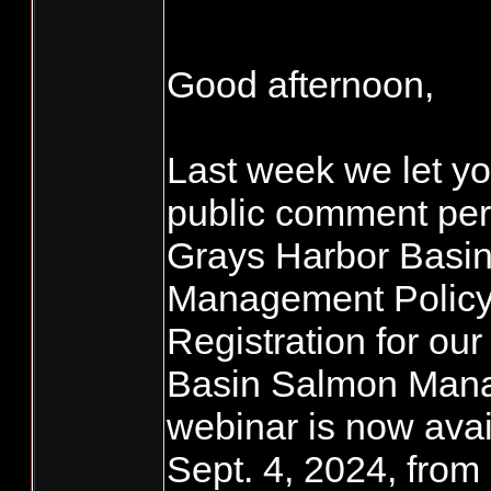
Good afternoon,
Last week we let yo
public comment peri
Grays Harbor Basi
Management Policy 
Registration for ou
Basin Salmon Mana
webinar is now avai
Sept. 4, 2024, from