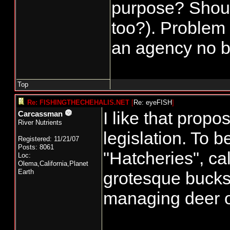
purpose? Shoul
too?). Problem I
an agency no be
Top
Re: FISHINGTHECHEHALIS.NET
[
Re: eyeFISH
]
I like that prop
Carcassman
River Nutrients
legislation. To b
Registered: 11/21/07
Posts: 8061
"Hatcheries", ca
Loc:
Olema,California,Planet
Earth
grotesque bucks a
managing deer o