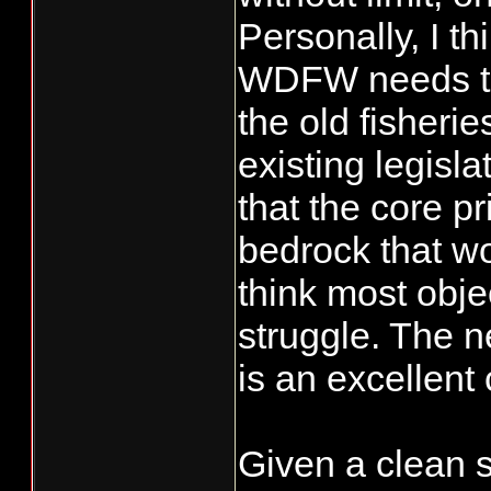
Personally, I th
WDFW needs to 
the old fisher
existing legisl
that the core p
bedrock that wo
think most obje
struggle. The 
is an excellent 
Given a clean s