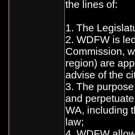
the lines of:
1. The Legisla
2. WDFW is led
Commission, w
region) are ap
advise of the ci
3. The purpose 
and perpetuate 
WA, including t
law;
4. WDFW allows