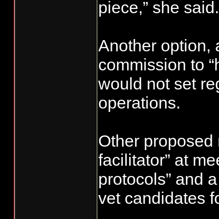
piece,” she said.
Another option, a
commission to “h
would not set re
operations.
Other proposed r
facilitator” at m
protocols” and a
vet candidates f