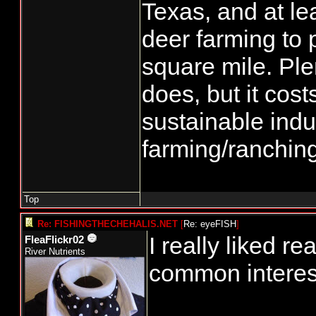
Texas, and at le
deer farming to 
square mile. Plen
does, but it cos
sustainable indu
farming/ranchin
Top
Re: FISHINGTHECHEHALIS.NET
[
Re: eyeFISH
]
I really liked r
FleaFlickr02
River Nutrients
common interest