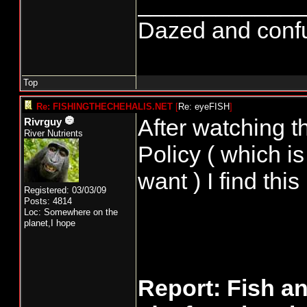
_____________
Dazed and confuse
Top
Re: FISHINGTHECHEHALIS.NET
[
Re: eyeFISH
]
After watching t
Rivrguy
River Nutrients
Policy ( which 
want ) I find this
Registered: 03/03/09
Posts: 4814
Loc: Somewhere on the
planet,I hope
Report: Fish a