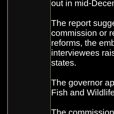
out in mid-Dece
The report sugg
commission or re
reforms, the em
interviewees rai
states.
The governor ap
Fish and Wildlif
The commission 