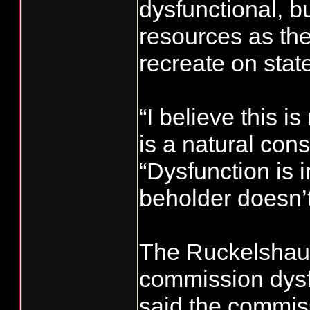
dysfunctional, bu
resources as th
recreate on stat
“I believe this is
is a natural con
“Dysfunction is i
beholder doesn’t
The Ruckelshaus
commission dysf
said the commis