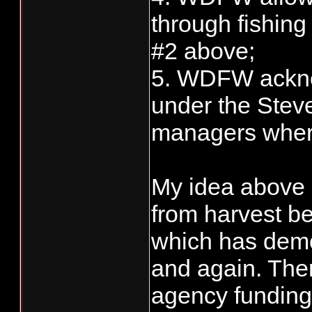
through fishing
#2 above;
5. WDFW ackno
under the Steve
managers where
My idea above i
from harvest be
which has demon
and again. Then
agency funding