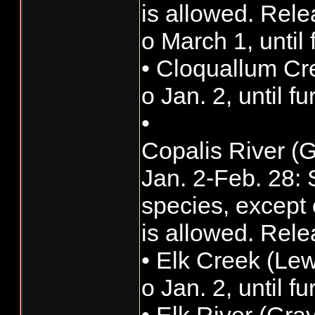
is allowed. Rele
o March 1, until 
• Cloquallum Cr
o Jan. 2, until f
•
Copalis River (
Jan. 2-Feb. 28: S
species, except 
is allowed. Rele
• Elk Creek (Lew
o Jan. 2, until f