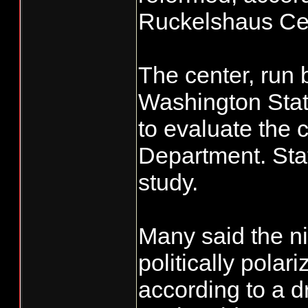
Ruckelshaus Ce
The center, run 
Washington Stat
to evaluate the 
Department. Stat
study.
Many said the 
politically polar
according to a dr