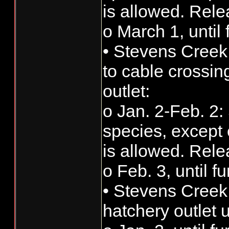
is allowed. Rele
o March 1, until 
• Stevens Creek
to cable cross
outlet:
o Jan. 2-Feb. 2: 
species, except 
is allowed. Rele
o Feb. 3, until f
• Stevens Cree
hatchery outlet 