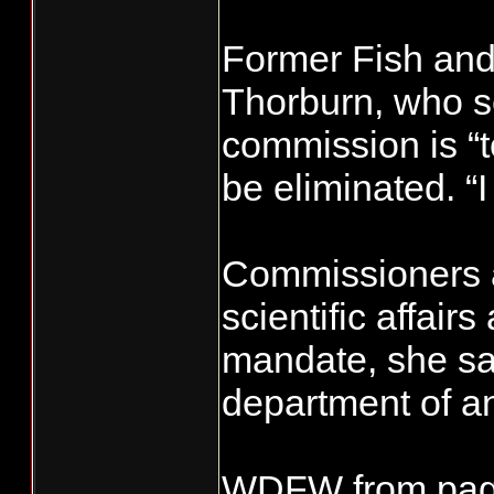
Former Fish and
Thorburn, who s
commission is “te
be eliminated. “I
Commissioners 
scientific affai
mandate, she sai
department of an
WDFW from pag