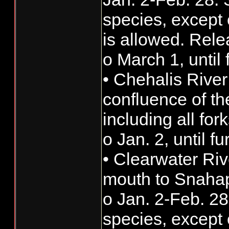
species, except 
is allowed. Rele
o March 1, until 
• Chehalis River
confluence of t
including all fork
o Jan. 2, until f
• Clearwater Riv
mouth to Snahap
o Jan. 2-Feb. 28:
species, except 