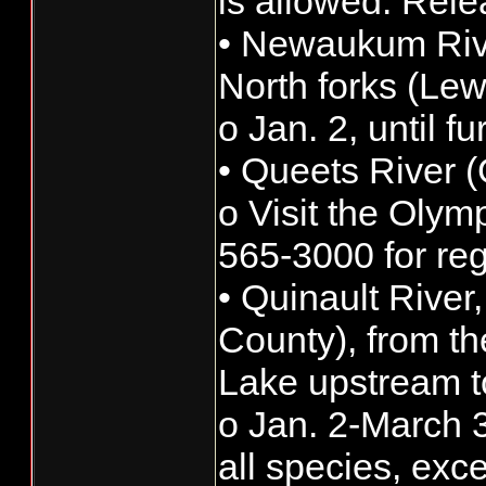
is allowed. Rele
• Newaukum Rive
North forks (Lew
o Jan. 2, until f
• Queets River 
o Visit the Olym
565-3000 for reg
• Quinault River
County), from th
Lake upstream t
o Jan. 2-March 3
all species, exc