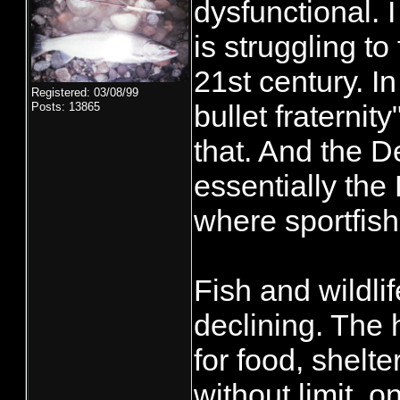
dysfunctional. I
is struggling to
21st century. I
Registered: 03/08/99
bullet fraterni
Posts: 13865
that. And the D
essentially th
where sportfish
Fish and wildli
declining. The
for food, shelte
without limit, 