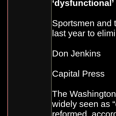
‘dysfunctional’
Sportsmen and tr
last year to eli
Don Jenkins
Capital Press
The Washington 
widely seen as “
reformed, accord