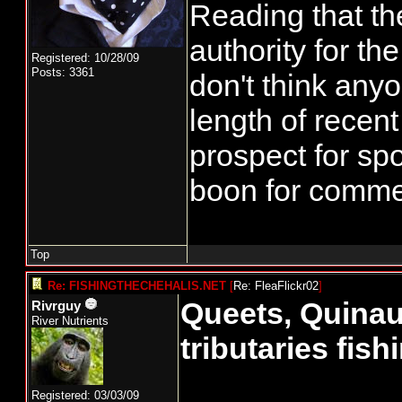
Reading that th
authority for t
Registered: 10/28/09
Posts: 3361
don't think any
length of recent
prospect for spo
boon for commerc
Top
Re: FISHINGTHECHEHALIS.NET
[
Re: FleaFlickr02
]
Queets, Quinau
Rivrguy
River Nutrients
tributaries fis
Registered: 03/03/09