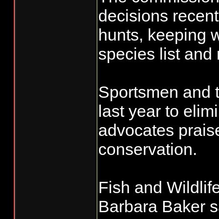
decisions recent
hunts, keeping 
species list and
Sportsmen and tr
last year to eli
advocates praise
conservation.
Fish and Wildl
Barbara Baker s