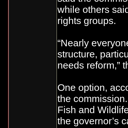
while others sa
rights groups.
“Nearly everyon
structure, parti
needs reform,” t
One option, accor
the commission.
Fish and Wildlif
the governor’s c