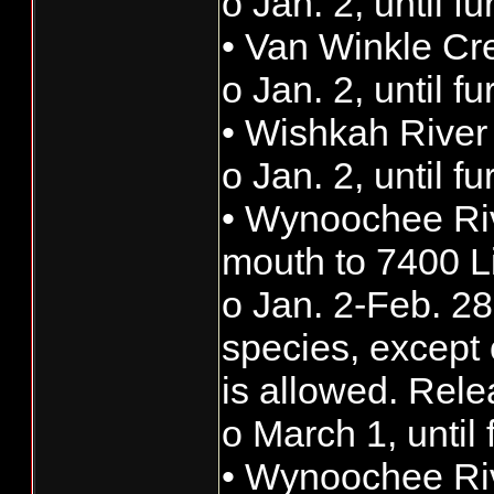
o Jan. 2, until f
• Van Winkle Cr
o Jan. 2, until f
• Wishkah River
o Jan. 2, until f
• Wynoochee Riv
mouth to 7400 L
o Jan. 2-Feb. 28:
species, except 
is allowed. Rele
o March 1, until 
• Wynoochee Riv