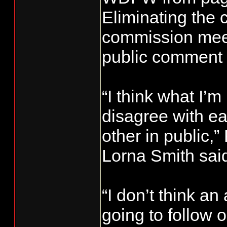
Eliminating the
commission meet
public comment 
“I think what I’m
disagree with e
other in public,
Lorna Smith sai
“I don’t think an
going to follow 