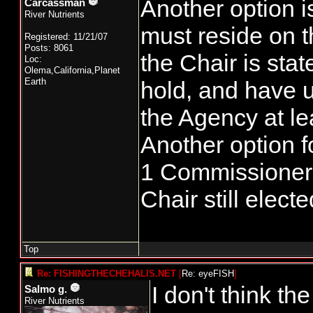
Another option i
Carcassman
River Nutrients
must reside on t
Registered: 11/21/07
Posts: 8061
the Chair is sta
Loc:
Olema,California,Planet
Earth
hold, and have u
the Agency at lea
Another option fo
1 Commissioner, 
Chair still elect
Top
Re: FISHINGTHECHEHALIS.NET
[
Re: eyeFISH
]
I don't think t
Salmo g.
River Nutrients