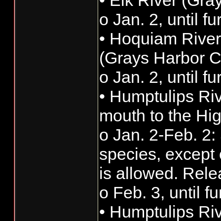
• Elk River (Gra
o Jan. 2, until f
• Hoquiam River
(Grays Harbor C
o Jan. 2, until f
• Humptulips Ri
mouth to the Hi
o Jan. 2-Feb. 2: 
species, except 
is allowed. Rele
o Feb. 3, until f
• Humptulips Ri