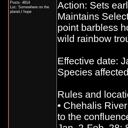
Action: Sets ear
Posts: 4814
Loc: Somewhere on the
planet,I hope
Maintains Select
point barbless h
wild rainbow tro
Effective date: J
Species affected
Rules and locati
• Chehalis Rive
to the confluen
Jan. 2-Feb. 28: S