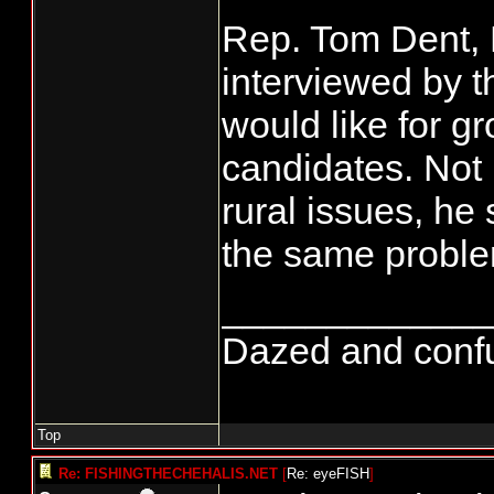
Rep. Tom Dent, R
interviewed by t
would like for gr
candidates. Not 
rural issues, he 
the same proble
_____________
Dazed and confuse
Top
Re: FISHINGTHECHEHALIS.NET
[
Re: eyeFISH
]