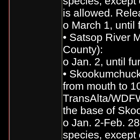
species, except 
is allowed. Rele
o March 1, until 
• Satsop River 
County):
o Jan. 2, until f
• Skookumchuck 
from mouth to 10
TransAlta/WDFW 
the base of Sk
o Jan. 2-Feb. 28:
species, except 