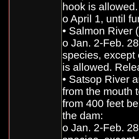
hook is allowed.
o April 1, until 
• Salmon River (
o Jan. 2-Feb. 28:
species, except 
is allowed. Rele
• Satsop River 
from the mouth t
from 400 feet b
the dam:
o Jan. 2-Feb. 28: