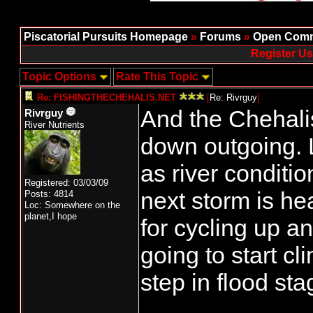
Piscatorial Pursuits Homepage
»
Forums
»
Open Comm
Register Us
Topic Options
Rate This Topic
Re: FISHINGTHECHEHALIS.NET
[
Re: Rivrguy
]
And the Chehali
Rivrguy
River Nutrients
down outgoing. L
as river conditi
Registered: 03/03/09
next storm is he
Posts: 4814
Loc: Somewhere on the
planet,I hope
for cycling up a
going to start cl
step in flood sta