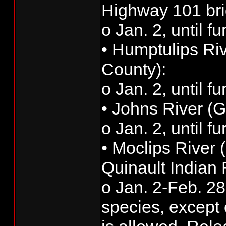
Highway 101 bri
o Jan. 2, until f
• Humptulips Ri
County):
o Jan. 2, until f
• Johns River (
o Jan. 2, until f
• Moclips River 
Quinault Indian
o Jan. 2-Feb. 28:
species, except 