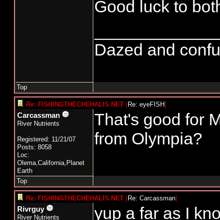
Good luck to bot
_____________
Dazed and confused
Top
Re: FISHINGTHECHEHALIS.NET
[
Re: eyeFISH
]
That's good for 
Carcassman
River Nutrients
from Olympia?
Registered: 11/21/07
Posts: 8058
Loc:
Olema,California,Planet
Earth
Top
Re: FISHINGTHECHEHALIS.NET
[
Re: Carcassman
]
yup a far as I kn
Rivrguy
River Nutrients