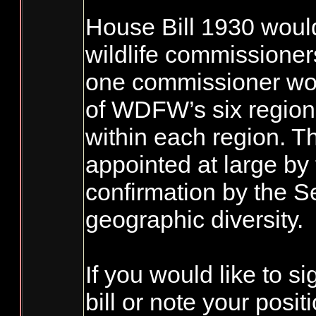
House Bill 1930 woul
wildlife commissioners
one commissioner wou
of WDFW’s six region
within each region. 
appointed at large by
confirmation by the S
geographic diversity.
If you would like to si
bill or note your posi