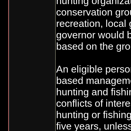
hunting organizat
conservation grou
recreation, loca
governor would 
based on the gr
An eligible pers
based management
hunting and fish
conflicts of inte
hunting or fishin
five years, unles