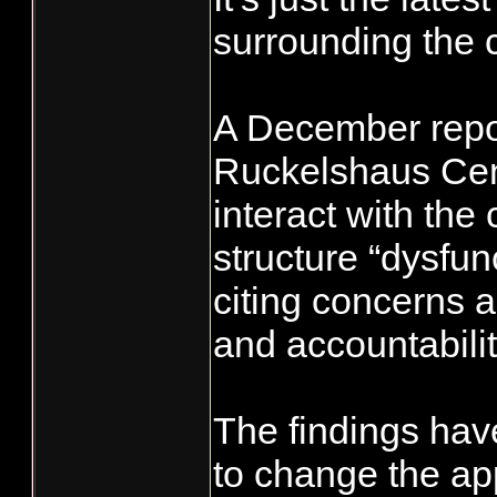
surrounding the 
A December repor
Ruckelshaus Cen
interact with the
structure “dysfun
citing concerns 
and accountabilit
The findings have
to change the ap