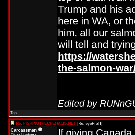
Trump and his ad
here in WA, or th
him, all our salm
will tell and tryin
https://watersh
the-salmon-war
Edited by RUNnG
Top
Re: FISHINGTHECHEHALIS.NET
[
Re: eyeFISH
]
If giving Canada 
Carcassman