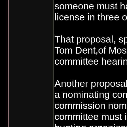
someone must hav
license in three o
That proposal, 
Tom Dent,of Mose
committee heari
Another proposal
a nominating co
commission nomi
committee must i