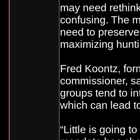
may need rethink
confusing. The 
need to preserve 
maximizing hunti
Fred Koontz, for
commissioner, sa
groups tend to in
which can lead to
“Little is going t