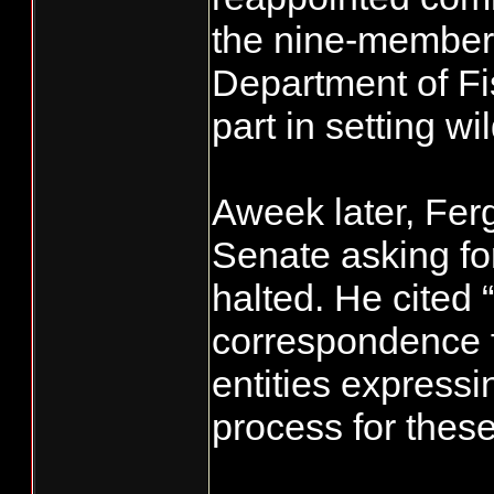
the nine-member
Department of Fi
part in setting w
Aweek later, Ferg
Senate asking fo
halted. He cited 
correspondence f
entities expressi
process for thes