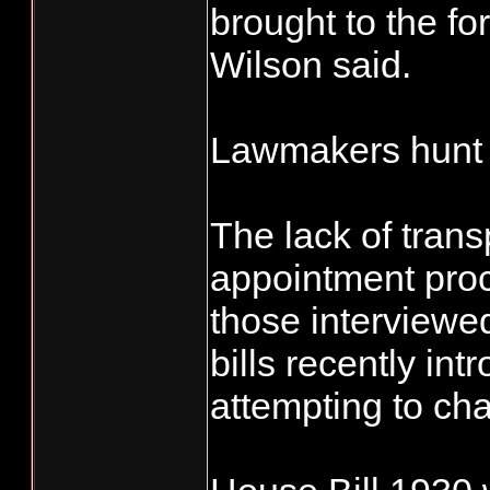
brought to the fo
Wilson said.
Lawmakers hunt f
The lack of trans
appointment pro
those interviewe
bills recently int
attempting to ch