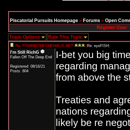
Piscatorial Pursuits Homepage
»
Forums
»
Open Comm
Register User
Topic Options
Rate This Topic
Re: FISHINGTHECHEHALIS.NET
[
Re: eyeFISH
]
I-bet you big ti
I'm Still RichG
Fallen Off The Deep End
regarding manag
Registered: 08/16/21
Posts: 804
from above the st
Treaties and agr
nations regarding
likely be re nego