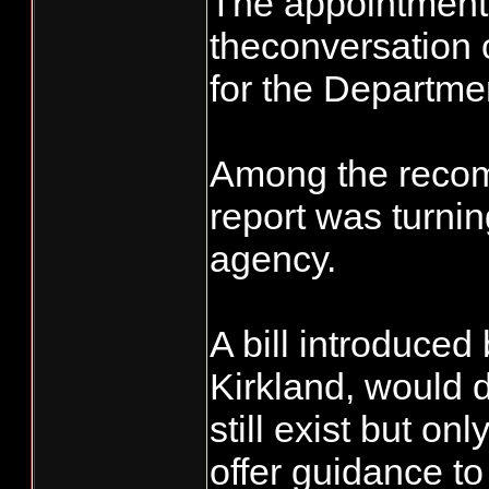
The appointment 
theconversation 
for the Departmen
Among the recom
report was turnin
agency.
A bill introduced
Kirkland, would 
still exist but on
offer guidance to 