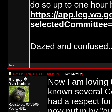
do so up to one hour 
https://app.leg.wa.
selectedCommittee
_________________
Dazed and confused.....
Top
Re: FISHINGTHECHEHALIS.NET
[
Re: Rivrguy
]
Now I am loving 
Rivrguy
River Nutrients
known several C
had a respect fo
Registered: 03/03/09
now put in by "gu
Posts: 4811