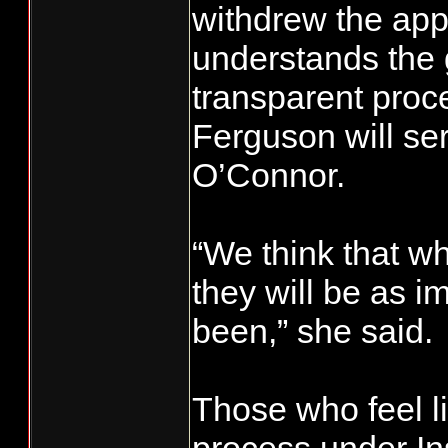
withdrew the app
understands the 
transparent proc
Ferguson will se
O’Connor.
“We think that wh
they will be as 
been,” she said.
Those who feel li