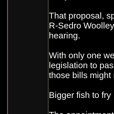
That proposal, s
R-Sedro Woolley, 
hearing.
With only one week
legislation to pa
those bills might
Bigger fish to fry