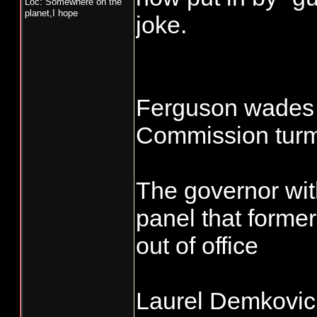
Loc: Somewhere on the
planet,I hope
joke.
Ferguson wades i
Commission turm
The governor wit
panel that forme
out of office
Laurel Demkovic