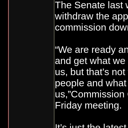
The Senate last
withdraw the app
commission dow
“We are ready an
and get what we 
us, but that’s no
people and what 
us,”Commission C
Friday meeting.
It’s just the late