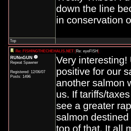
down the line be
in conservation of
Top
Re: FISHINGTHECHEHALIS.NET
[
Re: eyeFISH
]
Very interesting!
RUNnGUN
Repeat Spawner
positive for our
Registered: 12/06/07
Posts: 1496
another salmon w
us. If tariffs/tax
see a greater rap
salmon destined f
top of that. It a