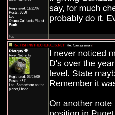
River Nutrients
say, for much ch
Registered: 11/21/07
Posts: 8058
probably do it. E
Loc:
Olema,California,Planet
Earth
Top
Re: FISHINGTHECHEHALIS.NET
[
Re: Carcassman
]
I never noticed 
Rivrguy
River Nutrients
D's over the year
level. State maybe
Registered: 03/03/09
Remember it was 
Posts: 4811
Loc: Somewhere on the
planet,I hope
On another note 
position in Puge