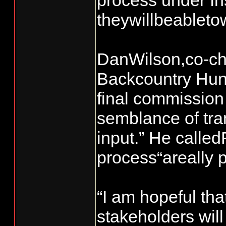
process under In
theywillbeablet
DanWilson,co-cha
Backcountry Hunt
final commissio
semblance of tr
input.” He calle
process“areally p
“I am hopeful th
stakeholders wil