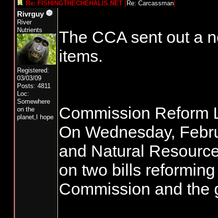
Re: FISHINGTHECHEHALIS.NET
[
Re: Carcassman
]
Rivrguy
River
Nutrients
The CCA sent out a ne
items.
Registered:
03/03/09
Posts: 4811
Loc:
Somewhere
Commission Reform L
on the
planet,I hope
On Wednesday, Februa
and Natural Resource
on two bills reformin
Commission and the