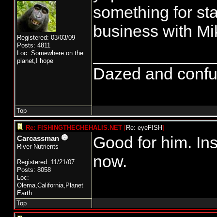
something for sta
business with Mi
Registered: 03/03/09
Posts: 4811
_____________
Loc: Somewhere on the
planet,I hope
Dazed and confused
Top
Re: FISHINGTHECHEHALIS.NET
[
Re: eyeFISH
]
Good for him. Ins
Carcassman
River Nutrients
now.
Registered: 11/21/07
Posts: 8058
Loc:
Olema,California,Planet
Earth
Top