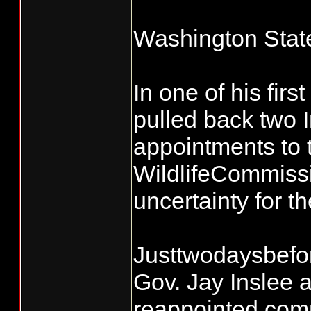
Washington Stat
In one of his fir
pulled back two I
appointments to 
WildlifeCommissi
uncertainty for t
Justtwodaysbefor
Gov. Jay Inslee
reappointed comm