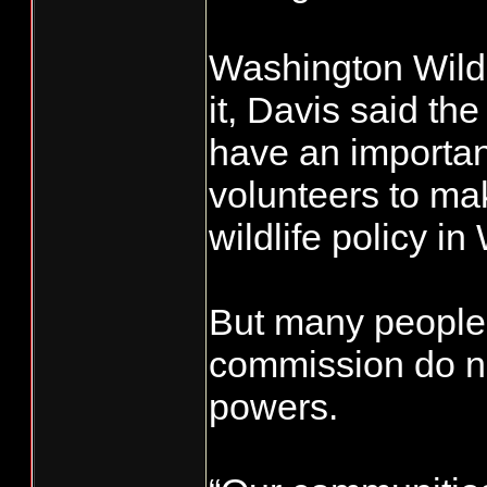
Washington Wildl
it, Davis said t
have an important
volunteers to mak
wildlife policy i
But many people 
commission do not
powers.