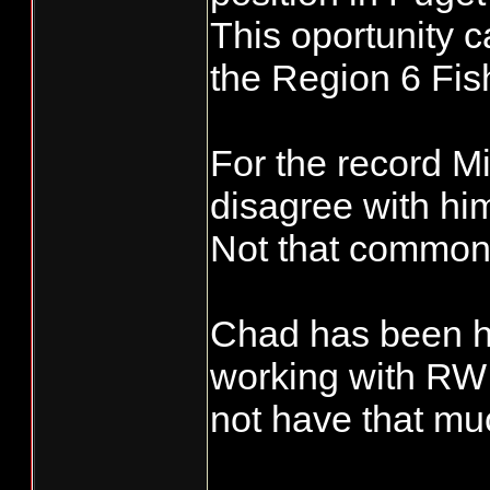
This oportunity
the Region 6 Fis
For the record M
disagree with him
Not that common
Chad has been he
working with RW 
not have that muc