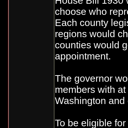
House Bill 1930 
choose who repr
Each county legisl
regions would ch
counties would ge
appointment.
The governor wou
members with at 
Washington and 
To be eligible fo