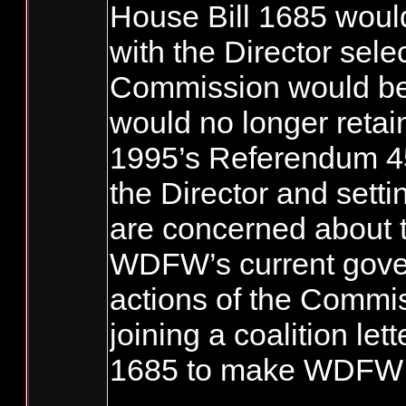
House Bill 1685 wou
with the Director sel
Commission would be
would no longer retain
1995’s Referendum 45,
the Director and sett
are concerned about th
WDFW’s current gover
actions of the Commi
joining a coalition le
1685 to make WDFW a