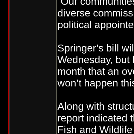
“Our communities
diverse commissi
political appoint
Springer’s bill wi
Wednesday, but le
month that an ove
won’t happen thi
Along with struc
report indicated 
Fish and Wildli