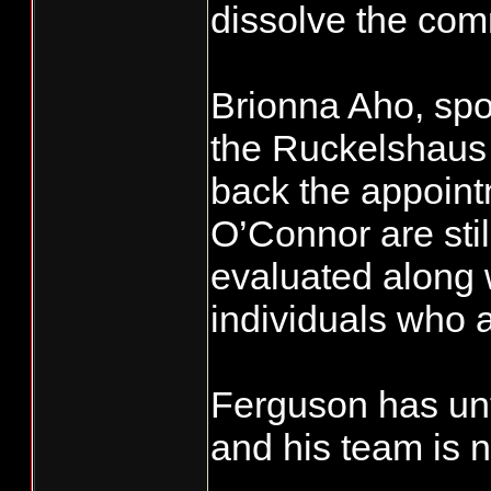
dissolve the com
Brionna Aho, spo
the Ruckelshaus 
back the appoin
O’Connor are still
evaluated along 
individuals who 
Ferguson has unt
and his team is 