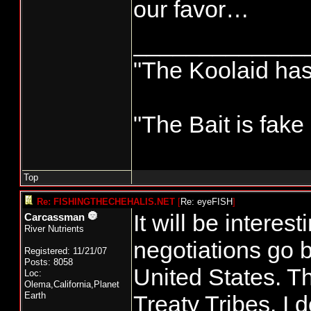
our favor…
_____________
"The Koolaid has 
"The Bait is fake
Top
Re: FISHINGTHECHEHALIS.NET
[
Re: eyeFISH
]
It will be interest
Carcassman
River Nutrients
negotiations go 
Registered: 11/21/07
Posts: 8058
United States. Th
Loc:
Olema,California,Planet
Earth
Treaty Tribes. I 