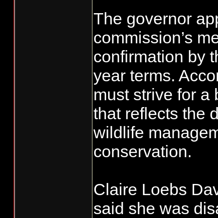
The governor appo
commission’s me
confirmation by t
year terms. Accor
must strive for 
that reflects the 
wildlife managem
conservation.
Claire Loebs Davi
said she was dis