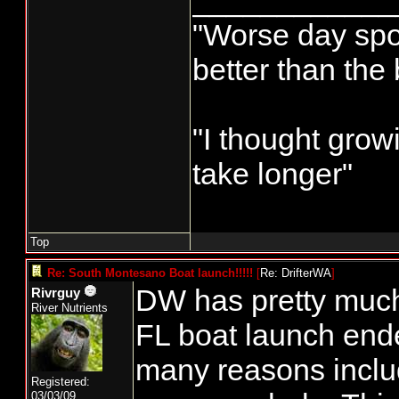
____________
"Worse day sport
better than the
"I thought grow
take longer"
Top
Re: South Montesano Boat launch!!!!!
[
Re: DrifterWA
]
DW has pretty much g
Rivrguy
River Nutrients
FL boat launch ende
many reasons incl
Registered:
03/03/09