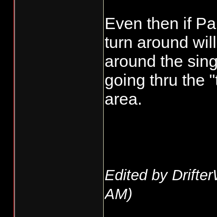
Even then if Park
turn around will
around the sing
going thru the "t
area.
Edited by Drifte
AM
)