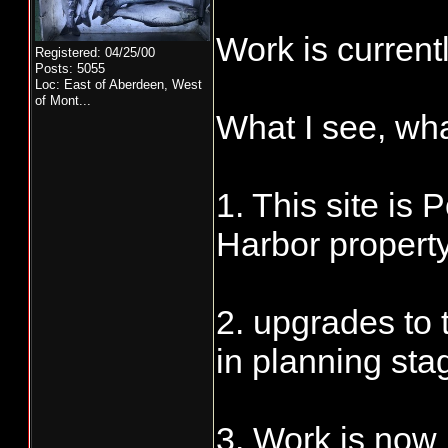
Work is currentl
Registered: 04/25/00
Posts: 5055
Loc:
East of Aberdeen, West
of Mont...
What I see, wh
1. This site is 
Harbor propert
2. upgrades to 
in planning sta
3. Work is now