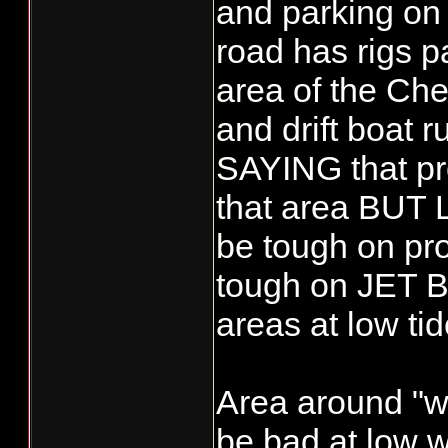
and parking on 
road has rigs p
area of the Che
and drift boat 
SAYING that pro
that area BU
be tough on pro
tough on JET Bo
areas at low tid
Area around "w
be bad at low w