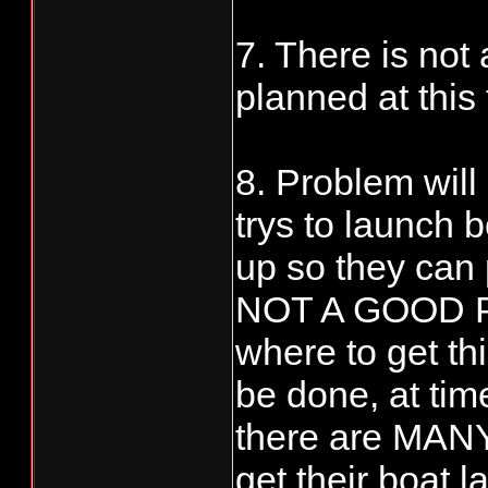
7. There is not
planned at this t
8. Problem will
trys to launch b
up so they can p
NOT A GOOD PL
where to get th
be done, at tim
there are MANY
get their boat 