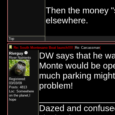
Then the money "
elsewhere.
Top
Re: South Montesano Boat launch!!!!!
[
Re: Carcassman
]
DW says that he was
Rivrguy
River Nutrients
Monte would be open
much parking might b
Registered:
problem!
03/03/09
Posts: 4813
Loc: Somewhere
_______________
on the planet,I
hope
Dazed and confused...