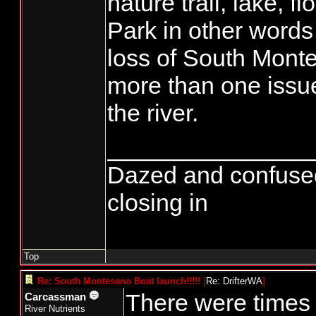
nature trail, lake, f
Park in other words
loss of South Monte 
more than one iss
the river.
_______________
Dazed and confused...
closing in
Top
Re: South Montesano Boat launch!!!!!
[
Re: DrifterWA
]
There were times 
Carcassman
River Nutrients