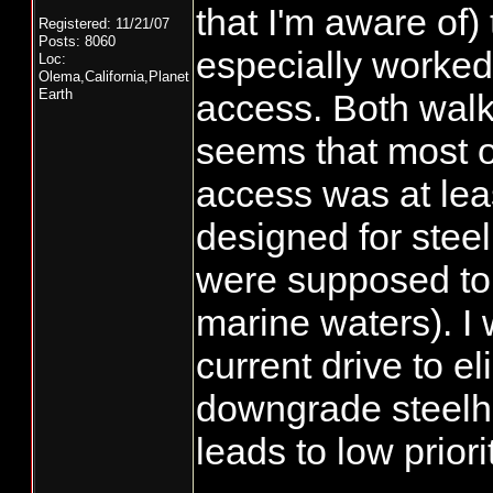
that I'm aware of
Registered: 11/21/07
Posts: 8060
especially worked
Loc:
Olema,California,Planet
Earth
access. Both walki
seems that most of
access was at least
designed for stee
were supposed to
marine waters). I 
current drive to e
downgrade steelh
leads to low priori