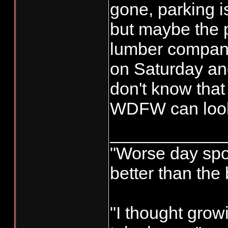
gone, parking i
but maybe the p
lumber compa
on Saturday an
don't know tha
WDFW can look
____________
"Worse day sport
better than the
"I thought grow