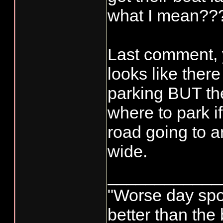
what I mean??
Last comment, 
looks like there 
parking BUT the
where to park if 
road going to a
wide.
____________
"Worse day sport
better than the