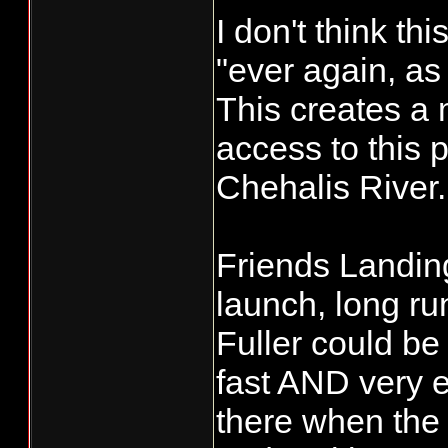
I don't think th
"ever again, as
This creates a 
access to this p
Chehalis River.
Friends Landing
launch, long ru
Fuller could be u
fast AND very e
there when the 