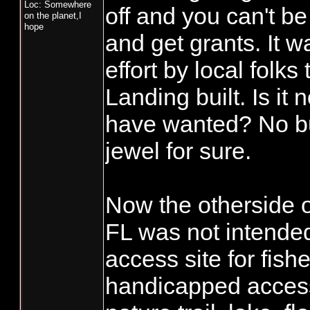
Loc: Somewhere
off and you can't be
on the planet,I
hope
and get grants. It w
effort by local folks
Landing built. Is it 
have wanted? No bu
jewel for sure.
Now the otherside of
FL was not intended
access site for fish
handicapped accessi