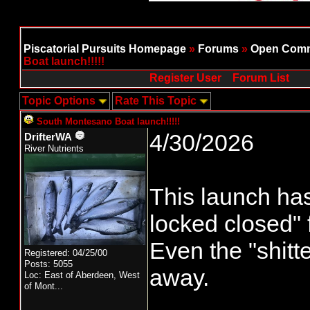
Piscatorial Pursuits Homepage
»
Forums
»
Open Comm
Boat launch!!!!!
Register User
Forum List
Topic Options
Rate This Topic
South Montesano Boat launch!!!!!
4/30/2026
DrifterWA
River Nutrients
This launch ha
locked closed"
Even the "shitt
Registered: 04/25/00
Posts: 5055
away.
Loc:
East of Aberdeen, West
of Mont...