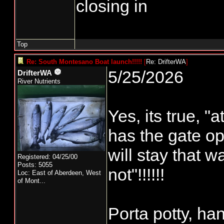
closing in
Top
Re: South Montesano Boat launch!!!!!
[
Re: DrifterWA
]
5/25/2026
DrifterWA
River Nutrients
Yes, its true, 
has the gate op
will stay that wa
Registered: 04/25/00
Posts: 5055
not"!!!!!!
Loc:
East of Aberdeen, West
of Mont...
Porta potty, ha