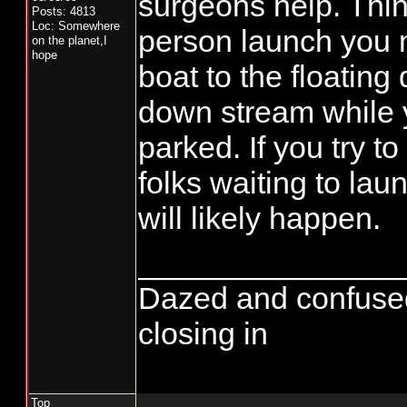
surgeons help. Thing 
Posts: 4813
Loc: Somewhere
person launch you 
on the planet,I
hope
boat to the floating
down stream while y
parked. If you try to
folks waiting to la
will likely happen.
_______________
Dazed and confused...
closing in
Top