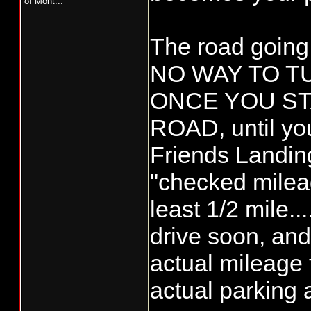
of Mont...
The road going 
NO WAY TO 
ONCE YOU ST
ROAD, until you
Friends Landing
"checked mileage
least 1/2 mile...
drive soon, and 
actual mileage f
actual parking 