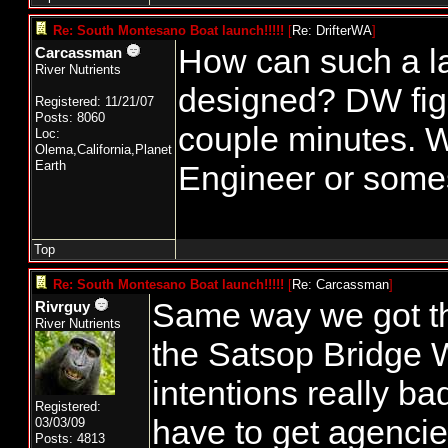
Re: South Montesano Boat launch!!!!!
[
Re: DrifterWA
]
How can such a l
Carcassman
River Nutrients
designed? DW figu
Registered: 11/21/07
Posts: 8060
couple minutes. W
Loc:
Olema,California,Planet
Earth
Engineer or som
Top
Re: South Montesano Boat launch!!!!!
[
Re: Carcassman
]
Same way we got th
Rivrguy
River Nutrients
the Satsop Bridge
intentions really ba
Registered:
have to get agencie
03/03/09
Posts: 4813