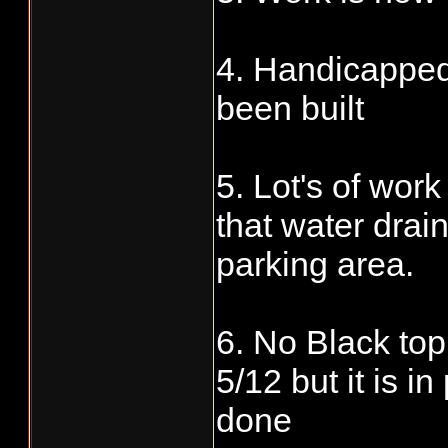
4. Handicapped
been built
5. Lot's of wor
that water drai
parking area.
6. No Black top
5/12 but it is i
done