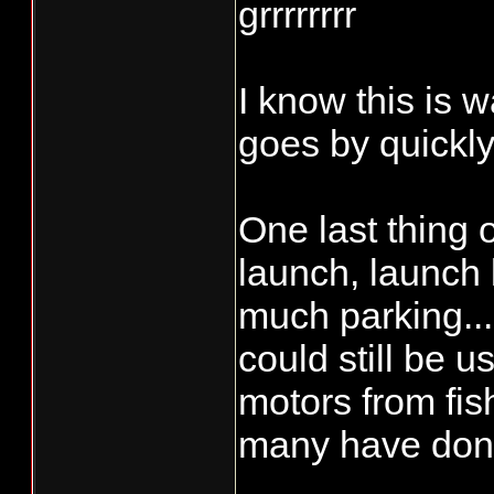
grrrrrrrr
I know this is w
goes by quickly!
One last thing 
launch, launch 
much parking...
could still be u
motors from fish
many have done 