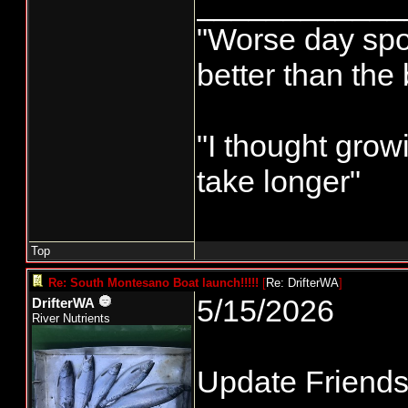
____________
"Worse day sport
better than the
"I thought grow
take longer"
Top
Re: South Montesano Boat launch!!!!!
[
Re: DrifterWA
]
5/15/2026
DrifterWA
River Nutrients
Update Friends