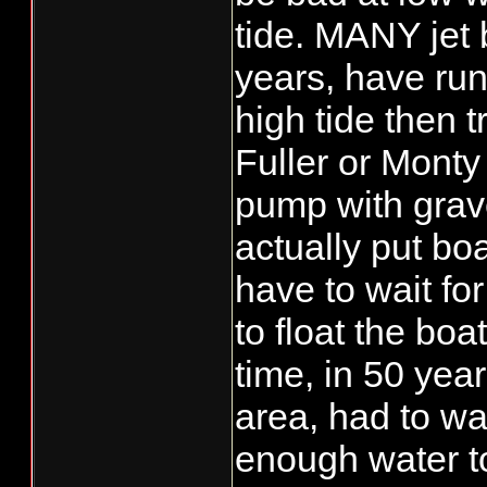
tide. MANY jet 
years, have run 
high tide then t
Fuller or Monty
pump with grave
actually put bo
have to wait fo
to float the boa
time, in 50 year
area, had to wa
enough water t