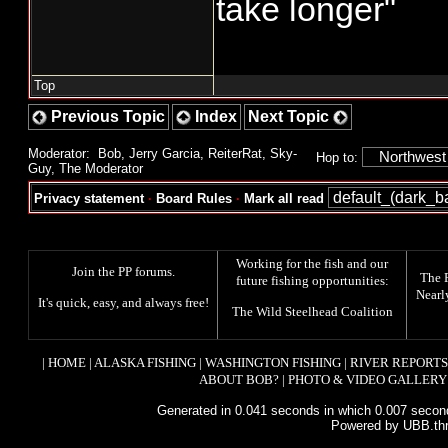
take longer"
Top
Previous Topic
Index
Next Topic
Moderator:
Bob
,
Jerry Garcia
,
ReiterRat
,
Sky-
Hop to:
Guy
,
The Moderator
Privacy statement
·
Board Rules
·
Mark all read
Working for the fish and our
Join the PP forums
.
The
future fishing opportunities:
Nearl
It's quick, easy, and always free!
The
Wild Steelhead Coalition
|
HOME
|
ALASKA FISHING
|
WASHINGTON FISHING
|
RIVER REPORTS
ABOUT BOB?
|
PHOTO & VIDEO GALLERY
Generated in 0.041 seconds in which 0.007 second
Powered by UBB.th