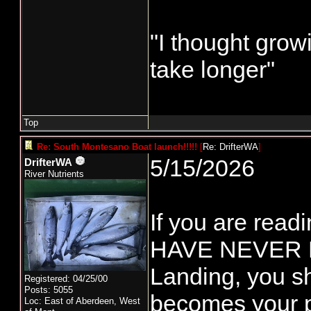
"I thought grow
take longer"
Top
Re: South Montesano Boat launch!!!!!
[
Re: DrifterWA
]
5/15/2026
DrifterWA
River Nutrients
If you are rea
HAVE NEVER B
Landing, you sh
Registered: 04/25/00
Posts: 5055
becomes your p
Loc:
East of Aberdeen, West