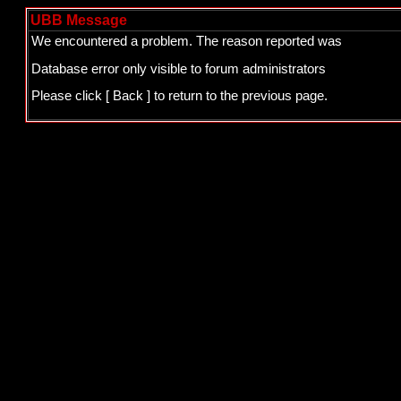
UBB Message
We encountered a problem. The reason reported was
Database error only visible to forum administrators
Please click
[ Back ]
to return to the previous page.