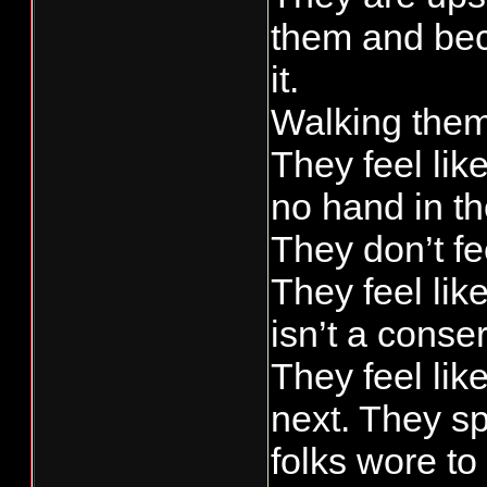
them and bec
it.
Walking them 
They feel lik
no hand in t
They don’t fe
They feel lik
isn’t a conse
They feel lik
next. They sp
folks wore t