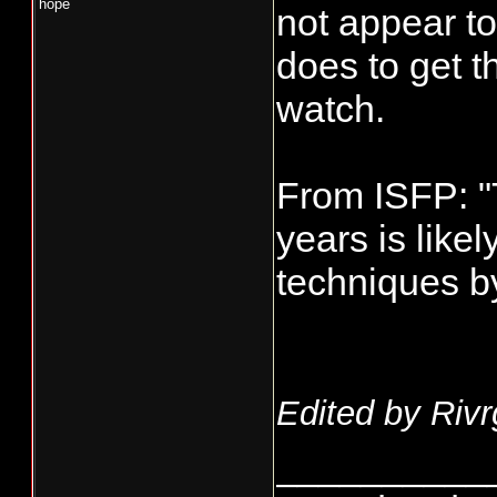
hope
not appear t
does to get t
watch.
From ISFP: "
years is likel
techniques by 
Edited by Rivr
__________