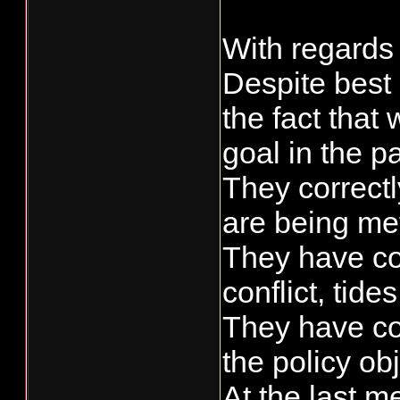
With regards t
Despite best 
the fact tha
goal in the p
They correctl
are being met
They have con
conflict, tides,
They have con
the policy ob
At the last m