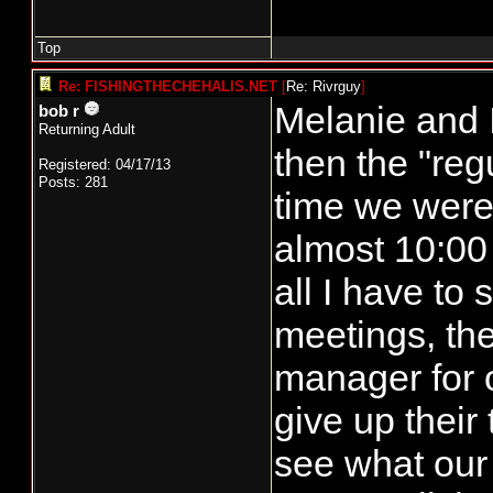
Top
Re: FISHINGTHECHEHALIS.NET
[
Re: Rivrguy
]
Melanie and I
bob r
Returning Adult
then the "reg
Registered: 04/17/13
Posts: 281
time we were 
almost 10:00 
all I have to 
meetings, the
manager for 
give up their 
see what our 