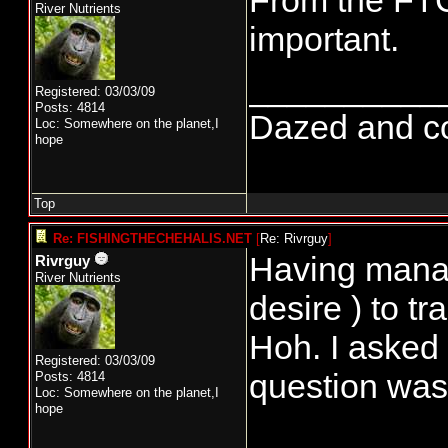
From the FTC
River Nutrients
important.
__________
Registered: 03/03/09
Posts: 4814
Dazed and conf
Loc: Somewhere on the planet,I
hope
Top
Re: FISHINGTHECHEHALIS.NET
[
Re: Rivrguy
]
Having manage
Rivrguy
River Nutrients
desire ) to t
Hoh. I asked
Registered: 03/03/09
question was
Posts: 4814
Loc: Somewhere on the planet,I
hope