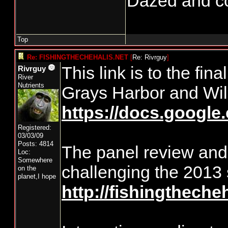
Dazed and conf
Top
Re: FISHINGTHECHEHALIS.NET
[
Re: Rivrguy
]
This link is to the fin
Rivrguy
River
Nutrients
Grays Harbor and Wil
https://docs.goog
Registered:
03/03/09
Posts: 4814
The panel review and r
Loc:
Somewhere
challenging the 2013
on the
planet,I hope
http://fishingtheche