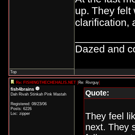
up. They felt
clarification
__________
Dazed and conf
Top
Re: FISHINGTHECHEHALIS.NET
[
Re: Rivrguy
]
fish4brains
Quote:
Dah Rivah Stinkah Pink Mastah
Registered: 08/23/06
Posts: 6226
They feel li
Loc: zipper
next. They s