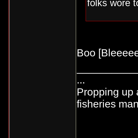
folks wore 
Boo [Bleeeee
__________
...
Propping up a
fisheries man