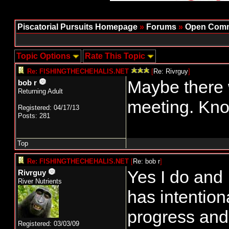
Piscatorial Pursuits Homepage
»
Forums
»
Open Comm
Topic Options
Rate This Topic
Re: FISHINGTHECHEHALIS.NET
[
Re: Rivrguy
]
Maybe there w
bob r
Returning Adult
meeting. Kno
Registered: 04/17/13
Posts: 281
Top
Re: FISHINGTHECHEHALIS.NET
[
Re: bob r
]
Yes I do and
Rivrguy
River Nutrients
has intention
progress and
Registered: 03/03/09