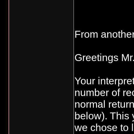
From another
Greetings Mr
Your interpret
number of re
normal retur
below). This 
we chose to l