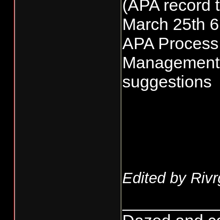
(APA record t
March 25th 
APA Process
Management 
suggestions
Edited by Rivr
__________