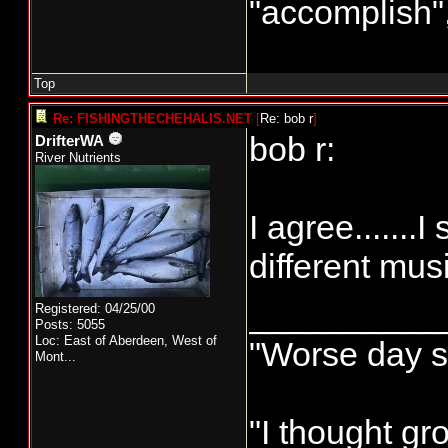
"accomplish
Top
Re: FISHINGTHECHEHALIS.NET
[
Re: bob r
]
bob r:
DrifterWA
River Nutrients
I agree.......
different musi
__________
Registered: 04/25/00
Posts: 5055
Loc:
East of Aberdeen, West of
"Worse day sp
Mont...
"I thought gr