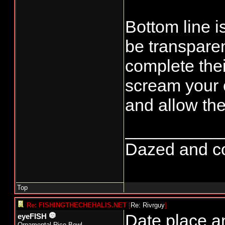
Bottom line i
be transparen
complete the
scream your 
and allow the
__________
Dazed and conf
Top
Re: FISHINGTHECHEHALIS.NET
[
Re: Rivrguy
]
Date place a
eyeFISH
Ornamental Rice Bowl