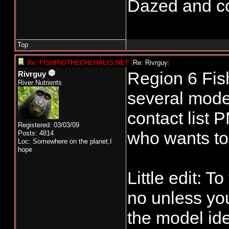
Dazed and conf
Top
Re: FISHINGTHECHEHALIS.NET
[
Re: Rivrguy
]
Region 6 Fis
Rivrguy
River Nutrients
several model
contact list 
Registered: 03/03/09
who wants to 
Posts: 4814
Loc: Somewhere on the planet,I
hope
Little edit: 
no unless you
the model id