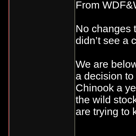
From WDF&
No changes to
didn’t see a 
We are below
a decision t
Chinook a yea
the wild stoc
are trying to