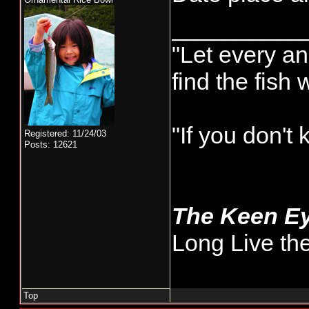
__________
"Let every an
find the fish
"If you don't
Registered: 11/24/03
Posts: 12621
The Keen E
Long Live th
Top