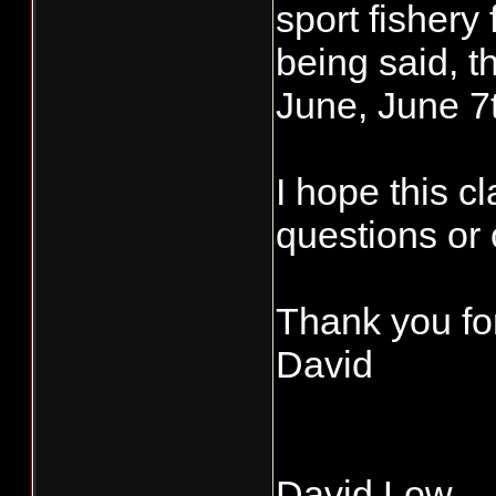
sport fishery 
being said, t
June, June 7
I hope this cl
questions or 
Thank you for
David
David Low