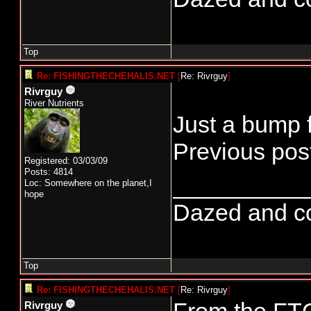
Top
Re: FISHINGTHECHEHALIS.NET
[
Re: Rivrguy
]
Rivrguy
River Nutrients
Just a bump f
Previous post
Registered: 03/03/09
Posts: 4814
__________
Loc: Somewhere on the planet,I
hope
Dazed and conf
Top
Re: FISHINGTHECHEHALIS.NET
[
Re: Rivrguy
]
Rivrguy