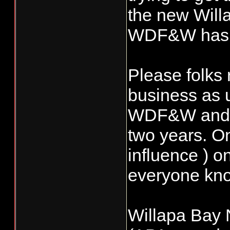
the new Willa
WDF&W has r
Please folks 
business as u
WDF&W and Re
two years. On
influence ) o
everyone know
Willapa Bay