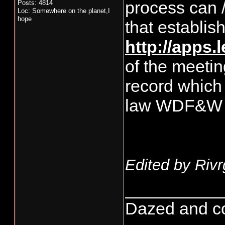
process can /
Posts: 4814
Loc: Somewhere on the planet,I
hope
that establis
http://apps.
of the meetin
record which
law WDF&W m
Edited by Rivr
__________
Dazed and conf