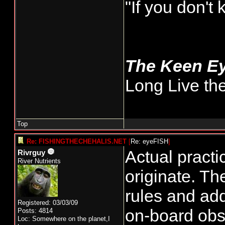
"If you don't
The Keen E
Long Live th
Top
Re: FISHINGTHECHEHALIS.NET
[
Re: eyeFISH
]
Actual pract
Rivrguy
River Nutrients
originate. Th
rules and ad
Registered: 03/03/09
on-board obs
Posts: 4814
Loc: Somewhere on the planet,I