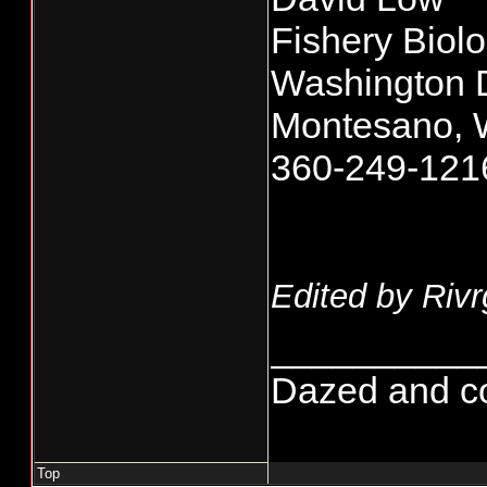
Fishery Biolo
Washington De
Montesano, 
360-249-121
Edited by Rivr
__________
Dazed and conf
Top