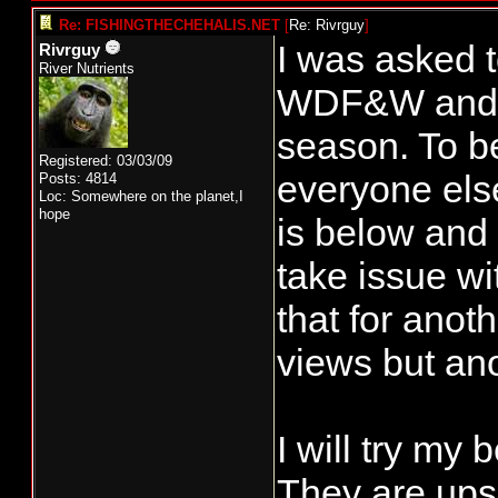
Re: FISHINGTHECHEHALIS.NET
[
Re: Rivrguy
]
I was asked 
Rivrguy
River Nutrients
WDF&W and th
season. To b
Registered: 03/03/09
everyone else
Posts: 4814
Loc: Somewhere on the planet,I
hope
is below and 
take issue wi
that for ano
views but ano
I will try my 
They are ups