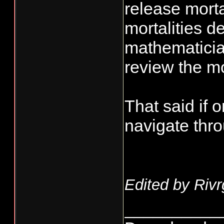
release morta
mortalities d
mathematician
review the mo
That said if
navigate throu
Edited by Rivr
__________