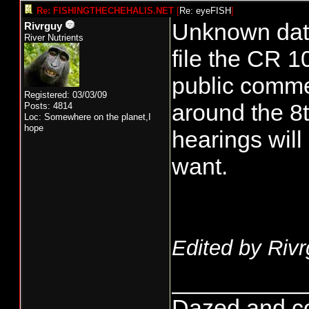
Re: FISHINGTHECHEHALIS.NET
[
Re: eyeFISH
]
Unknown date
Rivrguy
River Nutrients
file the CR 1
public commen
Registered: 03/03/09
around the 8t
Posts: 4814
Loc: Somewhere on the planet,I
hope
hearings will
want.
Edited by Rivr
__________
Dazed and conf