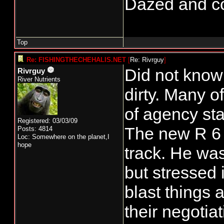
Dazed and conf
Top
Re: FISHINGTHECHEHALIS.NET
[
Re: Rivrguy
]
Did not know 
Rivrguy
River Nutrients
dirty. Many o
of agency staf
Registered: 03/03/09
The new R 6 
Posts: 4814
Loc: Somewhere on the planet,I
hope
track. He was
but stressed 
blast things 
their negotiat