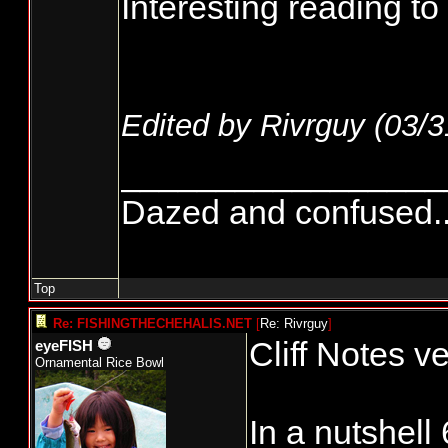
Interesting reading to 
Edited by Rivrguy (
03/3
_________________
Dazed and confused.....
Top
Re: FISHINGTHECHEHALIS.NET
[
Re: Rivrguy
]
Cliff Notes ve
eyeFISH
Ornamental Rice Bowl
In a nutshell 