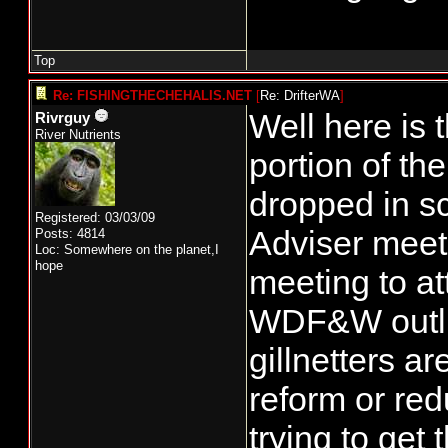
Top
Re: FISHINGTHECHEHALIS.NET
[
Re: DrifterWA
]
Well here is 
Rivrguy
River Nutrients
portion of t
dropped in s
Registered: 03/03/09
Adviser meet
Posts: 4814
Loc: Somewhere on the planet,I
hope
meeting to at
WDF&W outlin
gillnetters a
reform or red
trying to get