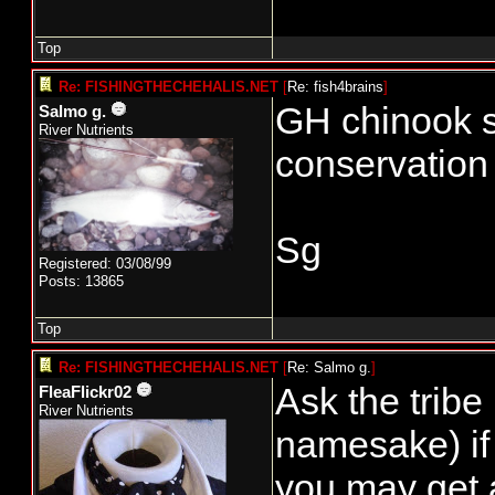
Top
Re: FISHINGTHECHEHALIS.NET
[
Re: fish4brains
]
GH chinook s
Salmo g.
River Nutrients
conservation 
Sg
Registered: 03/08/99
Posts: 13865
Top
Re: FISHINGTHECHEHALIS.NET
[
Re: Salmo g.
]
Ask the tribe
FleaFlickr02
River Nutrients
namesake) if 
you may get 