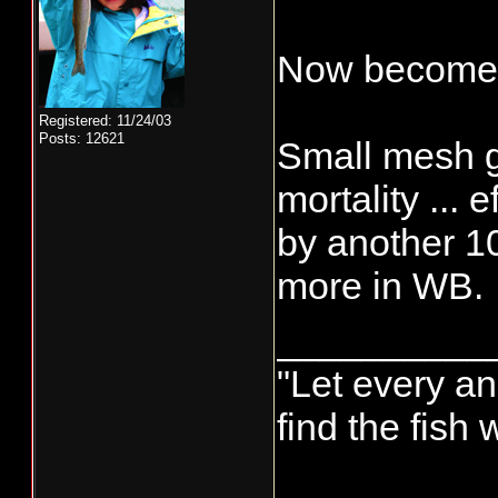
Now becomes
Registered: 11/24/03
Posts: 12621
Small mesh g
mortality ... 
by another 1
more in WB.
__________
"Let every an
find the fish