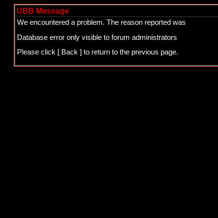
UBB Message
We encountered a problem. The reason reported was
Database error only visible to forum administrators
Please click
[ Back ]
to return to the previous page.