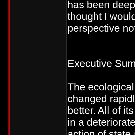
has been deepl
thought I would
perspective not
Executive Su
The ecological
changed rapidly
better. All of 
in a deteriora
action of state