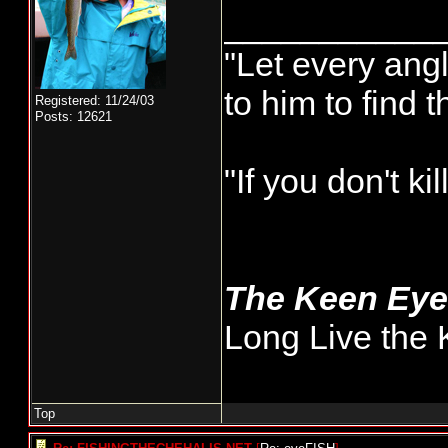
___________
"Let every angl
to him to find 
Registered: 11/24/03
Posts: 12621
"If you don't k
The Keen Ey
Long Live the 
Top