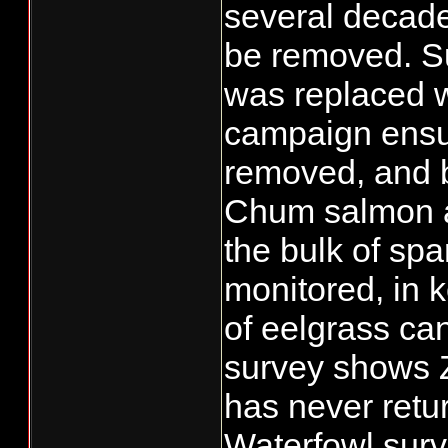
several decade
be removed. Su
was replaced w
campaign ensue
removed, and b
Chum salmon a
the bulk of spa
monitored, in k
of eelgrass can
survey shows Z
has never retu
Waterfowl surv