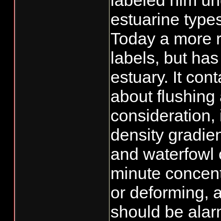
labeled him un
estuarine type
Today a more r
labels, but has
estuary. It con
about flushing
consideration,
density gradien
and waterfowl 
minute concentr
or deforming, a
should be alar