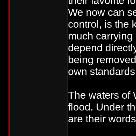
their favorite 
We now can see 
control, is the
much carrying c
depend directly
being removed 
own standards
The waters of 
flood. Under t
are their word