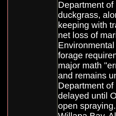
Department of
duckgrass, alo
keeping with tr
net loss of mar
Environmental
forage require
major math "er
and remains unc
Department of 
delayed until 
open spraying.
Willapa Bay. A