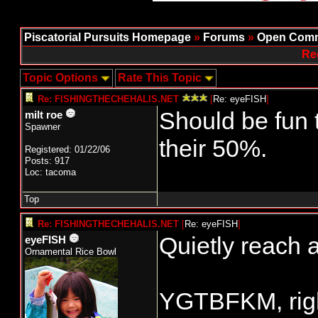
Piscatorial Pursuits Homepage
»
Forums
»
Open Comm
Re
Topic Options
Rate This Topic
Re: FISHINGTHECHEHALIS.NET
[
Re: eyeFISH
]
Should be fun 
milt roe
Spawner
their 50%.
Registered: 01/22/06
Posts: 917
Loc: tacoma
Top
Re: FISHINGTHECHEHALIS.NET
[
Re: eyeFISH
]
Quietly reach a
eyeFISH
Ornamental Rice Bowl
YGTBFKM, rig