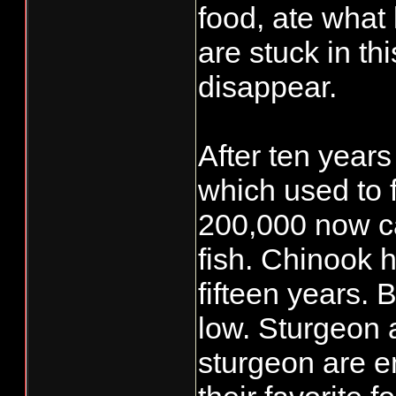
food, ate what 
are stuck in th
disappear.
After ten years
which used to f
200,000 now c
fish. Chinook 
fifteen years. 
low. Sturgeon 
sturgeon are e