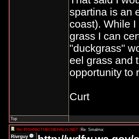
spartina is an 
coast). While I
grass I can cer
"duckgrass" wo
eel grass and 
opportunity to 
Curt
Top
Re: FISHINGTHECHEHALIS.NET
[
Re: Smalma
]
Rivrguy