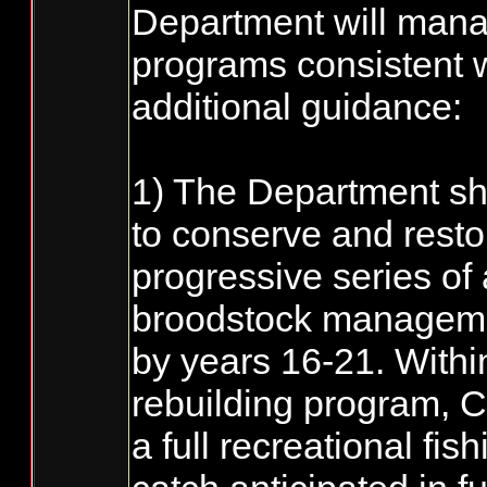
Department will mana
programs consistent w
additional guidance:
1) The Department sha
to conserve and resto
progressive series of 
broodstock manageme
by years 16-21. Within
rebuilding program, C
a full recreational fi