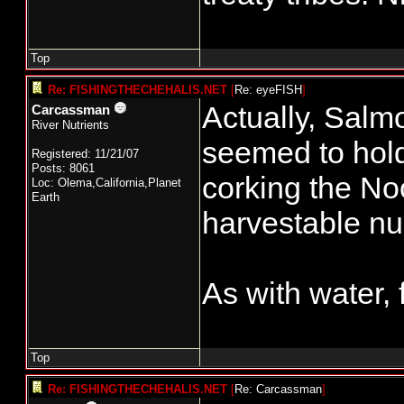
Top
Re: FISHINGTHECHEHALIS.NET
[
Re: eyeFISH
]
Actually, Salmo
Carcassman
River Nutrients
seemed to hold 
Registered: 11/21/07
Posts: 8061
corking the No
Loc: Olema,California,Planet
Earth
harvestable n
As with water, fi
Top
Re: FISHINGTHECHEHALIS.NET
[
Re: Carcassman
]