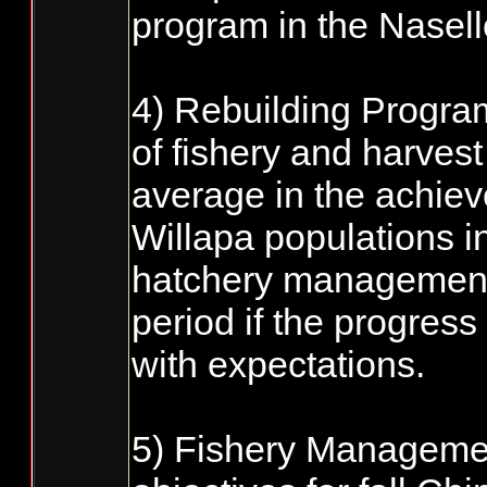
program in the Nasell
4) Rebuilding Progra
of fishery and harves
average in the achiev
Willapa populations in
hatchery management a
period if the progress
with expectations.
5) Fishery Manageme