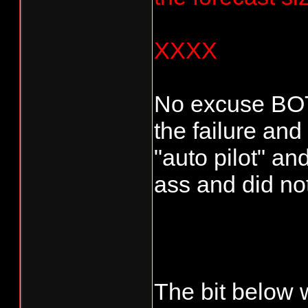
XXXX
No excuse BO
the failure and
"auto pilot" an
ass and did no
The bit below 