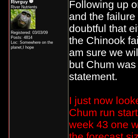
Following up o
Rivrguy
River Nutrients
and the failure
doubtful that 
Registered: 03/03/09
the Chinook fail
Posts: 4814
Loc: Somewhere on the
planet,I hope
am sure we wil
but Chum was d
statement.
I just now look
Chum run start
week 43 one wo
the forecast si