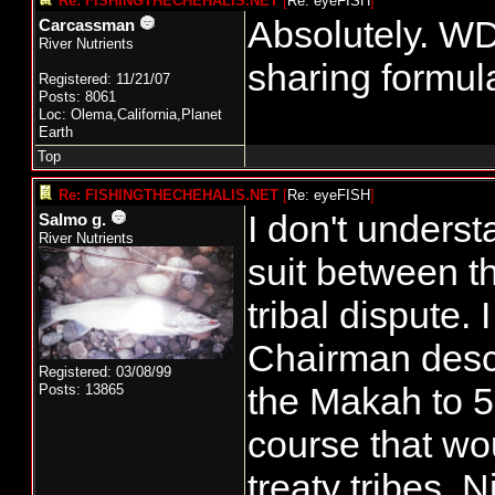
Re: FISHINGTHECHEHALIS.NET
[
Re: eyeFISH
]
Absolutely. WDF
Carcassman
River Nutrients
sharing formul
Registered: 11/21/07
Posts: 8061
Loc: Olema,California,Planet
Earth
Top
Re: FISHINGTHECHEHALIS.NET
[
Re: eyeFISH
]
I don't understa
Salmo g.
River Nutrients
suit between th
tribal dispute.
Chairman descri
Registered: 03/08/99
the Makah to 5
Posts: 13865
course that wo
treaty tribes. N