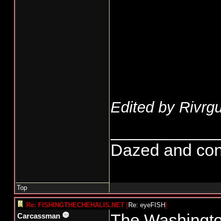
Edited by Rivrgu
___________
Dazed and confus
Top
Re: FISHINGTHECHEHALIS.NET
[
Re: eyeFISH
]
The Washington
Carcassman