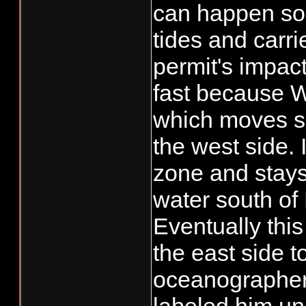
can happen so f
tides and carri
permit's impac
fast because Wi
which moves se
the west side. 
zone and stays
water south of
Eventually thi
the east side 
oceanographer 