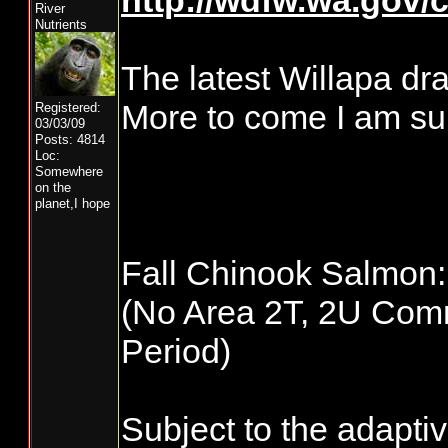
http://wdfw.wa.gov/
River
Nutrients
The latest Willapa dra
More to come I am su
Registered:
03/03/09
Posts: 4814
Loc:
Somewhere
on the
planet,I hope
Fall Chinook Salmon: 
(No Area 2T, 2U Comme
Period)
Subject to the adapti