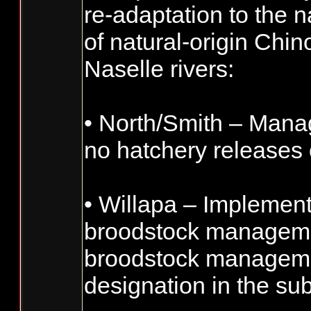
re-adaptation to the 
of natural-origin Chi
Naselle rivers:
• North/Smith – Man
no hatchery releases
• Willapa – Implement
broodstock managemen
broodstock managemen
designation in the su