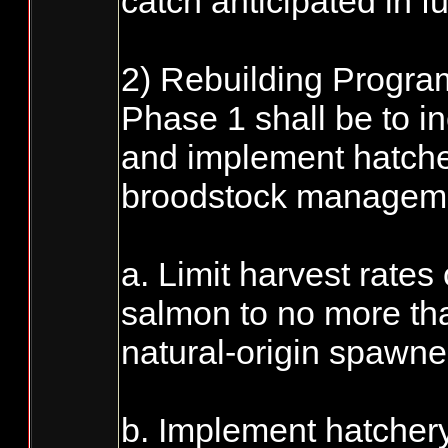
catch anticipated in f
2) Rebuilding Program
Phase 1 shall be to i
and implement hatche
broodstock managemen
a. Limit harvest rates
salmon to no more tha
natural-origin spawne
b. Implement hatcher