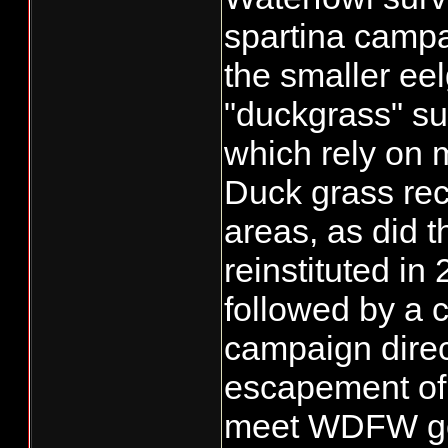
spartina campa
the smaller ee
"duckgrass" su
which rely on 
Duck grass rec
areas, as did 
reinstituted i
followed by a c
campaign dire
escapement of 
meet WDFW goal