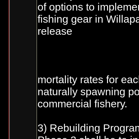
of options to impleme
fishing gear in Willap
release
mortality rates for eac
naturally spawning po
commercial fishery.
3) Rebuilding Program