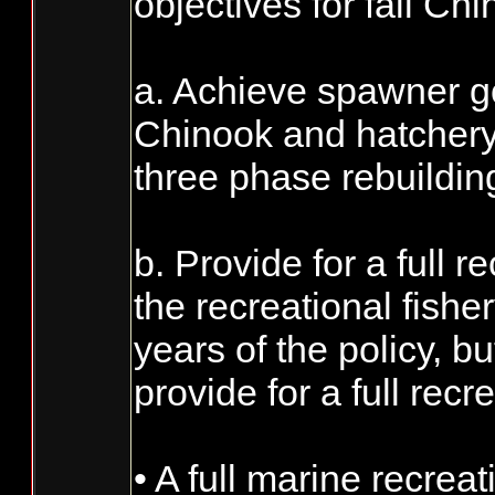
objectives for fall Chi
a. Achieve spawner goa
Chinook and hatchery
three phase rebuildi
b. Provide for a full 
the recreational fisher
years of the policy, 
provide for a full rec
• A full marine recre