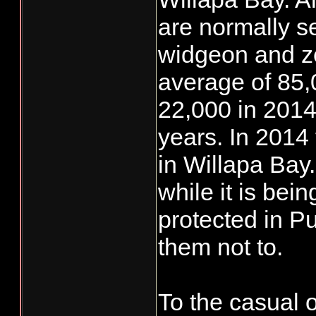
are normally s
widgeon and ze
average of 85,
22,000 in 2014
years. In 2014
in Willapa Bay
while it is be
protected in 
them not to.
To the casual 