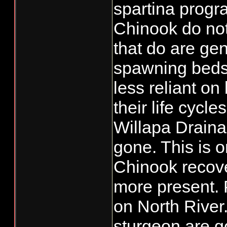
spartina prog
Chinook do no
that do are gen
spawning beds 
less reliant on
their life cycle
Willapa Drainag
gone. This is 
Chinook recov
more present. P
on North Rive
sturgeon are 