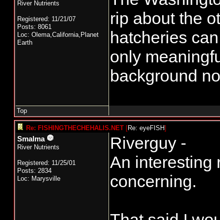
River Nutrients
rip about the o
Registered: 11/21/07
Posts: 8061
hatcheries can
Loc: Olema,California,Planet
Earth
only meaningful
background no
Top
Re: FISHINGTHECHEHALIS.NET
[
Re: eyeFISH
]
Riverguy -
Smalma
River Nutrients
An interesting 
Registered: 11/25/01
Posts: 2834
concerning.
Loc: Marysville
That said I wou