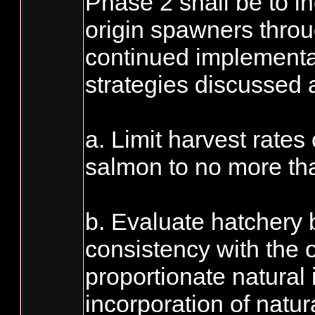
Phase 2 shall be to i
origin spawners throu
continued implementa
strategies discussed 
a. Limit harvest rates
salmon to no more tha
b. Evaluate hatchery
consistency with the o
proportionate natural 
incorporation of natur