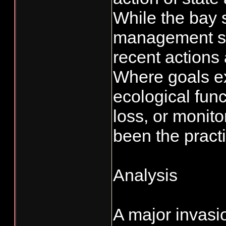
While the bay 
management sta
recent actions 
Where goals exi
ecological func
loss, or monito
been the practi
Analysis
A major invasi