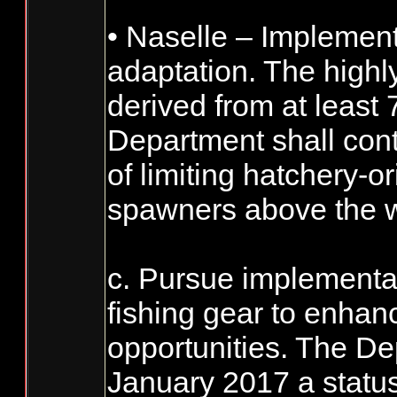
• Naselle – Implement
adaptation. The highl
derived from at least
Department shall cont
of limiting hatchery-o
spawners above the w
c. Pursue implementat
fishing gear to enhan
opportunities. The De
January 2017 a statu