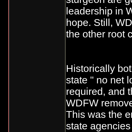
leadership in 
hope. Still, WD
the other root 
Historically bo
state " no net 
required, and t
WDFW removed 
This was the en
state agencies