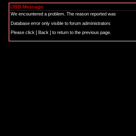
UBB Message
We encountered a problem. The reason reported was
Database error only visible to forum administrators
Please click
[ Back ]
to return to the previous page.