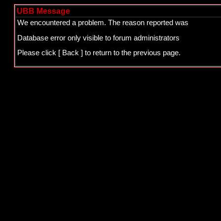
UBB Message
We encountered a problem. The reason reported was
Database error only visible to forum administrators
Please click
[ Back ]
to return to the previous page.