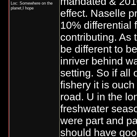
mandated & 2010
Loc: Somewhere on the
planet,I hope
effect. Naselle 
10% differential
contributing. As 
be different to 
inriver behind wa
setting. So if al
fishery it is ouc
road. U in the l
freshwater seaso
were part and pa
should have good 