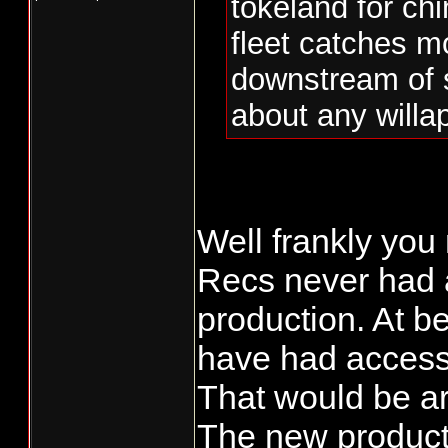
tokeland for ch
fleet catches mo
downstream of 
about any willap
Well frankly you
Recs never had a
production. At b
have had access
That would be ar
The new producti