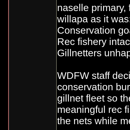
naselle primary,
willapa as it was
Conservation go
Rec fishery intac
Gillnetters unha
WDFW staff deci
conservation bur
gillnet fleet so 
meaningful rec f
the nets while m