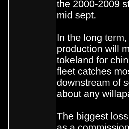
the 2000-2009 st
mid sept.
In the long term,
production will 
tokeland for chi
fleet catches most
downstream of s
about any willapa
The biggest loss 
as a commissioner