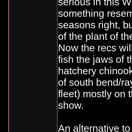
serious in this 
something resemb
seasons right, b
of the plant of th
Now the recs wil
fish the jaws of 
hatchery chinook
of south bend/ra
fleet) mostly on 
show.
An alternative 