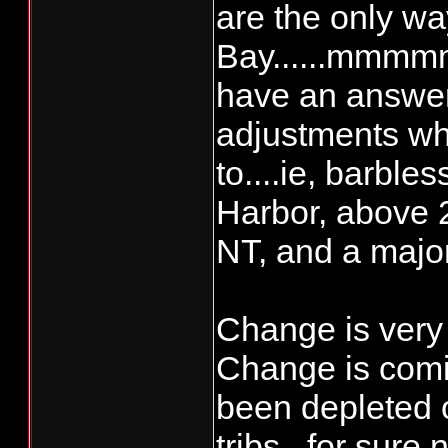
are the only wa
Bay......mmmmm
have an answer
adjustments wh
to....ie, barble
Harbor, above 2
NT, and a major
Change is very 
Change is comin
been depleted 
tribs., for sure 