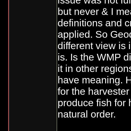
issue was not fu
but never & I me
definitions and c
applied. So Geod
different view is 
is. Is the WMP 
it in other regio
have meaning. H
for the harvester
produce fish for 
natural order.