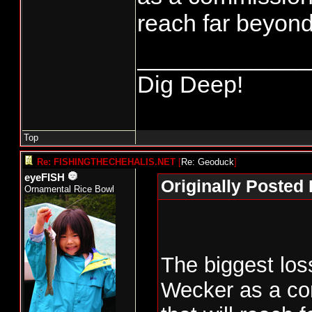
reach far beyond
_____________
Dig Deep!
Top
Re: FISHINGTHECHEHALIS.NET
[
Re: Geoduck
]
eyeFISH
Originally Posted
Ornamental Rice Bowl
The biggest loss
Wecker as a com