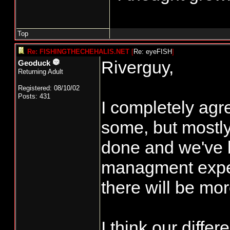
Top
Re: FISHINGTHECHEHALIS.NET
[
Re: eyeFISH
]
Riverguy,
Geoduck
Returning Adult
Registered: 08/10/02
Posts: 431
I completely agr
some, but mostly 
done and we've l
managment exper
there will be mor
I think our diffe