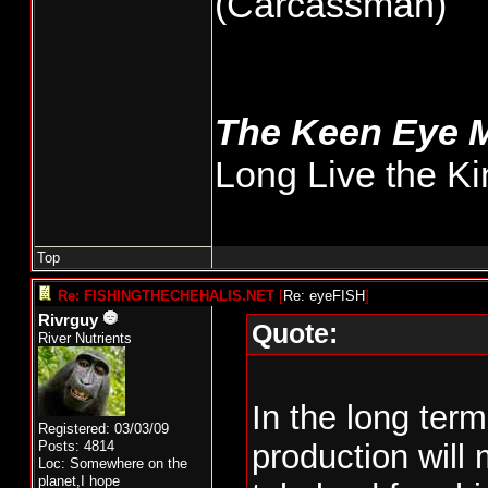
(Carcassman)
The Keen Eye 
Long Live the Ki
Top
Re: FISHINGTHECHEHALIS.NET
[
Re: eyeFISH
]
Rivrguy
Quote:
River Nutrients
In the long term
Registered: 03/03/09
Posts: 4814
production will
Loc: Somewhere on the
planet,I hope