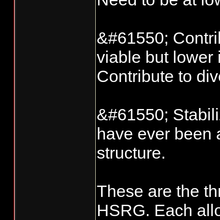
&#61550; Contrib
viable but lower
Contribute to dive
&#61550; Stabil
have ever been a
structure.
These are the th
HSRG. Each allow