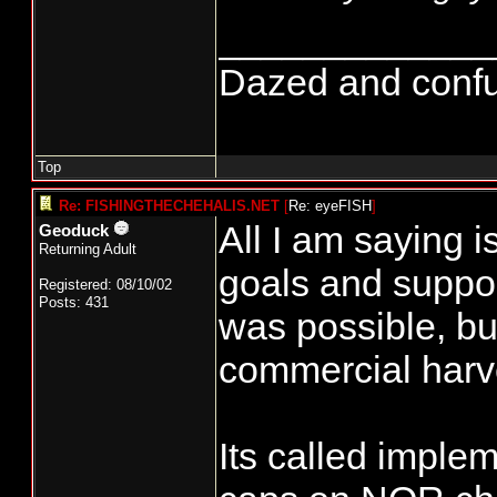
_____________
Dazed and confused
Top
Re: FISHINGTHECHEHALIS.NET
[
Re: eyeFISH
]
All I am saying i
Geoduck
Returning Adult
goals and suppor
Registered: 08/10/02
Posts: 431
was possible, but
commercial harv
Its called imple