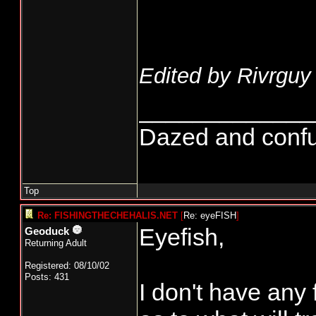
Edited by Rivrguy 
_____________
Dazed and confused
Top
Re: FISHINGTHECHEHALIS.NET
[
Re: eyeFISH
]
Eyefish,
Geoduck
Returning Adult
Registered: 08/10/02
Posts: 431
I don't have any 