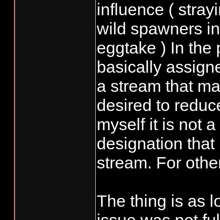
influence ( stra
wild spawners in
eggtake ) In the
basically assign
a stream that ma
desired to reduc
myself it is not 
designation that 
stream. For othe
The thing is as 