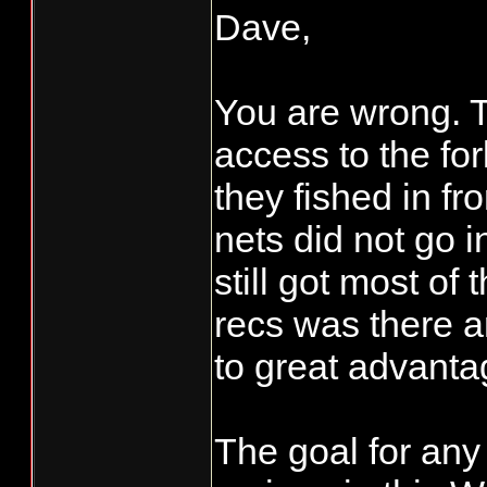
Dave,
You are wrong. T
access to the fo
they fished in fr
nets did not go i
still got most of 
recs was there a
to great advanta
The goal for any