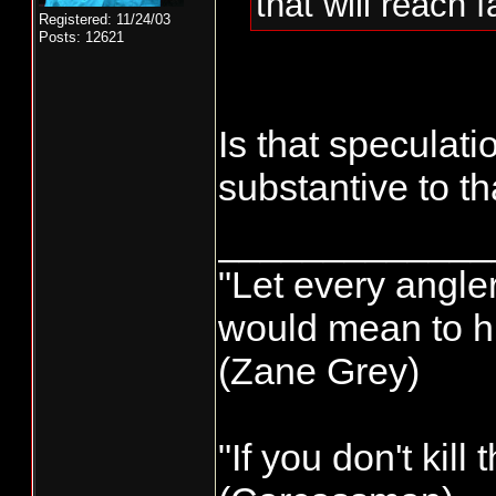
that will reach 
Registered: 11/24/03
Posts: 12621
Is that speculat
substantive to 
_____________
"Let every angler
would mean to hi
(Zane Grey)
"If you don't kill