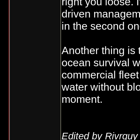
right you loose.
driven managemen
in the second one
Another thing is
ocean survival wh
commercial fleet
water without b
moment.
Edited by Rivrguy 