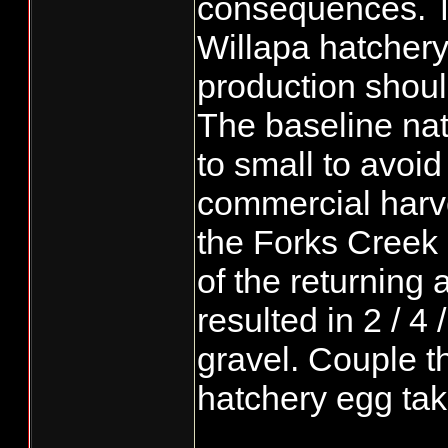
consequences. T
Willapa hatchery
production should
The baseline na
to small to avoid
commercial harve
the Forks Creek
of the returning
resulted in 2 / 4 
gravel. Couple thi
hatchery egg ta