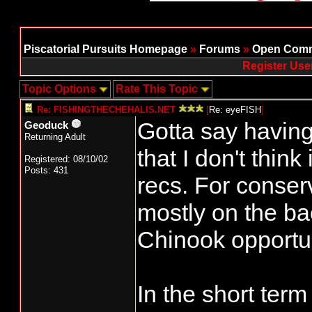
Piscatorial Pursuits Homepage
»
Forums
»
Open Comm
Register Use
Topic Options
Rate This Topic
Re: FISHINGTHECHEHALIS.NET
[
Re: eyeFISH
]
Gotta say having
Geoduck
Returning Adult
that I don't think
Registered: 08/10/02
Posts: 431
recs. For conserv
mostly on the ba
Chinook opportun
In the short term