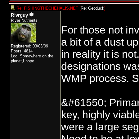
Re: FISHINGTHECHEHALIS.NET
[
Re: Geoduck
]
Rivrguy
River Nutrients
For those not in
a bit of a dust 
Registered: 03/03/09
in reality it is 
Posts: 4814
Loc: Somewhere on the
planet,I hope
designations was
WMP process. So 
&#61550; Primary
key, highly viabl
were a large seg
Need to be at low