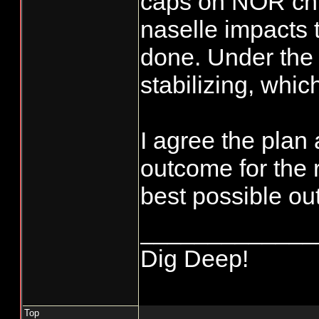
caps on NOR chi
naselle impacts 
done. Under the
stabilizing, which
I agree the plan
outcome for the r
best possible o
_____________
Dig Deep!
Top