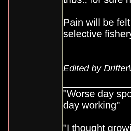
Pain will be fe
selective fisher
Edited by Drifte
____________
"Worse day sport
day working"
"I thought grow