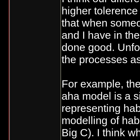
higher tolerence 
that when someo
and I have in th
done good. Unfor
the processes as
For example, the
aha model is a si
representing habi
modelling of hab
Big C). I think w