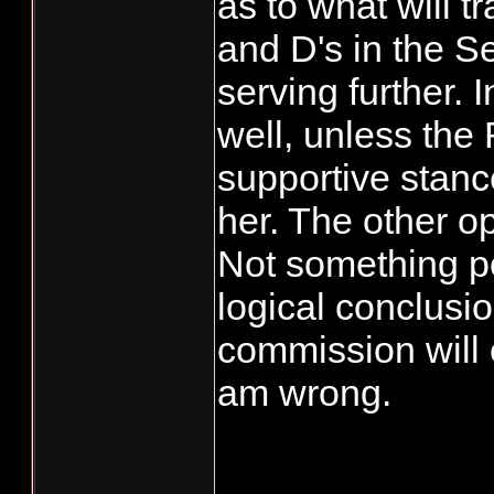
as to what will t
and D's in the S
serving further. 
well, unless the 
supportive stanc
her. The other op
Not something pol
logical conclusio
commission will e
am wrong.