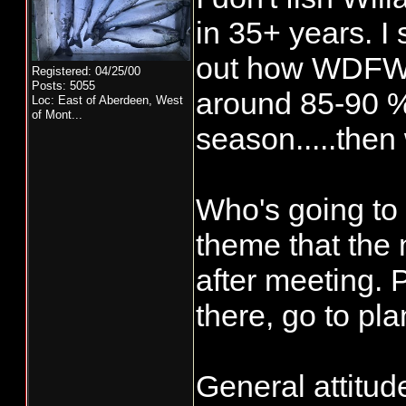
in 35+ years. I 
out how WDFW co
Registered: 04/25/00
Posts: 5055
around 85-90 % 
Loc:
East of Aberdeen, West
of Mont...
season.....then
Who's going to
theme that the 
after meeting. 
there, go to pla
General attitud