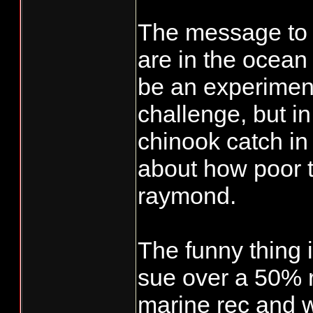
The message to t
are in the ocean 
be an experiment.
challenge, but i
chinook catch i
about how poor t
raymond.
The funny thing i
sue over a 50% re
marine rec and wi