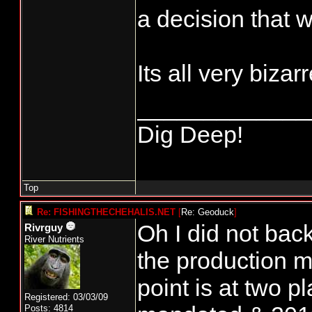
a decision that w
Its all very bizar
_____________
Dig Deep!
Top
Re: FISHINGTHECHEHALIS.NET
[
Re: Geoduck
]
Oh I did not back
Rivrguy
River Nutrients
the production 
point is at two
Registered: 03/03/09
Posts: 4814