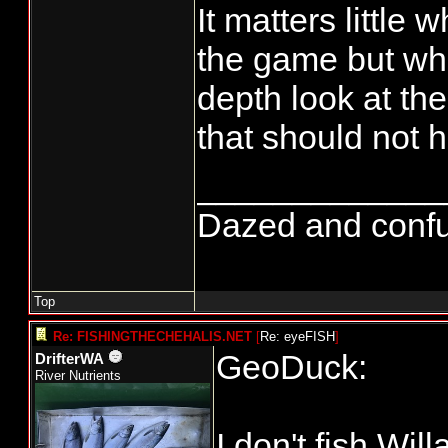
It matters little 
the game but wha
depth look at th
that should not
_____________
Dazed and confused
Top
Re: FISHINGTHECHEHALIS.NET
[
Re: eyeFISH
]
GeoDuck:
DrifterWA
River Nutrients
I don't fish Wil