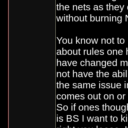
the nets as they
without burning
You know not to
about rules one 
have changed mu
not have the abil
the same issue i
comes out on or 
So if ones thou
is BS I want to ki