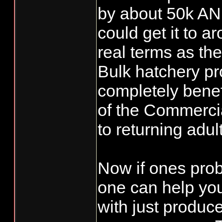
by about 50k AN
could get it to a
real terms as th
Bulk hatchery pr
completely benef
of the Commercia
to returning adul
Now if ones prob
one can help yo
with just produc