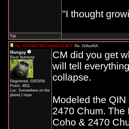
"I thought grow
Top
Re: FISHINGTHECHEHALIS.NET
[
Re: DrifterWA
]
CM did you get wk 
Rivrguy
River Nutrients
will tell everythi
collapse.
Registered: 03/03/09
Posts: 4811
Loc: Somewhere on the
planet,I hope
Modeled the QIN 
2470 Chum. The 
Coho & 2470 Chum