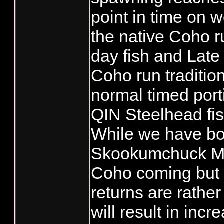
point in time on w
the native Coho r
day fish and Late
Coho run traditio
normal timed porti
QIN Steelhead fis
While we have bo
Skookumchuck Mit
Coho coming but 
returns are rather
will result in inc