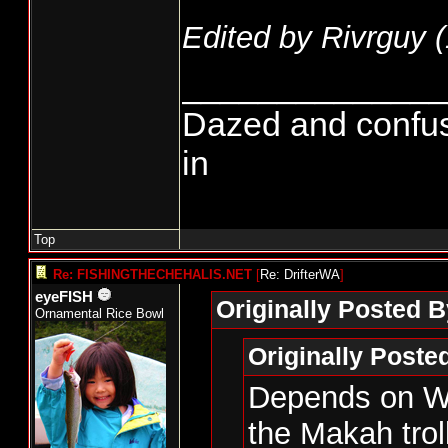
Edited by Rivrguy (
______________
Dazed and confused.
in
Top
Re: FISHINGTHECHEHALIS.NET
[
Re: DrifterWA
]
eyeFISH
Originally Posted B
Ornamental Rice Bowl
Originally Post
Depends on WD
the Makah trol