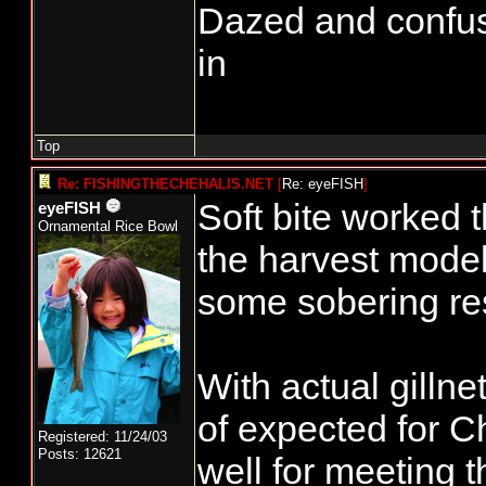
Dazed and confused.
in
Top
Re: FISHINGTHECHEHALIS.NET
[
Re: eyeFISH
]
Soft bite worked
eyeFISH
Ornamental Rice Bowl
the harvest mode
some sobering res
With actual gilln
of expected for C
Registered: 11/24/03
Posts: 12621
well for meeting 