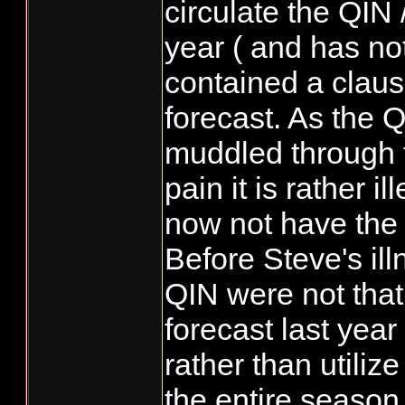
circulate the QI
year ( and has no
contained a claus
forecast. As the 
muddled through th
pain it is rather i
now not have the
Before Steve's il
QIN were not that
forecast last year
rather than utiliz
the entire season