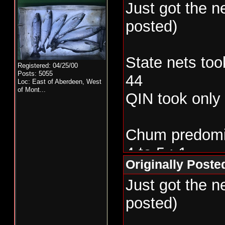
Just got the 
posted)
State nets too
Registered: 04/25/00
Posts: 5055
44
Loc:
East of Aberdeen, West
of Mont...
QIN took only
Chum predomin
4 to 5 : 1
Originally Post
Just got the 
posted)