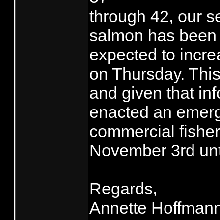
through 42, our 
salmon has been 4
expected to incre
on Thursday. This
and given that in
enacted an emerg
commercial fishe
November 3rd until
Regards,
Annette Hoffman