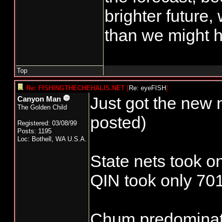
brighter future,
than we might h
Top
Re: FISHINGTHECHEHALIS.NET
[
Re: eyeFISH
]
Just got the new 
Canyon Man
The Golden Child
posted)
Registered: 03/08/99
Posts: 1195
Loc: Bothell, WA U.S.A.
State nets took o
QIN took only 701
Chum predominate 