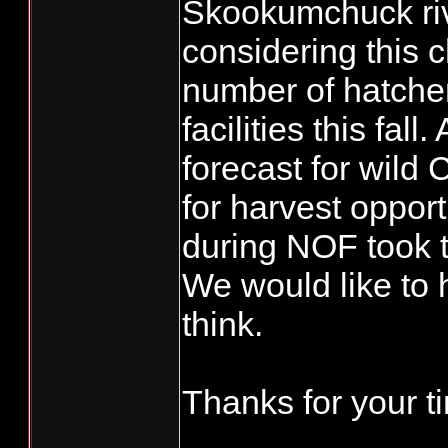
Skookumchuck rive
considering this 
number of hatcher
facilities this fal
forecast for wild
for harvest opport
during NOF took t
We would like to 
think.
Thanks for your t