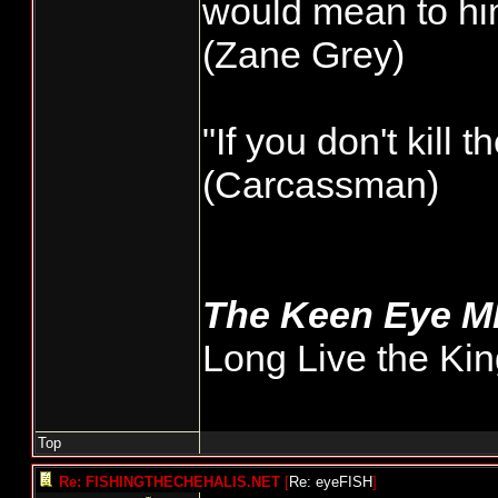
would mean to him
very few minutes
(Zane Grey)
I'd like to see 
wild, that could
"If you don't kill 
total numbers. 
(Carcassman)
getting done but
general public.
The Keen Eye 
Long Live the Kin
Top
Re: FISHINGTHECHEHALIS.NET
[
Re: eyeFISH
]