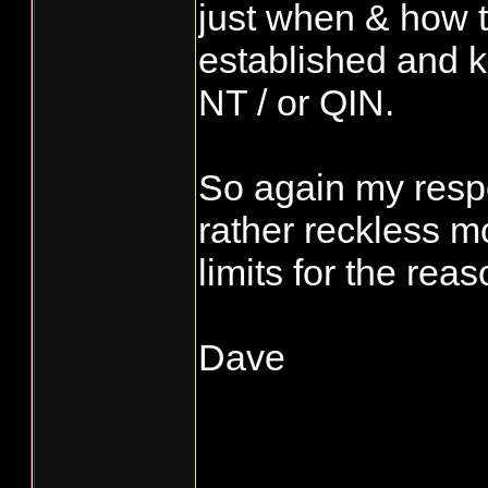
just when & how th
established and kn
NT / or QIN.
So again my respo
rather reckless 
limits for the rea
Dave