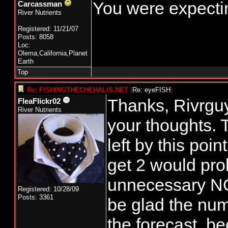
You were expectin
Carcassman
River Nutrients
Registered: 11/21/07
Posts: 8058
Loc:
Olema,California,Planet
Earth
Top
Re: FISHINGTHECHEHALIS.NET
[
Re: eyeFISH
]
Thanks, Rivrguy
FleaFlickr02
River Nutrients
your thoughts. 
left by this poin
get 2 would prob
unnecessary NOR
Registered: 10/28/09
Posts: 3361
be glad the num
the forecast, b