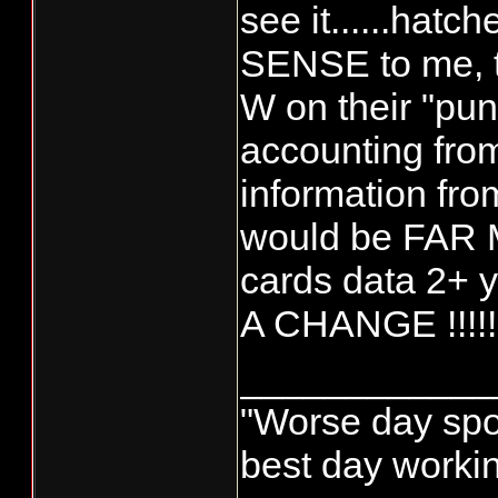
see it......hatc
SENSE to me, 
W on their "pun
accounting fro
information fro
would be FAR 
cards data 2+
A CHANGE !!!!!
____________
"Worse day sport
best day worki