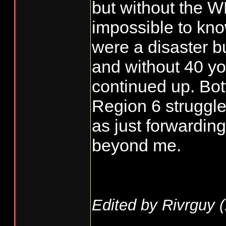
but without the W
impossible to kno
were a disaster b
and without 40 yo
continued up. Bot
Region 6 struggl
as just forwardin
beyond me.
Edited by Rivrguy (