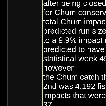
after being closed
for Chum conserv
total Chum impac
predicted run siz
to a 9.9% impact 
predicted to hav
statistical week 4
however
the Chum catch 
2nd was 4,192 fi
impacts that were
37