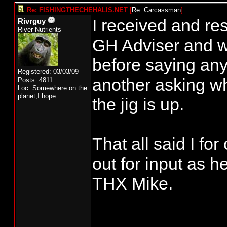
Re: FISHINGTHECHEHALIS.NET
[
Re: Carcassman
]
I received and re
Rivrguy
River Nutrients
GH Adviser and wa
before saying anyt
Registered: 03/03/09
another asking wh
Posts: 4811
Loc: Somewhere on the
planet,I hope
the jig is up.
That all said I fo
out for input as h
THX Mike.