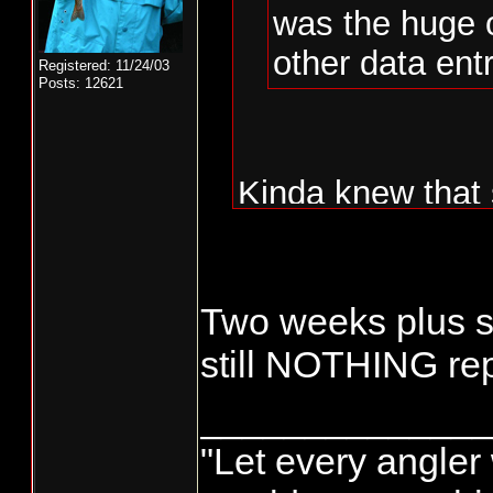
was the huge 
other data entr
Registered: 11/24/03
Posts: 12621
Kinda knew that 
WDFW not doing t
Monday and Tue
Two weeks plus si
fishermen.......
still NOTHING re
could be done by
______________
to all people tha
"Let every angler 
done by "whoever"