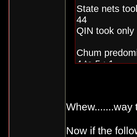
State nets too
44
QIN took only
Chum predomin
4 to 5 : 1
Whew.......way t
Now if the follow