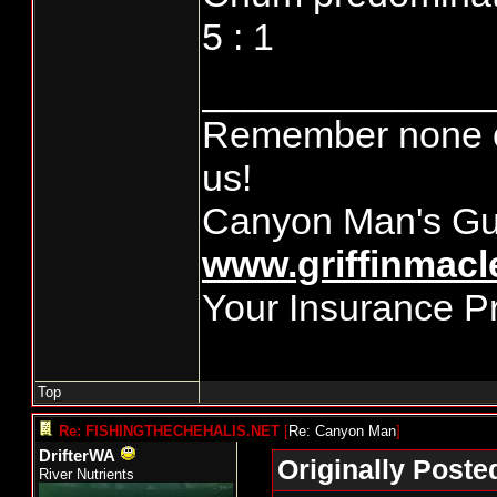
5 : 1
______________
Remember none of
us!
Canyon Man's Gu
www.griffinmacl
Your Insurance P
Top
Re: FISHINGTHECHEHALIS.NET
[
Re: Canyon Man
]
DrifterWA
Originally Post
River Nutrients