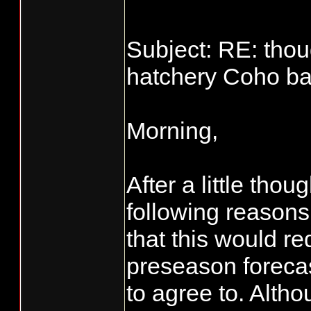
Subject: RE: thou
hatchery Coho bag
Morning,
After a little tho
following reasons.
that this would re
preseason foreca
to agree to. Alt