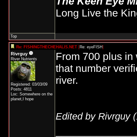
The Keen Eye 
Long Live the Kin
Top
Re: FISHINGTHECHEHALIS.NET
[
Re: eyeFISH
]
From 700 plus in
Rivrguy
River Nutrients
that number verif
river.
Registered: 03/03/09
Posts: 4811
Loc: Somewhere on the
planet,I hope
Edited by Rivrguy (
______________