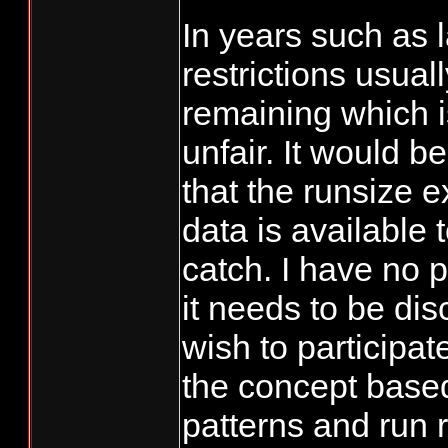
In years such as l
restrictions usuall
remaining which i
unfair. It would b
that the runsize 
data is available 
catch. I have no 
it needs to be dis
wish to participat
the concept based
patterns and run 