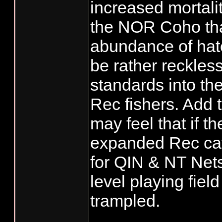
increased mortali
the NOR Coho that 
abundance of hatc
be rather reckles
standards into th
Rec fishers. Add 
may feel that if t
expanded Rec cat
for QIN & NT Net
level playing field
trampled.