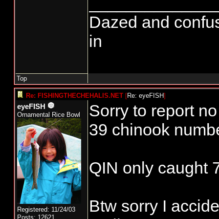
______________
Dazed and confused.
in
Top
Re: FISHINGTHECHEHALIS.NET
[
Re: eyeFISH
]
Sorry to report n
eyeFISH
Ornamental Rice Bowl
39 chinook numb
QIN only caught 
Btw sorry I accid
Registered: 11/24/03
Posts: 12621