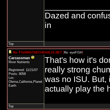
______________
Dazed and confused.
in
Top
Re: FISHINGTHECHEHALIS.NET
[
Re: eyeFISH
]
That's how it's do
Carcassman
River Nutrients
really strong chu
Registered: 11/21/07
Posts: 8058
was no ISU. But,
Loc:
Olema,California,Planet
Earth
actually play the 
Top