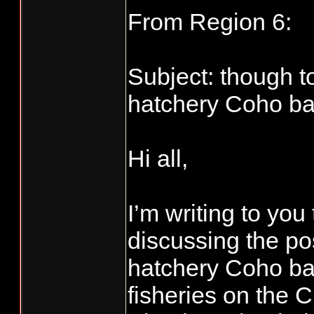
From Region 6:
Subject: though t
hatchery Coho bag
Hi all,
I’m writing to yo
discussing the pos
hatchery Coho bag
fisheries on the 