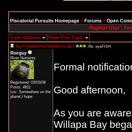
Piscatorial Pursuits Homepage
»
Forums
»
Open Comm
Register User
For
Topic Options
Rate This Topic
Re: FISHINGTHECHEHALIS.NET
[
Re: eyeFISH
]
Rivrguy
River Nutrients
Formal notificatio
Registered: 03/03/09
Good afternoon,
Posts: 4811
Loc: Somewhere on the
planet,I hope
As you are aware,
Willapa Bay beg