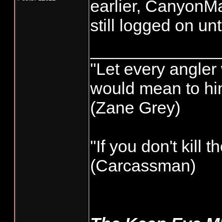
earlier, CanyonMa
still logged on un
______________
"Let every angler 
would mean to him
(Zane Grey)
"If you don't kill 
(Carcassman)