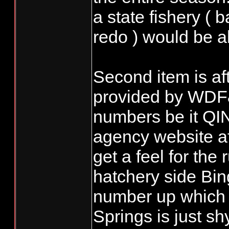
a state fishery ( 
redo ) would be al
Second item is af
provided by WDF
numbers be it QIN
agency website af
get a feel for the
hatchery side Bi
number up which 
Springs is just s