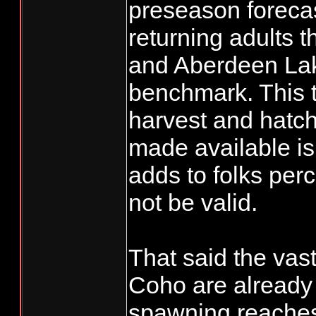
preseason forecas
returning adults 
and Aberdeen Lake
benchmark. This t
harvest and hatch
made available is 
adds to folks per
not be valid.
That said the vast
Coho are already 
spawning reaches 