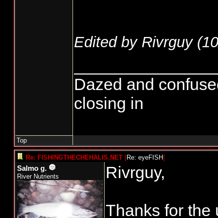
Edited by Rivrguy (
10
_______________
Dazed and confused...
closing in
Top
Re: FISHINGTHECHEHALIS.NET
[
Re: eyeFISH
]
Rivrguy,
Salmo g.
River Nutrients
Thanks for the