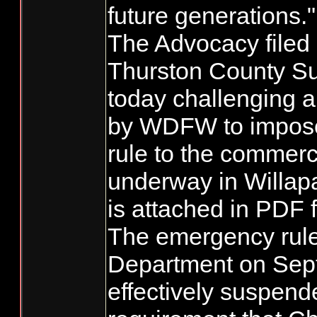
future generations."
The Advocacy filed a
Thurston County Su
today challenging a
by WDFW to impos
rule to the commerc
underway in Willapa
is attached in PDF 
The emergency rule
Department on Sep
effectively suspend