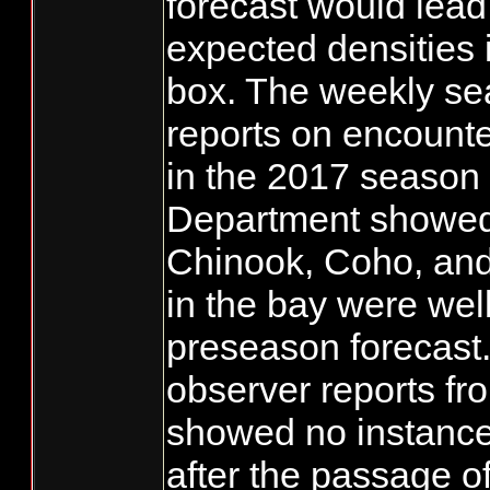
forecast would lead
expected densities 
box. The weekly se
reports on encount
in the 2017 season 
Department showed 
Chinook, Coho, an
in the bay were wel
preseason forecast
observer reports f
showed no instances
after the passage 