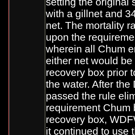
setting the origina
with a gillnet and 3
net. The mortality r
upon the requiremen
wherein all Chum e
either net would be
recovery box prior t
the water. After th
passed the rule eli
requirement Chum b
recovery box, WDFW
it continued to use 