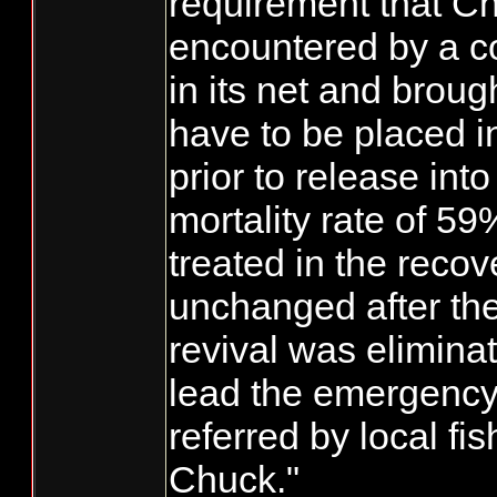
requirement that 
encountered by a c
in its net and broug
have to be placed i
prior to release int
mortality rate of 59
treated in the recov
unchanged after the
revival was eliminat
lead the emergency 
referred by local f
Chuck."