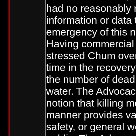
had no reasonably r
information or data
emergency of this n
Having commercial 
stressed Chum over
time in the recover
the number of dead
water. The Advocac
notion that killing 
manner provides val
safety, or general w