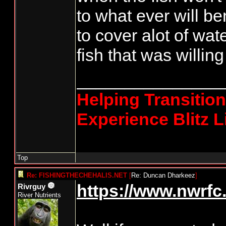
to what ever will b
to cover alot of wat
fish that was willin
_______________
Helping Transitio
Experience Blitz L
Top
Re: FISHINGTHECHEHALIS.NET
[
Re: Duncan Dharkeez
]
https://www.nwrfc.
Rivrguy
River Nutrients