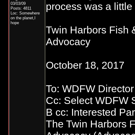
process was a little
03/03/09
Posts: 4811
Loc: Somewhere
on the planet,I
hope
Twin Harbors Fish &
Advocacy
October 18, 2017
To: WDFW Director
Cc: Select WDFW S
B cc: Interested Par
The Twin Harbors F