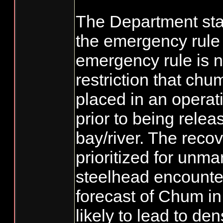
The Department sta
the emergency rule
emergency rule is ne
restriction that ch
placed in an operat
prior to being relea
bay/river. The recov
prioritized for unm
steelhead encounte
forecast of Chum in
likely to lead to den