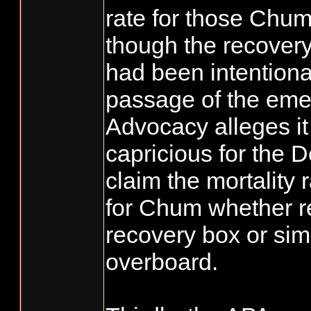
rate for those Chu
though the recover
had been intentiona
passage of the eme
Advocacy alleges it 
capricious for the 
claim the mortality 
for Chum whether r
recovery box or si
overboard.