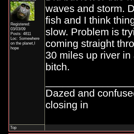
waves and storm. D
fish and I think thi
Registered:
slow. Problem is try
03/03/09
Posts: 4811
Loc: Somewhere
coming straight thr
on the planet,I
hope
30 miles up river in
bitch.
_______________
Dazed and confused...
closing in
Top