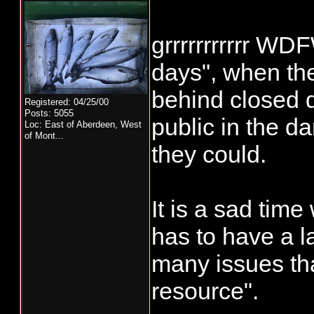
grrrrrrrrrrr WD
days", when the
behind closed 
Registered: 04/25/00
Posts: 5055
public in the d
Loc:
East of Aberdeen, West
of Mont...
they could.
It is a sad time
has to have a l
many issues tha
resource".