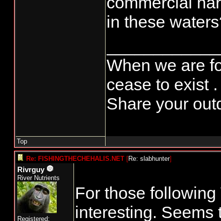
commercial harv
in these waters
____________
When we are fo
cease to exist .
Share your outd
Top
Re: FISHINGTHECHEHALIS.NET
[
Re: slabhunter
]
Rivrguy
River Nutrients
For those following 
interesting. Seems 
Registered: