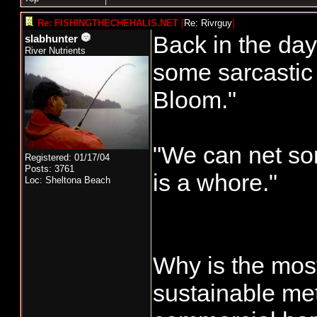
Re: FISHINGTHECHEHALIS.NET
[
Re: Rivrguy
]
Back in the da
slabhunter
River Nutrients
some sarcastic 
Bloom."
"We can net so
Registered: 01/17/04
Posts: 3761
is a whore."
Loc: Sheltona Beach
Why is the most
sustainable me