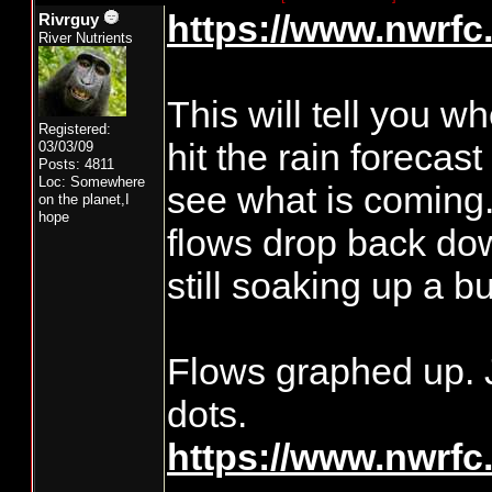
https://www.nwrfc.
Rivrguy
River Nutrients
This will tell you w
Registered:
hit the rain forecast
03/03/09
Posts: 4811
Loc: Somewhere
see what is coming.
on the planet,I
hope
flows drop back dow
still soaking up a b
Flows graphed up. J
dots.
https://www.nwrfc.