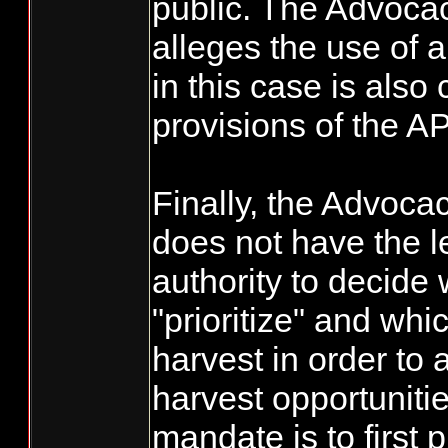
public. The Advocac
alleges the use of 
in this case is also 
provisions of the A
Finally, the Advoc
does not have the le
authority to decide
"prioritize" and whi
harvest in order to 
harvest opportunit
mandate is to first p