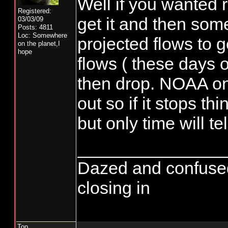
Well if you wanted r
Registered:
get it and then some
03/03/09
Posts: 4811
Loc: Somewhere
projected flows to g
on the planet,I
hope
flows ( these days o
then drop. NOAA on
out so if it stops thi
but only time will tel
_______________
Dazed and confused...
closing in
Top