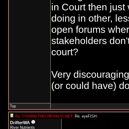
in Court then just
doing in other, le
open forums wher
stakeholders don'
court?
Very discouraging.
(or could have) do
Top
Re: FISHINGTHECHEHALIS.NET
[
Re: eyeFISH
]
DrifterWA
River Nutrients