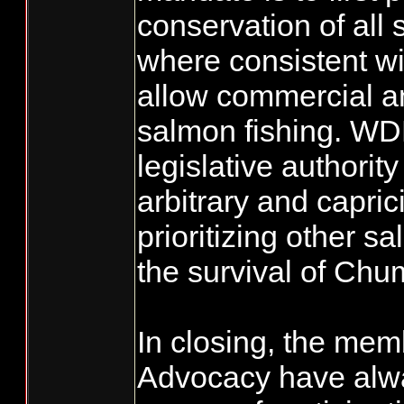
conservation of all
where consistent wit
allow commercial a
salmon fishing. W
legislative authorit
arbitrary and capric
prioritizing other s
the survival of Ch
In closing, the mem
Advocacy have alwa