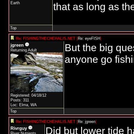
Earth
that as long as th
Top
Re: FISHINGTHECHEHALIS.NET
[
Re: eyeFISH
]
But the big ques
jgreen
Returning Adult
anyone go fish
Registered: 04/18/12
Posts: 311
Loc: Elma, WA
Top
Re: FISHINGTHECHEHALIS.NET
[
Re: jgreen
]
Did but lower tide 
Rivrguy
River Nutrients