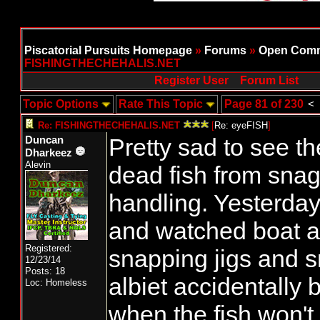
Piscatorial Pursuits Homepage
»
Forums
»
Open Comm
FISHINGTHECHEHALIS.NET
Register User
Forum List
Topic Options
Rate This Topic
Page 81 of 230
<
Re: FISHINGTHECHEHALIS.NET
[
Re: eyeFISH
]
Pretty sad to see t
Duncan
Dharkeez
Alevin
dead fish from sna
handling. Yesterday 
and watched boat af
Registered:
snapping jigs and s
12/23/14
Posts: 18
albiet accidentally 
Loc: Homeless
when the fish won't 