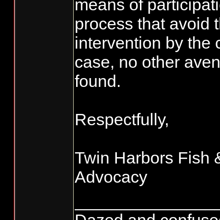
means of participati
process that avoid 
intervention by the c
case, no other ave
found.
Respectfully,
Twin Harbors Fish &
Advocacy
_______________