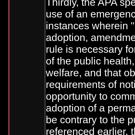
Thirdly, the APA spec
use of an emergency
instances wherein 
adoption, amendment
rule is necessary fo
of the public health,
welfare, and that o
requirements of not
opportunity to com
adoption of a perm
be contrary to the p
referenced earlier,