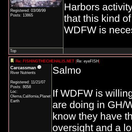
Harbors activity
Registered: 03/08/99
that this kind o
Posts: 13865
WDFW is neces
Top
Re: FISHINGTHECHEHALIS.NET
[
Re: eyeFISH
]
Salmo
Carcassman
River Nutrients
Registered: 11/21/07
Posts: 8058
If WDFW is willin
Loc:
Olema,California,Planet
Earth
are doing in GH/
know they have th
oversight and a lo