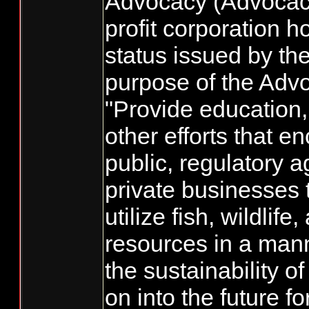
Advocacy (Advocac
profit corporation h
status issued by th
purpose of the Advo
"Provide education,
other efforts that e
public, regulatory 
private businesses
utilize fish, wildlife
resources in a mann
the sustainability o
on into the future fo