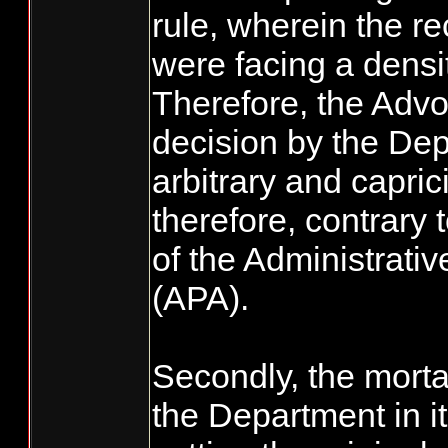
rule, wherein the r
were facing a densi
Therefore, the Advo
decision by the De
arbitrary and capri
therefore, contrary 
of the Administrati
(APA).
Secondly, the morta
the Department in 