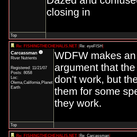
Dazed and confused...
closing in
Top
Re: FISHINGTHECHEHALIS.NET
[
Re: eyeFISH
]
WDFW makes an i
Carcassman
River Nutrients
argument that the
Registered: 11/21/07
Posts: 8058
don't work, but th
Loc:
Olema,California,Planet
Earth
them for some sp
they work.
Top
Re: FISHINGTHECHEHALIS.NET
[
Re: Carcassman
]