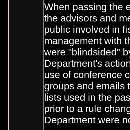
When passing the e
the advisors and m
public involved in f
management with t
were "blindsided" b
Department's action
use of conference c
groups and emails t
lists used in the pas
prior to a rule chan
Department were not