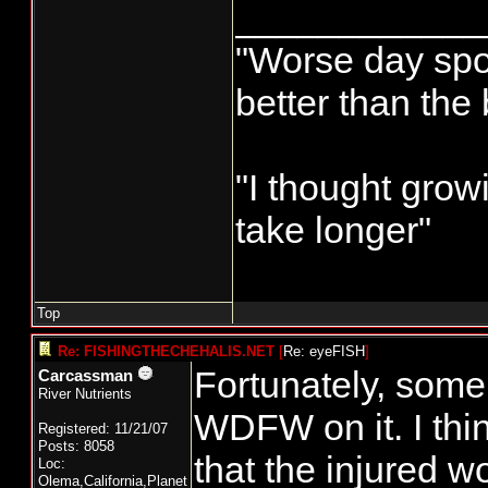
____________
"Worse day sport
better than the
"I thought grow
take longer"
Top
Re: FISHINGTHECHEHALIS.NET
[
Re: eyeFISH
]
Fortunately, some 
Carcassman
River Nutrients
WDFW on it. I think
Registered: 11/21/07
Posts: 8058
that the injured w
Loc:
Olema,California,Planet