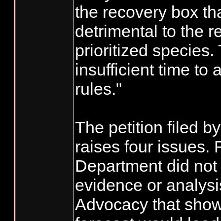
the recovery box th
detrimental to the r
prioritized species.
insufficient time t
rules."
The petition filed 
raises four issues. F
Department did not
evidence or analysi
Advocacy that show