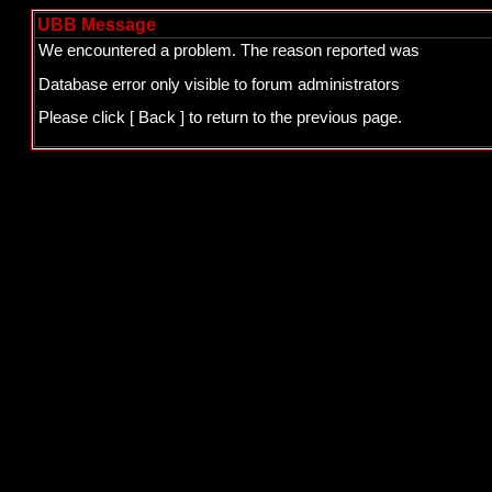
UBB Message
We encountered a problem. The reason reported was
Database error only visible to forum administrators
Please click
[ Back ]
to return to the previous page.