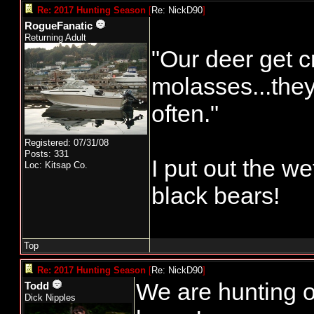
Re: 2017 Hunting Season
[
Re: NickD90
]
RogueFanatic
Returning Adult
"Our deer get c
molasses...the
often."
Registered: 07/31/08
Posts: 331
I put out the w
Loc: Kitsap Co.
black bears!
Top
Re: 2017 Hunting Season
[
Re: NickD90
]
We are hunting o
Todd
Dick Nipples