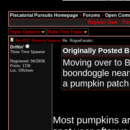
Piscatorial Pursuits Homepage
»
Forums
»
Open Comm
Register User
For
Topic Options
Rate This Topic
Re: 2017 Hunting Season
[
Re: RogueFanatic
]
Driftin'
Originally Posted 
Three Time Spawner
Moving over to B
Registered: 04/29/06
Posts: 1736
boondoggle near
Loc: Offshore
a pumpkin patch 
Most pumpkins are