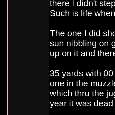
knows what they
there I didn't st
Such is life when
Rocket J. Squir
keyboard and sai
The one I did sh
/.-
sun nibbling on g
up on it and ther
35 yards with 00 
one in the muzzle
which thru the ju
year it was dead 