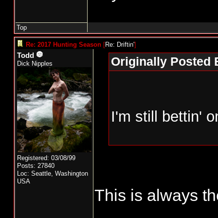
Top
Re: 2017 Hunting Season
[
Re: Driftin'
]
Todd
Originally Posted B
Dick Nipples
I'm still bettin'
Registered: 03/08/99
Posts: 27840
Loc: Seattle, Washington
USA
This is always th