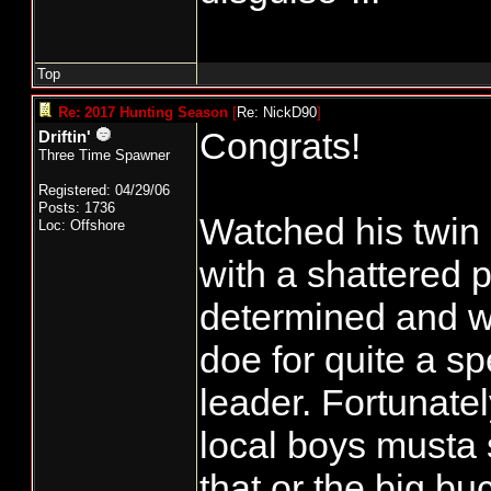
Top
Re: 2017 Hunting Season
[
Re: NickD90
]
Congrats!
Driftin'
Three Time Spawner
Registered: 04/29/06
Posts: 1736
Watched his twin 
Loc: Offshore
with a shattered p
determined and wa
doe for quite a sp
leader. Fortunate
local boys musta 
that or the big b