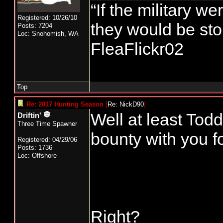
“If the military we
Registered: 10/26/10
they would be stor
Posts: 7204
Loc: Snohomish, WA
FleaFlickr02
Top
Re: 2017 Hunting Season
[
Re: NickD90
]
Well at least Todd
Driftin'
Three Time Spawner
bounty with you fo
Registered: 04/29/06
Posts: 1736
Loc: Offshore
Right?