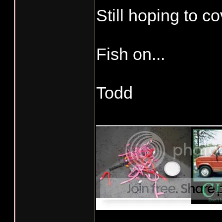
Still hoping to c
Fish on...
Todd
_____________