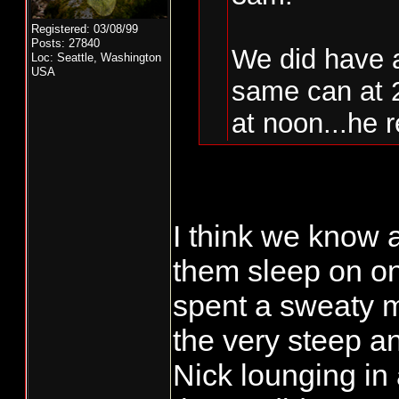
Registered: 03/08/99
Posts: 27840
We did have 
Loc: Seattle, Washington
USA
same can at 
at noon...he r
we are hoping
Saturday mor
I think we know 
Gone nocturnal 
Fish on...
them sleep on one
wrecking crew !
They sleep som
spent a sweaty m
Todd
the very steep a
If you get anoth
Nick lounging in 