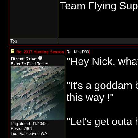
Team Flying Supe
Top
Re: 2017 Hunting Season
[
Re: NickD90
]
"Hey Nick, what
Direct-Drive
ExtenZe Field Tester
"It's a goddam
this way !"
"Let's get outa 
Registered: 11/10/09
Posts: 7961
____________
Loc: Vancouver, WA