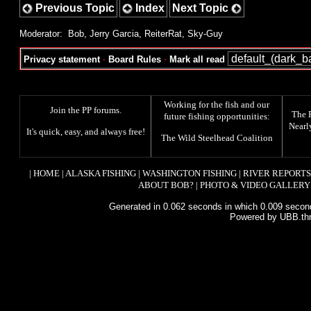
Previous Topic
Index
Next Topic
Moderator:
Bob
,
Jerry Garcia
,
ReiterRat
,
Sky-Guy
Privacy statement
·
Board Rules
·
Mark all read
Working for the fish and our
Join the PP forums
.
The
future fishing opportunities:
Nearl
It's quick, easy, and always free!
The
Wild Steelhead Coalition
|
HOME
|
ALASKA FISHING
|
WASHINGTON FISHING
|
RIVER REPORTS
ABOUT BOB?
|
PHOTO & VIDEO GALLERY
Generated in 0.062 seconds in which 0.009 second
Powered by UBB.th