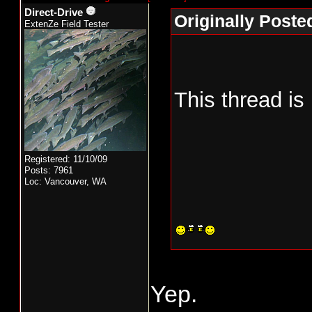
Direct-Drive
Originally Poste
ExtenZe Field Tester
This thread is
Registered: 11/10/09
Posts: 7961
Loc: Vancouver, WA
Yep.