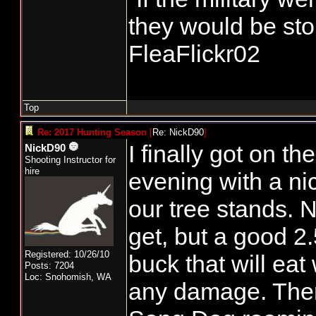
they would be stor
FleaFlickr02
Top
Re: 2017 Hunting Season
[
Re: NickD90
]
I finally got on t
NickD90
Shooting Instructor for
hire
evening with a nic
our tree stands. N
get, but a good 2.
Registered: 10/26/10
buck that will eat
Posts: 7204
Loc: Snohomish, WA
any damage. There