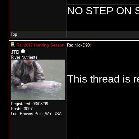
NO STEP ON 
Top
Re: 2017 Hunting Season
[
Re: NickD90
]
JTD
River Nutrients
This thread is 
Registered: 03/08/99
Posts: 3007
Loc: Browns Point,Wa. USA