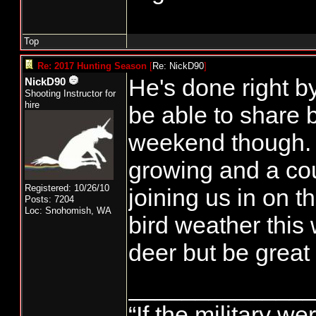
Top
Re: 2017 Hunting Season
[
Re: NickD90
]
He's done right by 
NickD90
Shooting Instructor for
hire
be able to share 
weekend though. 
growing and a cou
Registered: 10/26/10
joining us in on 
Posts: 7204
Loc: Snohomish, WA
bird weather this
deer but be great
______________
“If the military we