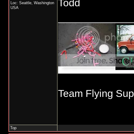
Todd
Loc: Seattle, Washington
USA
_____________
Team Flying Supe
Top