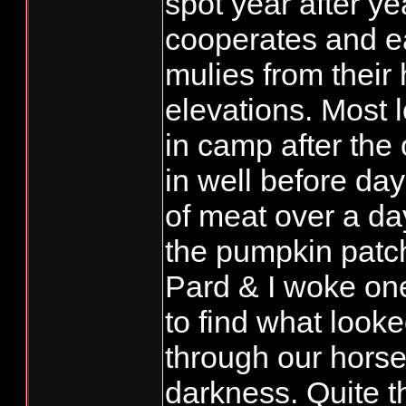
spot year after ye
cooperates and e
mulies from their 
elevations. Most 
in camp after the 
in well before day
of meat over a day
the pumpkin patch
Pard & I woke on
to find what look
through our hors
darkness. Quite t