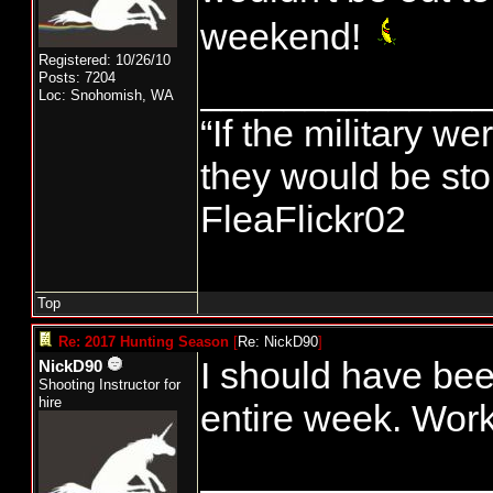
weekend!
Registered: 10/26/10
Posts: 7204
______________
Loc: Snohomish, WA
“If the military we
they would be stor
FleaFlickr02
Top
Re: 2017 Hunting Season
[
Re: NickD90
]
I should have bee
NickD90
Shooting Instructor for
hire
entire week. Work
______________