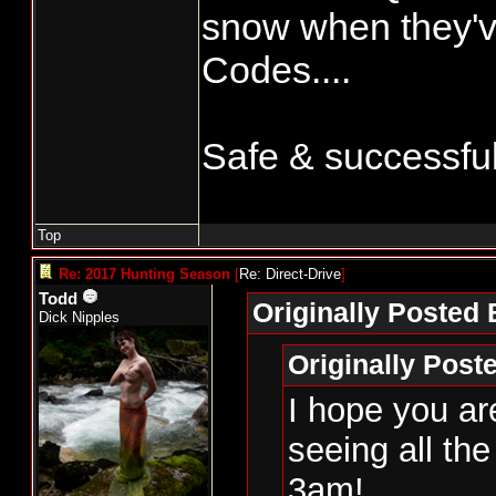
snow when they'v
Codes....
Safe & successful 
Top
Re: 2017 Hunting Season
[
Re: Direct-Drive
]
Todd
Originally Posted 
Dick Nipples
Originally Post
I hope you are
seeing all th
3am!