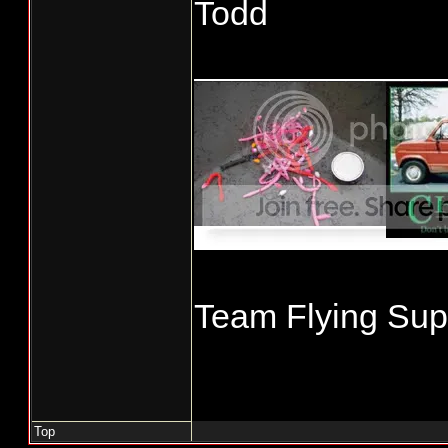
Todd
_____________
Team Flying Supe
Top