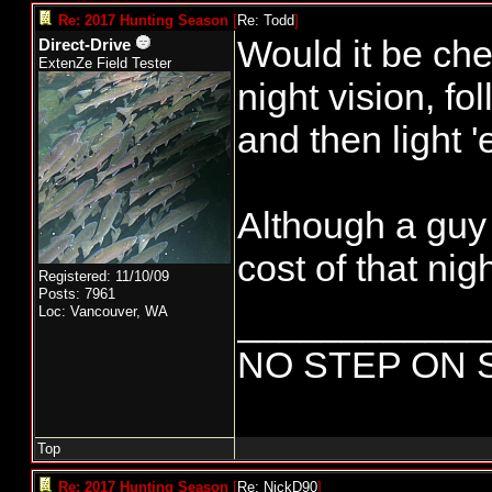
Re: 2017 Hunting Season
[
Re: Todd
]
Would it be che
Direct-Drive
ExtenZe Field Tester
night vision, fo
and then light 
Although a guy 
cost of that nig
Registered: 11/10/09
Posts: 7961
____________
Loc: Vancouver, WA
NO STEP ON 
Top
Re: 2017 Hunting Season
[
Re: NickD90
]