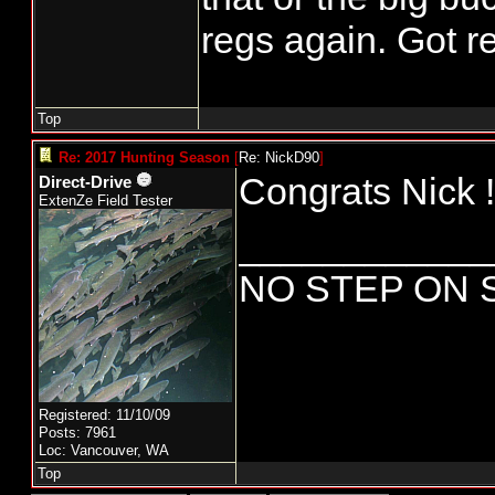
regs again. Got re
Top
Re: 2017 Hunting Season
[
Re: NickD90
]
Congrats Nick !
Direct-Drive
ExtenZe Field Tester
____________
NO STEP ON 
Registered: 11/10/09
Posts: 7961
Loc: Vancouver, WA
Top