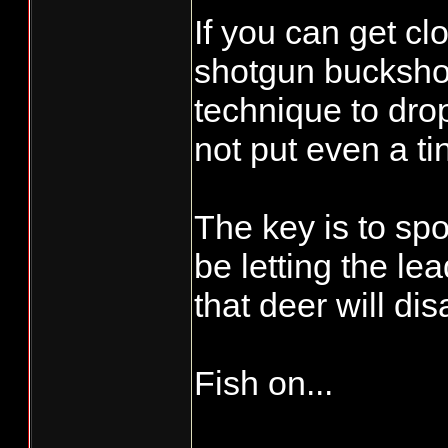
If you can get cl
shotgun buckshot
technique to dro
not put even a ti
The key is to spo
be letting the le
that deer will di
Fish on...