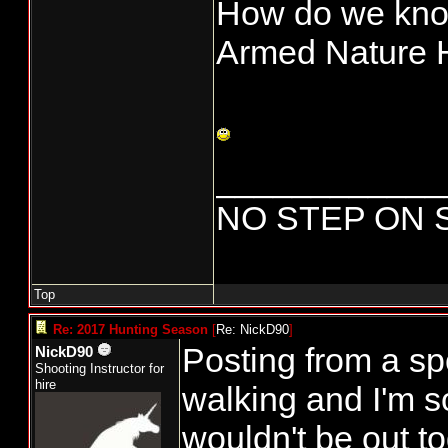
How do we know
Armed Nature 
____________
NO STEP ON 
Top
Re: 2017 Hunting Season
[
Re: NickD90
]
Posting from a spo
NickD90
Shooting Instructor for
hire
walking and I'm s
wouldn't be out to