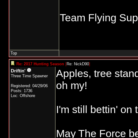
Team Flying Supe
Top
Re: 2017 Hunting Season
[
Re: NickD90
]
Apples, tree stand
Driftin'
Three Time Spawner
oh my!
Registered: 04/29/06
Posts: 1736
Loc: Offshore
I'm still bettin' o
May The Force be 