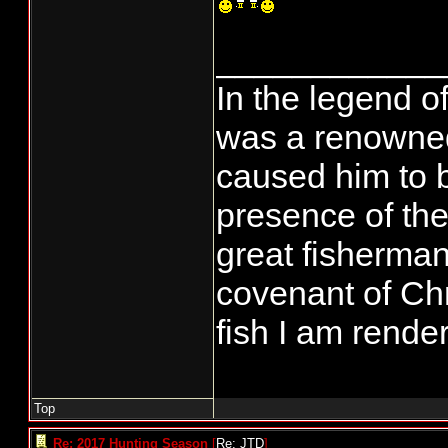
____________
In the legend o
was a renowned
caused him to 
presence of the
great fisherman
covenant of Chr
fish I am rende
Top
Re: 2017 Hunting Season
[
Re: JTD
]