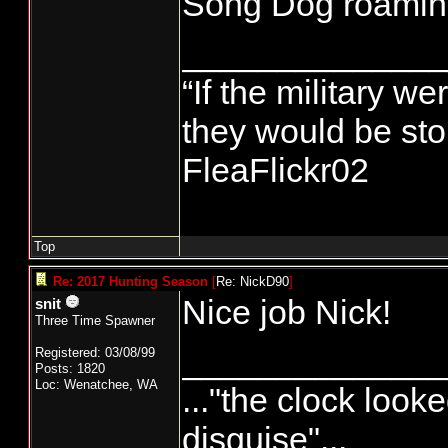
Song Dog roamin
______________
“If the military we
they would be stor
FleaFlickr02
Top
Re: 2017 Hunting Season
[
Re: NickD90
]
Nice job Nick!
snit
Three Time Spawner
______________
Registered: 03/08/99
Posts: 1820
Loc: Wenatchee, WA
..."the clock looke
disguise"...