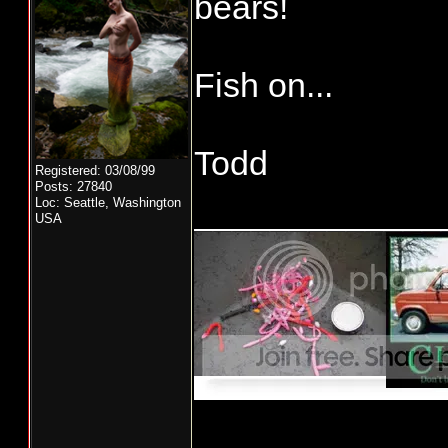
bears!
Fish on...
Todd
Registered: 03/08/99
Posts: 27840
_____________
Loc: Seattle, Washington
USA