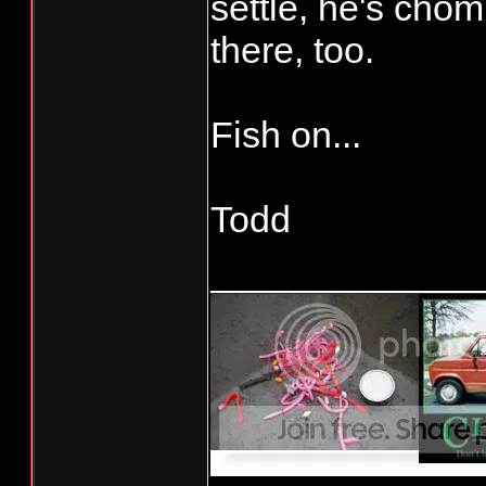
settle, he's chomp
there, too.
Fish on...
Todd
_____________