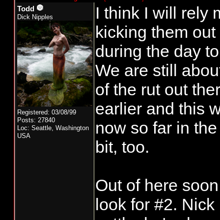
I think I will re
Todd
Dick Nipples
kicking them out 
during the day t
We are still abou
of the rut out th
earlier and this
Registered: 03/08/99
Posts: 27840
now so far in the
Loc: Seattle, Washington
USA
bit, too.
Out of here soon
look for #2. Nick