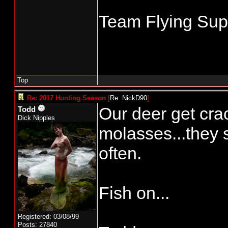
Team Flying Supe
Top
Re: 2017 Hunting Season
[
Re: NickD90
]
Our deer get cra
Todd
Dick Nipples
molasses...they 
often.
Fish on...
Registered: 03/08/99
Posts: 27840