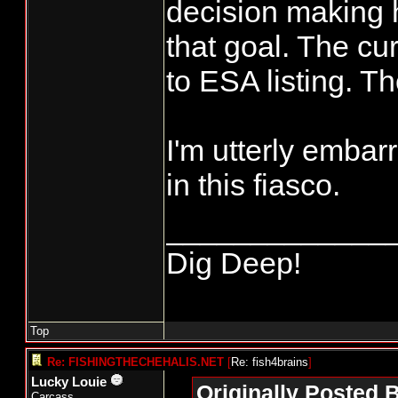
decision making 
that goal. The cur
to ESA listing. T
I'm utterly embar
in this fiasco.
_____________
Dig Deep!
Top
Re: FISHINGTHECHEHALIS.NET
[
Re: fish4brains
]
Lucky Louie
Originally Posted B
Carcass