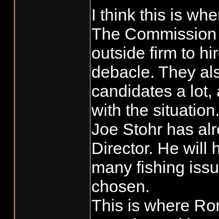
I think this is wh
Don't be too s
The Commission h
new Director o
Kee-rist, that ju
it's how long you
outside firm to hir
fukin day if tha
debacle. They al
candidates a lot
with the situation
Joe Stohr has alr
Director. He will 
many fishing issu
chosen.
This is where Ro