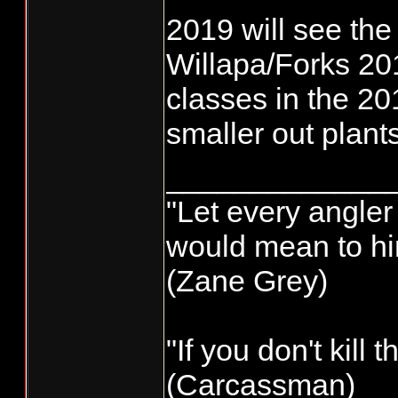
2019 will see th
Willapa/Forks 201
classes in the 20
smaller out plant
_____________
"Let every angler 
would mean to him
(Zane Grey)
"If you don't kill
(Carcassman)