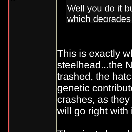
Well you do it 
which degrades 
hatchery influe
many years and 
100% the opposi
This is exactly w
outcome of integ
steelhead...the 
into the hatche
trashed, the hat
the opposite an
genetic contribu
genetically sam
crashes, as they 
backwards.
will go right with i