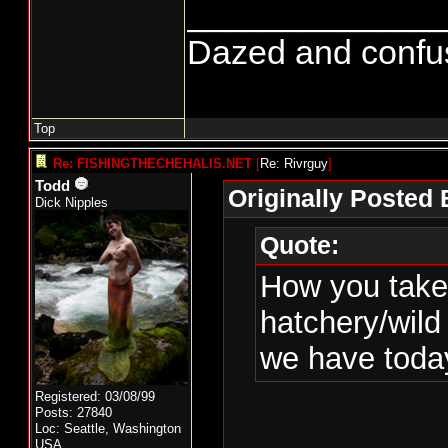
_____________
Dazed and confused
Top
Re: FISHINGTHECHEHALIS.NET
[
Re: Rivrguy
]
Todd
Originally Posted 
Dick Nipples
Quote:
How you take 
hatchery/wild
we have toda
Registered: 03/08/99
Posts: 27840
Loc: Seattle, Washington
USA