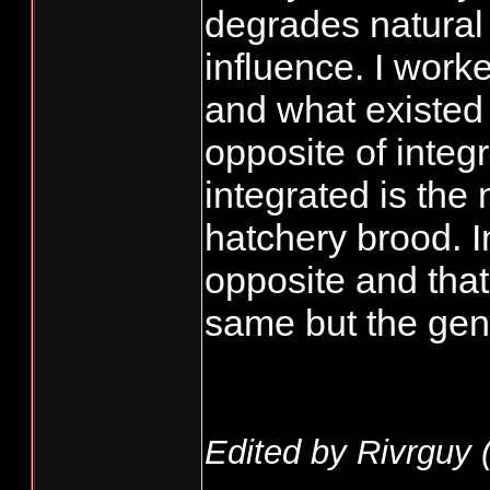
degrades natural
influence. I work
and what existed
opposite of integ
integrated is the 
hatchery brood. 
opposite and that
same but the gen
Edited by Rivrguy 