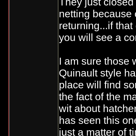
They just closed
netting because 
returning...if tha
you will see a co
I am sure those 
Quinault style h
place will find s
the fact of the ma
wit about hatcher
has seen this one 
just a matter of t