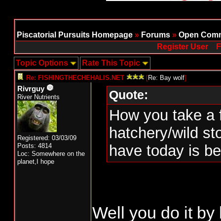
Piscatorial Pursuits Homepage
»
Forums
»
Open Comm
Register User
F
Topic Options
Rate This Topic
Re: FISHINGTHECHEHALIS.NET
[
Re: Bay wolf
]
Rivrguy
Quote:
River Nutrients
How you take a f
hatchery/wild s
Registered: 03/03/09
Posts: 4814
have today is b
Loc: Somewhere on the
planet,I hope
Well you do it by