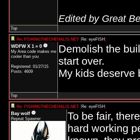
Edited by Great Be
Top
Re: FISHINGTHECHEHALIS.NET
[
Re: eyeFISH
]
Demolish the buil
WDFW X 1 = 0
My Area code makes me
cooler than you
start over.
Registered: 01/27/15
My kids deserve be
Posts: 4609
Top
Re: FISHINGTHECHEHALIS.NET
[
Re: eyeFISH
]
To be fair, ther
Bay wolf
Repeat Spawner
hard working p