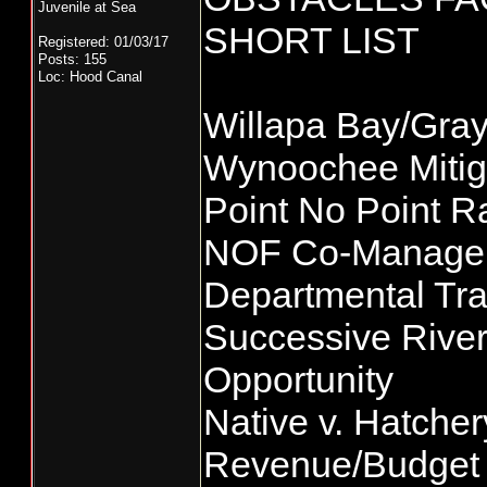
Juvenile at Sea
SHORT LIST
Registered: 01/03/17
Posts: 155
Loc: Hood Canal
Willapa Bay/Gra
Wynoochee Mitig
Point No Point 
NOF Co-Managem
Departmental Tr
Successive River
Opportunity
Native v. Hatche
Revenue/Budget 