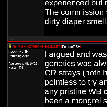
experienced but n
The commission 
dirty diaper smell
Top
Re: FISHINGTHECHEHALIS.NET
[
Re: eyeFISH
]
I argued and was
Geoduck
Returning Adult
genetics was alw
Registered: 08/10/02
Posts: 431
CR strays (both h
pointless to try 
any pristine WB c
been a mongrel s