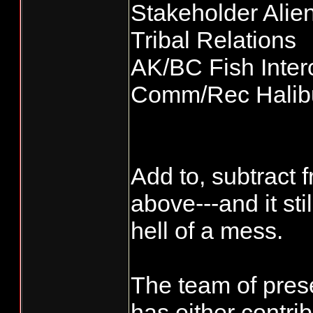
Stakeholder Alie
Tribal Relations
AK/BC Fish Inter
Comm/Rec Halibu
Add to, subtract 
above---and it st
hell of a mess.
The team of pres
has either contri