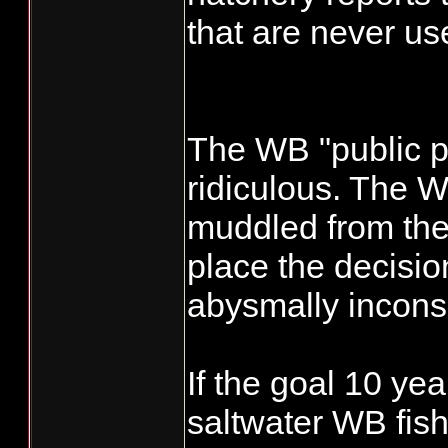
that are never us
The WB "public p
ridiculous. The
muddled from the 
place the decisi
abysmally inconsi
If the goal 10 ye
saltwater WB fishe