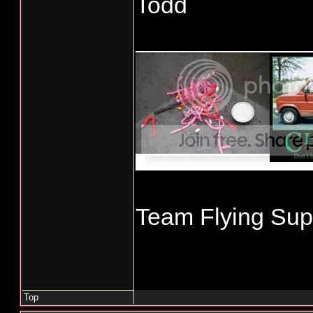
Todd
_____________
Team Flying Supe
Top