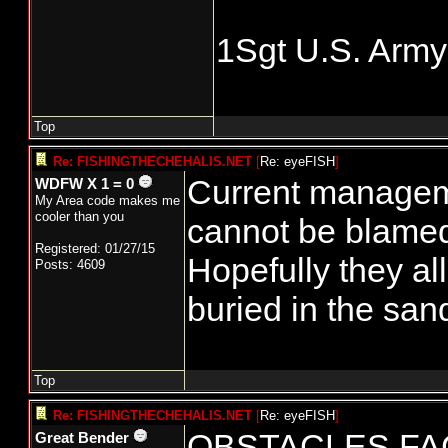
1Sgt U.S. Army
Top
Re: FISHINGTHECHEHALIS.NET
[
Re: eyeFISH
]
Current managem
WDFW X 1 = 0
My Area code makes me
cooler than you
cannot be blamed
Registered: 01/27/15
Hopefully they al
Posts: 4609
buried in the san
Top
Re: FISHINGTHECHEHALIS.NET
[
Re: eyeFISH
]
OBSTACLES FA
Great Bender