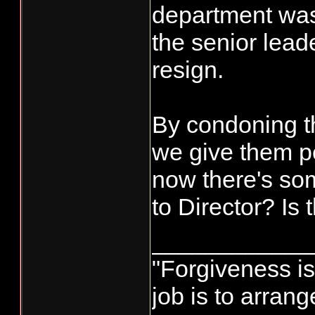
department was 
the senior lead
resign.
By condoning t
we give them pe
now there's so
to Director? Is
____________
"Forgiveness i
job is to arran