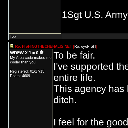
1Sgt U.S. Army
Top
Re: FISHINGTHECHEHALIS.NET
[
Re: eyeFISH
]
To be fair.
WDFW X 1 = 0
My Area code makes me
cooler than you
I've supported th
Registered: 01/27/15
entire life.
Posts: 4609
This agency has h
ditch.
I feel for the go