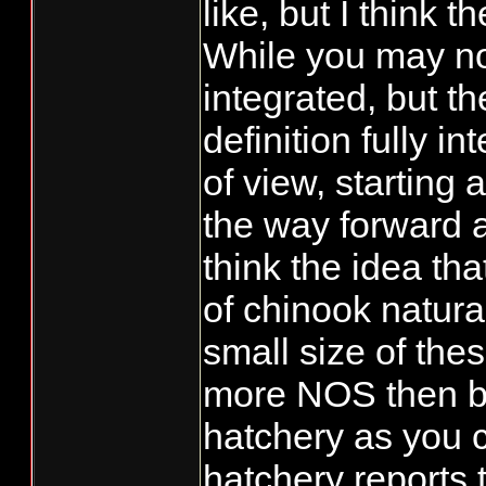
like, but I think
While you may not
integrated, but th
definition fully i
of view, starting 
the way forward as
think the idea tha
of chinook natura
small size of these
more NOS then b
hatchery as you c
hatchery reports