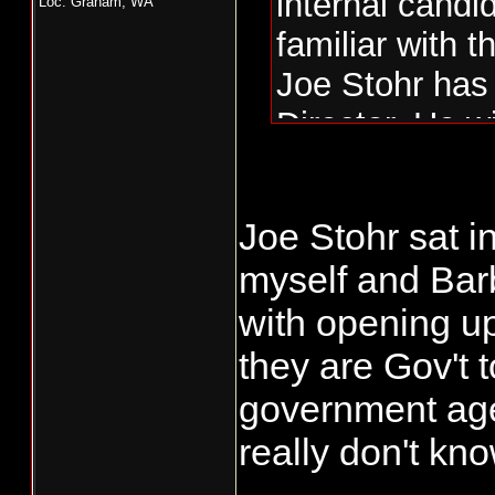
internal candi
Loc: Graham, WA
familiar with t
Joe Stohr has 
Director. He wi
many fishing i
chosen.
Joe Stohr sat 
This is where 
myself and Bar
experienced bu
with opening u
The commissio
which dirty di
they are Gov't 
government age
really don't k