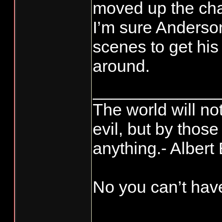
moved up the cha
new Director o
Kee-rist, that ju
it's how long you
I’m sure Anderso
fukin day if tha
scenes to get his
around.
_____________
The world will no
evil, but by thos
anything.- Albert 
No you can’t have