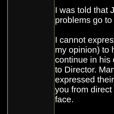
I was told that
problems go to 
I cannot expre
my opinion) to
continue in his
to Director. Ma
expressed their 
you from direct
face.