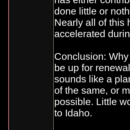
done little or no
Nearly all of thi
accelerated durin
Conclusion: Why 
be up for renewa
sounds like a pl
of the same, or ma
possible. Little
to Idaho.