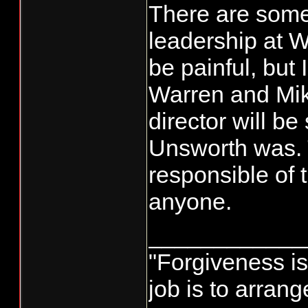
There are some 
leadership at 
be painful, but 
Warren and Mi
director will be 
Unsworth was. 
responsible of 
anyone.
____________
"Forgiveness i
job is to arran