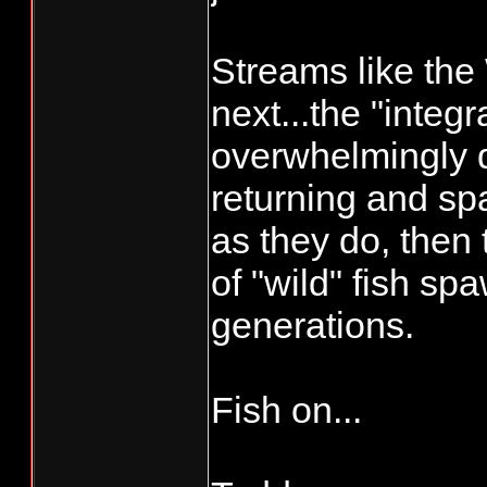
Streams like the
next...the "integ
overwhelmingly d
returning and sp
as they do, then 
of "wild" fish s
generations.
Fish on...