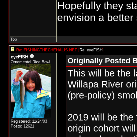
Hopefully they st
envision a better 
Top
Re: FISHINGTHECHEHALIS.NET
[
Re: eyeFISH
]
eyeFISH
Originally Posted 
Ornamental Rice Bowl
This will be the 
Willapa River ori
(pre-policy) smol
2019 will be the 
Registered: 11/24/03
origin cohort wil
Posts: 12621