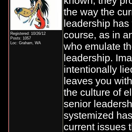
known, they pro
the way the cur
leadership has 
course, as in a
Registered: 10/26/12
Posts: 1057
Loc: Graham, WA
who emulate th
leadership. Im
intentionally li
leaves you with
the culture of 
senior leadersh
systemized has 
current issues 