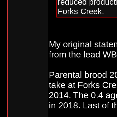
reduced product
Forks Creek.
My original state
from the lead WB 
Parental brood 2
take at Forks Cr
2014. The 0.4 age
in 2018. Last of 