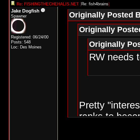
Re: FISHINGTHECHEHALIS.NET
[
Re: fish4brains
]
Jake Dogfish
Originally Posted B
Spawner
Originally Post
Registered: 06/24/00
Posts: 548
Originally P
Loc: Des Moines
RW needs to
Pretty "intere
ranks to beco
the state.