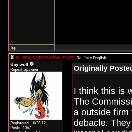
Top
Re: FISHINGTHECHEHALIS.NET
[
Re: Jake Dogfish
]
Bay wolf
Originally Poste
Repeat Spawner
I think this is
The Commissio
a outside firm 
debacle. They
Registered: 10/26/12
Posts: 1057