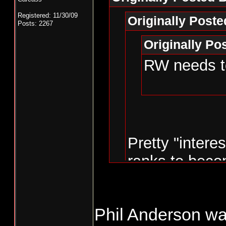
Registered: 11/30/09
Originally Post
Posts: 2267
Originally P
RW needs to
Pretty "intere
ranks to beco
the state.
Phil Anderson w
Don't be too s