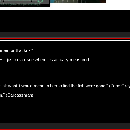
ber for that krik?
... just never see where it's actually measured.
think what it would mean to him to find the fish were gone." (Zane Gre
pawn." (Carcassman)