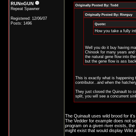
RUNnGUN
Originally Posted By: Todd
Repeat Spawner
Originally Posted By: Rivrguy
Registered: 12/06/07
Posts: 1496
Quote:
How you take a fully i
Well you do it buy having ma
Chinook for many years and w
the natural gene flow into t
but the gene flow is ass bac
This is exactly what is happening
contributor...and when the hatchery 
They just closed the Quinault to co
split, you will see a concurrent sin
I am sure those who have been adv
on, but the fact of the matter is t
it's literally just a matter of time.
The Quinault uses wild brood for it'
The Vedder for example does not see
Streams like the Wilson in Oregon 
program on a given river exists, t
spawning, and when that crashes, a
might exist that would display Wil