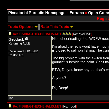
Piscatorial Pursuits Homepage
»
Forums
»
Open Comm
Regist
Topic Options
Rate This Topic
Re: FISHINGTHECHEHALIS.NET
[
Re: eyeFISH
]
Nice cheerleading doc. WDFW needs 
Geoduck
Returning Adult
I'm afraid the rec's wont have much 
is closed to salmon fishing. The curre
Registered: 08/10/02
Posts: 431
The big problem with the switch from
gauntlet is beside the point. Can't m
BTW, Do you know anyone that's caug
Anyone?
_________________________
Dig Deep!
Top
Re: FISHINGTHECHEHALIS.NET
[
Re: Todd
]