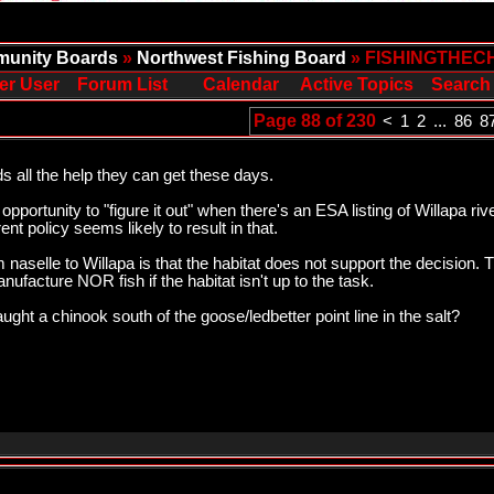
unity Boards
»
Northwest Fishing Board
» FISHINGTHEC
er User
Forum List
Calendar
Active Topics
Search
Page 88 of 230
<
1
2
...
86
8
all the help they can get these days.
opportunity to "figure it out" when there's an ESA listing of Willapa r
nt policy seems likely to result in that.
 naselle to Willapa is that the habitat does not support the decision.
anufacture NOR fish if the habitat isn't up to the task.
ht a chinook south of the goose/ledbetter point line in the salt?