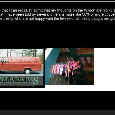
e that I can recall. I'll admit that my thoughts on the Wilson are highly
t I have been told by several others is more like 90% or more clipped 
are plenty who are not happy with the few wild fish being caught being 