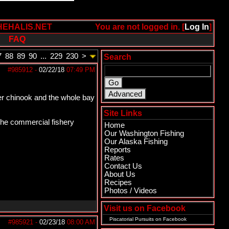
HEHALIS.NET
You are not logged in. [
Log In
]
FAQ
7
88
89
90
...
229
230
>
Search
#985912
-
02/22/18
07:49 PM
iver chinook and the whole bay
Site Links
 The commercial fishery
Home
Our Washington Fishing
Our Alaska Fishing
Reports
Rates
Contact Us
About Us
Recipes
Photos / Videos
Visit us on Facebook
Piscatorial Pursuits
on Facebook
#985921
-
02/23/18
08:00 AM