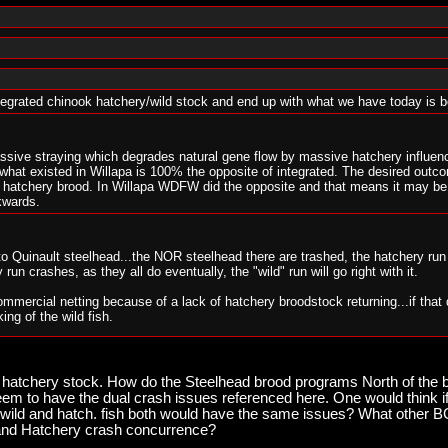
ntegrated chinook hatchery/wild stock and end up with what we have today is
ssive straying which degrades natural gene flow by massive hatchery influenc
hat existed in Willapa is 100% the opposite of integrated. The desired outco
he hatchery brood. In Willapa WDFW did the opposite and that means it may b
kwards.
 to Quinault steelhead...the NOR steelhead there are trashed, the hatchery r
run crashes, as they all do eventually, the "wild" run will go right with it.
mmercial netting because of a lack of hatchery broodstock returning...if that 
king of the wild fish.
ocating for Quinault style hatchery management all over the place will find 
hat anyone with half a wit about hatchery/wild integrated hatcheries has seen t
s hatchery stock. How do the Steelhead brood programs North of the bo
m to have the dual crash issues referenced here. One would think if
will be next...the "integrated" system there is overwhelmingly dominated by h
he wild and hatch. fish both would have the same issues? What other
s they do, then there will a big surprising lack of "wild" fish spawning in th
d and Hatchery crash concurrence?