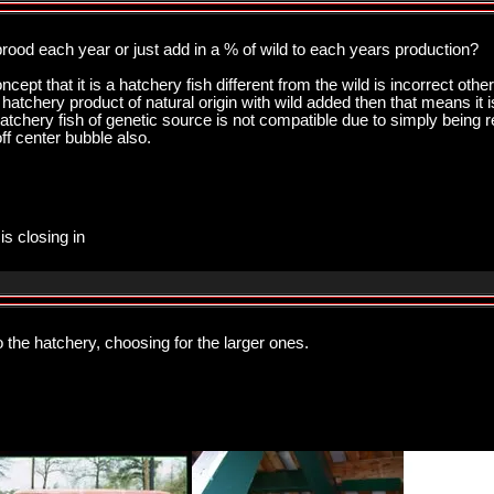
rood each year or just add in a % of wild to each years production?
oncept that it is a hatchery fish different from the wild is incorrect ot
on hatchery product of natural origin with wild added then that means it 
hatchery fish of genetic source is not compatible due to simply being rea
ff center bubble also.
is closing in
 the hatchery, choosing for the larger ones.