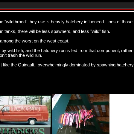
he "wild brood" they use is heavily hatchery influenced...tons of those
n tanks, there will be less spawners, and less "wild" fish.
s among the worst on the west coast.
by wild fish, and the hatchery run is fed from that component, rather
n't trash the wild run.
st like the Quinault...overwhelmingly dominated by spawning hatchery 