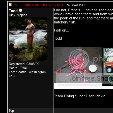
Re: FISHINGTHECHEHALIS.NET
[
Re: eyeFISH
]
I do not, Francis...I haven't seen on
Todd
while I have been there and from wha
Dick Nipples
the peak of the run, and that there 
hatchery fish.
Fish on...
Todd
_________________________
Registered: 03/08/99
Posts: 27840
Loc: Seattle, Washington
USA
Team Flying Super Ditch Pickle
Top