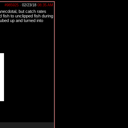
#985925
-
02/23/18
08:35 AM
 anecdotal, but catch rates
fish to unclipped fish during
tubed up and turned into