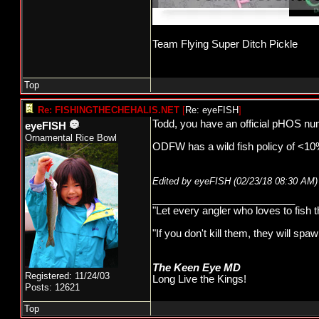
Team Flying Super Ditch Pickle
Top
Re: FISHINGTHECHEHALIS.NET
[
Re: eyeFISH
]
Todd, you have an official pHOS num
eyeFISH
Ornamental Rice Bowl
ODFW has a wild fish policy of <10%
Edited by eyeFISH (
02/23/18
08:30 AM
)
_________________________
"Let every angler who loves to fish 
"If you don't kill them, they will s
The Keen Eye MD
Registered: 11/24/03
Long Live the Kings!
Posts: 12621
Top