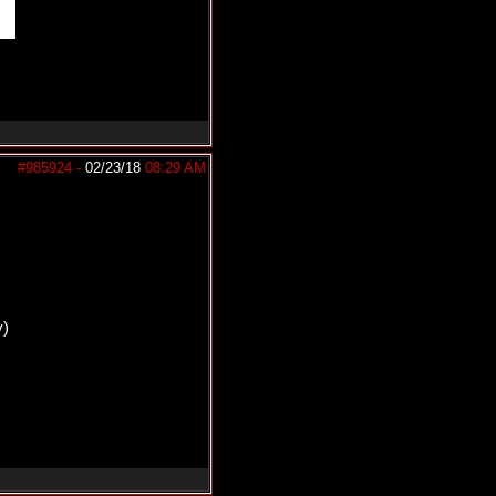
#985924
-
02/23/18
08:29 AM
y)