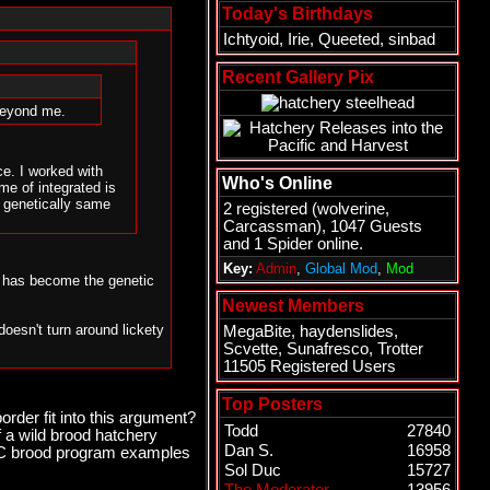
Today's Birthdays
Ichtyoid
,
Irie
,
Queeted
,
sinbad
Recent Gallery Pix
 beyond me.
e. I worked with
Who's Online
me of integrated is
e genetically same
2 registered (
wolverine
,
Carcassman
), 1047 Guests
and 1 Spider online.
Key:
Admin
,
Global Mod
,
Mod
un has become the genetic
Newest Members
doesn't turn around lickety
MegaBite
,
haydenslides
,
Scvette
,
Sunafresco
,
Trotter
11505 Registered Users
someone else to blame it
his one coming for a while,
Top Posters
rder fit into this argument?
Todd
27840
 a wild brood hatchery
atchery fish returning and
Dan S.
16958
 BC brood program examples
e subsequent generations.
Sol Duc
15727