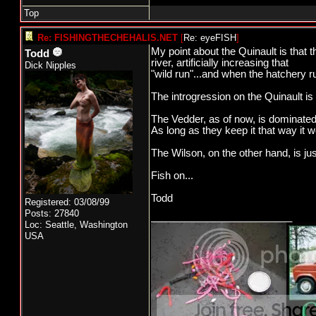
Fish on...
Top
Todd
Re: FISHINGTHECHEHALIS.NET
[
Re: eyeFISH
]
My point about the Quinault is that t
Todd
river, artificially increasing that
Dick Nipples
"wild run"...and when the hatchery ru
The introgression on the Quinault i
The Vedder, as of now, is dominated 
As long as they keep it that way it wo
The Wilson, on the other hand, is ju
Fish on...
Todd
Registered: 03/08/99
Posts: 27840
_________________________
Loc: Seattle, Washington
USA