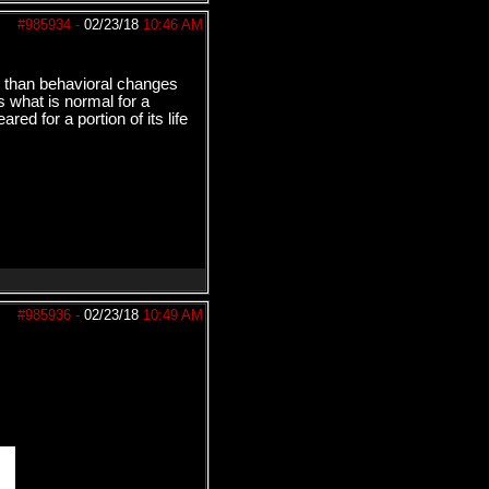
#985934
-
02/23/18
10:46 AM
her than behavioral changes
is what is normal for a
red for a portion of its life
#985936
-
02/23/18
10:49 AM