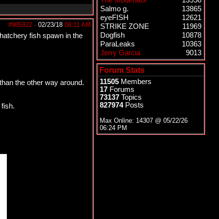
The Moderator
13956
Salmo g.
13865
eyeFISH
12621
#985922
-
02/23/18
08:11 AM
STRIKE ZONE
11969
Dogfish
10878
 hatchery fish spawn in the
ParaLeaks
10363
Jerry Garcia
9013
Forum Stats
11505
Members
 than the other way around.
17
Forums
73137
Topics
827974
Posts
fish.
Max Online: 14307 @
05/22/26
06:24 PM