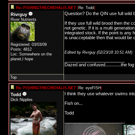
Re: FISHINGTHECHEHALIS.NET
[
Re: Todd
]
Question? Do the QIN use full wild b
Rivrguy
River Nutrients
If they use full wild brood then the c
not genetic. If it is a multi generati
integrated stock. If the point is any 
is unacceptable then that would be o
Registered: 03/03/09
Posts: 4812
Edited by Rivrguy (
02/23/18
10:51 AM
)
Loc: Somewhere on the
planet,I hope
_________________________
Dazed and confused.............the fog 
Top
Re: FISHINGTHECHEHALIS.NET
[
Re: eyeFISH
]
I think they use whatever swims into
Todd
Dick Nipples
Fish on...
Todd
_________________________