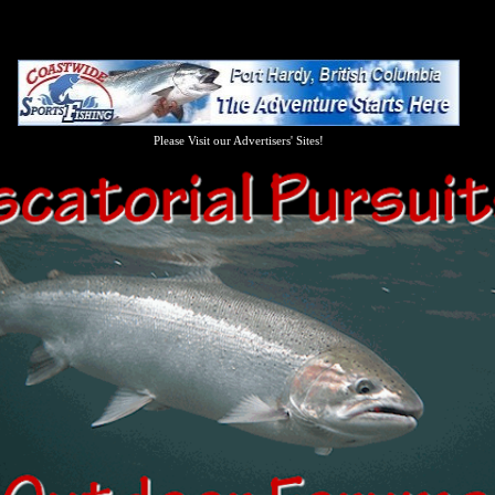
Please Visit our Advertisers' Sites!