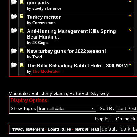
gun parts
by
steely slammer
Turkey mentor
by
Carcassman
Anti-Hunting Management Kills Spring
Bear Hunting.
by
28 Gage
New turkey guns for 2022 season!
by
Todd
The Rifle Reloading Rabbit Hole - .300 WSM
by
The Moderator
Moderator:
Bob
,
Jerry Garcia
,
ReiterRat
,
Sky-Guy
Display Options
Show Topics
Sort By
Hop to:
Privacy statement
·
Board Rules
·
Mark all read