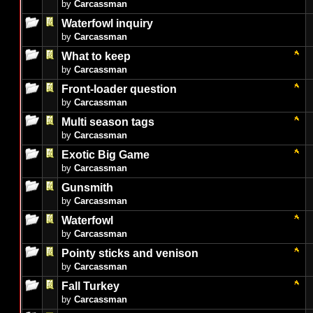
by
Carcassman
Waterfowl inquiry
by
Carcassman
What to keep
by
Carcassman
Front-loader question
by
Carcassman
Multi season tags
by
Carcassman
Exotic Big Game
by
Carcassman
Gunsmith
by
Carcassman
Waterfowl
by
Carcassman
Pointy sticks and venison
by
Carcassman
Fall Turkey
by
Carcassman