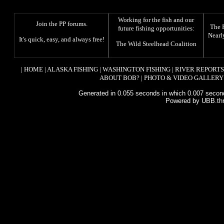
Working for the fish and our
Join the PP forums
.
The
future fishing opportunities:
Nearl
It's quick, easy, and always free!
The
Wild Steelhead Coalition
|
HOME
|
ALASKA FISHING
|
WASHINGTON FISHING
|
RIVER REPORTS
ABOUT BOB?
|
PHOTO & VIDEO GALLERY
Generated in 0.055 seconds in which 0.007 second
Powered by UBB.th