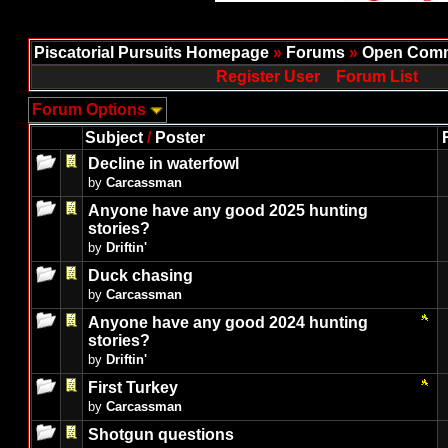
Piscatorial Pursuits Homepage
»
Forums
»
Open Comm
Register User
Forum List
Forum Options
Subject
/
Poster
Decline in waterfowl
by
Carcassman
Anyone have any good 2025 hunting
stories?
by
Driftin'
Duck chasing
by
Carcassman
Anyone have any good 2024 hunting
stories?
by
Driftin'
First Turkey
by
Carcassman
Shotgun questions