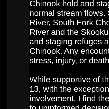
Chinook hold and sta
normal stream flows. 
River, South Fork Che
River and the Skooku
and staging refuges a
Chinook. Any encounte
stress, injury, or death
While supportive of t
13, with the exceptio
involvement, I find th
to uninformed decis