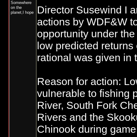
Somewhere
Director Susewind I a
on the
planet,I hope
actions by WDF&W to c
opportunity under the
low predicted returns
rational was given i
Reason for action: L
vulnerable to fishing
River, South Fork Ch
Rivers and the Skook
Chinook during game fi