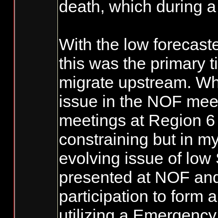
death, which during a
With the low forecast
this was the primary 
migrate upstream. What
issue in the NOF mee
meetings at Region 6 
constraining but in my
evolving issue of low
presented at NOF and 
participation to form 
utilizing a Emergency 