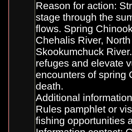
Reason for action: S
stage through the su
flows. Spring Chinook
Chehalis River, Nort
Skookumchuck River. 
refuges and elevate v
encounters of spring C
death.
Additional informatio
Rules pamphlet or vis
fishing opportunities 