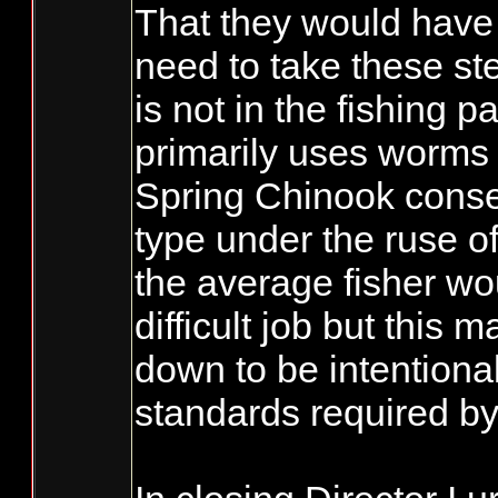
That they would have 
need to take these step
is not in the fishing 
primarily uses worms &
Spring Chinook conserv
type under the ruse of
the average fisher wou
difficult job but this m
down to be intentional
standards required b