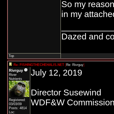
So my reasons
in my attached
__________
Dazed and conf
Top
Re: FISHINGTHECHEHALIS.NET
[
Re: Rivrguy
]
July 12, 2019
Rivrguy
River
Nutrients
Director Susewind
WDF&W Commissio
Registered:
03/03/09
Posts: 4814
Loc: