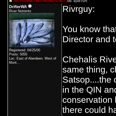
Re: FISHINGTHECHEHALIS.NET
[
Re: eyeFISH
]
Rivrguy:
DrifterWA
River Nutrients
You know that 
Director and 
Registered: 04/25/00
Posts: 5055
Chehalis Rive
Loc:
East of Aberdeen, West of
Mont...
same thing, c
Satsop....the 
in the QIN an
conservation 
there could h