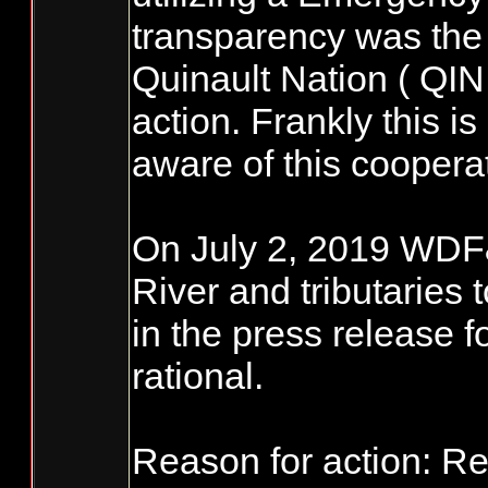
transparency was the f
Quinault Nation ( QIN
action. Frankly this 
aware of this cooperat
On July 2, 2019 WDF&
River and tributaries t
in the press release 
rational.
Reason for action: Re