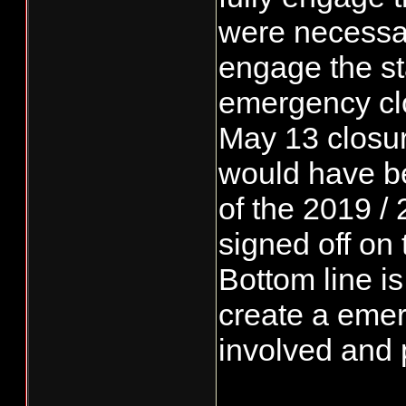
were necessar
engage the st
emergency clo
May 13 closu
would have bee
of the 2019 / 
signed off on
Bottom line i
create a emerg
involved and 