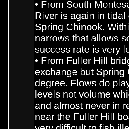
• From South Montesan
River is again in tida
Spring Chinook. Withi
narrows that allows s
success rate is very 
• From Fuller Hill bri
exchange but Spring C
degree. Flows do play
levels not volume whi
and almost never in re
near the Fuller Hill b
very difficult to fish ill