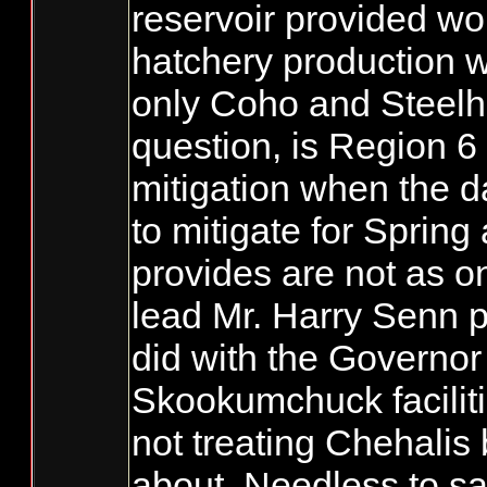
reservoir provided wo
hatchery production w
only Coho and Steelhe
question, is Region 6
mitigation when the 
to mitigate for Sprin
provides are not as on
lead Mr. Harry Senn 
did with the Governo
Skookumchuck facilit
not treating Chehalis 
about. Needless to s