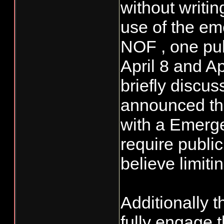
without writi
use of the em
NOF , one pu
April 8 and A
briefly discu
announced the
with a Emerg
require publi
believe limitin
Additionally 
fully engage 