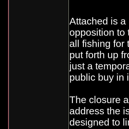
Attached is a
opposition to 
all fishing fo
put forth up 
just a tempor
public buy in i
The closure a
address the i
designed to li