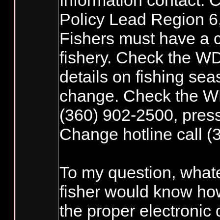
Information contact: 
Policy Lead Region 6,
Fishers must have a c
fishery. Check the W
details on fishing sea
change. Check the WDF
(360) 902-2500, press 
Change hotline call (
To my question, what
fisher would know how
the proper electronic