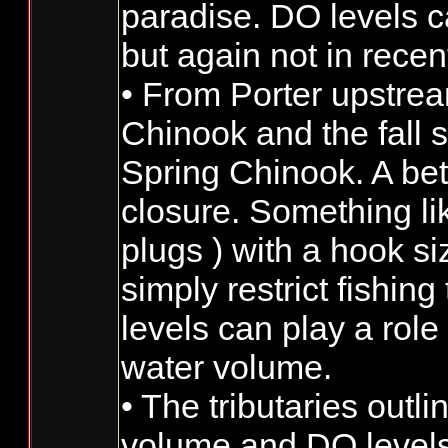
paradise. DO levels c
but again not in recen
• From Porter upstrea
Chinook and the fall 
Spring Chinook. A bett
closure. Something lik
plugs ) with a hook si
simply restrict fishin
levels can play a role
water volume.
• The tributaries outl
volume and DO levels 