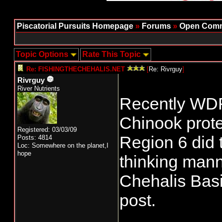
Piscatorial Pursuits Homepage
»
Forums
»
Open Comm
Topic Options
Rate This Topic
Re: FISHINGTHECHEHALIS.NET
[
Re: Rivrguy
]
Rivrguy
River Nutrients
Recently WDFW
Chinook prote
Registered: 03/03/09
Region 6 did 
Posts: 4814
Loc: Somewhere on the planet,I
hope
thinking manne
Chehalis Basin
post.