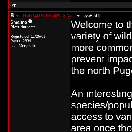
Top
Re: FISHINGTHECHEHALIS.NET
[
Re: eyeFISH
]
Welcome to t
Smalma
River Nutrients
variety of wi
Registered: 11/25/01
Posts: 2834
more common 
Loc: Marysville
prevent impac
the north Pug
An interestin
species/popul
access to var
area once tho