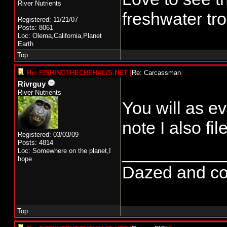
River Nutrients
freshwater tro
Registered: 11/21/07
Posts: 8061
Loc: Olema,California,Planet
Earth
Top
Re: FISHINGTHECHEHALIS.NET
[
Re: Carcassman
]
Rivrguy
River Nutrients
You will as ev
note I also fi
Registered: 03/03/09
Posts: 4814
__________
Loc: Somewhere on the planet,I
hope
Dazed and conf
Top