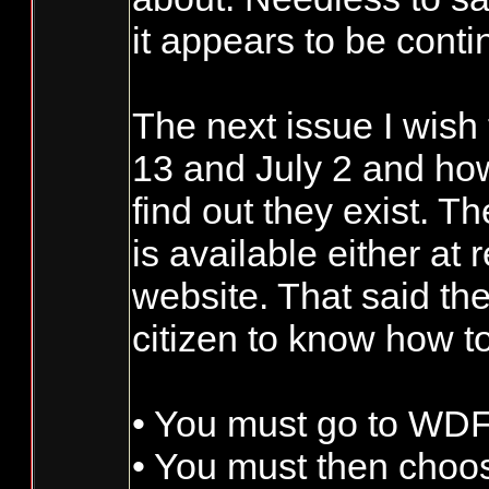
it appears to be conti
The next issue I wis
13 and July 2 and how
find out they exist. T
is available either at
website. That said th
citizen to know how to
• You must go to WD
• You must then choose