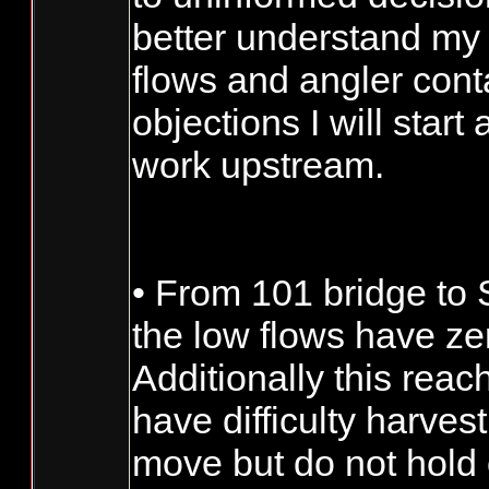
better understand my o
flows and angler conta
objections I will star
work upstream.
• From 101 bridge to
the low flows have zero
Additionally this rea
have difficulty harves
move but do not hold 