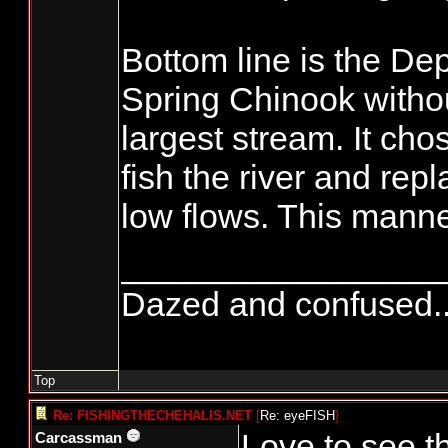
Bottom line is the De
Spring Chinook without
largest stream. It cho
fish the river and re
low flows. This manne
_________________
Dazed and confused.....
Top
Re: FISHINGTHECHEHALIS.NET
[
Re: eyeFISH
]
Love to see t
Carcassman