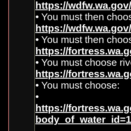
https://wdfw.wa.gov/
• You must then cho
https://wdfw.wa.gov/
• You must then choos
https://fortress.wa.g
• You must choose riv
https://fortress.wa.
• You must choose:
•
https://fortress.wa.
body_of_water_id=