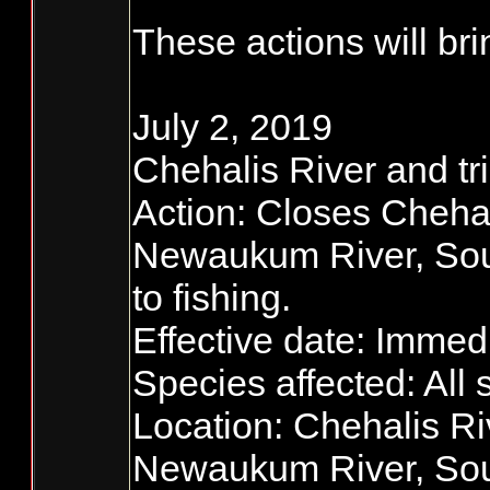
These actions will bri
July 2, 2019
Chehalis River and tri
Action: Closes Chehal
Newaukum River, So
to fishing.
Effective date: Immedia
Species affected: All 
Location: Chehalis Ri
Newaukum River, Sou