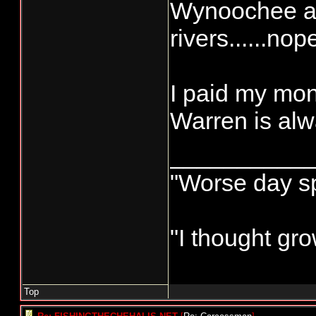
Wynoochee and
rivers......nop
I paid my mo
Warren is alwa
__________
"Worse day spo
"I thought gr
Top