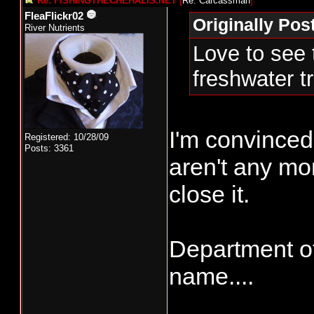
Re: FISHINGTHECHEHALIS.NET
[
Re: Carcassman
]
FleaFlickr02
Originally Po
River Nutrients
Love to see 
freshwater t
I'm convinced 
Registered: 10/28/09
Posts: 3361
aren't any mon
close it.
Department of
name....