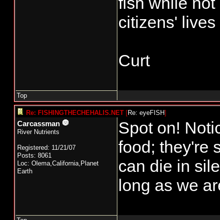
fish while not
citizens' live
Curt
Top
Re: FISHINGTHECHEHALIS.NET
[
Re: eyeFISH
]
Spot on! Noti
Carcassman
River Nutrients
food; they're
Registered: 11/21/07
Posts: 8061
can die in si
Loc: Olema,California,Planet
Earth
long as we ar