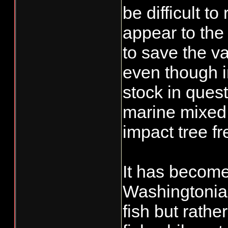
be difficult t
appear to the 
to save the va
even though i
stock in quest
marine mixed 
impact tree f
It has become 
Washingtonian
fish but rath