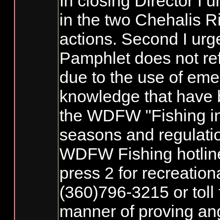
In closing Director I 
in the two Chehalis R
actions. Second I urg
Pamphlet does not ref
due to the use of emer
knowledge that have b
the WDFW "Fishing in 
seasons and regulatio
WDFW Fishing hotline 
press 2 for recreation
(360)796-3215 or toll
manner of proving ang