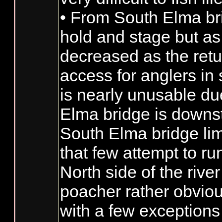
• From South Elma bri
hold and stage but as 
decreased as the retu
access for anglers in
is nearly unusable du
Elma bridge is downst
South Elma bridge limi
that few attempt to ru
North side of the riv
poacher rather obviou
with a few exceptions