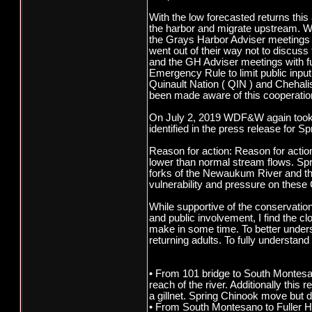
With the low forecasted returns thi
the harbor and migrate upstream. Wha
the Grays Harbor Adviser meetings a
went out of their way not to discus
and the GH Adviser meetings with full
Emergency Rule to limit public input.
Quinault Nation ( QIN ) and Chehalis
been made aware of this cooperation
On July 2, 2019 WDF&W again took the
identified in the press release for S
Reason for action: Reason for acti
lower than normal stream flows. Spr
forks of the Newaukum River and t
vulnerability and pressure on these 
While supportive of the conservatio
and public involvement, I find the 
make in some time. To better underst
returning adults. To fully understan
• From 101 bridge to South Montesano
reach of the river. Additionally thi
a gillnet. Spring Chinook move but d
• From South Montesano to Fuller Hi