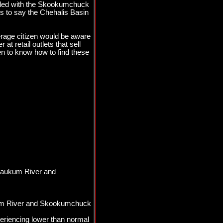
pled with the Skookumchuck
ss to say the Chehalis Basin
rage citizen would be aware
at retail outlets that sell
en to know how to find these
ewaukum River and
kum River and Skookumchuck
eriencing lower than normal