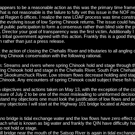
s appears to be a reasonable action as this was the primary time fram
t is not reasonable is the failure to fully vet this issue in the NOF
t Region 6 offices. I realize the new LOAF process was time constrai
s the evolving issue of low Spring Chinook returns. The issue could 
 public participation to form a consensus rather than blind side the pu
 Director your goal of transparency was the first victim. Additionally I
 tribal government agreed with this action. Frankly this is a good thi
 rather than just a press release.
 action of closing the Chehalis River and tributaries to all angling op
pring Chinook conservation with the following rational.
on: Streams and rivers where spring Chinook hold and stage through 
ing Chinook hold and stage in the Chehalis River, South Fork Chehali
he Skookumchuck River. Low stream flows decrease holding and stag
Chinook. Any encounters of spring Chinook could subject these fish to 
n objectives and actions taken on May 13, with the exception of the c
closure of July 2 to be one of the most misleading to uninformed dec
and my objections one must look the justification of low flows and an
d my objections I will start at the Highway 101 bridge located at Aber
 bridge is tidal exchange water and the low flows have zero effect on
s reach what is known as big water and frankly the QIN have difficulty 
o not hold or stage.
ll bridge near the mouth of the Satsop River is again in tidal exchan