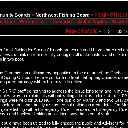
unity Boards
»
Northwest Fishing Board
» FISHINGTHEC
er User
Forum List
Calendar
Active Topics
Search
Page 94 of 230
<
1
2
...
92
9
or all fishing for Spring Chinook protection and I have some real ob
a forward thinking manner fully engaging all stakeholders and citizens
p in two post.
and Commission outlining my opposition to the closure of the Chehalis R
 of Spring Chinook. Let me put forth up front that Spring Chinook do ne
g term strategy with public buy in is critical.
6 ( R-6) staff do nothing to address the issue long term and in my vi
simplest way to explain this without writing a book is to look at the 2
ings were held for 2019 NOF , one public on March 5 and two GH Adv
hinook returns was briefly discussed but nothing in great detail. On 
r game fishing with a Emergency Rule. The use of a Emergency Rule d
 ) and I believe limiting public input was the intent of staff.
could have been utilized to fully engage the public and Advisers for 
g rules. R-6 chose not to engage the stake holders and on July 2 ag