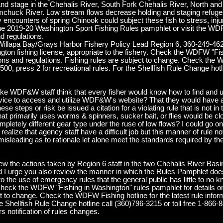
nd stage in the Chehalis River, South Fork Chehalis River, North and 
uck River. Low stream flows decrease holding and staging refuges 
ncounters of spring Chinook could subject these fish to stress, injur
 the 2019-20 Washington Sport Fishing Rules pamphlet or visit the 
nd regulations.
 Willapa Bay/Grays Harbor Fishery Policy Lead Region 6, 360-249-462
ton fishing license, appropriate to the fishery. Check the WDFW "Fis
sons and regulations. Fishing rules are subject to change. Check the 
2500, press 2 for recreational rules. For the Shellfish Rule Change hotl
e WDF&W staff think that every fisher would know how to find and u
evice to access and utilize WDF&W's website? That they would have a
se steps or risk be issued a citation for a violating rule that is not in
hat primarily uses worms & spinners, sucker bait, or flies would be c
ompletely different gear type under the ruse of low flows? I could go on 
ealize that agency staff have a difficult job but this manner of rule noti
ly misleading as to rationale let alone meet the standards required by
view the actions taken by Region 6 staff in the two Chehalis River Bas
I urge you also review the manner in which the Rules Pamphlet does n
o the use of emergency rules that the general public has little to no 
n, Check the WDFW "Fishing in Washington" rules pamphlet for details 
ct to change. Check the WDFW Fishing hotline for the latest rule infor
he Shellfish Rule Change hotline call (360)796-3215 or toll free 1-866-
 notification of rules changes.