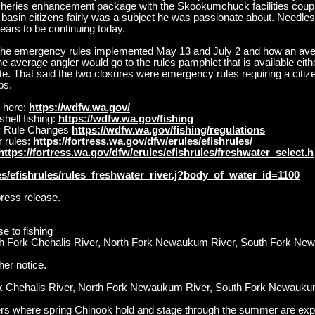
isheries enhancement package with the Skookumchuck facilities cou
s basin citizens fairly was a subject he was passionate about. Needle
ars to be continuing today.
s the emergency rules implemented May 13 and July 2 and how an ave
he average angler would go to the rules pamphlet that is available either 
. That said the two closures were emergency rules requiring a citiz
ps.
 here:
https://wdfw.wa.gov/
hell fishing:
https://wdfw.wa.gov/fishing
y Rule Changes
https://wdfw.wa.gov/fishing/regulations
 rules:
https://fortress.wa.gov/dfw/erules/efishrules/
https://fortress.wa.gov/dfw/erules/efishrules/freshwater_select.h
les/efishrules/rules_freshwater_river.j?body_of_water_id=1100
press release.
se to fishing
uth Fork Chehalis River, North Fork Newaukum River, South Fork N
her notice.
ork Chehalis River, North Fork Newaukum River, South Fork Newau
ers where spring Chinook hold and stage through the summer are exp