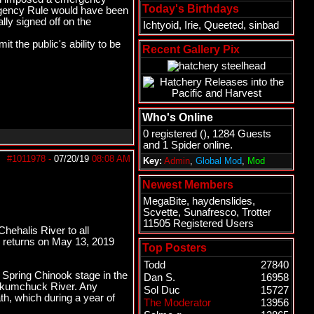
Today's Birthdays
ergency Rule would have been
ally signed off on the
Ichtyoid
,
Irie
,
Queeted
,
sinbad
 the public's ability to be
Recent Gallery Pix
Who's Online
0 registered (), 1284 Guests
and 1 Spider online.
#1011978
-
07/20/19
08:08 AM
Key:
Admin
,
Global Mod
,
Mod
Newest Members
MegaBite
,
haydenslides
,
Scvette
,
Sunafresco
,
Trotter
11505 Registered Users
hehalis River to all
d returns on May 13, 2019
Top Posters
Todd
27840
 Spring Chinook stage in the
Dan S.
16958
ookumchuck River. Any
Sol Duc
15727
ath, which during a year of
The Moderator
13956