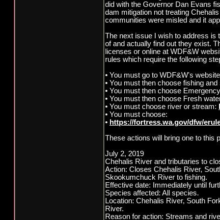
did with the Governor Dan Evans f
dam mitigation not treating Chehali
communities were misled and it appe
The next issue I wish to address i
of and actually find out they exist. T
licenses or online at WDF&W website
rules which require the following ste
• You must go to WDF&W's website
• You must then choose fishing and s
• You must then choose Emergenc
• You must then choose Fresh water
• You must choose river or stream:
• You must choose:
•
https://fortress.wa.gov/dfw/eru
These actions will bring one to this 
July 2, 2019
Chehalis River and tributaries to clo
Action: Closes Chehalis River, So
Skookumchuck River to fishing.
Effective date: Immediately until furt
Species affected: All species.
Location: Chehalis River, South F
River.
Reason for action: Streams and riv