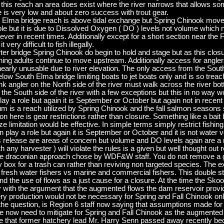
n this reach an area does exist where the river narrows that allows s
 is very low and about zero success with trout gear.
th Elma bridge reach is above tidal exchange but Spring Chinook move 
ole but it is due to Dissolved Oxygen ( DO ) levels not volume which 
r in recent times. Additionally except for a short section near the Fu
very difficult to fish illegally.
er bridge Spring Chinook do begin to hold and stage but as this closu
ning adults continue to move upstream. Additionally access for angl
s nearly unusable due to river elevation. The only access from the So
below South Elma bridge limiting boats to jet boats only and is so trea
ank angler on the North side of the river must walk across the river 
the South side of the river with a few exceptions but this in no way 
y a role but again it is September or October but again not in recent
is a reach utilized by Spring Chinook and the fall salmon seasons s
on here is gear restrictions rather than closure. Something like a bait
ize limitation would be effective. In simple terms simply restrict fishin
play a role but again it is September or October and it is not water 
ess release are areas of concern but volume and DO levels again are a n
ny harvester ) will violate the rules is a given but well thought out r
 the draconian approach chose by WDF&W staff. You do not remove a gil
ry box for a trash can rather than reviving non targeted species. The
resh water fishers vs marine and commercial fishers. This double st
d the use of flows as a just cause for a closure. At the time the S
 with the argument that the augmented flows the dam reservoir provi
ery production would not be necessary for Spring and Fall Chinook o
h the question, is Region 6 staff now saying that assumptions made fo
 now need to mitigate for Spring and Fall Chinook as the augmented
nate that former hatchery lead Mr. Harry Senn passed away recently 