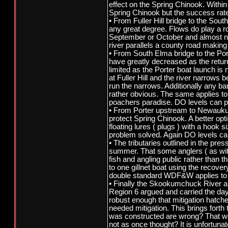
effect on the Spring Chinook. Withi
Spring Chinook but the success rate
• From Fuller Hill bridge to the Sou
any great degree. Flows do play a r
September or October and almost neve
river parallels a county road making it 
• From South Elma bridge to the Port
have greatly decreased as the retur
limited as the Porter boat launch i
at Fuller Hill and the river narrows 
run the narrows. Additionally any b
rather obvious. The same applies to 
poachers paradise. DO levels can pla
• From Porter upstream to Newaukum 
protect Spring Chinook. A better opti
floating lures ( plugs ) with a hook s
problem solved. Again DO levels can 
• The tributaries outlined in the pr
summer. That some anglers ( as with a
fish and angling public rather than
to one gillnet boat using the recove
double standard WDF&W applies to f
• Finally the Skookumchuck River an
Region 6 argued and carried the day
robust enough that mitigation hatch
needed mitigation. This brings fort
was constructed are wrong? That we
not as once thought? It is unfortu