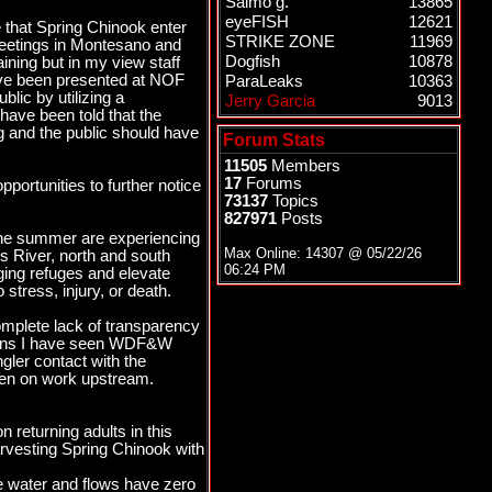
Salmo g.
13865
eyeFISH
12621
e that Spring Chinook enter
STRIKE ZONE
11969
 meetings in Montesano and
Dogfish
10878
ning but in my view staff
have been presented at NOF
ParaLeaks
10363
blic by utilizing a
Jerry Garcia
9013
 have been told that the
ng and the public should have
Forum Stats
11505
Members
17
Forums
portunities to further notice
73137
Topics
827971
Posts
the summer are experiencing
Max Online: 14307 @
05/22/26
s River, north and south
06:24 PM
ing refuges and elevate
stress, injury, or death.
omplete lack of transparency
isions I have seen WDF&W
gler contact with the
deen on work upstream.
 returning adults in this
harvesting Spring Chinook with
ge water and flows have zero