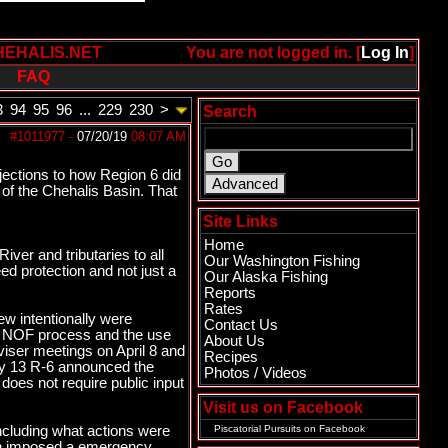
HEHALIS.NET
You are not logged in. [
Log In
]
FAQ
3
94
95
96
...
229
230
>
Search
#1011977
-
07/20/19
08:07 AM
jections to how Region 6 did
 of the Chehalis Basin. That
Site Links
Home
iver and tributaries to all
Our Washington Fishing
ed protection and not just a
Our Alaska Fishing
Reports
Rates
ew intentionally were
Contact Us
019 NOF process and the use
About Us
iser meetings on April 8 and
Recipes
May 13 R-6 announced the
Photos / Videos
oes not require public input
Visit us on Facebook
including what actions were
Piscatorial Pursuits
on Facebook
ain imposed a emergency