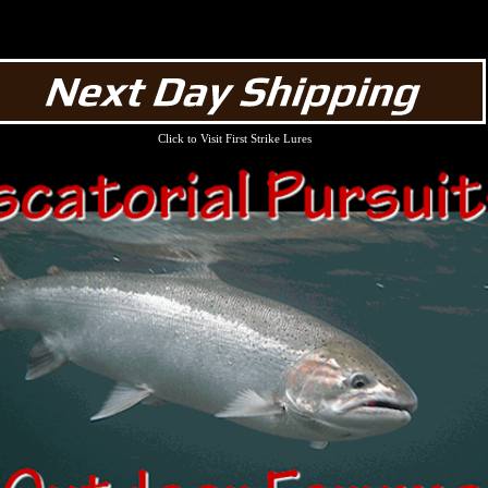
Click to Visit First Strike Lures