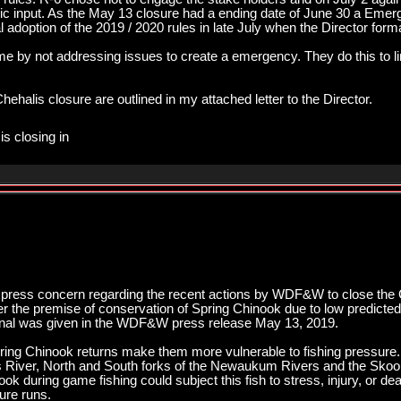
blic input. As the May 13 closure had a ending date of June 30 a Em
mal adoption of the 2019 / 2020 rules in late July when the Director form
 by not addressing issues to create a emergency. They do this to limit
ehalis closure are outlined in my attached letter to the Director.
is closing in
xpress concern regarding the recent actions by WDF&W to close the C
der the premise of conservation of Spring Chinook due to low predicte
tional was given in the WDF&W press release May 13, 2019.
ring Chinook returns make them more vulnerable to fishing pressure.
is River, North and South forks of the Newaukum Rivers and the Sk
ok during game fishing could subject this fish to stress, injury, or de
ure runs.