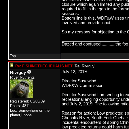
closure which again limited any pu
required to fill in the gap to the for
seasons.
Bottom line is this, WDF&W uses time
involved and provide input.
So my reasons for objecting to the Ch
_________________________
Dazed and confused.............the fog 
Top
Re: FISHINGTHECHEHALIS.NET
[
Re: Rivrguy
]
July 12, 2019
Rivrguy
River Nutrients
Director Susewind
WDF&W Commission
Director Susewind I am writing to e
recreational angling opportunity un
Registered: 03/03/09
and July 2, 2019. The following ra
Posts: 4811
Loc: Somewhere on the
Reason for action: Low predicted sp
planet,I hope
Chehalis River, South Fork Chehal
incidental encounters of spring Chino
low predicted returns could harm fut