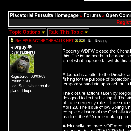
Piscatorial Pursuits Homepage
»
Forums
»
Open Comm
Regist
Topic Options
Rate This Topic
Re: FISHINGTHECHEHALIS.NET
[
Re: Rivrguy
]
Rivrguy
Recently WDFW closed the Chehalis f
River Nutrients
this. The issue needs to be done in 
is not what happened. I will do this u
Attached is a letter to the Director 
Registered: 03/03/09
fishing for the purpose of protection
Posts: 4811
temporary band aid approach but a lon
Loc: Somewhere on the
planet,I hope
The closure actions taken by Region 
designed to limit public input. The 
of the emergency rules. Three meet
April 23. The issue of low Spring C
complete closure of the Chehalis fo
as does the APA ( rule making process
Additionally the three NOF meetings 
necessary in the 2019 / 2020 fishin