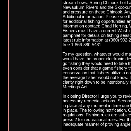
stream flows. Spring Chinook hold a
Newaukum Rivers and the Skookumch
and pressure on these Chinook. Any e
Additional information: Please see
for additional fishing opportunities a
Information contact: Chad Herring,
Fishers must have a current Washing
pamphlet for details on fishing sea
latest rule information at (360) 902-
free 1-866-880-5431
To my question, whatever would mak
would have the proper electronic d
go fishing they would need to take the
even consider that a game fishery t
conservation that fishers utilize a c
the average fisher would not know. I r
clarity right down to be intentional
Meetings Act.
In closing Director I urge you to re
necessary remedial actions. Second 
in place at any moment in time due t
in place. The following notificatio
regulations. Fishing rules are subje
press 2 for recreational rules. For t
inadequate manner of proving anglers