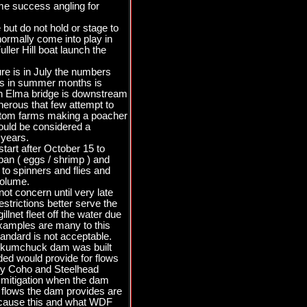
ome success angling for
but do not hold or stage to
normally come into play in
ller Hill boat launch the
re is in July the numbers
ers in summer months is
uth Elma bridge is downstream
cherous that few attempt to
bottom farms making a poacher
would be considered a
 years.
tart after October 15 to
 ban ( eggs / shrimp ) and
g to spinners and flies and
volume.
ot concern until very late
estrictions better serve the
lnet fleet off the water due
 examples are many to this
andard is not acceptable.
kookumchuck dam was built
ded would provide for flows
nly Coho and Steelhead
r mitigation when the dam
 flows the dam provides are
because this and what WDF