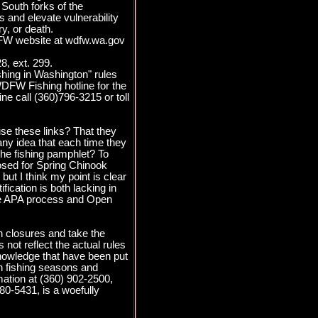
South forks of the
and elevate vulnerability
y, or death.
WDFW website at wdfw.wa.gov
8, ext. 299.
hing in Washington" rules
WDFW Fishing hotline for the
ine call (360)796-3215 or toll
se these links? That they
ny idea that each time they
 the fishing pamphlet? To
losed for Spring Chinook
but I think my point is clear
fication is both lacking in
 the APA process and Open
in closures and take the
ot reflect the actual rules
knowledge that have been put
on fishing seasons and
mation at (360) 902-2500,
880-5431, is a woefully