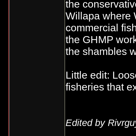
the conservativ
Willapa where
commercial fish
the GHMP works
the shambles w
Little edit: Loo
fisheries that ex
Edited by Rivrgu