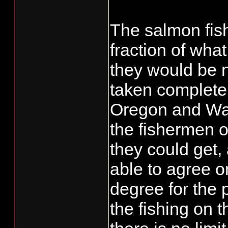
The salmon fish
fraction of wha
they would be 
taken complete
Oregon and Was
the fishermen of
they could get,
able to agree o
degree for the 
the fishing on t