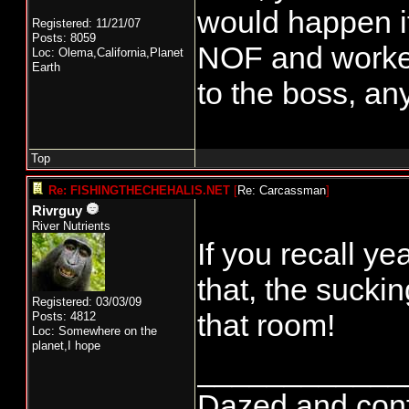
would happen i
Registered: 11/21/07
Posts: 8059
NOF and worke
Loc: Olema,California,Planet
Earth
to the boss, a
Top
Re: FISHINGTHECHEHALIS.NET
[
Re: Carcassman
]
Rivrguy
River Nutrients
If you recall ye
that, the suck
Registered: 03/03/09
that room!
Posts: 4812
Loc: Somewhere on the
planet,I hope
____________
Dazed and confus