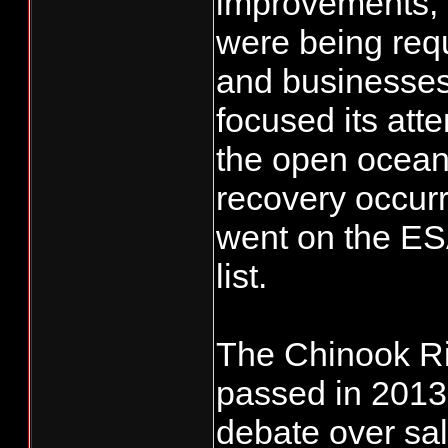
improvements, e
were being requi
and businesses
focused its att
the open ocean t
recovery occurr
went on the ES
list.
The Chinook R
passed in 2013 
debate over sa