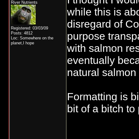
River Nutrients
while this is ab
disregard of Co
Registered: 03/03/09
purpose transp
Posts: 4812
Loc: Somewhere on the
planet,I hope
with salmon res
eventually bec
natural salmon 
Formatting is b
bit of a bitch to