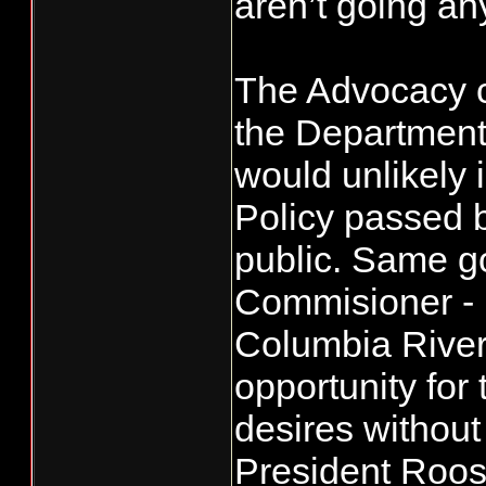
aren’t going an
The Advocacy 
the Department
would unlikely 
Policy passed 
public. Same go
Commisioner - 
Columbia River
opportunity for
desires without 
President Roosev