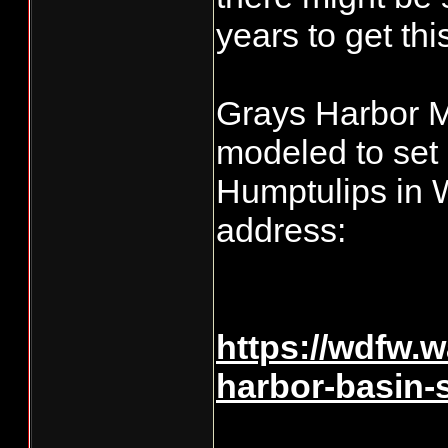
years to get thi
Grays Harbor M
modeled to set
Humptulips in 
address:
https://wdfw.
harbor-basin
____________