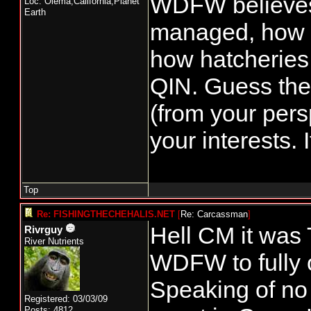
WDFW believes
Loc: Olema,California,Planet
Earth
managed, how r
how hatcheries
QIN. Guess the 
(from your pers
your interests.
Top
Re: FISHINGTHECHEHALIS.NET
[
Re: Carcassman
]
Hell CM it was 
Rivrguy
River Nutrients
WDFW to fully o
Speaking of no 
Registered: 03/03/09
Posts: 4812