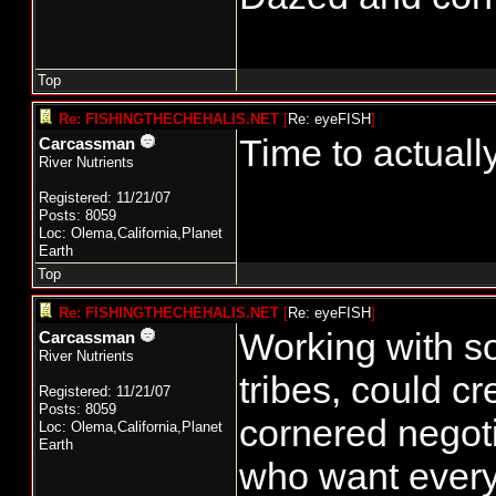
Top
Re: FISHINGTHECHEHALIS.NET
[
Re: eyeFISH
]
Time to actuall
Carcassman
River Nutrients
Registered: 11/21/07
Posts: 8059
Loc: Olema,California,Planet
Earth
Top
Re: FISHINGTHECHEHALIS.NET
[
Re: eyeFISH
]
Working with so
Carcassman
River Nutrients
tribes, could cr
Registered: 11/21/07
Posts: 8059
cornered negoti
Loc: Olema,California,Planet
Earth
who want everyt