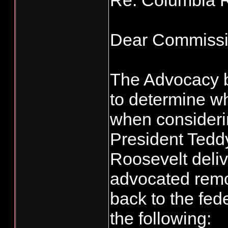
Re: Columbia 
Dear Commissi
The Advocacy be
to determine wh
when consideri
President Tedd
Roosevelt deli
advocated rem
back to the fede
the following: