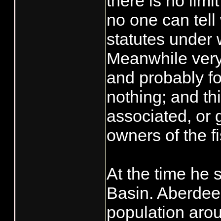
there is no lim
no one can tell 
statutes under 
Meanwhile very
and probably fo
nothing; and th
associated, or 
owners of the f
At the time he 
Basin. Aberdeen
population arou