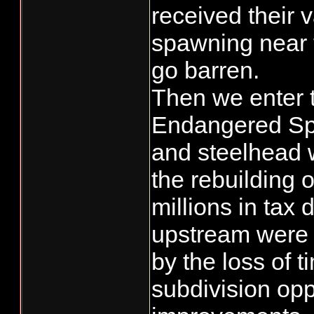
received their 
spawning near 
go barren.
Then we enter t
Endangered Spe
and steelhead 
the rebuilding 
millions in tax 
upstream were a
by the loss of t
subdivision opp