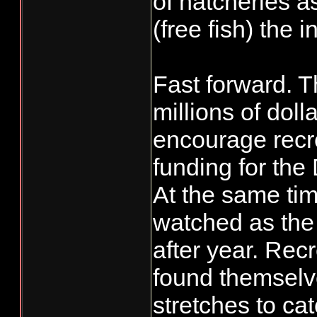
of hatcheries a
(free fish) the 
Fast forward. 
millions of dol
encourage recre
funding for the
At the same tim
watched as the 
after year. Rec
found themselve
stretches to ca