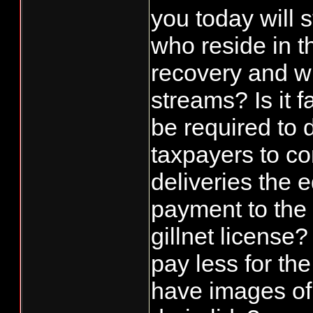
you today will s
who reside in t
recovery and wi
streams? Is it f
be required to d
taxpayers to co
deliveries the e
payment to the 
gillnet license?
pay less for the
have images of