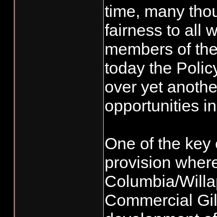
time, many tho
fairness to all
members of th
today the Polic
over yet anothe
opportunities i
One of the key
provision wher
Columbia/Will
Commercial Gil