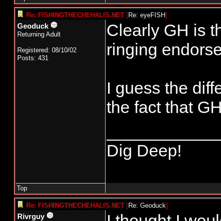
Re: FISHINGTHECHEHALIS.NET
[
Re: eyeFISH
]
Clearly GH is t
Geoduck
Returning Adult
ringing endors
Registered: 08/10/02
Posts: 431
I guess the dif
the fact that G
____________
Dig Deep!
Top
Re: FISHINGTHECHEHALIS.NET
[
Re: Geoduck
]
I thought I wou
Rivrguy