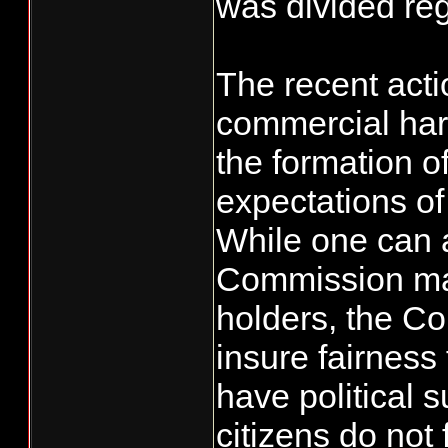
was divided reg
The recent acti
commercial harv
the formation o
expectations of
While one can 
Commission may
holders, the C
insure fairness 
have political 
citizens do not 