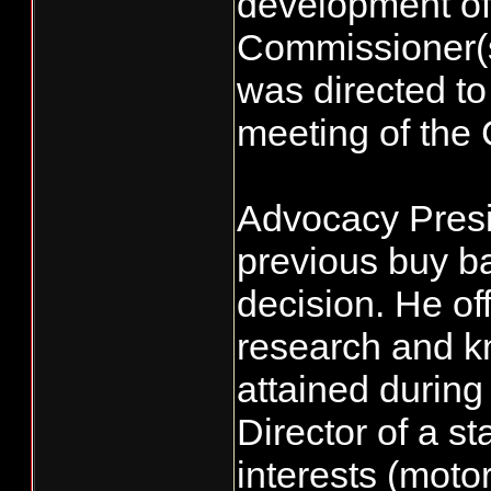
development of
Commissioner(s)
was directed to
meeting of the
Advocacy Presi
previous buy ba
decision. He of
research and k
attained during
Director of a s
interests (moto