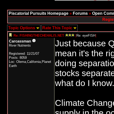
Piscatorial Pursuits Homepage
»
Forums
»
Open Comm
Regis
Topic Options
Rate This Topic
Re: FISHINGTHECHEHALIS.NET
[
Re: eyeFISH
]
Just because Q
Carcassman
River Nutrients
mean it's the r
Registered: 11/21/07
Posts: 8059
doing separati
Loc: Olema,California,Planet
Earth
stocks separatel
what do I know
Climate Change 
supply in the o