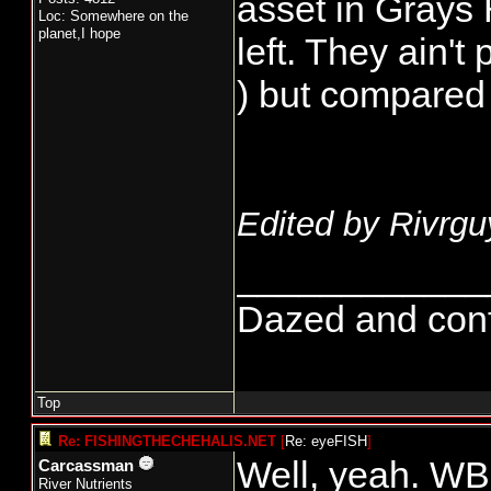
asset in Grays
Loc: Somewhere on the
planet,I hope
left. They ain't
) but compared
Edited by Rivrgu
____________
Dazed and confus
Top
Re: FISHINGTHECHEHALIS.NET
[
Re: eyeFISH
]
Well, yeah. WB
Carcassman
River Nutrients