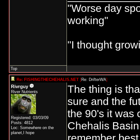
"Worse day sport
working"
"I thought grow
Top
Re: FISHINGTHECHEHALIS.NET
[
Re: DrifterWA
]
The thing is th
Rivrguy
River Nutrients
sure and the fut
the 90's it was
Registered: 03/03/09
Chehalis Basin 
Posts: 4812
Loc: Somewhere on the
planet,I hope
remember best.