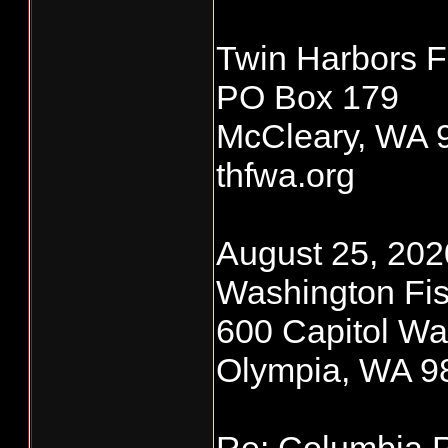
Twin Harbors F
PO Box 179
McCleary, WA 
thfwa.org
August 25, 2020
Washington Fis
600 Capitol Wa
Olympia, WA 9