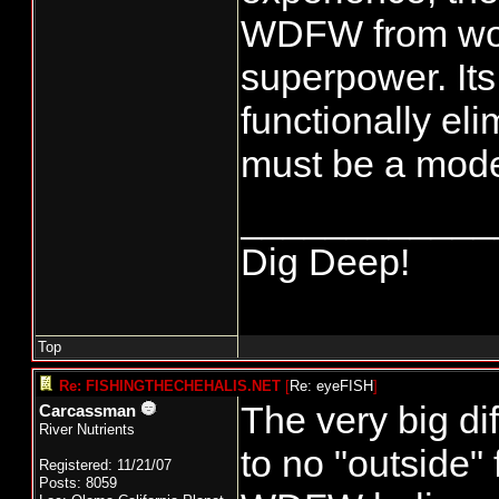
WDFW from work
superpower. It
functionally el
must be a mode
____________
Dig Deep!
Top
Re: FISHINGTHECHEHALIS.NET
[
Re: eyeFISH
]
The very big di
Carcassman
River Nutrients
to no "outside"
Registered: 11/21/07
Posts: 8059