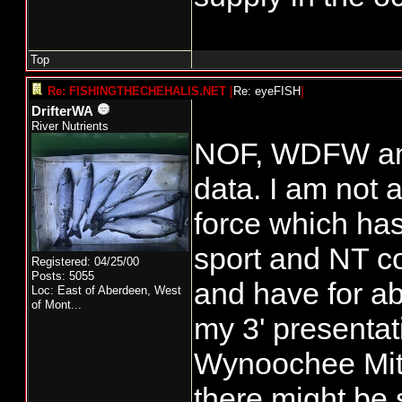
Top
Re: FISHINGTHECHEHALIS.NET
[
Re: eyeFISH
]
DrifterWA
River Nutrients
NOF, WDFW and
data. I am not
force which has
sport and NT c
Registered: 04/25/00
Posts: 5055
and have for ab
Loc:
East of Aberdeen, West
of Mont...
my 3' presentat
Wynoochee Mitig
there might be 