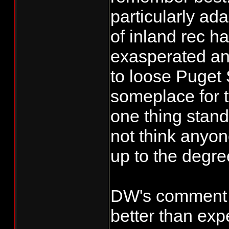
particularly ada
of inland rec h
exasperated and
to loose Puget
someplace for t
one thing stand
not think anyo
up to the degre
DW's comment i
better than exp