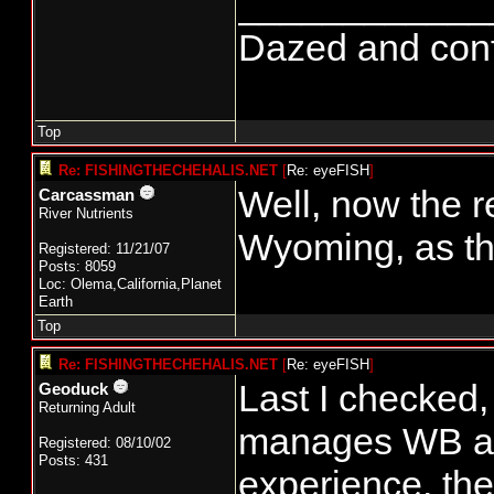
____________
Dazed and confus
Top
Re: FISHINGTHECHEHALIS.NET
[
Re: eyeFISH
]
Well, now the 
Carcassman
River Nutrients
Wyoming, as th
Registered: 11/21/07
Posts: 8059
Loc: Olema,California,Planet
Earth
Top
Re: FISHINGTHECHEHALIS.NET
[
Re: eyeFISH
]
Last I checked,
Geoduck
Returning Adult
manages WB al
Registered: 08/10/02
Posts: 431
experience, th