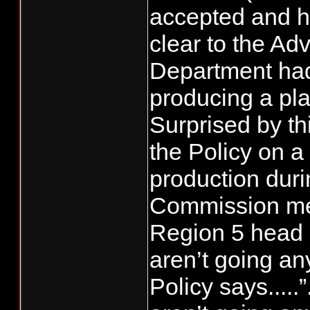
accepted and h
clear to the Adv
Department had 
producing a pla
Surprised by th
the Policy on a
production duri
Commission mee
Region 5 head 
aren’t going an
Policy says....