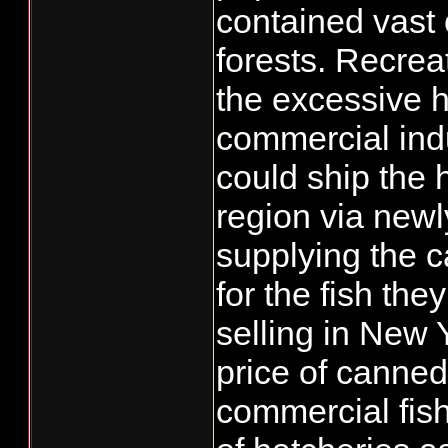
contained vast 
forests. Recrea
the excessive 
commercial indu
could ship the 
region via newl
supplying the c
for the fish th
selling in New 
price of canned
commercial fish