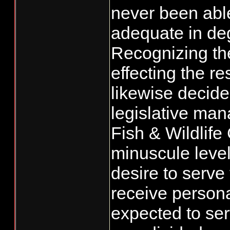
never been able
adequate in degr
Recognizing the
effecting the r
likewise decide
legislative ma
Fish & Wildlife
minuscule level
desire to serve
receive persona
expected to serv