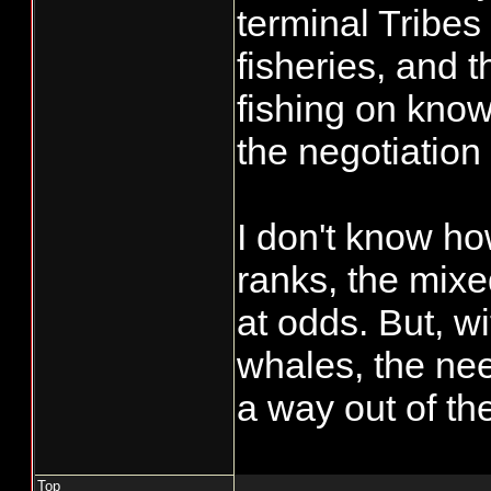
terminal Tribes
fisheries, and 
fishing on know
the negotiation
I don't know how
ranks, the mixe
at odds. But, wi
whales, the need
a way out of th
Top