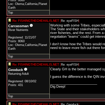
Posts: 8060
Loc: Olema,California,Planet
Earth
Top
Re: FISHINGTHECHEHALIS.NET
[
Re: eyeFISH
]
Working with some Tribes, especially
Carcassman
The State and their stakeholders wh
River Nutrients
river fisheries, and the rest. From 
negotiation "teams" could get interes
Registered: 11/21/07
Posts: 8060
I don't know how the Tribes would rea
Loc: Olema,California,Planet
need to leave more fish out there for
Earth
Top
Re: FISHINGTHECHEHALIS.NET
[
Re: eyeFISH
]
Clearly GH is the better managed sy
Geoduck
Returning Adult
I guess the difference is the QIN in
Registered: 08/10/02
_________________________
Posts: 431
Dig Deep!
Top
Re: FISHINGTHECHEHALIS.NET
[
Re: Geoduck
]