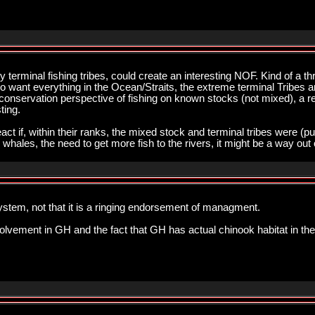
 terminal fishing tribes, could create an interesting NOF. Kind of a th
o want everything in the Ocean/Straits, the extreme terminal Tribes
a conservation perspective of fishing on known stocks (not mixed), a re
ting.
ct if, within their ranks, the mixed stock and terminal tribes were (pub
 whales, the need to get more fish to the rivers, it might be a way out
stem, not that it is a ringing endorsement of managment.
volvement in GH and the fact that GH has actual chinook habitat in the