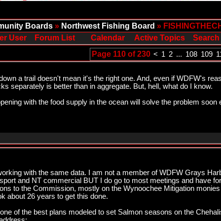
unity Boards
»
Northwest Fishing Board
» FISHINGTHEC
er User
Forum List
Calendar
Active Topics
Search
Page 110 of 230
<
1
2
...
108
109
1
wn a trail doesn't mean it's the right one. And, even if WDFW's rea
s separately is better than in aggregate. But, hell, what do I know.
ppening with the food supply in the ocean will solve the problem soon
rking with the same data. I am not a member of WDFW Grays Harbo
h sport and NT commercial BUT I do go to most meetings and have for
ons to the Commission, mostly on the Wynoochee Mitigation monies get
k about 26 years to get this done.
ne of the best plans modeled to set Salmon seasons on the Chehali
 address: