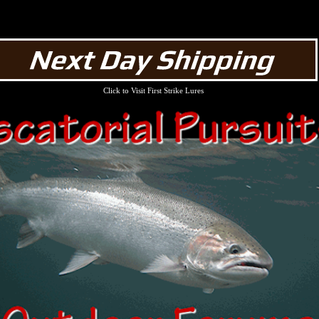
Click to Visit First Strike Lures