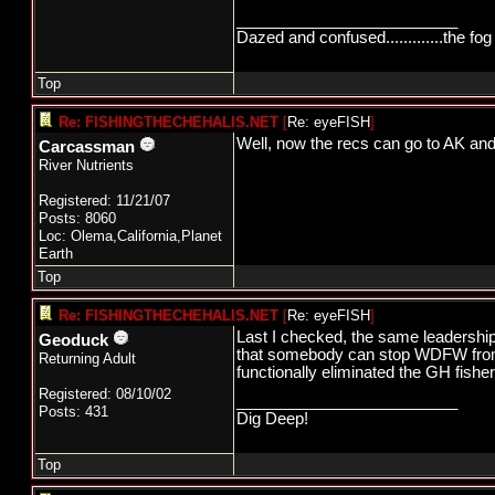
_________________________
Dazed and confused.............the fog 
Top
Re: FISHINGTHECHEHALIS.NET
[
Re: eyeFISH
]
Well, now the recs can go to AK an
Carcassman
River Nutrients
Registered: 11/21/07
Posts: 8060
Loc: Olema,California,Planet
Earth
Top
Re: FISHINGTHECHEHALIS.NET
[
Re: eyeFISH
]
Last I checked, the same leadershi
Geoduck
that somebody can stop WDFW from w
Returning Adult
functionally eliminated the GH fish
Registered: 08/10/02
_________________________
Posts: 431
Dig Deep!
Top