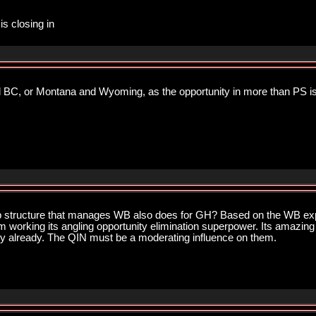
is closing in
d BC, or Montana and Wyoming, as the opportunity in more than PS i
p structure that manages WB also does for GH? Based on the WB exp
orking its angling opportunity elimination superpower. Its amazin
ery already. The QIN must be a moderating influence on them.