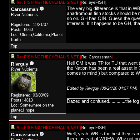
Re: FISHINGTHECHEHALIS.NET
[
Re: eyeFISH
]
The very big difference is that in
Carcassman
anadromous fish stocks should be 
River Nutrients
so on. GH has QIN. Guess the quest
interests. If it happens to be GH, t
Registered: 11/21/07
Posts: 8060
Loc: Olema,California,Planet
Earth
Top
Re: FISHINGTHECHEHALIS.NET
[
Re: Carcassman
]
Hell CM it was TP for TU that went 
Rivrguy
the Nation has been a real asset in
River Nutrients
comes to mind ) but compared to 
Edited by Rivrguy (
08/24/20
04:57 PM
)
Registered: 03/03/09
_________________________
Posts: 4813
Dazed and confused.............the fog 
Loc: Somewhere on the
planet,I hope
Top
Re: FISHINGTHECHEHALIS.NET
[
Re: eyeFISH
]
Well, yeah. WB is the best they c
Carcassman
them instead of WDFW. Why not go
River Nutrients