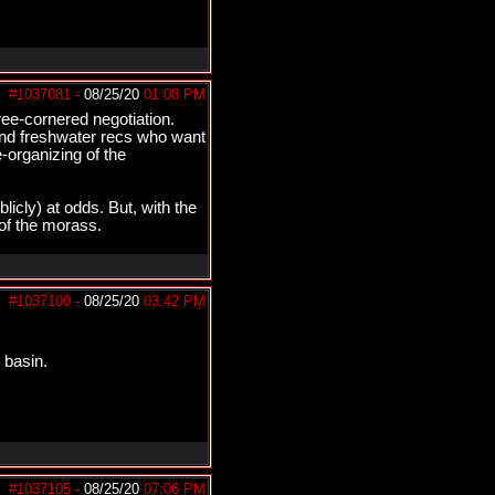
#1037081
-
08/25/20
01:08 PM
ree-cornered negotiation.
 and freshwater recs who want
-organizing of the
licly) at odds. But, with the
 of the morass.
#1037100
-
08/25/20
03:42 PM
 basin.
#1037105
-
08/25/20
07:06 PM