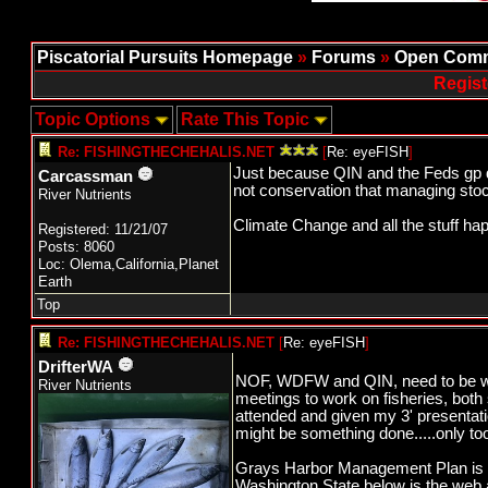
Piscatorial Pursuits Homepage
»
Forums
»
Open Comm
Regist
Topic Options
Rate This Topic
Re: FISHINGTHECHEHALIS.NET
[
Re: eyeFISH
]
Just because QIN and the Feds gp do
Carcassman
not conservation that managing stock
River Nutrients
Climate Change and all the stuff ha
Registered: 11/21/07
Posts: 8060
Loc: Olema,California,Planet
Earth
Top
Re: FISHINGTHECHEHALIS.NET
[
Re: eyeFISH
]
DrifterWA
NOF, WDFW and QIN, need to be wo
River Nutrients
meetings to work on fisheries, bot
attended and given my 3' presentati
might be something done.....only too
Grays Harbor Management Plan is o
Washington State below is the web