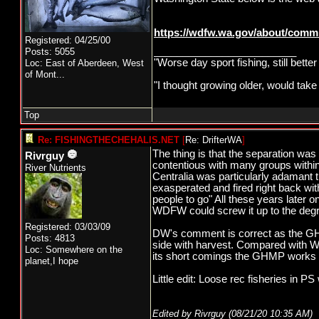
https://wdfw.wa.gov/about/comm
Registered: 04/25/00
_________________________
Posts: 5055
"Worse day sport fishing, still bette
Loc:
East of Aberdeen, West
of Mont...
"I thought growing older, would take
Top
Re: FISHINGTHECHEHALIS.NET
[
Re: DrifterWA
]
The thing is that the separation was 
Rivrguy
contentious with many groups within
River Nutrients
Centralia was particularly adamant th
exasperated and fired right back wi
people to go" All these years later 
WDFW could screw it up to the degr
Registered: 03/03/09
DW's comment is correct as the GH 
Posts: 4813
side with harvest. Compared with W
Loc: Somewhere on the
its short comings the GHMP works o
planet,I hope
Little edit: Loose rec fisheries in PS 
Edited by Rivrguy (
08/21/20
10:35 AM
)