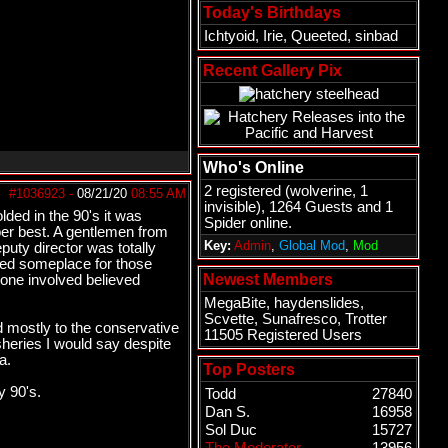
Today's Birthdays
Ichtyoid
,
Irie
,
Queeted
,
sinbad
Recent Gallery Pix
Who's Online
2 registered (
wolverine
, 1
#1036923
-
08/21/20
08:55 AM
invisible), 1264 Guests and 1
lded in the 90's it was
Spider online.
ber best. A gentlemen from
Key:
Admin
,
Global Mod
,
Mod
eputy director was totally
need someplace for those
Newest Members
yone involved believed
MegaBite
,
haydenslides
,
Scvette
,
Sunafresco
,
Trotter
 mostly to the conservative
11505 Registered Users
eries I would say despite
a.
Top Posters
y 90's.
Todd
27840
Dan S.
16958
Sol Duc
15727