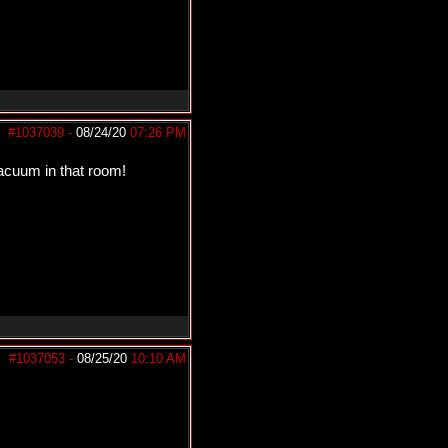
#1037039
-
08/24/20
07:26 PM
vacuum in that room!
#1037053
-
08/25/20
10:10 AM