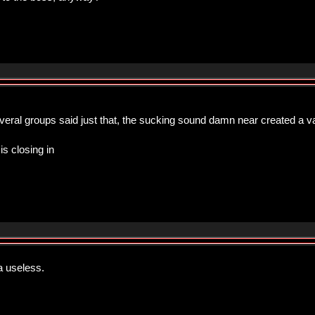
several groups said just that, the sucking sound damn near created a 
is closing in
a useless.