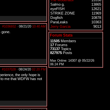
The Moderator
13956
Salmo g.
13865
eyeFISH
12621
STRIKE ZONE
11969
Dogfish
10878
ParaLeaks
10363
#1036932
-
08/21/20
10:40 AM
Jerry Garcia
9013
s gone.
Forum Stats
11505
Members
17
Forums
73137
Topics
827975
Posts
Max Online: 14307 @
05/22/26
06:24 PM
#1037028
-
08/24/20
02:20 PM
erience, the only hope is
g to me that WDFW has not