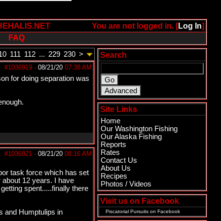
HEHALIS.NET
You are not logged in. [
Log In
]
FAQ
10
111
112
...
229
230
>
Search
#1036919
-
08/21/20
07:38 AM
son for doing separation was
 enough.
Site Links
Home
Our Washington Fishing
Our Alaska Fishing
Reports
Rates
#1036921
-
08/21/20
08:16 AM
Contact Us
About Us
r task force which has set
Recipes
 about 12 years. I have
Photos / Videos
ting spent.....finally there
Visit us on Facebook
s and Humptulips in
Piscatorial Pursuits
on Facebook