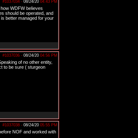
#1037034
-
08/24/20
04:43 PM
 is how WDFW believes
s should be operated, and
 is better managed for your
#1037036
-
08/24/20
04:56 PM
eaking of no other entity,
t to be sure ( sturgeon
#1037038
-
08/24/20
05:55 PM
 before NOF and worked with