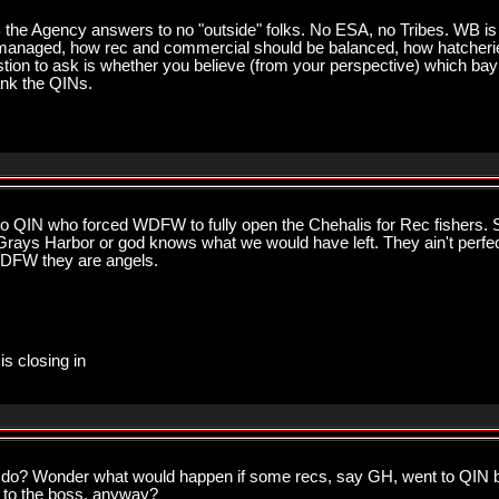
 WB the Agency answers to no "outside" folks. No ESA, no Tribes. WB
managed, how rec and commercial should be balanced, how hatcherie
ion to ask is whether you believe (from your perspective) which bay
hank the QINs.
to QIN who forced WDFW to fully open the Chehalis for Rec fishers. Sp
 Grays Harbor or god knows what we would have left. They ain't perfec
WDFW they are angels.
is closing in
an do? Wonder what would happen if some recs, say GH, went to QIN
 to the boss, anyway?