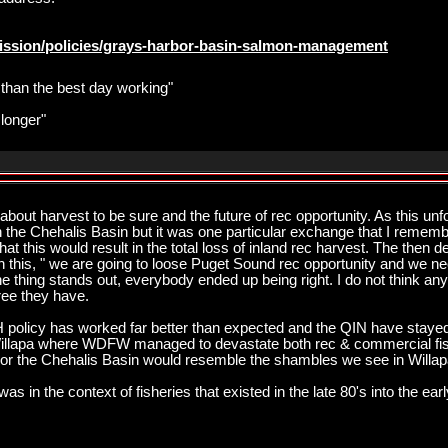
ission/policies/grays-harbor-basin-salmon-management
r than the best day working"
 longer"
about harvest to be sure and the future of rec opportunity. As this unfo
 the Chehalis Basin but it was one particular exchange that I remem
at this would result in the total loss of inland rec harvest. The then d
th this, " we are going to loose Puget Sound rec opportunity and we 
one thing stands out, everybody ended up being right. I do not think an
ee they have.
policy has worked far better than expected and the QIN have stayed
illapa where WDFW managed to devastate both rec & commercial fish
r the Chehalis Basin would resemble the shambles we see in Willap
was in the context of fisheries that existed in the late 80's into the earl