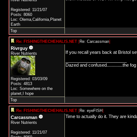
Registered: 11/21/07
Posts: 8060
Loc: Olema,California,Planet
Earth
Top
Re: FISHINGTHECHEHALIS.NET
[
Re: Carcassman
]
Rivrguy
If you recall years back at Bristol 
River Nutrients
_________________________
Dazed and confused.............the fog 
Registered: 03/03/09
Posts: 4813
Loc: Somewhere on the
planet,I hope
Top
Re: FISHINGTHECHEHALIS.NET
[
Re: eyeFISH
]
Time to actually do it. They are kind
Carcassman
River Nutrients
Registered: 11/21/07