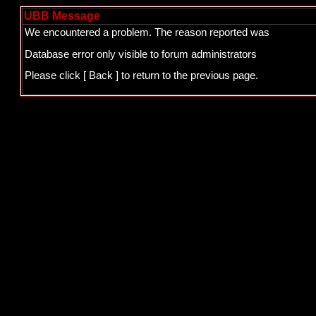
UBB Message
We encountered a problem. The reason reported was
Database error only visible to forum administrators
Please click
[ Back ]
to return to the previous page.