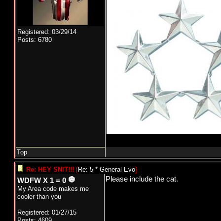
Registered: 03/29/14
Posts: 6780
Top
Re: HEY SNIT!!!
[
Re: 5 * General Evo
]
Please include the cat.
WDFW X 1 = 0
My Area code makes me
cooler than you
Registered: 01/27/15
Posts: 4609