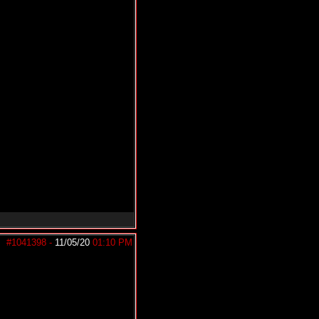
#1041398
-
11/05/20
01:10 PM