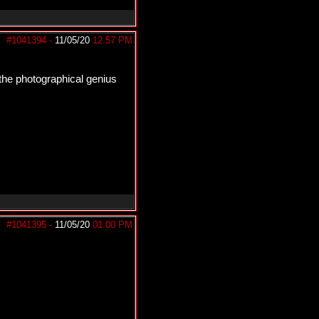
#1041394
-
11/05/20
12:57 PM
l the photographical genius
#1041395
-
11/05/20
01:00 PM