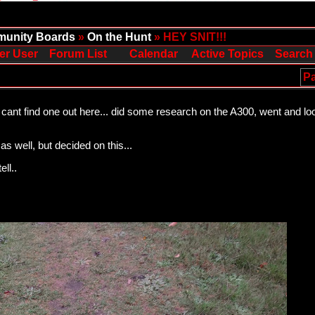
unity Boards
»
On the Hunt
» HEY SNIT!!!
er User
Forum List
Calendar
Active Topics
Search
Pa
cant find one out here... did some research on the A300, went and looke
s well, but decided on this...
ell..