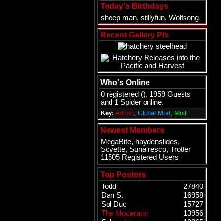
Today's Birthdays
sheep man
,
stillyfun
,
Wolfsong
Recent Gallery Pix
Who's Online
0 registered (), 1959 Guests
and 1 Spider online.
Key:
Admin
,
Global Mod
,
Mod
Newest Members
MegaBite
,
haydenslides
,
Scvette
,
Sunafresco
,
Trotter
11505 Registered Users
Top Posters
Todd
27840
Dan S.
16958
Sol Duc
15727
The Moderator
13956