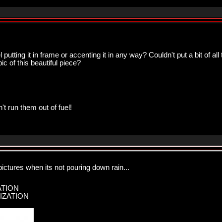
utting it in frame or accenting it in any way? Couldn't put a bit of al
ic of this beautiful piece?
n't run them out of fuel!
 pictures when its not pouring down rain...
ATION
IZATION