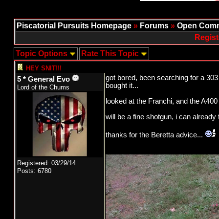
Piscatorial Pursuits Homepage
»
Forums
»
Open Comm
Regist
Topic Options
Rate This Topic
HEY SNIT!!!
got bored, been searching for a 303 
5 * General Evo
bought it...
Lord of the Chums
looked at the Franchi, and the A400 a
will be a fine shotgun, i can already t
thanks for the Beretta advice...
Registered: 03/29/14
Posts: 6780