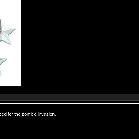
eed for the zombie invasion.