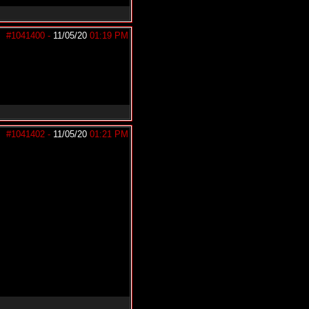
#1041400
-
11/05/20
01:19 PM
#1041402
-
11/05/20
01:21 PM