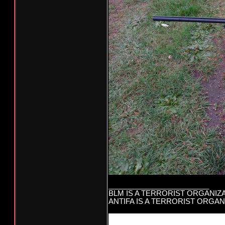
_________________________
BLM IS A TERRORIST ORGANIZ
ANTIFA IS A TERRORIST ORGAN