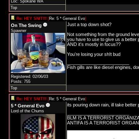
Loc: Spokane WA
Top
Re: HEY SNIT!!!
[
Re: 5 * General Evo
]
Just a top down shot?
On The Swing
Spawner
Not something from the ground level p
you have to use to give us a better p
AND it's mostly in focus??
You're losing your sh!t bud
_________________________
Fish gills are like diesel engines, do
Registered: 02/06/03
Posts: 755
Top
Re: HEY SNIT!!!
[
Re: 5 * General Evo
]
its pouring down rain, ill take better
5 * General Evo
Lord of the Chums
_________________________
BLM IS A TERRORIST ORGANIZ
ANTIFA IS A TERRORIST ORGAN