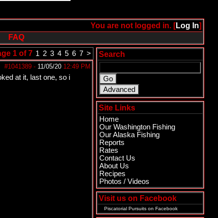
You are not logged in. [
Log In
]
FAQ
ge 1 of 7
1
2
3
4
5
6
7
>
Search
#1041389
-
11/05/20
12:49 PM
d at it, last one, so i
Site Links
Home
Our Washington Fishing
Our Alaska Fishing
Reports
Rates
Contact Us
About Us
Recipes
Photos / Videos
Visit us on Facebook
Piscatorial Pursuits
on Facebook