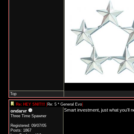
Top
Re: HEY SNIT!!!
[
Re: 5 * General Evo
]
Smart investment, just what you'll n
ondarvr
Three Time Spawner
Registered: 09/07/05
Posts: 1867