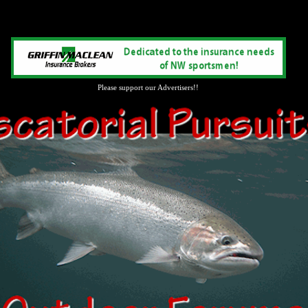
Please support our Advertisers!!