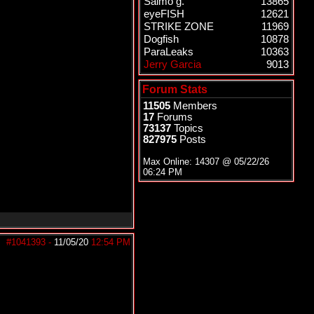
Salmo g.
13865
eyeFISH
12621
STRIKE ZONE
11969
Dogfish
10878
ParaLeaks
10363
Jerry Garcia
9013
Forum Stats
11505
Members
17
Forums
73137
Topics
827975
Posts
Max Online: 14307 @
05/22/26
06:24 PM
#1041393
-
11/05/20
12:54 PM