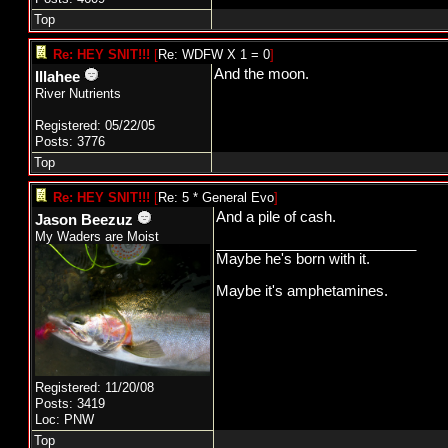
Top
Re: HEY SNIT!!!
[
Re: WDFW X 1 = 0
]
And the moon.
Illahee
River Nutrients
Registered: 05/22/05
Posts: 3776
Top
Re: HEY SNIT!!!
[
Re: 5 * General Evo
]
And a pile of cash.
Jason Beezuz
My Waders are Moist
_________________________
Maybe he's born with it.
Maybe it's amphetamines.
Registered: 11/20/08
Posts: 3419
Loc: PNW
Top