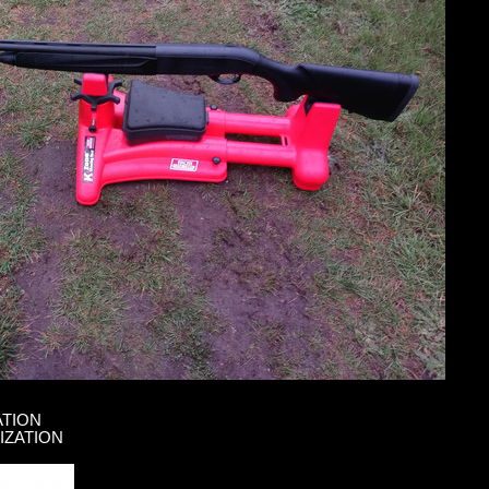
ATION
IZATION