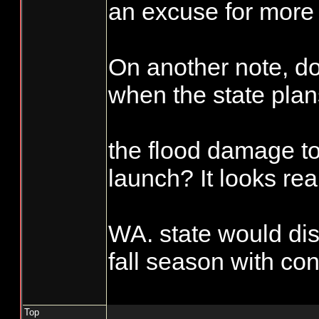
scheduled fisher
an excuse for more 
days, which is s
Accountability sho
equal a 50%, wha
On another note, 
requirement than is
them from taking
when the state plan
commercial side. I'
the extra fish bef
during the reportin
their numbers.
the flood damage t
hatchery and wild 
important, it sure i
launch? It looks rea
side". Try not mar
punch card see wha
WA. state would dis
Enforcement asks
fall season with con
on you or if you se
not marked you mig
Top