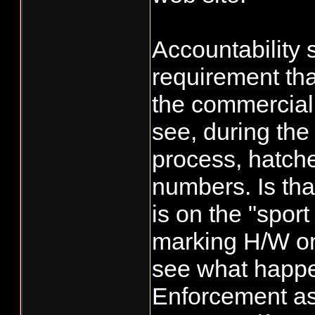
equal a 50%, w
them from taki
Accountability 
the extra fish 
requirement tha
their numbers
the commercial s
see, during the
process, hatche
numbers. Is that
is on the "sport
marking H/W on
see what happen
Enforcement a