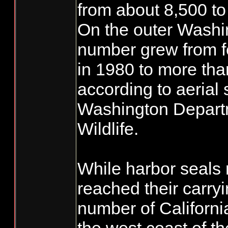
from about 8,500 to
On the outer Washi
number grew from f
in 1980 to more tha
according to aerial 
Washington Departm
Wildlife.
While harbor seals
reached their carryi
number of Californi