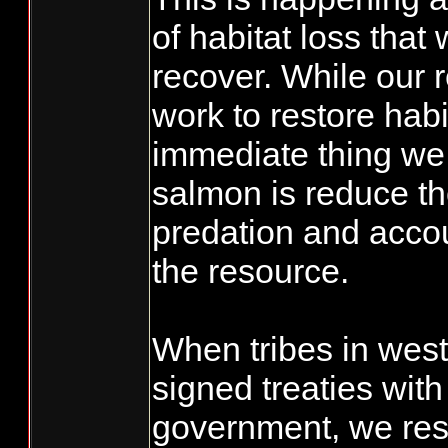
of habitat loss that 
recover. While our 
work to restore habi
immediate thing we 
salmon is reduce th
predation and accoun
the resource.
When tribes in wes
signed treaties with
government, we rese