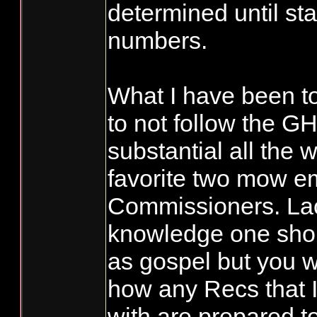
determined until sta
numbers.
What I have been to
to not follow the GH
substantial all the 
favorite two mow 
Commissioners. Lac
knowledge one shou
as gospel but you 
how any Recs that I
with are prepared t