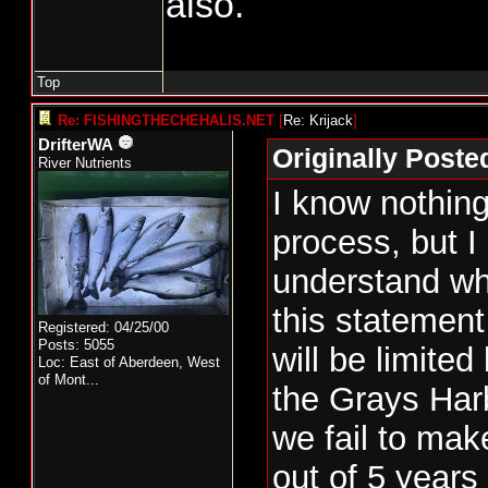
also.
and if so, what pro
place to guarantee 
comes in strong the
Top
take the extra.
Re: FISHINGTHECHEHALIS.NET
[
Re: Krijack
]
DrifterWA
Originally Poste
Let's just say that
River Nutrients
I know nothing
and there is 20% i
process, but I
be taken. Does the 
understand wh
entire 15% with no
this statemen
are restricted to 5
Registered: 04/25/00
Posts: 5055
will be limited
50% of the impact 
Loc:
East of Aberdeen, West
of Mont...
the Grays Harb
what I have seen ab
we fail to ma
harvest, they can 
out of 5 years
number of fish give