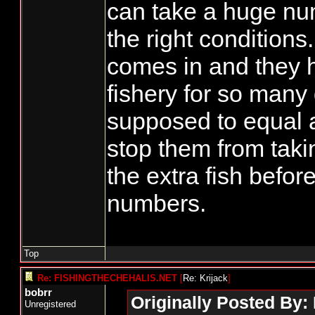
can take a huge num
the right conditions.
comes in and they 
fishery for so many
supposed to equal a
stop them from takin
the extra fish before
numbers.
Top
Re: FISHINGTHECHEHALIS.NET
[
Re: Krijack
]
bobrr
Originally Posted By: 
Unregistered