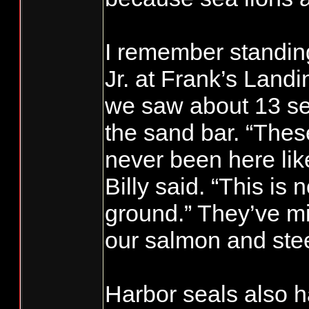
I remember standing
Jr. at Frank’s Land
we saw about 13 sea
the sand bar. “Thes
never been here like
Billy said. “This is 
ground.” They’ve mi
our salmon and ste
Harbor seals also 