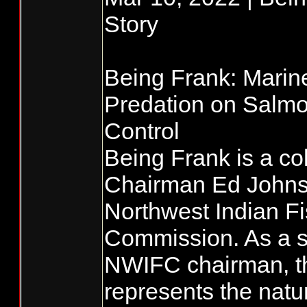
Story
Being Frank: Mari
Predation on Salmo
Control
Being Frank is a co
Chairman Ed Johnst
Northwest Indian Fi
Commission. As a s
NWIFC chairman, t
represents the natu