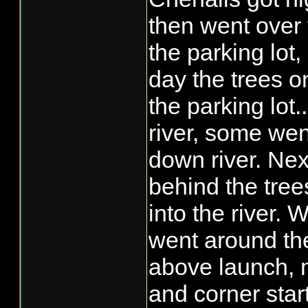
than "be and see",
then went over 
what.......save ta
the parking lot,
day the trees o
the parking lot..
river, some wen
down river. Next
behind the tree
into the river. 
went around the
above launch, 
and corner star