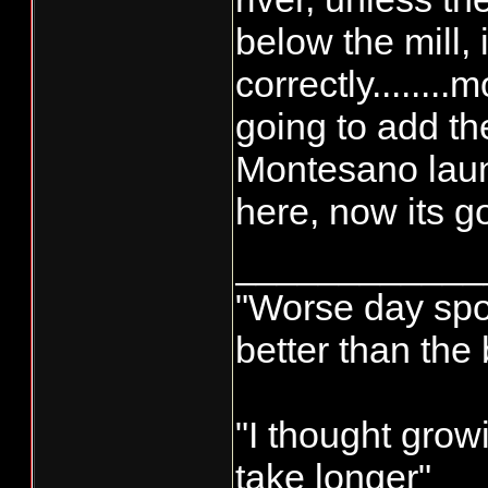
below the mill,
correctly........
going to add 
Montesano launc
here, now its go
____________
"Worse day sport
better than the
"I thought grow
take longer"