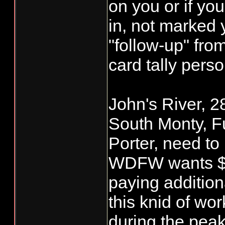
on you or if yo
in, not marked 
"follow-up" f
card tally perso
John's River, 2
South Monty, F
Porter, need to
WDFW wants $2.
paying addition
this knid of wor
during the pea