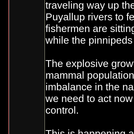
traveling way up th
Puyallup rivers to f
fishermen are sitti
while the pinnipeds 
The explosive grow
mammal population
imbalance in the na
we need to act now 
control.
This is happening 