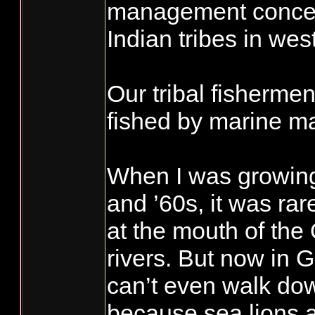
management concern
Indian tribes in we
Our tribal fishermen
fished by marine 
When I was growing
and ’60s, it was rar
at the mouth of the
rivers. But now in 
can’t even walk do
because sea lions 