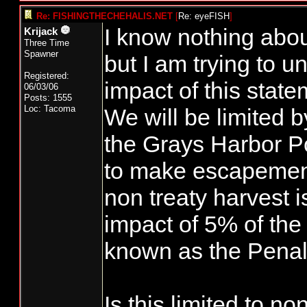
Re: FISHINGTHECHEHALIS.NET
[
Re: eyeFISH
]
I know nothing abou
Krijack
Three Time
Spawner
but I am trying to 
Registered:
impact of this stat
06/03/06
Posts: 1555
Loc: Tacoma
We will be limited b
the Grays Harbor Pol
to make escapement
non treaty harvest i
impact of 5% of the 
known as the Penal
Is this limited to no