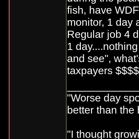
fish, have WD
monitor, 1 day
Regular job 4 d
1 day....nothing
and see", what's
taxpayers $$$
____________
"Worse day sport
better than the
"I thought grow