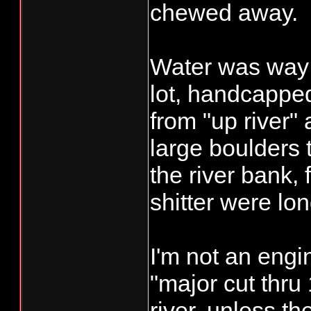
chewed away.
Water was way 
lot, handcappe
from "up river" a
large boulders 
the river bank,
shitter were lo
I'm not an engi
"major cut thru
river, unless t