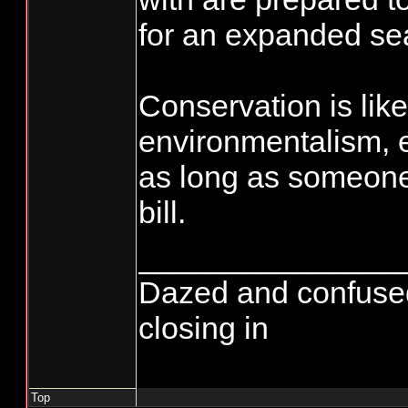
for an expanded se
Conservation is like
environmentalism, 
as long as someone 
bill.
_______________
Dazed and confused...
closing in
Top