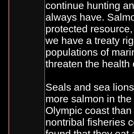
continue hunting an
always have. Salmon
protected resource
we have a treaty ri
populations of mar
threaten the health
Seals and sea lions
more salmon in th
Olympic coast than 
nontribal fisheries
found that they eat 