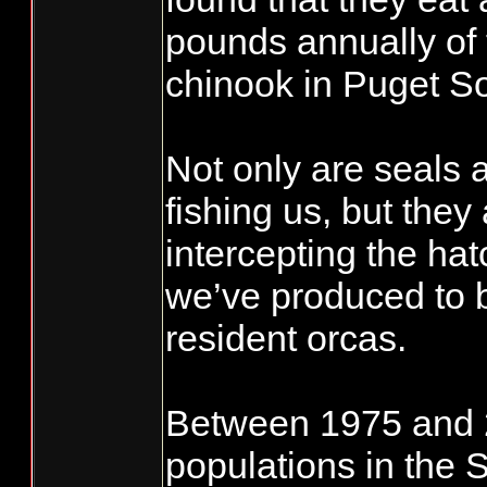
pounds annually of
chinook in Puget S
Not only are seals 
fishing us, but they
intercepting the ha
we’ve produced to b
resident orcas.
Between 1975 and 2
populations in the 