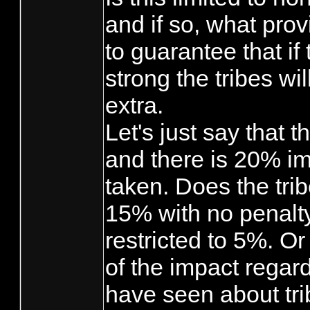
and if so, what prov
to guarantee that if
strong the tribes wil
extra.
Let's just say that 
and there is 20% im
taken. Does the trib
15% with no penalt
restricted to 5%. O
of the impact regar
have seen about tri