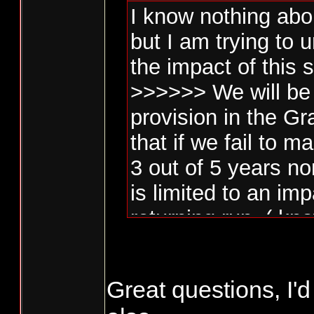
I know nothing abo
but I am trying to
the impact of this 
>>>>>> We will be 
provision in the G
that if we fail to
3 out of 5 years no
is limited to an im
returning run. ( kn
Penalty Box )>>>>
Great questions, I'd
Is this limited to n