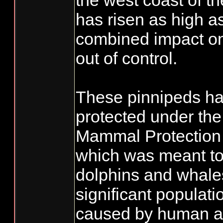
the west coast of t
has risen as high a
combined impact on 
out of control.
These pinnipeds h
protected under th
Mammal Protection
which was meant to 
dolphins and whale
significant populati
caused by human act