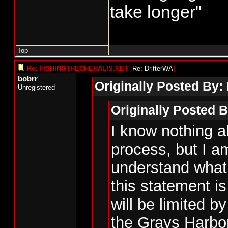
take longer"
Top
Re: FISHINGTHECHEHALIS.NET
[
Re: DrifterWA
]
bobrr
Originally Posted By:
Unregistered
Originally Posted B
I know nothing a
process, but I am
understand what 
this statement 
will be limited by
the Grays Harbor 