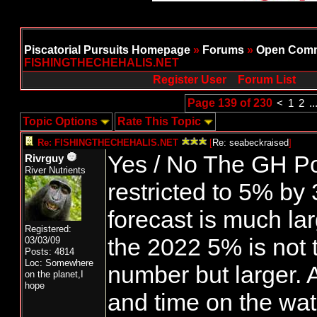
Piscatorial Pursuits Homepage
»
Forums
»
Open Comm
FISHINGTHECHEHALIS.NET
Register User
Forum List
Page 139 of 230
<
1
2
..
Topic Options
Rate This Topic
Re: FISHINGTHECHEHALIS.NET
[
Re: seabeckraised
]
Yes / No The GH Po
Rivrguy
River Nutrients
restricted to 5% by
forecast is much la
Registered:
the 2022 5% is not
03/03/09
Posts: 4814
Loc: Somewhere
number but larger. A
on the planet,I
hope
and time on the wat