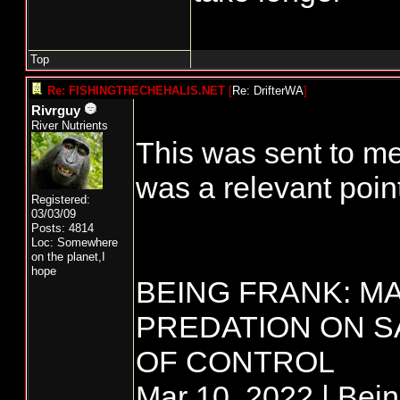
Top
Re: FISHINGTHECHEHALIS.NET
[
Re: DrifterWA
]
Rivrguy
River Nutrients
This was sent to me
was a relevant point
Registered:
03/03/09
Posts: 4814
Loc: Somewhere
on the planet,I
hope
BEING FRANK: M
PREDATION ON S
OF CONTROL
Mar 10, 2022 | Bei