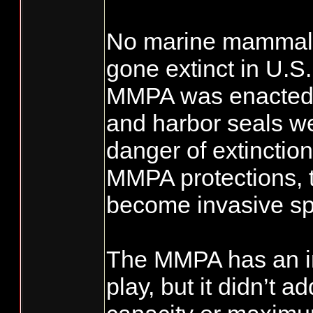
No marine mammal 
gone extinct in U.S
MMPA was enacted.
and harbor seals we
danger of extinctio
MMPA protections, 
become invasive sp
The MMPA has an im
play, but it didn’t a