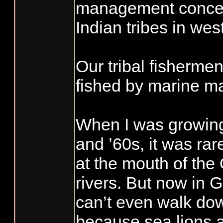
management concern
Indian tribes in we
Our tribal fishermen
fished by marine 
When I was growing
and ’60s, it was rar
at the mouth of the
rivers. But now in 
can’t even walk do
because sea lions 