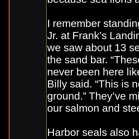
I remember standing
Jr. at Frank’s Land
we saw about 13 sea
the sand bar. “Thes
never been here like
Billy said. “This is 
ground.” They’ve mi
our salmon and ste
Harbor seals also 