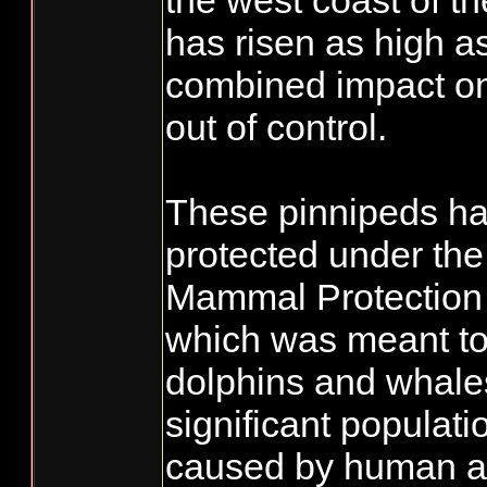
the west coast of t
has risen as high a
combined impact on 
out of control.
These pinnipeds h
protected under th
Mammal Protection
which was meant to 
dolphins and whale
significant populati
caused by human act