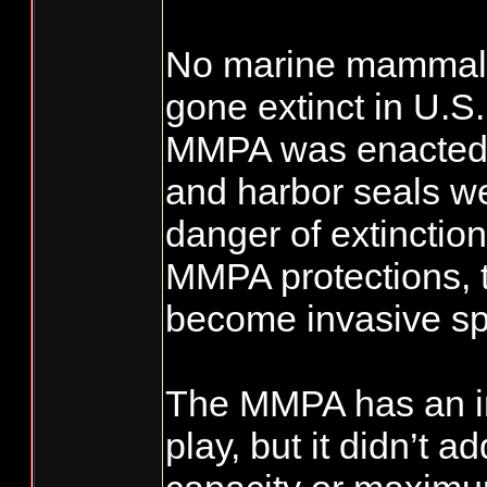
No marine mammal 
gone extinct in U.S
MMPA was enacted.
and harbor seals we
danger of extinctio
MMPA protections, 
become invasive sp
The MMPA has an im
play, but it didn’t a