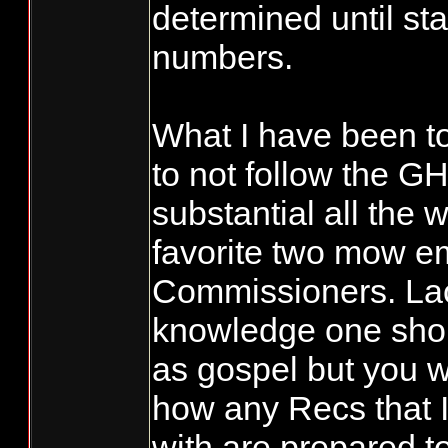
determined until sta
numbers.
What I have been to
to not follow the GH
substantial all the 
favorite two mow 
Commissioners. Lac
knowledge one shou
as gospel but you 
how any Recs that I
with are prepared t