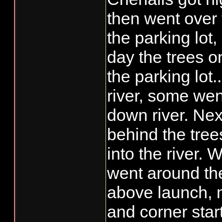
than "be and see",
then went over 
what.......save ta
the parking lot,
day the trees o
the parking lot..
river, some wen
down river. Next
behind the tree
into the river. 
went around the
above launch, 
and corner star