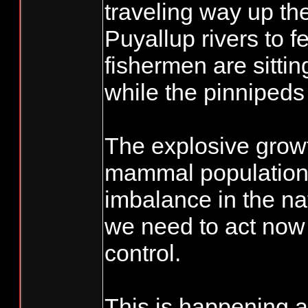
traveling way up th
Puyallup rivers to f
fishermen are sitti
while the pinnipeds 
The explosive grow
mammal population
imbalance in the na
we need to act now 
control.
This is happening 