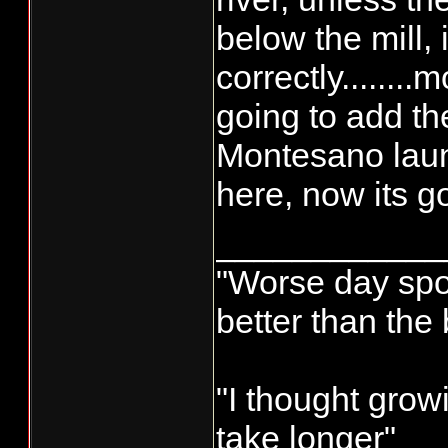
below the mill,
correctly........
going to add 
Montesano launc
here, now its go
____________
"Worse day sport
better than the
"I thought grow
take longer"