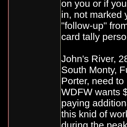
on you or if yo
in, not marked 
"follow-up" f
card tally perso
John's River, 2
South Monty, F
Porter, need to
WDFW wants $2.
paying addition
this knid of wor
during the pea