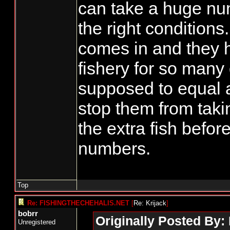
can take a huge num
the right conditions.
comes in and they 
fishery for so many
supposed to equal a
stop them from takin
the extra fish before
numbers.
Top
Re: FISHINGTHECHEHALIS.NET
[
Re: Krijack
]
bobrr
Originally Posted By: 
Unregistered