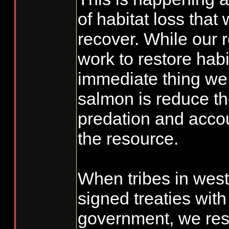
of habitat loss that 
recover. While our 
work to restore habi
immediate thing we 
salmon is reduce th
predation and accoun
the resource.
When tribes in wes
signed treaties with
government, we rese