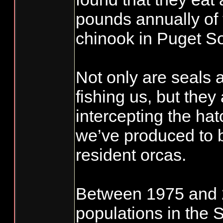
pounds annually of
chinook in Puget S
Not only are seals 
fishing us, but they
intercepting the ha
we’ve produced to b
resident orcas.
Between 1975 and 2
populations in the 