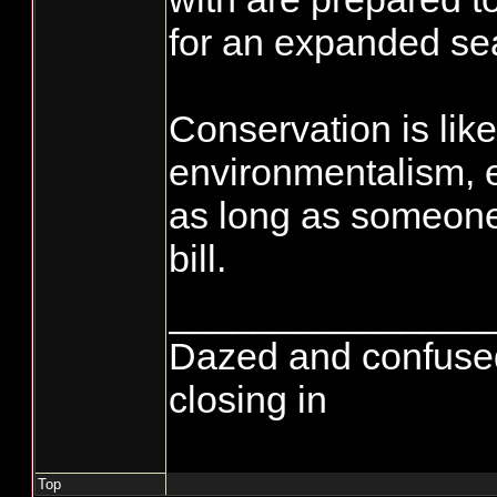
for an expanded se
Conservation is like
environmentalism, 
as long as someone 
bill.
_______________
Dazed and confused...
closing in
Top