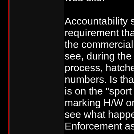
equal a 50%, w
them from taki
Accountability 
the extra fish 
requirement tha
their numbers
the commercial s
see, during the
process, hatche
numbers. Is that
is on the "sport
marking H/W on
see what happen
Enforcement a