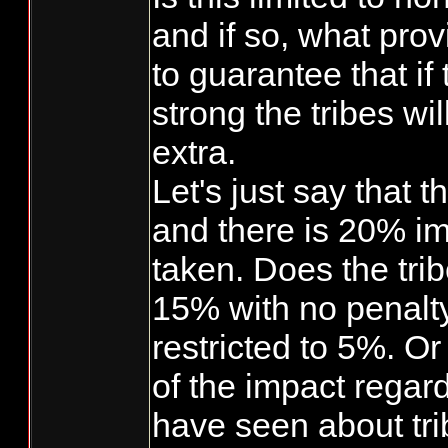
and if so, what prov
to guarantee that if
strong the tribes wil
extra.
Let's just say that 
and there is 20% im
taken. Does the trib
15% with no penalt
restricted to 5%. O
of the impact regar
have seen about tri