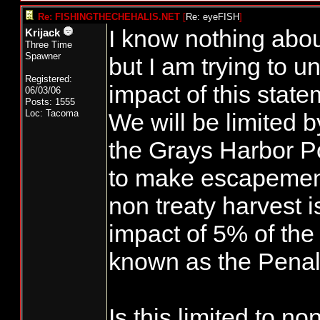
Re: FISHINGTHECHEHALIS.NET
[
Re: eyeFISH
]
I know nothing abou
Krijack
Three Time
Spawner
but I am trying to 
Registered:
impact of this stat
06/03/06
Posts: 1555
Loc: Tacoma
We will be limited b
the Grays Harbor Pol
to make escapement
non treaty harvest i
impact of 5% of the 
known as the Penal
Is this limited to no