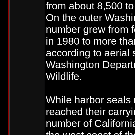
from about 8,500 to
On the outer Washi
number grew from f
in 1980 to more tha
according to aerial 
Washington Departm
Wildlife.
While harbor seals
reached their carryi
number of Californi