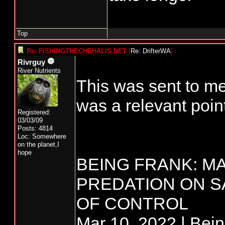
Top
Re: FISHINGTHECHEHALIS.NET
[
Re: DrifterWA
]
Rivrguy
River Nutrients
This was sent to me
was a relevant point
Registered:
03/03/09
Posts: 4814
Loc: Somewhere
on the planet,I
hope
BEING FRANK: M
PREDATION ON S
OF CONTROL
Mar 10, 2022 | Bei