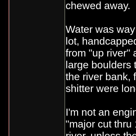
chewed away.
Water was way 
lot, handcappe
from "up river" a
large boulders 
the river bank,
shitter were lo
I'm not an engi
"major cut thru
river, unless t