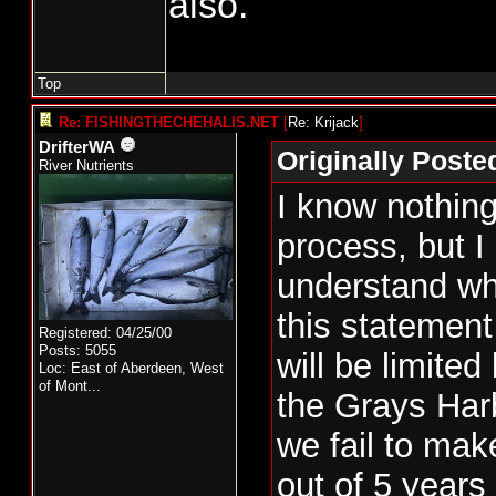
also.
and if so, what pro
place to guarantee 
comes in strong the
Top
take the extra.
Re: FISHINGTHECHEHALIS.NET
[
Re: Krijack
]
DrifterWA
Originally Poste
Let's just say that
River Nutrients
I know nothing
and there is 20% i
process, but I
be taken. Does the 
understand wh
entire 15% with no
this statemen
are restricted to 5
Registered: 04/25/00
Posts: 5055
will be limited
50% of the impact 
Loc:
East of Aberdeen, West
of Mont...
the Grays Harb
what I have seen ab
we fail to ma
harvest, they can 
out of 5 years
number of fish give