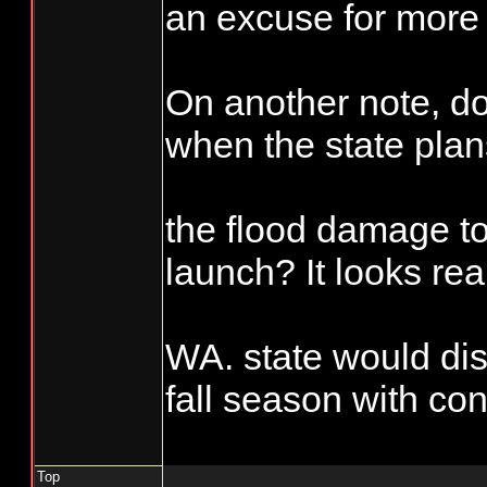
scheduled fisher
an excuse for more 
days, which is s
Accountability sho
equal a 50%, wha
On another note, 
requirement than is
them from taking
when the state plan
commercial side. I'
the extra fish bef
during the reportin
their numbers.
the flood damage t
hatchery and wild 
important, it sure i
launch? It looks rea
side". Try not mar
punch card see wha
WA. state would dis
Enforcement asks
fall season with con
on you or if you se
not marked you mig
Top