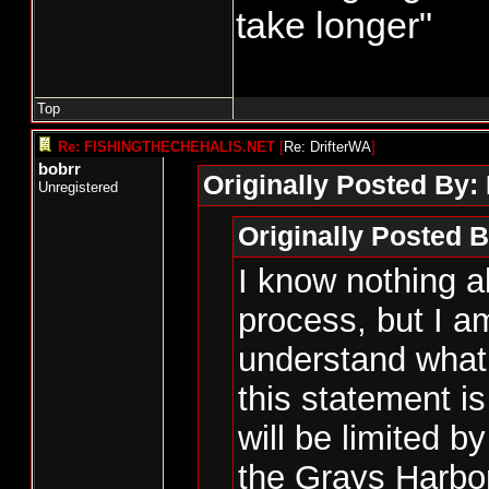
take longer"
Top
Re: FISHINGTHECHEHALIS.NET
[
Re: DrifterWA
]
bobrr
Originally Posted By:
Unregistered
Originally Posted B
I know nothing a
process, but I am
understand what 
this statement 
will be limited by
the Grays Harbor 