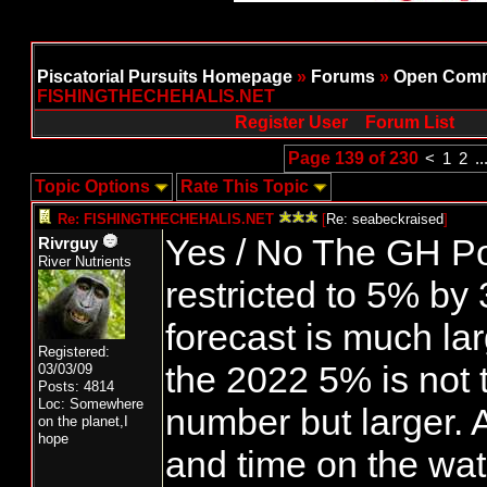
Piscatorial Pursuits Homepage
»
Forums
»
Open Comm
FISHINGTHECHEHALIS.NET
Register User
Forum List
Page 139 of 230
<
1
2
..
Topic Options
Rate This Topic
Re: FISHINGTHECHEHALIS.NET
[
Re: seabeckraised
]
Yes / No The GH Po
Rivrguy
River Nutrients
restricted to 5% by
forecast is much la
Registered:
the 2022 5% is not
03/03/09
Posts: 4814
Loc: Somewhere
number but larger. A
on the planet,I
hope
and time on the wat