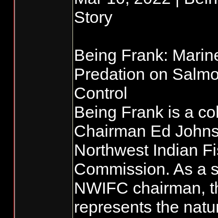
Story
Being Frank: Mari
Predation on Salmo
Control
Being Frank is a co
Chairman Ed Johnst
Northwest Indian Fi
Commission. As a s
NWIFC chairman, t
represents the natu