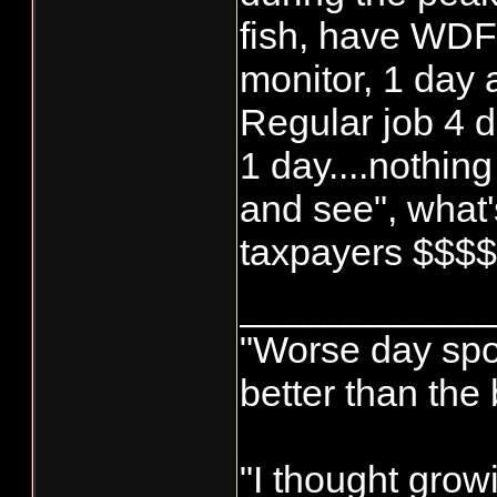
fish, have WD
monitor, 1 day
Regular job 4 d
1 day....nothing
and see", what's
taxpayers $$$
____________
"Worse day sport
better than the
"I thought grow