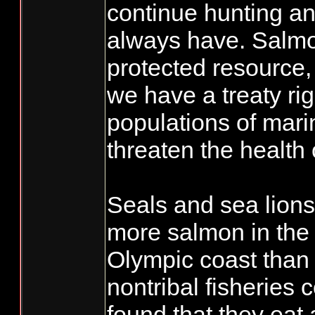
continue hunting an
always have. Salmon
protected resource
we have a treaty ri
populations of mar
threaten the health
Seals and sea lions
more salmon in th
Olympic coast than 
nontribal fisheries
found that they eat 