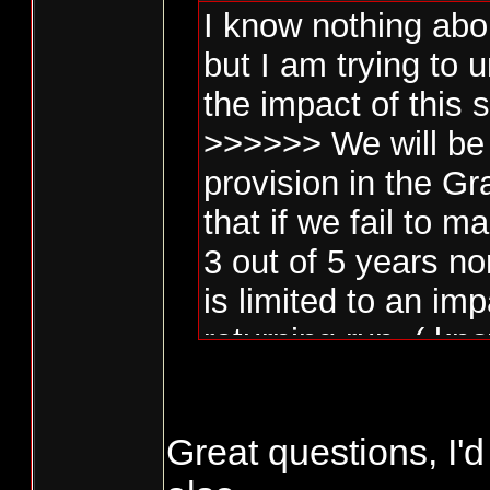
I know nothing abo
but I am trying to
the impact of this 
>>>>>> We will be 
provision in the G
that if we fail to
3 out of 5 years no
is limited to an im
returning run. ( kn
Penalty Box )>>>>
Great questions, I'd
Is this limited to n