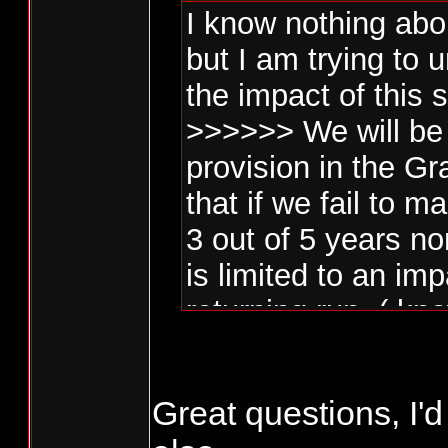
I know nothing abo
but I am trying to
the impact of this 
>>>>>> We will be 
provision in the G
that if we fail to
3 out of 5 years no
is limited to an im
returning run. ( kn
Penalty Box )>>>>
Great questions, I'd
Is this limited to n