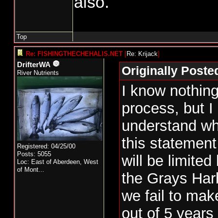
also.
and if so, what pro
place to guarantee 
comes in strong the
Top
take the extra.
Re: FISHINGTHECHEHALIS.NET
[
Re: Krijack
]
DrifterWA
Originally Poste
Let's just say that
River Nutrients
I know nothing
and there is 20% i
process, but I
be taken. Does the 
understand wh
entire 15% with no
this statemen
are restricted to 5
Registered: 04/25/00
Posts: 5055
will be limited
50% of the impact 
Loc:
East of Aberdeen, West
of Mont...
the Grays Harb
what I have seen ab
we fail to ma
harvest, they can 
out of 5 years
number of fish give