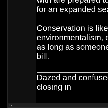
for an expanded se
Conservation is like
environmentalism, 
as long as someone 
bill.
_______________
Dazed and confused...
closing in
Top