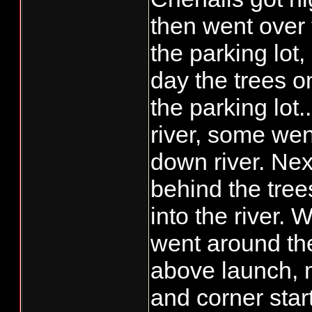
than "be and see",
then went over 
what.......save ta
the parking lot,
day the trees o
the parking lot..
river, some wen
down river. Next
behind the tree
into the river. 
went around the
above launch, 
and corner star