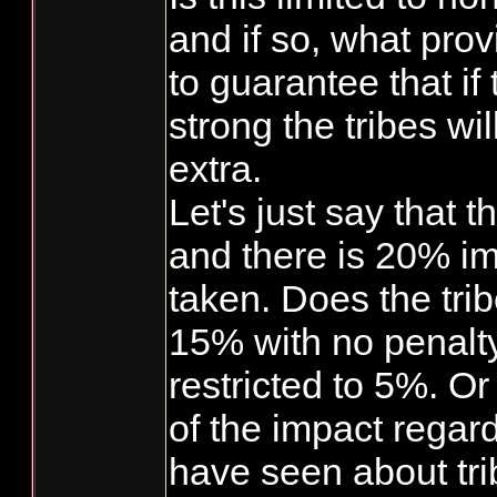
and if so, what prov
to guarantee that if
strong the tribes wil
extra.
Let's just say that 
and there is 20% im
taken. Does the trib
15% with no penalt
restricted to 5%. O
of the impact regar
have seen about tri