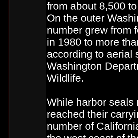
from about 8,500 to
On the outer Washi
number grew from f
in 1980 to more tha
according to aerial 
Washington Departm
Wildlife.
While harbor seals
reached their carryi
number of Californi