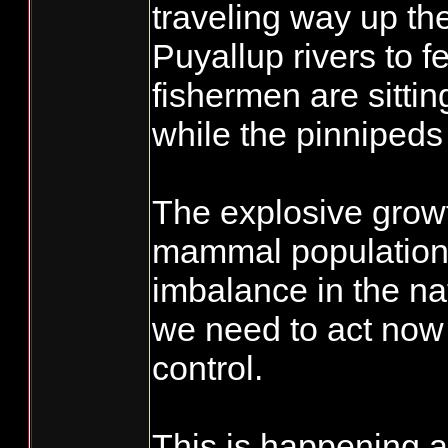
traveling way up th
Puyallup rivers to f
fishermen are sitti
while the pinnipeds 
The explosive grow
mammal population
imbalance in the na
we need to act now 
control.
This is happening 