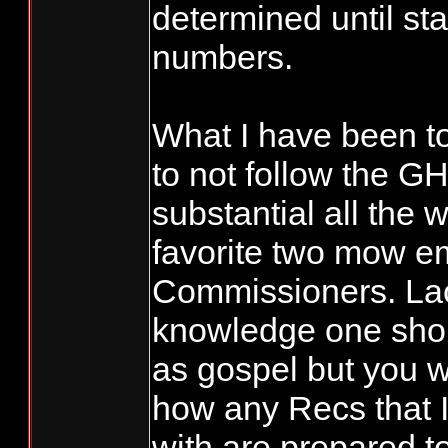
determined until sta
numbers.
What I have been to
to not follow the GH
substantial all the 
favorite two mow 
Commissioners. Lac
knowledge one shou
as gospel but you 
how any Recs that I
with are prepared t