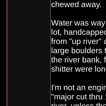
chewed away.
Water was way 
lot, handcappe
from "up river" a
large boulders 
the river bank,
shitter were lo
I'm not an engi
"major cut thru
river, unless t