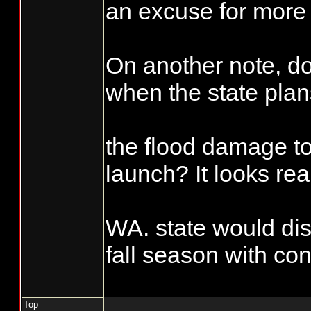
scheduled fisher
an excuse for more 
days, which is s
Accountability sho
equal a 50%, wha
On another note, 
requirement than is
them from taking
when the state plan
commercial side. I'
the extra fish bef
during the reportin
their numbers.
the flood damage t
hatchery and wild 
important, it sure i
launch? It looks rea
side". Try not mar
punch card see wha
WA. state would dis
Enforcement asks
fall season with con
on you or if you se
not marked you mig
Top