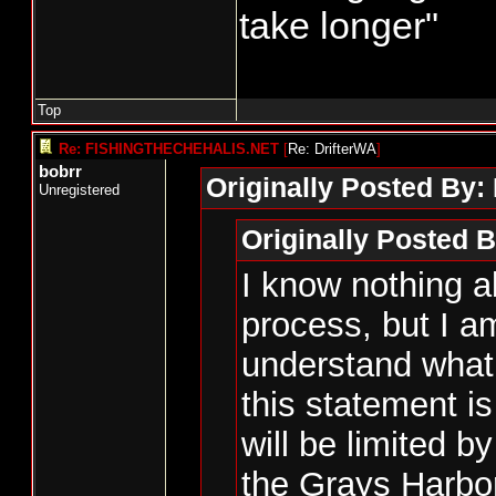
take longer"
Top
Re: FISHINGTHECHEHALIS.NET
[
Re: DrifterWA
]
bobrr
Originally Posted By:
Unregistered
Originally Posted B
I know nothing a
process, but I am
understand what 
this statement 
will be limited by
the Grays Harbor 