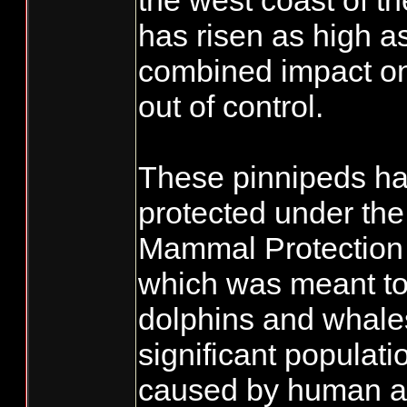
the west coast of t
has risen as high a
combined impact on 
out of control.
These pinnipeds h
protected under th
Mammal Protection
which was meant to 
dolphins and whale
significant populati
caused by human act