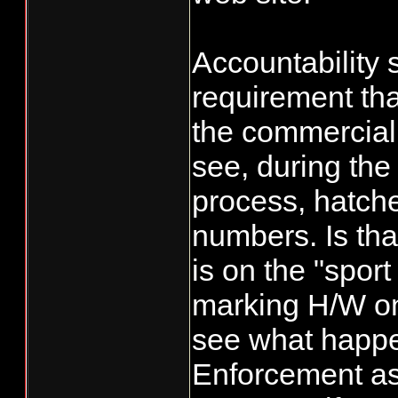
equal a 50%, w
them from taki
Accountability 
the extra fish 
requirement tha
their numbers
the commercial s
see, during the
process, hatche
numbers. Is that
is on the "sport
marking H/W on
see what happen
Enforcement a