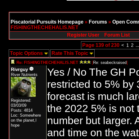
Piscatorial Pursuits Homepage
»
Forums
»
Open Comm
FISHINGTHECHEHALIS.NET
Register User
Forum List
Page 139 of 230
<
1
2
..
Topic Options
Rate This Topic
Re: FISHINGTHECHEHALIS.NET
[
Re: seabeckraised
]
Yes / No The GH Po
Rivrguy
River Nutrients
restricted to 5% by
forecast is much la
Registered:
the 2022 5% is not
03/03/09
Posts: 4814
Loc: Somewhere
number but larger. A
on the planet,I
hope
and time on the wat