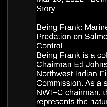
Story
Being Frank: Mari
Predation on Salmo
Control
Being Frank is a co
Chairman Ed Johnst
Northwest Indian Fi
Commission. As a s
NWIFC chairman, t
represents the natu