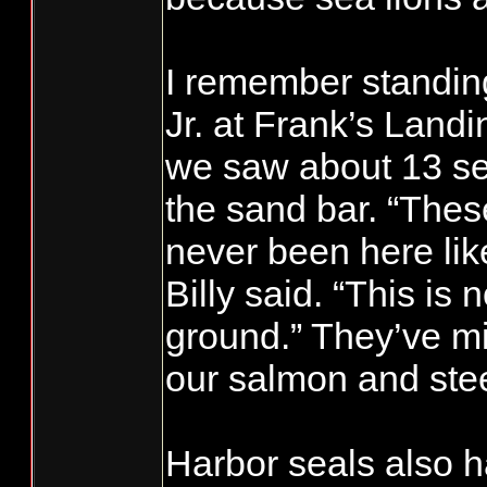
I remember standing
Jr. at Frank’s Land
we saw about 13 sea
the sand bar. “Thes
never been here like
Billy said. “This is 
ground.” They’ve mi
our salmon and ste
Harbor seals also 