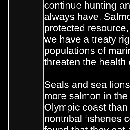
continue hunting an
always have. Salmon
protected resource
we have a treaty ri
populations of mar
threaten the health
Seals and sea lions
more salmon in th
Olympic coast than 
nontribal fisheries
found that they eat 