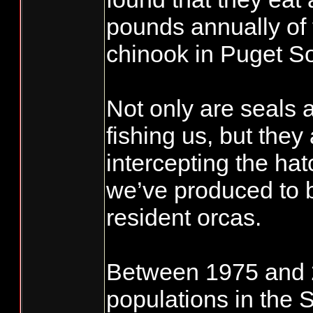
pounds annually of
chinook in Puget S
Not only are seals 
fishing us, but they
intercepting the ha
we’ve produced to b
resident orcas.
Between 1975 and 2
populations in the 