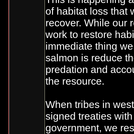
of habitat loss that 
recover. While our 
work to restore habi
immediate thing we 
salmon is reduce th
predation and accoun
the resource.
When tribes in wes
signed treaties with
government, we rese