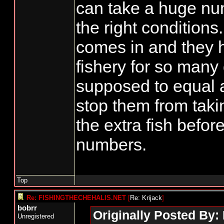
can take a huge num
the right conditions.
comes in and they 
fishery for so many
supposed to equal a
stop them from takin
the extra fish before
numbers.
Top
Re: FISHINGTHECHEHALIS.NET
[
Re: Krijack
]
bobrr
Originally Posted By: 
Unregistered