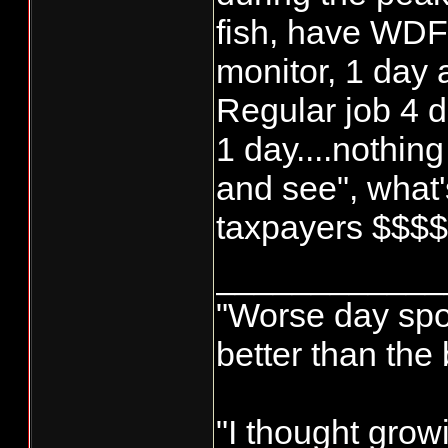
fish, have WD
monitor, 1 day
Regular job 4 d
1 day....nothing
and see", what's
taxpayers $$$
____________
"Worse day sport
better than the
"I thought grow