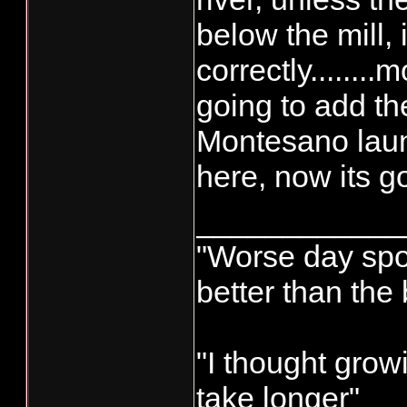
below the mill,
correctly........
going to add 
Montesano launc
here, now its go
____________
"Worse day sport
better than the
"I thought grow
take longer"