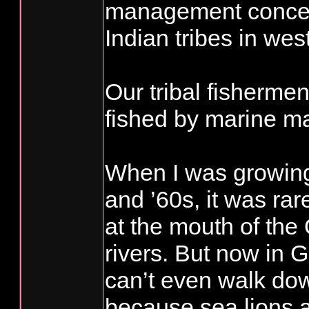
management concern
Indian tribes in we
Our tribal fishermen
fished by marine 
When I was growing
and ’60s, it was rar
at the mouth of the
rivers. But now in 
can’t even walk do
because sea lions 