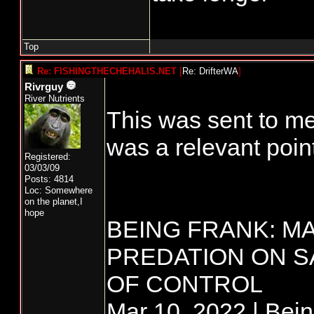
Top
Re: FISHINGTHECHEHALIS.NET
[
Re: DrifterWA
]
Rivrguy
River Nutrients
This was sent to me
was a relevant point
Registered:
03/03/09
Posts: 4814
Loc: Somewhere
on the planet,I
hope
BEING FRANK: M
PREDATION ON S
OF CONTROL
Mar 10, 2022 | Bei