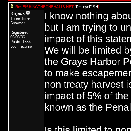
Re: FISHINGTHECHEHALIS.NET
[
Re: eyeFISH
]
I know nothing abou
Krijack
Three Time
Spawner
but I am trying to 
Registered:
impact of this stat
06/03/06
Posts: 1555
Loc: Tacoma
We will be limited b
the Grays Harbor Pol
to make escapement
non treaty harvest i
impact of 5% of the 
known as the Penal
Is this limited to no