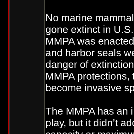
No marine mammal 
gone extinct in U.S
MMPA was enacted.
and harbor seals we
danger of extinctio
MMPA protections, 
become invasive sp
The MMPA has an im
play, but it didn’t a