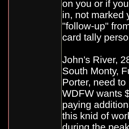
on you or if yo
in, not marked 
"follow-up" f
card tally perso
John's River, 2
South Monty, F
Porter, need to
WDFW wants $2.
paying addition
this knid of wor
during the pea