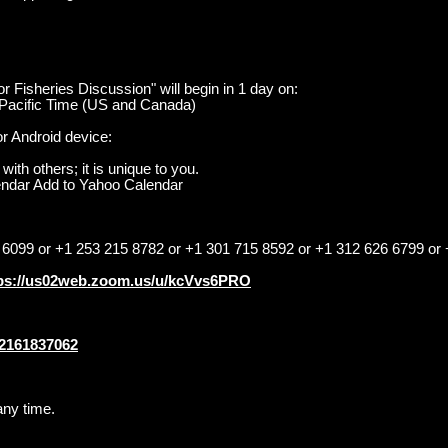
r Fisheries Discussion" will begin in 1 day on:
Pacific Time (US and Canada)
r Android device:
with others; it is unique to you.
endar Add to Yahoo Calendar
 6099 or +1 253 215 8782 or +1 301 715 8592 or +1 312 626 6799 or
ps://us02web.zoom.us/u/kcVvs6PRO
82161837062
any time.