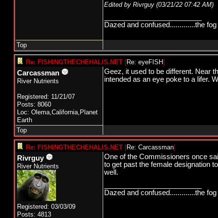
Edited by Rivrguy (
03/21/22
07:42 AM
)
_________________________
Dazed and confused.............the fog 
Top
Re: FISHINGTHECHEHALIS.NET
[
Re: eyeFISH
]
Geez, it used to be different. Near 
Carcassman
intended as an eye poke to a lifer. 
River Nutrients
Registered: 11/21/07
Posts: 8060
Loc: Olema,California,Planet
Earth
Top
Re: FISHINGTHECHEHALIS.NET
[
Re: Carcassman
]
One of the Commissioners once said
Rivrguy
to get past the female designation 
River Nutrients
well.
_________________________
Dazed and confused.............the fog 
Registered: 03/03/09
Posts: 4813