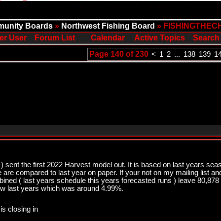
unity Boards
»
Northwest Fishing Board
» FISHINGTHEC
er User
Forum List
Calendar
Active Topics
Search
Page 140 of 230
<
1
2
...
138
139
1
) sent the first 2022 Harvest model out. It is based on last years sea
we are compared to last year on paper. If your not on my mailing list a
bined ( last years schedule this years forecasted runs ) leave 80,8
ow last years which was around 4.99%.
is closing in