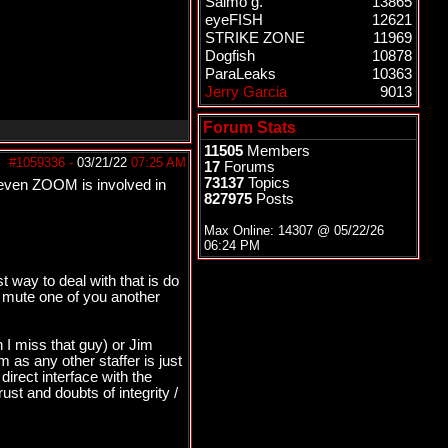
Salmo g.
13865
eyeFISH
12621
STRIKE ZONE
11969
Dogfish
10878
ParaLeaks
10363
Jerry Garcia
9013
Forum Stats
11505
Members
#1059336
-
03/21/22
07:25 AM
17
Forums
73137
Topics
re even ZOOM is involved in
827975
Posts
Max Online: 14307 @
05/22/26
06:24 PM
t way to deal with that is do
y mute one of you another
 I miss that guy) or Jim
 as any other staffer is just
direct interface with the
ust and doubts of integrity /