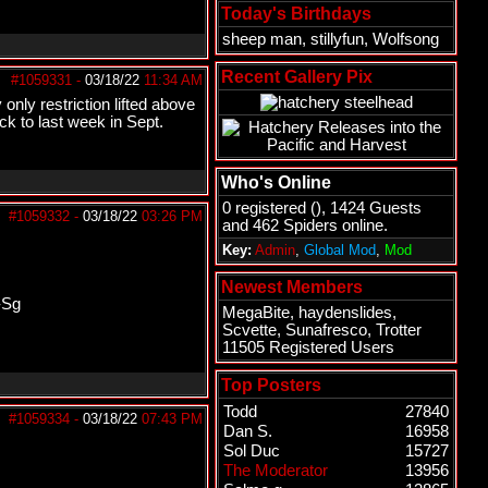
Today's Birthdays
sheep man
,
stillyfun
,
Wolfsong
Recent Gallery Pix
#1059331
-
03/18/22
11:34 AM
only restriction lifted above
ck to last week in Sept.
Who's Online
0 registered (), 1424 Guests
#1059332
-
03/18/22
03:26 PM
and 462 Spiders online.
Key:
Admin
,
Global Mod
,
Mod
Newest Members
-Sg
MegaBite
,
haydenslides
,
Scvette
,
Sunafresco
,
Trotter
11505 Registered Users
Top Posters
Todd
27840
#1059334
-
03/18/22
07:43 PM
Dan S.
16958
Sol Duc
15727
The Moderator
13956