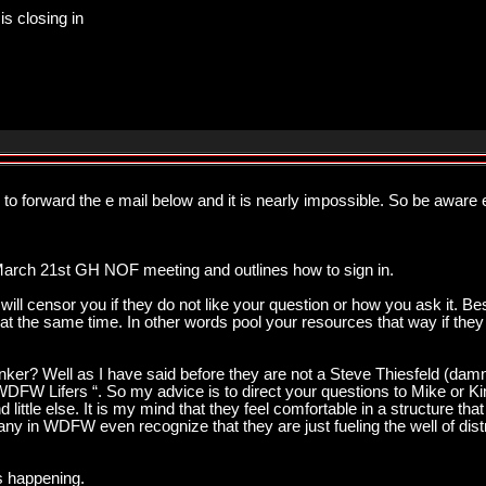
is closing in
ied to forward the e mail below and it is nearly impossible. So be awa
arch 21st GH NOF meeting and outlines how to sign in.
ll censor you if they do not like your question or how you ask it. Bes
 at the same time. In other words pool your resources that way if the
nker? Well as I have said before they are not a Steve Thiesfeld (damn
WDFW Lifers “. So my advice is to direct your questions to Mike or Kim
little else. It is my mind that they feel comfortable in a structure that 
many in WDFW even recognize that they are just fueling the well of distr
is happening.