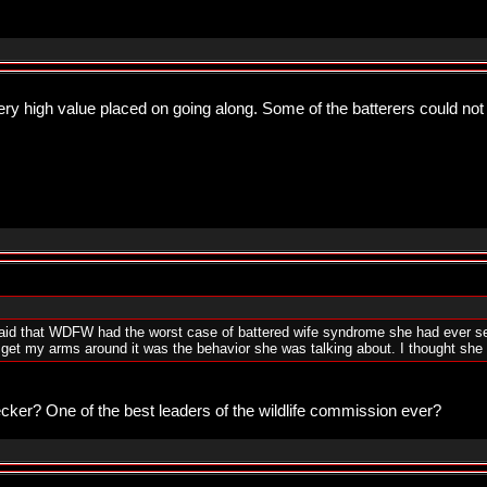
y high value placed on going along. Some of the batterers could not
id that WDFW had the worst case of battered wife syndrome she had ever see
 get my arms around it was the behavior she was talking about. I thought she
cker? One of the best leaders of the wildlife commission ever?