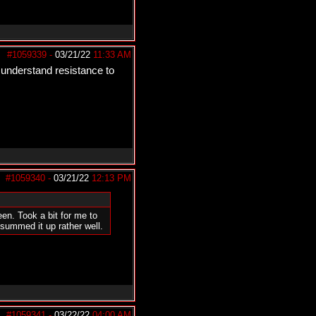
#1059339
-
03/21/22
11:33 AM
 understand resistance to
#1059340
-
03/21/22
12:13 PM
n. Took a bit for me to
 summed it up rather well.
#1059341
-
03/22/22
04:00 AM