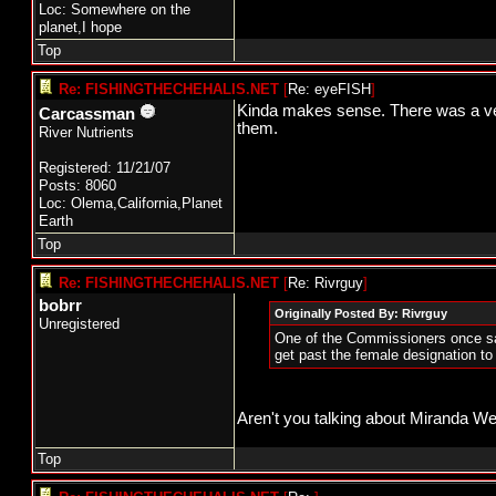
Loc: Somewhere on the
planet,I hope
Top
Re: FISHINGTHECHEHALIS.NET
[
Re: eyeFISH
]
Kinda makes sense. There was a ver
Carcassman
them.
River Nutrients
Registered: 11/21/07
Posts: 8060
Loc: Olema,California,Planet
Earth
Top
Re: FISHINGTHECHEHALIS.NET
[
Re: Rivrguy
]
bobrr
Originally Posted By: Rivrguy
Unregistered
One of the Commissioners once sa
get past the female designation to
Aren't you talking about Miranda We
Top