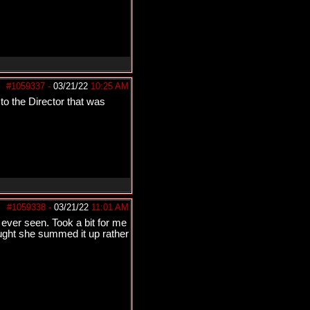
#1059337
-
03/21/22
10:25 AM
to the Director that was
#1059338
-
03/21/22
11:01 AM
ver seen. Took a bit for me
ought she summed it up rather