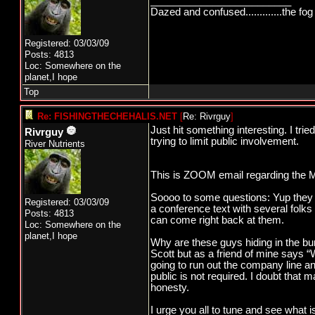
_________________________
Dazed and confused.............the fog 
Registered: 03/03/09
Posts: 4813
Loc: Somewhere on the
planet,I hope
Top
Re: FISHINGTHECHEHALIS.NET
[
Re: Rivrguy
]
Just hit something interesting. I tr
Rivrguy
trying to limit public involvement.
River Nutrients
This is ZOOM email regarding the M
Soooo to some questions: Yup they wi
Registered: 03/03/09
a conference text with several folks
Posts: 4813
can come right back at them.
Loc: Somewhere on the
planet,I hope
Why are these guys hiding in the bu
Scott but as a friend of mine says “
going to run out the company line and 
public is not required. I doubt that 
honesty.
I urge you all to tune and see what 