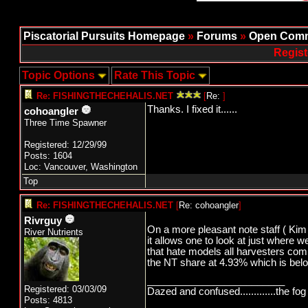
Piscatorial Pursuits Homepage
»
Forums
»
Open Comm
Regist
Topic Options
Rate This Topic
Re: FISHINGTHECHEHALIS.NET
[
Re:
]
Thanks. I fixed it......
cohoangler
Three Time Spawner
Registered: 12/29/99
Posts: 1604
Loc: Vancouver, Washington
Top
Re: FISHINGTHECHEHALIS.NET
[
Re: cohoangler
]
Rivrguy
On a more pleasant note staff ( Kim 
River Nutrients
it allows one to look at just where 
that hate models all harvesters com
the NT share at 4.93% which is bel
_________________________
Registered: 03/03/09
Dazed and confused.............the fog 
Posts: 4813