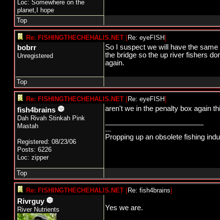
Loc: Somewhere on the
planet,I hope
Top
Re: FISHINGTHECHEHALIS.NET
[
Re: eyeFISH
]
So I suspect we will have the same se
bobrr
the bridge so the up river fishers d
Unregistered
again.
Top
Re: FISHINGTHECHEHALIS.NET
[
Re: eyeFISH
]
aren't we in the penalty box again th
fish4brains
Dah Rivah Stinkah Pink
_________________________
Mastah
...
Propping up an obsolete fishing ind
Registered: 08/23/06
Posts: 6226
Loc: zipper
Top
Re: FISHINGTHECHEHALIS.NET
[
Re: fish4brains
]
Rivrguy
Yes we are.
River Nutrients