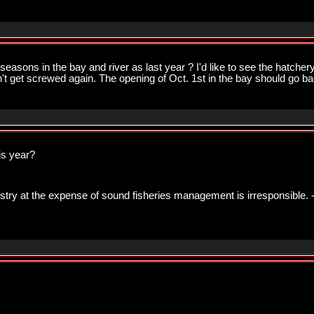
asons in the bay and river as last year ? I'd like to see the hatchery 
on't get screwed again. The opening of Oct. 1st in the bay should go ba
is year?
ustry at the expense of sound fisheries management is irresponsible. 