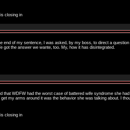
is closing in
the end of my sentence, I was asked, by my boss, to direct a question 
We got the answer we wante, too. My, how it has disintegrated.
 that WDFW had the worst case of battered wife syndrome she had e
to get my arms around it was the behavior she was talking about. I th
is closing in