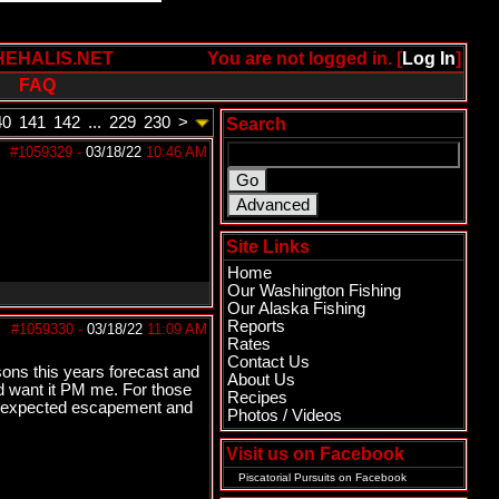
HEHALIS.NET
You are not logged in. [
Log In
]
FAQ
40
141
142
...
229
230
>
Search
#1059329
-
03/18/22
10:46 AM
Site Links
Home
Our Washington Fishing
Our Alaska Fishing
Reports
#1059330
-
03/18/22
11:09 AM
Rates
Contact Us
sons this years forecast and
About Us
nd want it PM me. For those
Recipes
78 expected escapement and
Photos / Videos
Visit us on Facebook
Piscatorial Pursuits
on Facebook