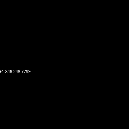
 +1 346 248 7799