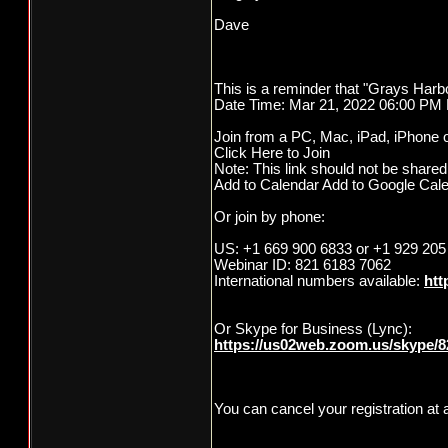
Dave
This is a reminder that "Grays Harbo
Date Time: Mar 21, 2022 06:00 PM 
Join from a PC, Mac, iPad, iPhone o
Click Here to Join
Note: This link should not be shared 
Add to Calendar Add to Google Cal
Or join by phone:
US: +1 669 900 6833 or +1 929 205
Webinar ID: 821 6183 7062
International numbers available:
htt
Or Skype for Business (Lync):
https://us02web.zoom.us/skype/
You can cancel your registration at 