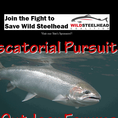
Visit our Site's Sponsors!!