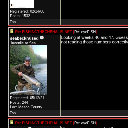
Registered: 02/24/00
Posts: 1532
Top
Re: FISHINGTHECHEHALIS.NET
[
Re: eyeFISH
]
Looking at weeks 46 and 47. Guessin
seabeckraised
not reading those numbers correctl
Juvenile at Sea
Registered: 05/12/21
Posts: 244
Loc: Mason County
Top
Re: FISHINGTHECHEHALIS.NET
[
Re: eyeFISH
]