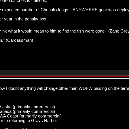
orted catches is chinook.
e expected number of Chehalis kings... ANYWHERE gear was deployed
r year in the penalty box.
think what it would mean to him to find the fish were gone." (Zane Gre
pawn." (Carcassman)
low I doubt anything will change other than WDFW pissing on the ter
Alaska (primarily commercial)
anada (primarily commercial)
 WA Coast (primarily commercial)
r to returning to Grays Harbor