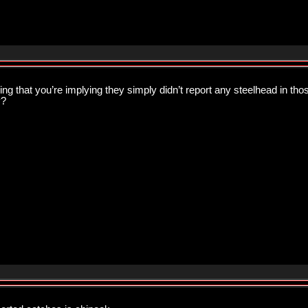
g that you’re implying they simply didn’t report any steelhead in th
y?