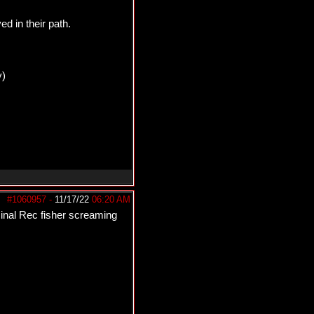
 in their path.
y)
#1060957
-
11/17/22
06:20 AM
minal Rec fisher screaming