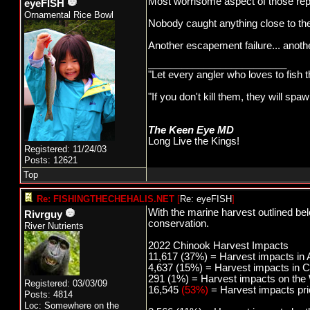
Most worrisome aspect of those rep
eyeFISH
Ornamental Rice Bowl
Nobody caught anything close to th
Another escapement failure... anothe
_________________________
"Let every angler who loves to fish 
"If you don't kill them, they will s
The Keen Eye MD
Long Live the Kings!
Registered: 11/24/03
Posts: 12621
Top
Re: FISHINGTHECHEHALIS.NET
[
Re: eyeFISH
]
With the marine harvest outlined be
Rivrguy
conservation.
River Nutrients
2022 Chinook Harvest Impacts
11,617 (37%) = Harvest impacts in 
4,637 (15%) = Harvest impacts in C
291 (1%) = Harvest impacts on the
Registered: 03/03/09
16,545
(53%)
= Harvest impacts prio
Posts: 4814
Loc: Somewhere on the