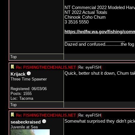
NT Commercial 2022 Modeled Harv
NT 2022 Actual Totals
Chinook Coho Chum
3 3516 5550
https://wdfw.wa.gov/fishing/comm
_________________________
Dazed and confused.............the fog 
Top
Re: FISHINGTHECHEHALIS.NET
[
Re: eyeFISH
]
Quick, better shut it down, Chum ta
Krijack
Three Time Spawner
Registered: 06/03/06
Posts: 1555
Loc: Tacoma
Top
Re: FISHINGTHECHEHALIS.NET
[
Re: eyeFISH
]
Somewhat surprised they didn’t pick 
seabeckraised
Juvenile at Sea