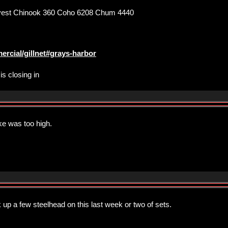
est Chinook 360 Coho 6208 Chum 4440
ercial/gillnet#grays-harbor
is closing in
ke was too high.
up a few steelhead on this last week or two of sets.