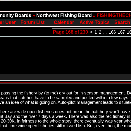
unity Boards
»
Northwest Fishing Board
» FISHINGTHEC
er User
Forum List
Calendar
Active Topics
Search
Page 168 of 230
<
1
2
...
166
167
1
ish passing the fishery by (to me) cry out for in-season management.
means that catches have to be sampled and posted within a few days r
e an idea of what is going on. Auto-pilot management leads to situatio
e there are wide open fisheries does not mean the hatchery won't have
Bay and the river 7 days a week. There was also the rec fishery in 
y 20-30K. In fairness to the whole story, there eventually was year w
that time wide open fisheries still missed fish. But, even then, the 