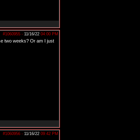
#1060955
-
11/16/22
04:00 PM
ose two weeks? Or am I just
#1060956
-
11/16/22
09:42 PM