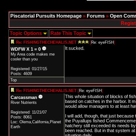
Piscatorial Pursuits Homepage
»
Forums
»
Open Comm
Regist
Topic Options
Rate This Topic
Re: FISHINGTHECHEHALIS.NET
[
Re: eyeFISH
]
It sucked.
WDFW X 1 = 0
My Area code makes me
cooler than you
Registered: 01/27/15
Posts: 4609
Top
Re: FISHINGTHECHEHALIS.NET
[
Re: eyeFISH
]
This whole situation of blocks of f
Carcassman
based on catches in the harbor. It 
River Nutrients
would allow managers to at least hav
Registered: 11/21/07
I will add, though, that just becaus
Posts: 8061
the Puyallups fished Commencement 
Loc: Olema,California,Planet
hatchery still exceeded its needs b
Earth
been reached. But in that system at 
situation daily.