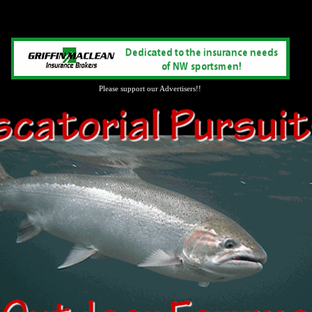
Please support our Advertisers!!