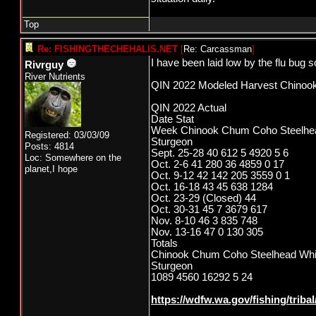
Top
Re: FISHINGTHECHEHALIS.NET
[
Re: Carcassman
]
I have been laid low by the flu bug so
Rivrguy
River Nutrients
QIN 2022 Modeled Harvest Chinoo
QIN 2022 Actual
Date Stat
Week Chinook Chum Coho Steelhe
Registered: 03/03/09
Sturgeon
Posts: 4814
Sept. 25-28 40 612 5 4920 5 6
Loc: Somewhere on the
Oct. 2-6 41 280 36 4859 0 17
planet,I hope
Oct. 9-12 42 142 205 3559 0 1
Oct. 16-18 43 45 638 1284
Oct. 23-29 (Closed) 44
Oct. 30-31 45 7 3679 617
Nov. 8-10 46 3 835 748
Nov. 13-16 47 0 130 305
Totals
Chinook Chum Coho Steelhead Whi
Sturgeon
1089 4560 16292 5 24
https://wdfw.wa.gov/fishing/triba