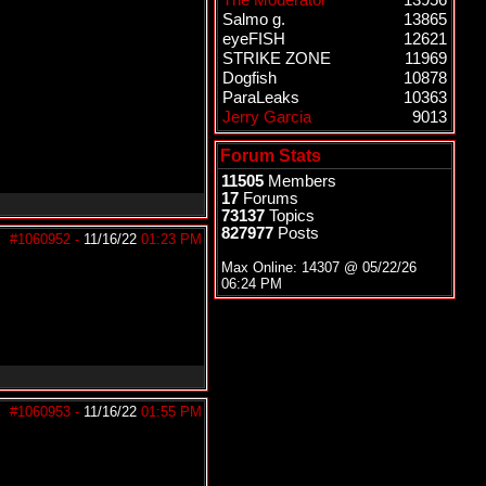
The Moderator
13956
Salmo g.
13865
eyeFISH
12621
STRIKE ZONE
11969
Dogfish
10878
ParaLeaks
10363
Jerry Garcia
9013
Forum Stats
11505
Members
17
Forums
73137
Topics
827977
Posts
#1060952
-
11/16/22
01:23 PM
Max Online: 14307 @
05/22/26
06:24 PM
#1060953
-
11/16/22
01:55 PM