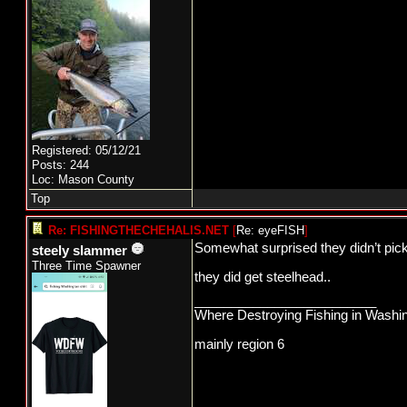
Registered: 05/12/21
Posts: 244
Loc: Mason County
Top
Re: FISHINGTHECHEHALIS.NET
[
Re: eyeFISH
]
Somewhat surprised they didn’t pick 
steely slammer
Three Time Spawner
they did get steelhead..
_________________________
Where Destroying Fishing in Washin
mainly region 6