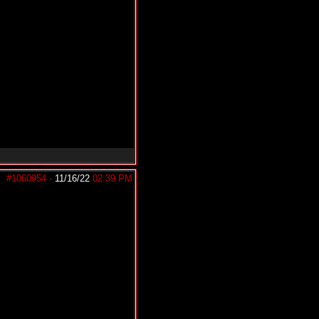
#1060954
-
11/16/22
02:39 PM