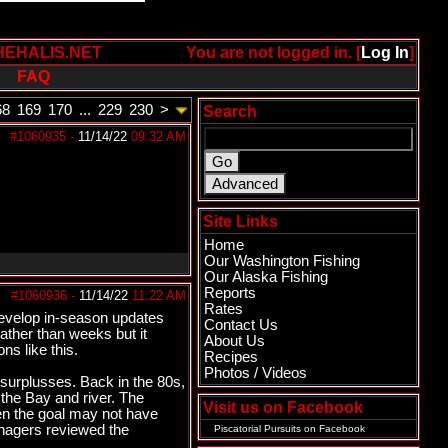
HEHALIS.NET
You are not logged in. [
Log In
]
FAQ
68
169
170
...
229
230
>
Search
#1060935
-
11/14/22
09:32 AM
Site Links
Home
Our Washington Fishing
Our Alaska Fishing
Reports
#1060936
-
11/14/22
11:22 AM
Rates
 Develop in-season updates
Contact Us
ather than weeks but it
About Us
ns like this.
Recipes
Photos / Videos
 surplusses. Back in the 80s,
the Bay and river. The
Visit us on Facebook
hen the goal may not have
managers reviewed the
Piscatorial Pursuits
on Facebook