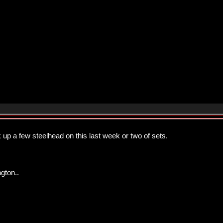
up a few steelhead on this last week or two of sets.
gton..