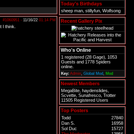
Today's Birthdays
sheep man
,
stillyfun
,
Wolfsong
#1060951
-
11/16/22
01:14 PM
Recent Gallery Pix
 I think.
Who's Online
1 registered (
28 Gage
), 1053
Guests and 1778 Spiders
online.
Key:
Admin
,
Global Mod
,
Mod
Newest Members
MegaBite
,
haydenslides
,
Scvette
,
Sunafresco
,
Trotter
11505 Registered Users
Top Posters
Todd
27840
Dan S.
16958
Sol Duc
15727