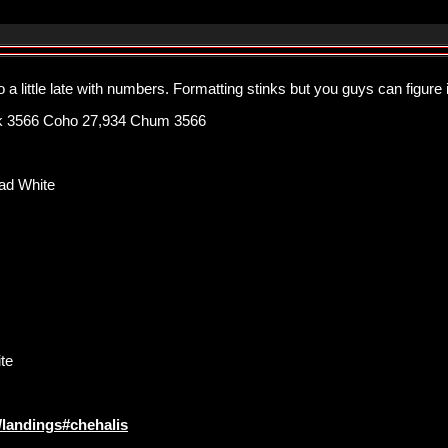
 a little late with numbers. Formatting stinks but you guys can figure it
k 3566 Coho 27,934 Chum 3566
ad White
te
l/landings#chehalis