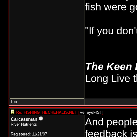
fish were 
"If you don
The Keen
Long Live t
Top
Re: FISHINGTHECHEHALIS.NET
[
Re: eyeFISH
]
And people 
Carcassman
River Nutrients
feedback is
Registered: 11/21/07