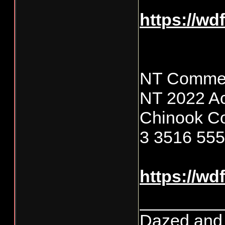
https://wd
NT Commer
NT 2022 Ac
Chinook C
3 3516 55
https://wd
________
Dazed and co