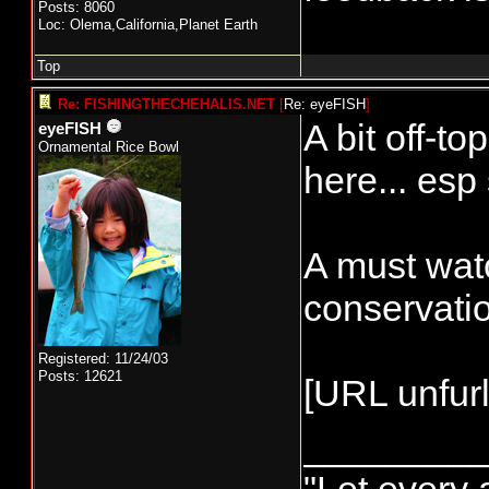
Posts: 8060
Loc: Olema,California,Planet Earth
Top
Re: FISHINGTHECHEHALIS.NET
[
Re: eyeFISH
]
A bit off-to
eyeFISH
Ornamental Rice Bowl
here... esp
A must watc
conservati
Registered: 11/24/03
Posts: 12621
[URL unfurl
________