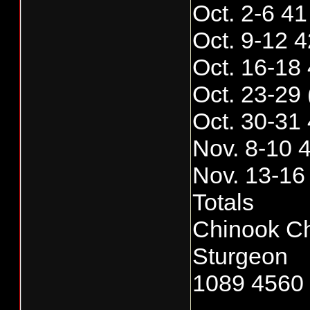
Oct. 2-6 4
Oct. 9-12 
Oct. 16-18
Oct. 23-29
Oct. 30-31
Nov. 8-10 
Nov. 13-16
Totals
Chinook C
Sturgeon
1089 4560 