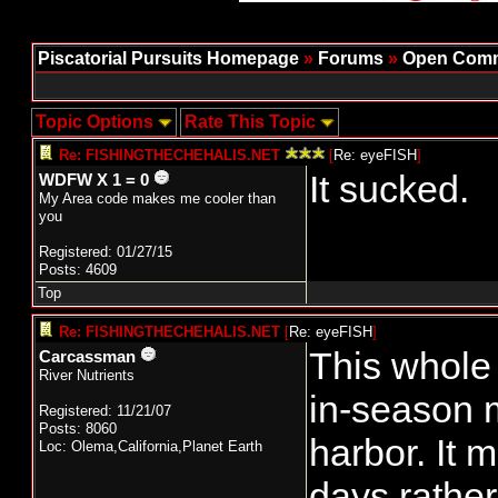
Piscatorial Pursuits Homepage
»
Forums
»
Open Comm
Topic Options
Rate This Topic
Re: FISHINGTHECHEHALIS.NET
[
Re: eyeFISH
]
It sucked.
WDFW X 1 = 0
My Area code makes me cooler than
you
Registered: 01/27/15
Posts: 4609
Top
Re: FISHINGTHECHEHALIS.NET
[
Re: eyeFISH
]
This whole 
Carcassman
River Nutrients
in-season 
Registered: 11/21/07
Posts: 8060
harbor. It 
Loc: Olema,California,Planet Earth
days rather