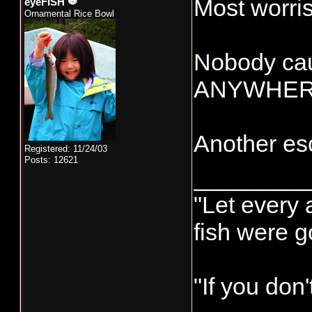
Most worris
eyeFISH
Ornamental Rice Bowl
Nobody cau
ANYWHERE g
Another esc
Registered: 11/24/03
Posts: 12621
________
"Let every 
fish were 
"If you don