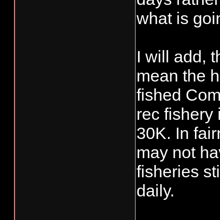
what is goi
I will add,
mean the ha
fished Com
rec fishery
30K. In fai
may not hav
fisheries s
daily.