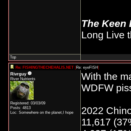
The Keen
Long Live t
Top
Re: FISHINGTHECHEHALIS.NET
[
Re: eyeFISH
]
With the ma
Rivrguy
River Nutrients
WDFW pissi
Registered: 03/03/09
2022 Chino
Posts: 4813
Loc: Somewhere on the planet,I hope
11,617 (37%