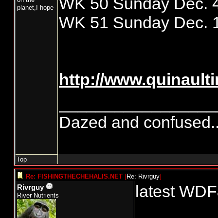
WK 50 Sunday Dec. 4
planet,I hope
WK 51 Sunday Dec. 1
http://www.quinaul
_________________
Dazed and confused.....
Top
Re: FISHINGTHECHEHALIS.NET
[
Re: Rivrguy
]
latest WDF
Rivrguy
River Nutrients