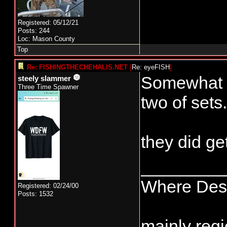
Registered: 05/12/21
Posts: 244
Loc: Mason County
Top
Re: FISHINGTHECHEHALIS.NET
[
Re: eyeFISH
]
Somewhat su
steely slammer
Three Time Spawner
two of sets.
they did ge
________
Where Dest
Registered: 02/24/00
Posts: 1532
mainly regi