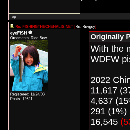
Top
Re: FISHINGTHECHEHALIS.NET
[
Re: Rivrguy
]
eyeFISH
Originally 
Ornamental Rice Bowl
With the 
WDFW piss
2022 Chi
11,617 (3
Registered: 11/24/03
4,637 (15
Posts: 12621
291 (1%) 
16,545
(