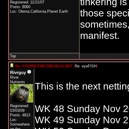
tinkering i
Registered: 11/21/07
Posts: 8060
those spec
Loc: Olema,California,Planet Earth
sometimes, 
manifest.
Top
Re: FISHINGTHECHEHALIS.NET
[
Re: eyeFISH
]
Rivrguy
River
Nutrients
This is the next nett
WK 48 Sunday Nov 20
Registered:
03/03/09
Posts: 4813
WK 49 Sunday Nov 27
Loc:
Somewhere
on the