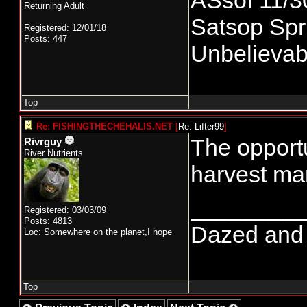
ASsof 11/3
Returning Adult
Satsop Spri
Registered: 12/01/18
Posts: 447
Unbelievabl
Top
Re: FISHINGTHECHEHALIS.NET
[
Re: Lifter99
]
The opportu
Rivrguy
River Nutrients
harvest ma
________
Registered: 03/03/09
Posts: 4813
Dazed and co
Loc: Somewhere on the planet,I hope
Top