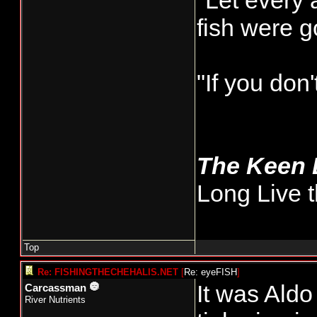
"Let every 
fish were 
"If you don
The Keen
Long Live t
Top
Re: FISHINGTHECHEHALIS.NET
[
Re: eyeFISH
]
It was Aldo
Carcassman
River Nutrients