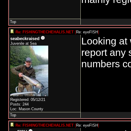
Top
Re: FISHINGTHECHEHALIS.NET
[
Re: eyeFISH
]
Looking at 
seabeckraised
Juvenile at Sea
report any 
numbers co
Registered: 05/12/21
Posts: 244
Loc: Mason County
Top
Re: FISHINGTHECHEHALIS.NET
[
Re: eyeFISH
]