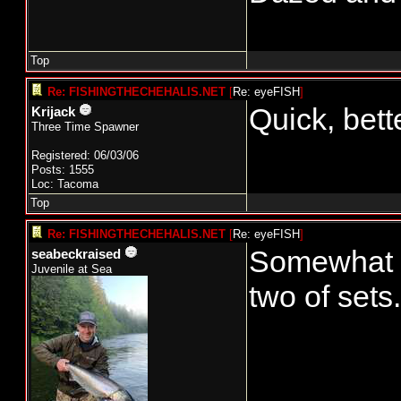
Top
Re: FISHINGTHECHEHALIS.NET
[
Re: eyeFISH
]
Quick, bett
Krijack
Three Time Spawner
Registered: 06/03/06
Posts: 1555
Loc: Tacoma
Top
Re: FISHINGTHECHEHALIS.NET
[
Re: eyeFISH
]
Somewhat su
seabeckraised
Juvenile at Sea
two of sets.