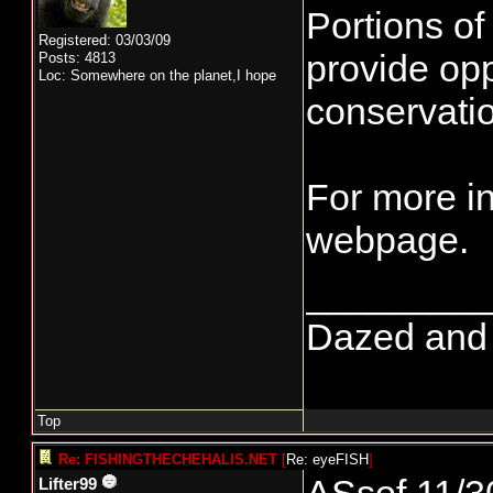
Portions of
Registered: 03/03/09
provide opp
Posts: 4813
Loc: Somewhere on the planet,I hope
conservatio
For more i
webpage.
________
Dazed and co
Top
Re: FISHINGTHECHEHALIS.NET
[
Re: eyeFISH
]
Lifter99