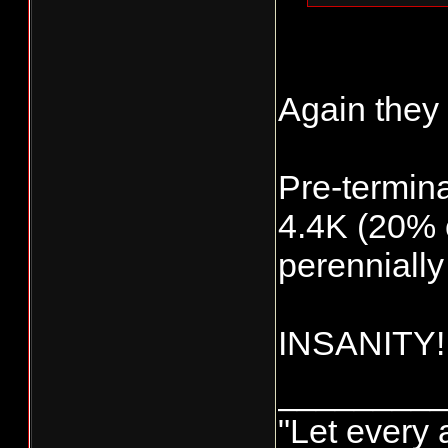
3,566 (11
567
(2%)
Again they 
bay/river 
257 (1%) 
Pre-termina
10,567 (3
allowed t
4.4K (20% o
perennially
INSANITY!
________
"Let every 