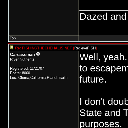
________
Dazed and co
Top
Re: FISHINGTHECHEHALIS.NET
[
Re: eyeFISH
]
Well, yeah.
Carcassman
River Nutrients
to escapeme
Registered: 11/21/07
Posts: 8060
future.
Loc: Olema,California,Planet Earth
I don't dou
State and 
purposes.