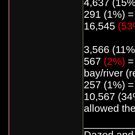
4,637 (15%
291 (1%) =
16,545
(53
3,566 (11%)
567
(2%)
= 
bay/river (r
257 (1%) =
10,567 (34%
allowed th
________
Dazed and co