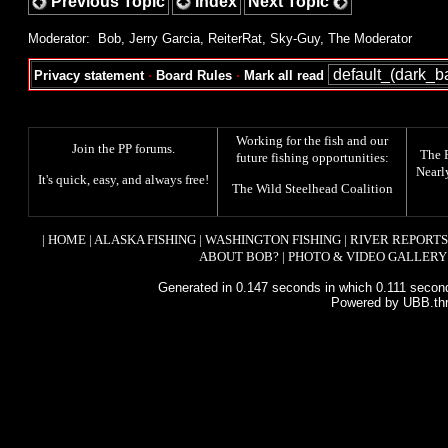
Previous Topic
Index
Next Topic
Moderator:
Bob
,
Jerry Garcia
,
ReiterRat
,
Sky-Guy
,
The Moderator
Privacy statement
·
Board Rules
·
Mark all read
Working for the fish and our
Join the PP forums
.
The
future fishing opportunities:
Nearl
It's quick, easy, and always free!
The
Wild Steelhead Coalition
|
HOME
|
ALASKA FISHING
|
WASHINGTON FISHING
|
RIVER REPORTS
ABOUT BOB?
|
PHOTO & VIDEO GALLERY
Generated in 0.147 seconds in which 0.111 second
Powered by UBB.th