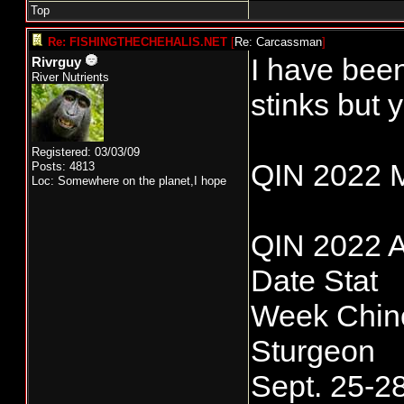
Top
Re: FISHINGTHECHEHALIS.NET
[
Re: Carcassman
]
I have been
Rivrguy
River Nutrients
stinks but y
Registered: 03/03/09
QIN 2022 
Posts: 4813
Loc: Somewhere on the planet,I hope
QIN 2022 A
Date Stat
Week Chin
Sturgeon
Sept. 25-2