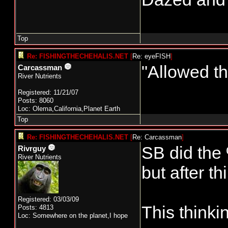
Top
Re: FISHINGTHECHEHALIS.NET
[
Re: eyeFISH
]
"Allowed th
Carcassman
River Nutrients
Registered: 11/21/07
Posts: 8060
Loc: Olema,California,Planet Earth
Top
Re: FISHINGTHECHEHALIS.NET
[
Re: Carcassman
]
SB did the 
Rivrguy
River Nutrients
but after th
Registered: 03/03/09
This thinki
Posts: 4813
Loc: Somewhere on the planet,I hope