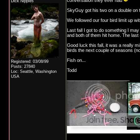
conversation they ever had
Dick Nipples
SkyGuy got his two on a double on th
We followed our four bird limit up w
Last fall I got to do something I may
and both of them hit home. The last
Good luck this fall, it was a really m
birds the next couple of seasons (not
Fish on...
Registered: 03/08/99
Posts: 27840
Todd
Loc: Seattle, Washington
USA
_________________________