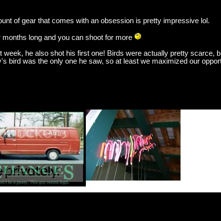
unt of gear that comes with an obsession is pretty impressive lol.
four months long and you can shoot for more
eek, he also shot his first one! Birds were actually pretty scarce, bu
's bird was the only one he saw, so at least we maximized our opport