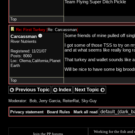
Team Flying Super Ditch Pickle
Top
Re: First Turkey
[
Re: Carcassman
]
Some friends of mine pulled off sing
Carcassman
River Nutrients
I got some of those TSS to try on my
and at what seems like really long r
Registered: 11/21/07
Posts: 8060
That turkey and wallet sounds like a 
Loc: Olema,California,Planet
Earth
Will be nice to have some big brood
Top
Previous Topic
Index
Next Topic
Moderator:
Bob
,
Jerry Garcia
,
ReiterRat
,
Sky-Guy
Privacy statement
·
Board Rules
·
Mark all read
Working for the fish and 
Join the PP forums
.