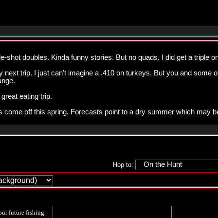
le-shot doubles. Kinda funny stories. But no quads. I did get a triple 
 next trip. I just can't imagine a .410 on turkeys. But you and some 
ange.
great eating trip.
s come off this spring. Forecasts point to a dry summer which may b
Hop to:
our future fishing