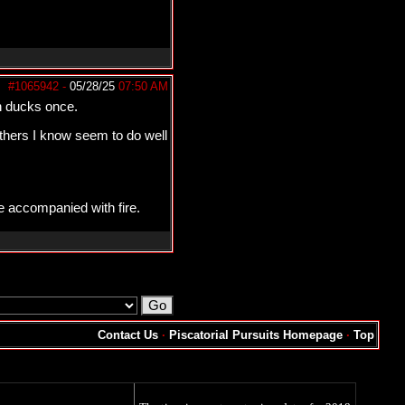
#1065942
-
05/28/25
07:50 AM
on ducks once.
others I know seem to do well
e accompanied with fire.
Contact Us
·
Piscatorial Pursuits Homepage
·
Top