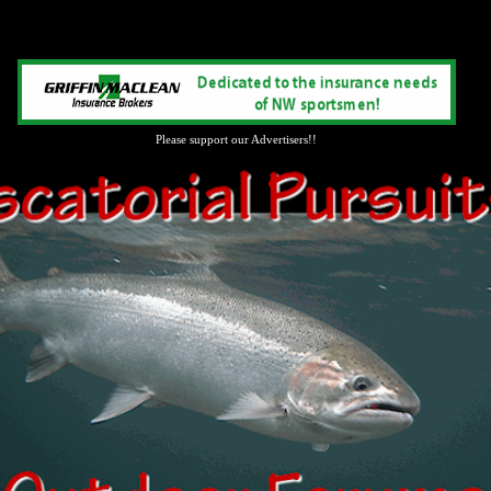
Please support our Advertisers!!