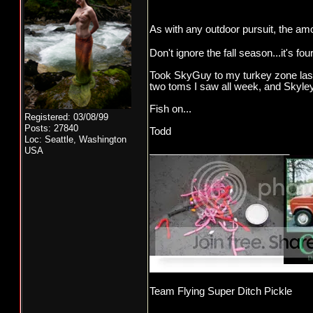
As with any outdoor pursuit, the amo
Don't ignore the fall season...it's 
Took SkyGuy to my turkey zone last w
two toms I saw all week, and Skyley
Fish on...
Registered: 03/08/99
Posts: 27840
Todd
Loc: Seattle, Washington
_________________________
USA
Team Flying Super Ditch Pickle