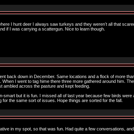
 where I hunt deer I always saw turkeys and they weren't all that scare
 if I was carrying a scattergun. Nice to learn though.
went back down in December. Same locations and a flock of more than 30
 When I went to tag hime there three more gathered around him. The
ust ambled across the pasture and kept feeding.
n-smart but it is fun. I missed all of last year because few birds were
 for the same sort of issues. Hope things are sorted for the fall.
kative in my spot, so that was fun. Had quite a few conversations, and