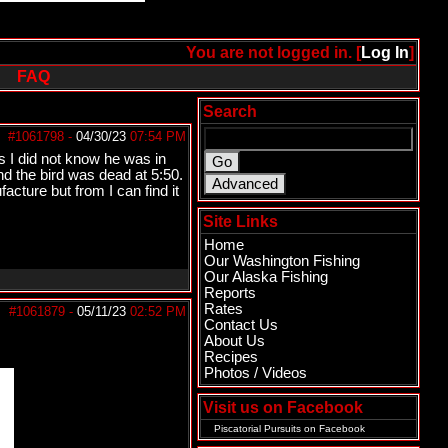
You are not logged in. [
Log In
]
FAQ
Search
#1061798
-
04/30/23
07:54 PM
s I did not know he was in
nd the bird was dead at 5:50.
cture but from I can find it
Site Links
Home
Our Washington Fishing
Our Alaska Fishing
Reports
Rates
#1061879
-
05/11/23
02:52 PM
Contact Us
About Us
Recipes
Photos / Videos
Visit us on Facebook
Piscatorial Pursuits
on Facebook