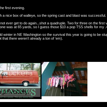
e first evening.
ith a nice box of walleye, so the spring cast and blast was successful.
 not ever get to do again...shot a quadruple. Two for three on the first 
 one was at 65 yards, so I guess those $10 a pop TSS shells for my .4
ild winter in NE Washington so the survival this year is going to be stup
 that there weren't already a ton of 'em).