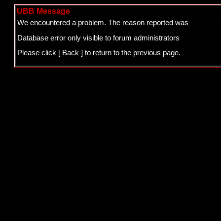
UBB Message
We encountered a problem. The reason reported was
Database error only visible to forum administrators
Please click
[ Back ]
to return to the previous page.