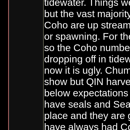
tidewater. Things we
but the vast majorit
Coho are up stream
or spawning. For the
so the Coho numbe
dropping off in tide
now it is ugly. Chum
show but QIN harve
below expectations 
have seals and Seal
place and they are
have always had C