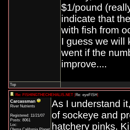
$1/pound (reall
indicate that th
with fish from o
I guess we will
went if the num
improve....
Top
Re: FISHINGTHECHEHALIS.NET
[
Re: eyeFISH
]
As I understand it
Carcassman
River Nutrients
of sockeye and pr
Registered: 11/21/07
Posts: 8061
hatchery pinks. Ki
Loc:
Olema,California,Planet