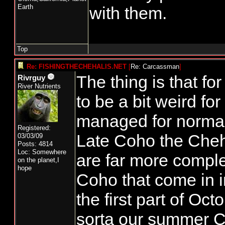
Earth
with them.
Top
Re: FISHINGTHECHEHALIS.NET
[
Re: Carcassman
]
The thing is that for 
Rivrguy
River Nutrients
to be a bit weird for
managed for norma
Registered:
Late Coho the Cheh
03/03/09
Posts: 4814
Loc: Somewhere
are far more compl
on the planet,I
hope
Coho that come in 
the first part of Oc
sorta our summer 