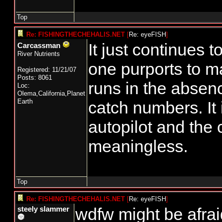
Top
Re: FISHINGTHECHEHALIS.NET
[
Re: eyeFISH
]
It just continues 
Carcassman
River Nutrients
one purports to 
Registered: 11/21/07
Posts: 8061
runs in the absen
Loc:
Olema,California,Planet
Earth
catch numbers. It 
autopilot and the
meaningless.
Top
Re: FISHINGTHECHEHALIS.NET
[
Re: eyeFISH
]
wdfw might be afrai
steely slammer