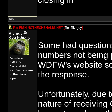
closing in
Top
Re: FISHINGTHECHEHALIS.NET
[
Re: Rivrguy
]
Rivrguy
River Nutrients
Some had question
numbers not being 
Registered:
WDFW's website so 
03/03/09
Posts: 4814
Loc: Somewhere
the response.
on the planet,I
hope
Unfortunately, due t
nature of receiving