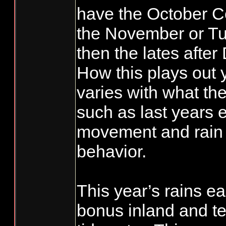
have the October C
the November or T
then the lates afte
How this plays out y
varies with what the
such as last years 
movement and rain 
behavior.
This year’s rains e
bonus inland and ter