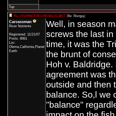
Top
Re: FISHINGTHECHEHALIS.NET
[
Re: Rivrguy
]
Well, in season 
Carcassman
River Nutrients
screws the last in 
Registered: 11/21/07
Posts: 8061
time, it was the T
Loc:
Olema,California,Planet
Earth
the brunt of cons
Hoh v. Baldridge. 
agreement was tha
outside and then 
balance. So,l we cr
"balance" regardle
impact on the fish.