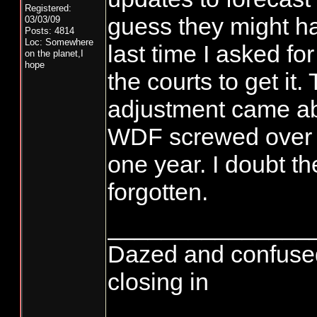
Registered:
guess they might h
03/03/09
Posts: 4814
Loc: Somewhere
last time I asked for 
on the planet,I
hope
the courts to get it
adjustment came a
WDF screwed over t
one year. I doubt th
forgotten.
_______________
Dazed and confused...
closing in