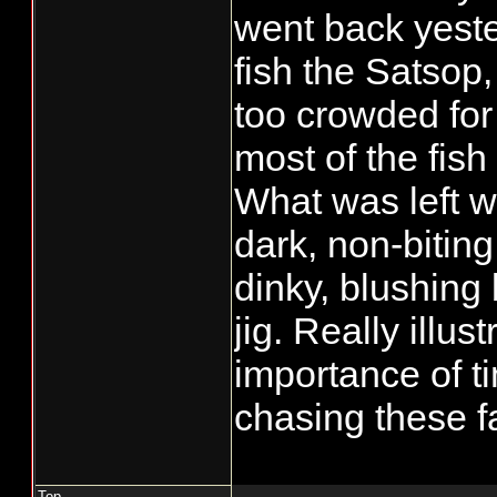
went back yest
fish the Satsop,
too crowded for
most of the fis
What was left w
dark, non-biting
dinky, blushing
jig. Really illus
importance of 
chasing these fa
Top