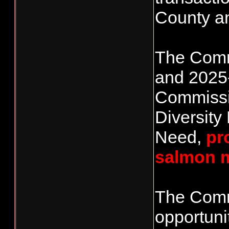
County a
The Commi
and 2025-
Commission
Diversity
Need,
pr
salmon 
The Commi
opportuni