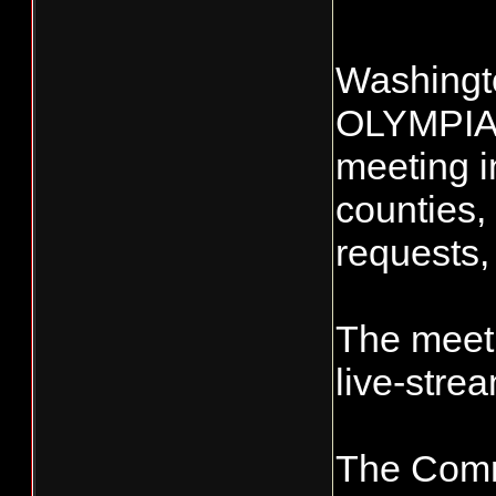
Washingto
OLYMPIA, 
meeting i
counties,
requests,
The meeti
live-stre
The Commi