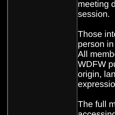
meeting d
session.
Those int
person in
All membe
WDFW publ
origin, la
expression
The full 
accessing