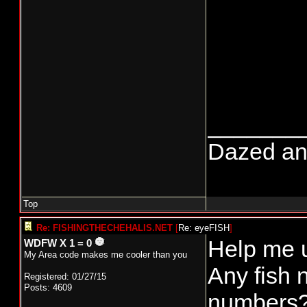
_______
Dazed and 
Top
Re: FISHINGTHECHEHALIS.NET
[
Re: eyeFISH
]
Help me 
WDFW X 1 = 0
My Area code makes me cooler than you
Any fish 
Registered: 01/27/15
Posts: 4609
numbers