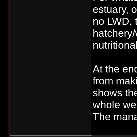
estuary, 
no LWD, t
hatchery/w
nutritional
At the en
from makin
shows the
whole wes
The manag