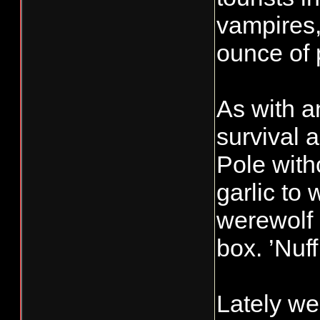
vampires,
ounce of 
As with a
survival 
Pole with
garlic to 
werewolf 
box. ’Nuff
Lately we