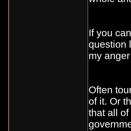
If you can
question 
my anger
Often tou
of it. Or
that all o
governmen