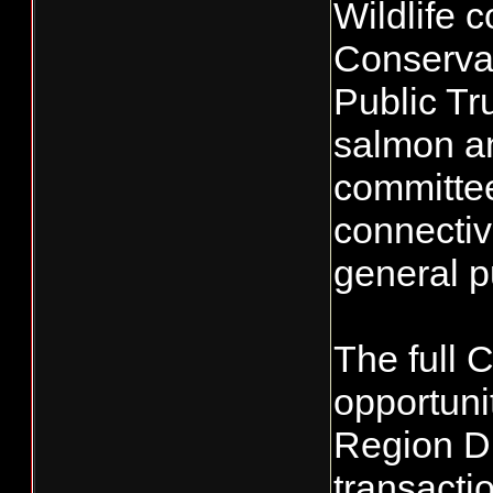
Wildlife 
Conservat
Public Tr
salmon a
committees
connectivi
general p
The full 
opportuni
Region Di
transacti