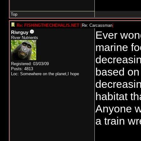
Top
Re: FISHINGTHECHEHALIS.NET
[
Re: Carcassman
]
Ever wond
Rivrguy
River Nutrients
marine fo
decreasin
Registered: 03/03/09
based on 
Posts: 4813
Loc: Somewhere on the planet,I hope
decreasin
habitat t
Anyone wh
a train w
_______