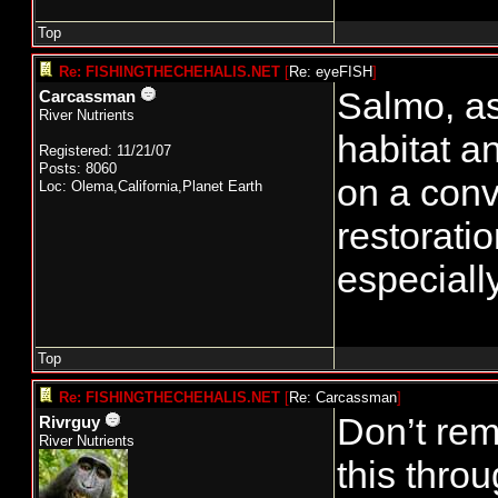
Top
Re: FISHINGTHECHEHALIS.NET
[
Re: eyeFISH
]
Salmo, as
Carcassman
River Nutrients
habitat a
Registered: 11/21/07
Posts: 8060
on a conv
Loc: Olema,California,Planet Earth
restorati
especially
Top
Re: FISHINGTHECHEHALIS.NET
[
Re: Carcassman
]
Don’t rem
Rivrguy
River Nutrients
this thro