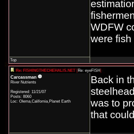
estimatio
fishermen
WDFW cons
were fish 
Top
Re: FISHINGTHECHEHALIS.NET
[
Re: eyeFISH
]
Back in t
Carcassman
River Nutrients
steelhead
Registered: 11/21/07
Posts: 8060
was to pr
Loc: Olema,California,Planet Earth
that coul