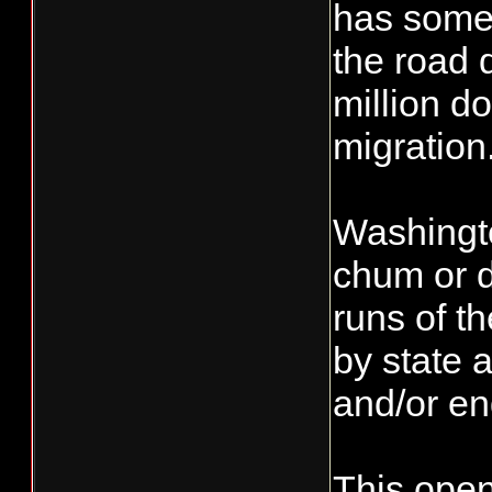
has some 
the road 
million do
migration
Washingto
chum or d
runs of t
by state 
and/or e
This open