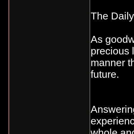
The Dail
As goodwil
precious 
manner th
future.
Answering
experienc
whole and