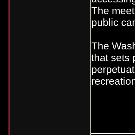
The meeti
public ca
The Washi
that set
perpetuat
recreatio
_______