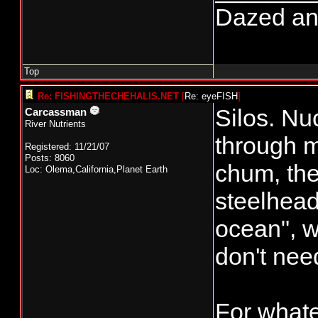
Dazed and 
Top
Re: FISHINGTHECHEHALIS.NET
[
Re: eyeFISH
]
Silos. Nu
Carcassman
River Nutrients
through m
Registered: 11/21/07
Posts: 8060
chum, the
Loc: Olema,California,Planet Earth
steelhead.
ocean", w
don't nee
For whate