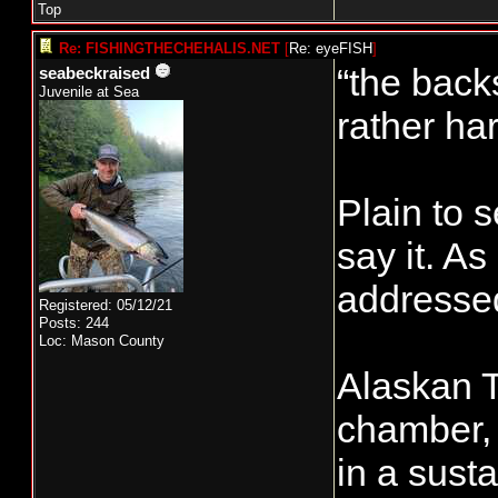
Top
Re: FISHINGTHECHEHALIS.NET
[
Re: eyeFISH
]
“the backs
seabeckraised
Juvenile at Sea
rather har
Plain to 
say it. A
addressed
Registered: 05/12/21
Posts: 244
Loc: Mason County
Alaskan T
chamber, 
in a sust