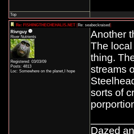
Top
Re: FISHINGTHECHEHALIS.NET
[
Re: seabeckraised
]
Another t
Rivrguy
River Nutrients
The local
thing. The
Registered: 03/03/09
streams o
Posts: 4813
Loc: Somewhere on the planet,I hope
Steelhead
sorts of c
porportio
_______
Dazed and 