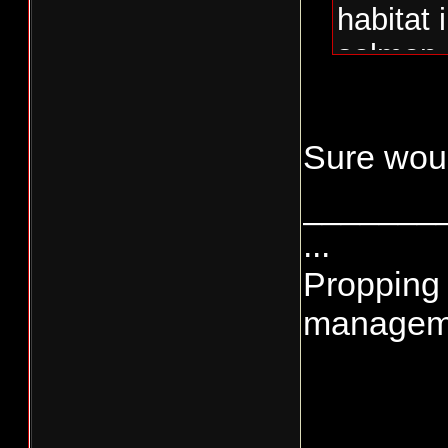
habitat
salmon 
Sure would
_______
...
Propping 
managemen