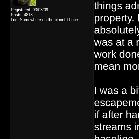
things ad
Registered: 03/03/09
property.
Posts: 4813
Loc: Somewhere on the planet,I hope
absolutel
was at a 
work done
mean more
I was a b
escapemen
if after 
streams i
baseline.