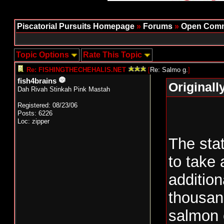
Piscatorial Pursuits Homepage
»
Forums
»
Open Comm
Topic Options
Rate This Topic
Re: FISHINGTHECHEHALIS.NET
[
Re: Salmo g.
]
fish4brains
Originall
Dah Rivah Stinkah Pink Mastah
Registered: 08/23/06
Posts: 6226
Loc: zipper
The sta
to take 
addition
thousan
salmon 