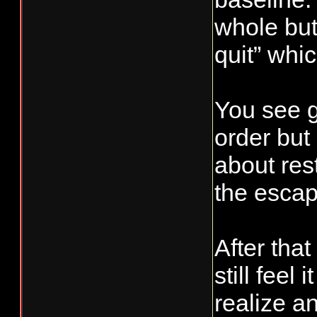
whole but
quit” whic
You see gu
order but
about res
the esca
After that
still feel
realize a