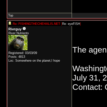
Top
Re: FISHINGTHECHEHALIS.NET
[
Re: eyeFISH
]
Rivrguy
River Nutrients
The agenc
Registered: 03/03/09
Posts: 4813
Loc: Somewhere on the planet,I hope
Washingt
July 31, 
Contact: