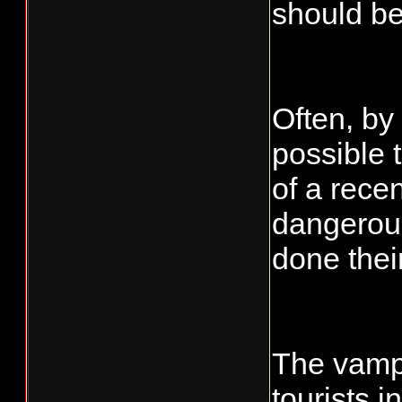
should be
Often, by
possible 
of a rece
dangerou
done thei
The vampi
tourists 