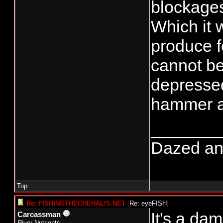
blockage
Which it w
produce fe
cannot be
depressed 
hammer an
_______
Dazed and 
Top
Re: FISHINGTHECHEHALIS.NET
[
Re: eyeFISH
]
It's a dam
Carcassman
River Nutrients