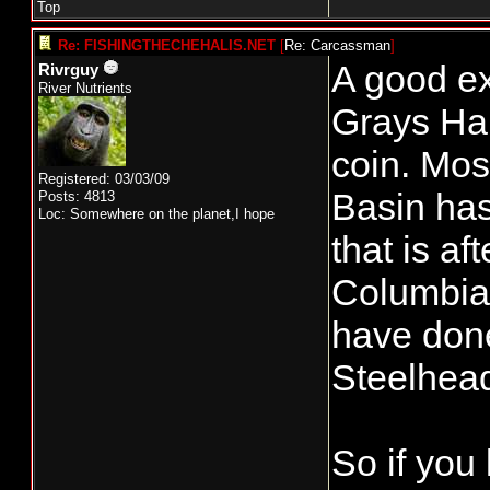
Top
Re: FISHINGTHECHEHALIS.NET
[
Re: Carcassman
]
A good ex
Rivrguy
River Nutrients
Grays Har
coin. Mos
Registered: 03/03/09
Basin has
Posts: 4813
Loc: Somewhere on the planet,I hope
that is af
Columbia.
have done
Steelhead
So if you