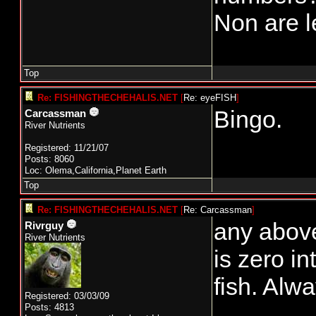
Non are l
Top
Re: FISHINGTHECHEHALIS.NET
[
Re: eyeFISH
]
Bingo.
Carcassman
River Nutrients
Registered: 11/21/07
Posts: 8060
Loc: Olema,California,Planet Earth
Top
Re: FISHINGTHECHEHALIS.NET
[
Re: Carcassman
]
any above
Rivrguy
River Nutrients
is zero i
fish. Alw
Registered: 03/03/09
Posts: 4813