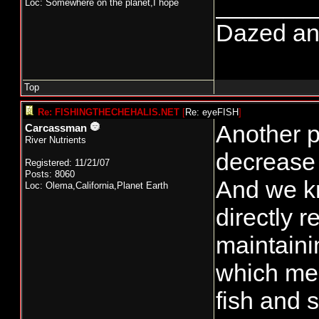
_______
Loc: Somewhere on the planet,I hope
Dazed and 
Top
Re: FISHINGTHECHEHALIS.NET
[
Re: eyeFISH
]
Another p
Carcassman
River Nutrients
decrease 
Registered: 11/21/07
Posts: 8060
And we kn
Loc: Olema,California,Planet Earth
directly 
maintaini
which mea
fish and s