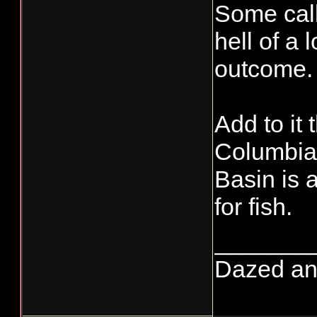
Some call 
hell of a
outcome.
Add to it
Columbia 
Basin is a
for fish.
_______
Dazed and 