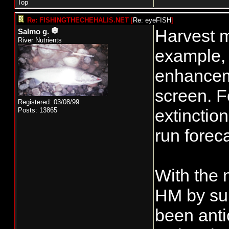
Top
Re: FISHINGTHECHEHALIS.NET
[
Re: eyeFISH
]
Harvest m
Salmo g.
River Nutrients
example,
enhanceme
screen. F
Registered: 03/08/99
extinctio
Posts: 13865
run forec
With the 
HM by sur
been anti