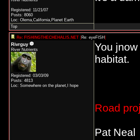
Registered: 11/21/07
Posts: 8060
Loc: Olema,California,Planet Earth
Top
Re: FISHINGTHECHEHALIS.NET
[
Re: eyeFISH
]
You jnow 
Rivrguy
River Nutrients
habitat.
Registered: 03/03/09
Posts: 4813
Loc: Somewhere on the planet,I hope
Road proj
Pat Neal