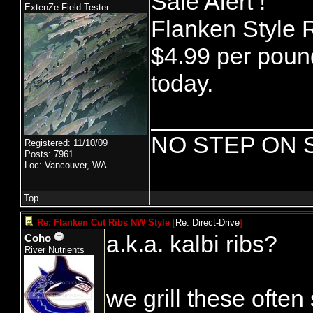
Sale Alert !
ExtenZe Field Tester
Flanken Style R
$4.99 per poun
today.
____________
NO STEP ON 
Registered: 11/10/09
Posts: 7961
Loc: Vancouver, WA
Top
Re: Flanken Cut Ribs NW Style
[
Re: Direct-Drive
]
a.k.a. kalbi ribs?
Coho
River Nutrients
we grill these often