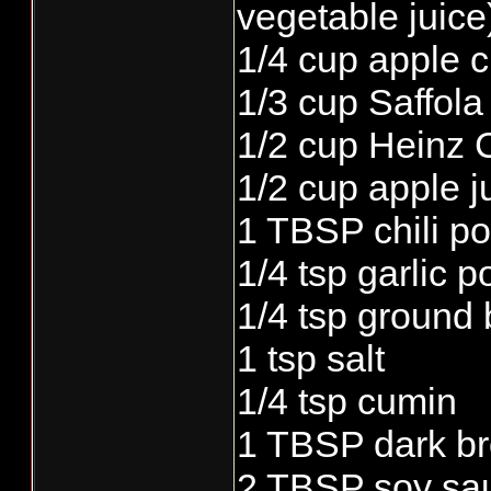
vegetable juice
1/4 cup apple c
1/3 cup Saffola 
1/2 cup Heinz 
1/2 cup apple j
1 TBSP chili p
1/4 tsp garlic 
1/4 tsp ground
1 tsp salt
1/4 tsp cumin
1 TBSP dark b
2 TBSP soy sa