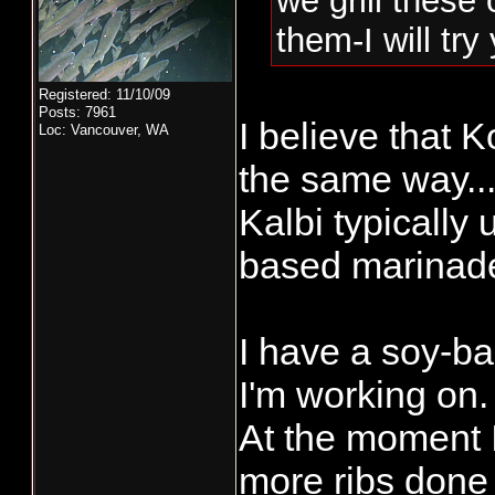
we grill these 
them-I will tr
Registered: 11/10/09
Posts: 7961
I believe that K
Loc: Vancouver, WA
the same way...
Kalbi typically
based marinad
I have a soy-b
I'm working on.
At the moment 
more ribs done 