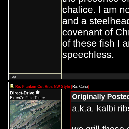
chalice. I am n
and a steelhead
covenant of Chr
of these fish I
speechless.
Top
Re: Flanken Cut Ribs NW Style
[
Re: Coho
]
Direct-Drive
Originally Post
ExtenZe Field Tester
a.k.a. kalbi ri