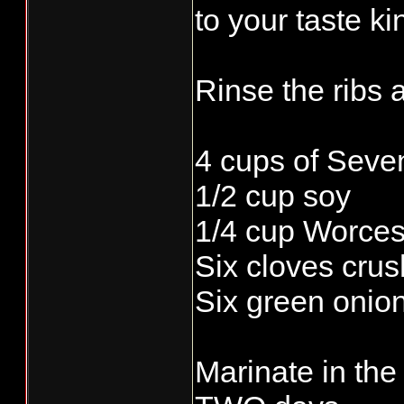
to your taste ki
Rinse the ribs 
4 cups of Seve
1/2 cup soy
1/4 cup Worces
Six cloves crus
Six green onio
Marinate in the 