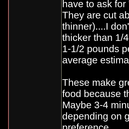
have to ask for 
They are cut ab
thinner)....I don
thicker than 1/4
1-1/2 pounds p
average estima
These make gre
food because th
Maybe 3-4 minu
depending on g
preference.