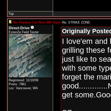
Top
Re: Flanken Cut Ribs NW Style
[
Re: STRIKE ZONE
]
Direct-Drive
Originally Post
ExtenZe Field Tester
I love'em and
grilling these f
just like to s
with some typ
forget the ma
Registered: 11/10/09
good...........
Posts: 7961
Loc: Vancouver, WA
get some.Good