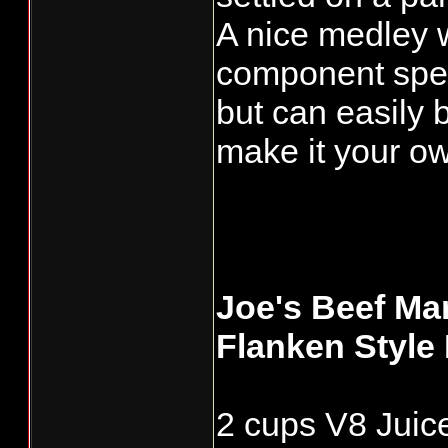
A nice medley 
component spea
but can easily 
make it your o
Joe's Beef Mar
Flanken Style
2 cups V8 Juice