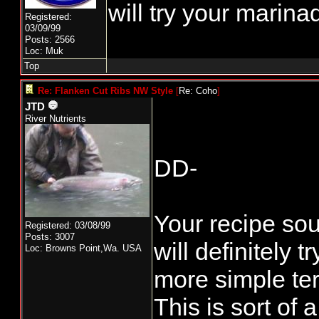
will try your marina
Registered:
03/09/99
Posts: 2566
Loc: Muk
Top
Re: Flanken Cut Ribs NW Style
[
Re: Coho
]
JTD
River Nutrients
DD-
Your recipe sou
Registered: 03/08/99
Posts: 3007
will definitely tr
Loc: Browns Point,Wa. USA
more simple teri
This is sort of 