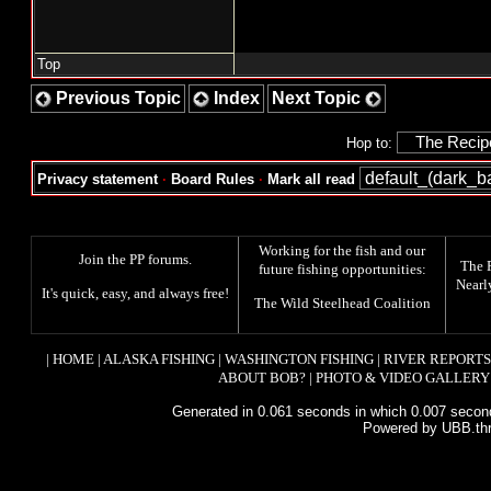
Top
Previous Topic
Index
Next Topic
Hop to:
Privacy statement
·
Board Rules
·
Mark all read
Working for the fish and our
Join the PP forums
.
The
future fishing opportunities:
Nearl
It's quick, easy, and always free!
The
Wild Steelhead Coalition
|
HOME
|
ALASKA FISHING
|
WASHINGTON FISHING
|
RIVER REPORTS
ABOUT BOB?
|
PHOTO & VIDEO GALLERY
Generated in 0.061 seconds in which 0.007 second
Powered by UBB.th