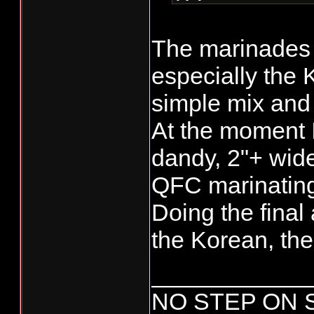
SZ
The marinades 
especially the 
simple mix and
At the moment 
dandy, 2"+ wid
QFC marinating
Doing the final
the Korean, then 
____________
NO STEP ON 