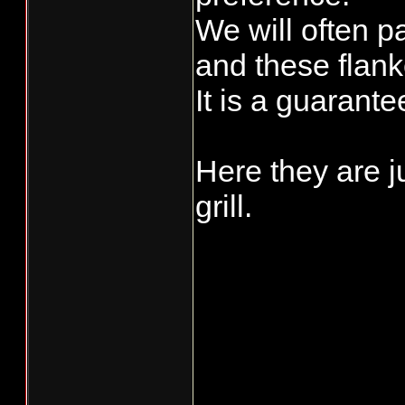
We will often p
and these flank
It is a guarant
Here they are j
grill.