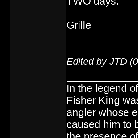
TWO days.
Grille
Edited by JTD (
0
____________
In the legend of
Fisher King wa
angler whose e
caused him to 
the presence of