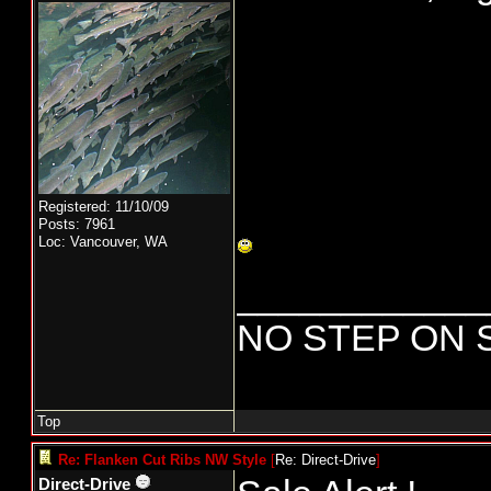
Registered: 11/10/09
Posts: 7961
Loc: Vancouver, WA
____________
NO STEP ON 
Top
Re: Flanken Cut Ribs NW Style
[
Re: Direct-Drive
]
Direct-Drive