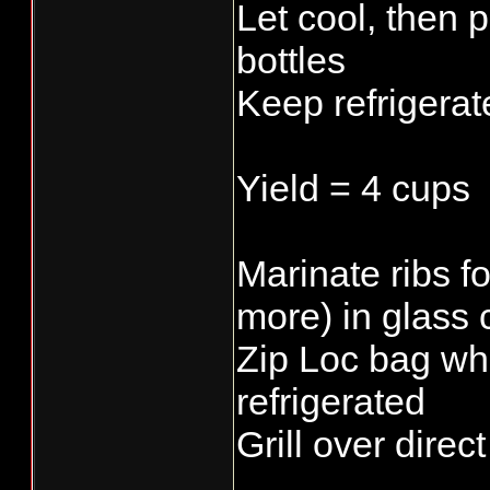
Let cool, then p
bottles
Keep refrigerat
Yield = 4 cups
Marinate ribs f
more) in glass 
Zip Loc bag wh
refrigerated
Grill over direc