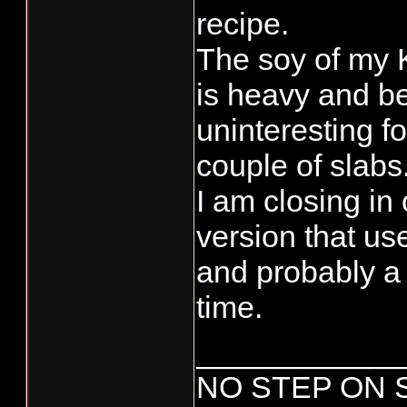
recipe.
The soy of my
is heavy and 
uninteresting fo
couple of slabs
I am closing in
version that us
and probably a
time.
____________
NO STEP ON 