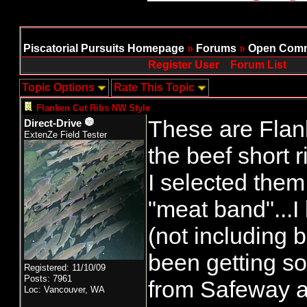
Piscatorial Pursuits Homepage
»
Forums
»
Open Comm
Register User
Forum List
Topic Options
Rate This Topic
Flanken Cut Ribs NW Style
These are Flank
Direct-Drive
ExtenZe Field Tester
the beef short r
I selected them 
"meat band"...I 
(not including b
been getting s
Registered: 11/10/09
Posts: 7961
from Safeway 
Loc: Vancouver, WA