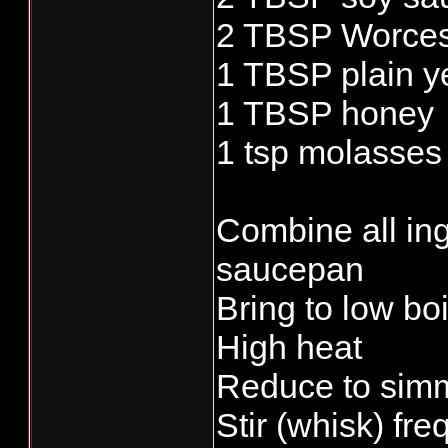
2 TBSP Worces
1 TBSP plain y
1 TBSP honey
1 tsp molasses
Combine all ing
saucepan
Bring to low bo
High heat
Reduce to simm
Stir (whisk) fre