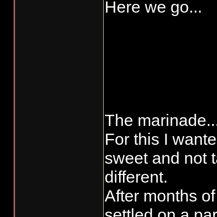
Here we go...
The marinade..
For this I want
sweet and not t
different.
After months of
settled on a par