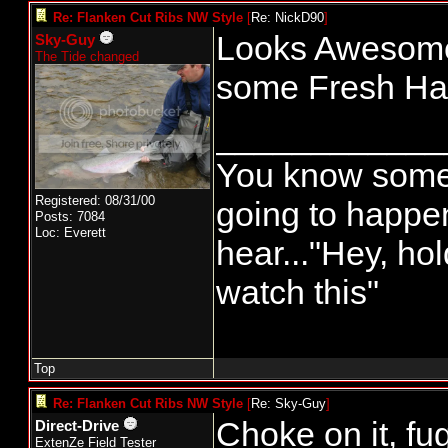
Re: Flanken Cut Ribs NW Style
[
Re: NickD90
]
Looks Awesome, 
Sky-Guy
The Tide changed
some Fresh Hali
____________
You know somet
Registered: 08/31/00
going to happ
Posts: 7084
Loc: Everett
hear..."Hey, ho
watch this"
Top
Re: Flanken Cut Ribs NW Style
[
Re: Sky-Guy
]
Choke on it, fu
Direct-Drive
ExtenZe Field Tester