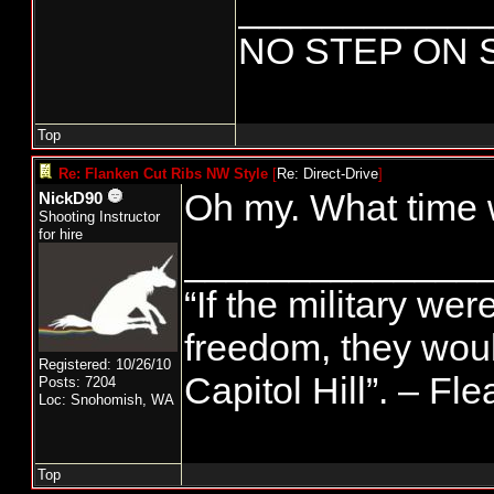
____________
NO STEP ON 
Top
Re: Flanken Cut Ribs NW Style
[
Re: Direct-Drive
]
Oh my. What time 
NickD90
Shooting Instructor
for hire
______________
“If the military wer
freedom, they wou
Registered: 10/26/10
Capitol Hill”. – Fl
Posts: 7204
Loc: Snohomish, WA
Top