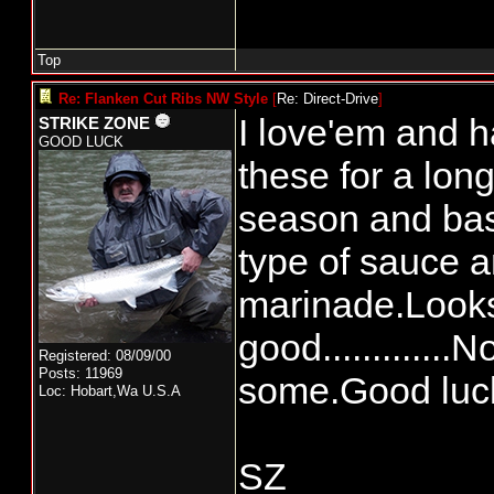
Top
Re: Flanken Cut Ribs NW Style
[
Re: Direct-Drive
]
I love'em and h
STRIKE ZONE
GOOD LUCK
these for a long 
season and bas
type of sauce a
marinade.Look
good.............
Registered: 08/09/00
Posts: 11969
some.Good luc
Loc: Hobart,Wa U.S.A
SZ