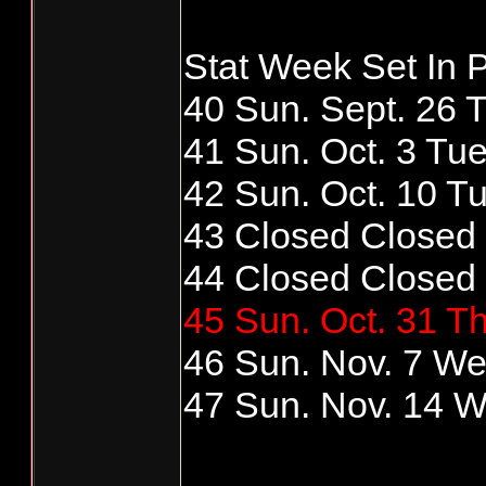
Stat Week Set In P
40 Sun. Sept. 26 T
41 Sun. Oct. 3 Tue
42 Sun. Oct. 10 Tu
43 Closed Closed
44 Closed Closed
45 Sun. Oct. 31 Th
46 Sun. Nov. 7 We
47 Sun. Nov. 14 W