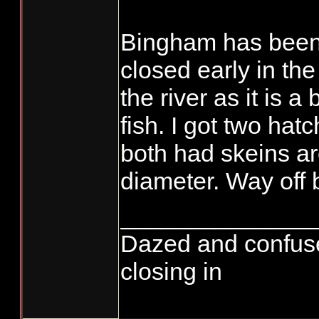
Bingham has been 
closed early in the
the river as it is a
fish. I got two ha
both had skeins ar
diameter. Way off 
______________
Dazed and confused..
closing in