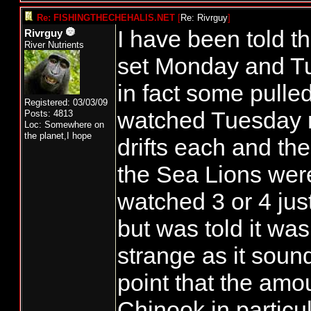
Re: FISHINGTHECHEHALIS.NET
[
Re: Rivrguy
]
I have been told 
Rivrguy
River Nutrients
set Monday and Tu
in fact some pulled
Registered: 03/03/09
watched Tuesday m
Posts: 4813
Loc: Somewhere on
the planet,I hope
drifts each and th
the Sea Lions were 
watched 3 or 4 jus
but was told it wa
strange as it sound
point that the amou
Chinook in particul