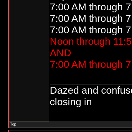
7:00 AM through 7
7:00 AM through 7
7:00 AM through 7
Noon through 11:5
AND
7:00 AM through 7
______________
Dazed and confused..
closing in
Top