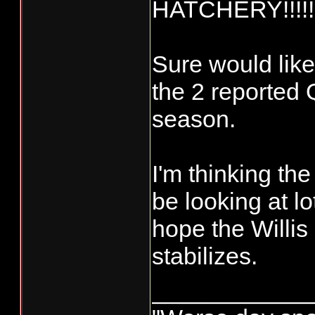
HATCHERY!!!!!
Sure would like
the 2 reported Q
season.
I'm thinking th
be looking at l
hope the Willis
stabilizes.
____________