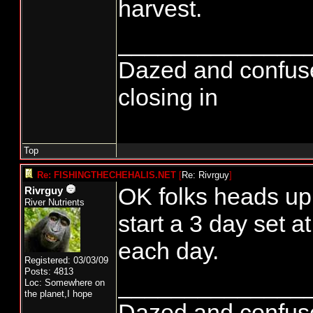
harvest.
______________
Dazed and confused..
closing in
Top
Re: FISHINGTHECHEHALIS.NET
[
Re: Rivrguy
]
OK folks heads u
Rivrguy
River Nutrients
start a 3 day set 
each day.
Registered: 03/03/09
Posts: 4813
______________
Loc: Somewhere on
the planet,I hope
Dazed and confused..