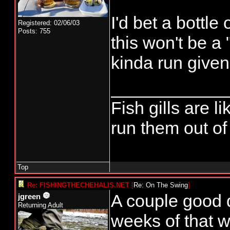
I'd bet a bottle
Registered: 02/06/03
Posts: 755
this won't be a 
kinda run given 
____________
Fish gills are l
run them out of 
Top
Re: FISHINGTHECHEHALIS.NET
[
Re: On The Swing
]
A couple good 
jgreen
Returning Adult
weeks of that w