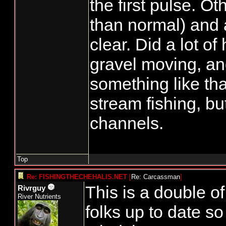
the first pulse. Ot
than normal) and 
clear. Did a lot of
gravel moving, a
something like tha
stream fishing, bu
channels.
Top
Re: FISHINGTHECHEHALIS.NET
[
Re: Carcassman
]
This is a double of
Rivrguy
River Nutrients
folks up to date s