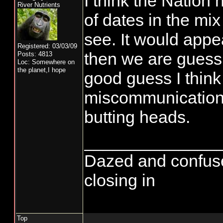
I think the Nation
River Nutrients
of dates in the mi
see. It would appea
Registered: 03/03/09
then we are guess
Posts: 4813
Loc: Somewhere on
the planet,I hope
good guess I think 
miscommunication r
butting heads.
______________
Dazed and confused..
closing in
Top