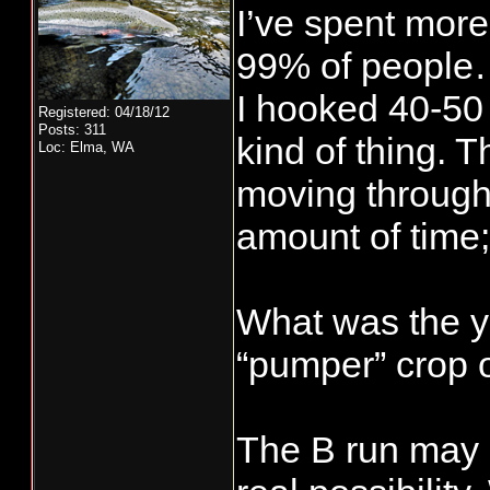
I’ve spent more
99% of people…
I hooked 40-50 
Registered: 04/18/12
Posts: 311
kind of thing. 
Loc: Elma, WA
moving through 
amount of time;
What was the y
“pumper” crop of
The B run may 