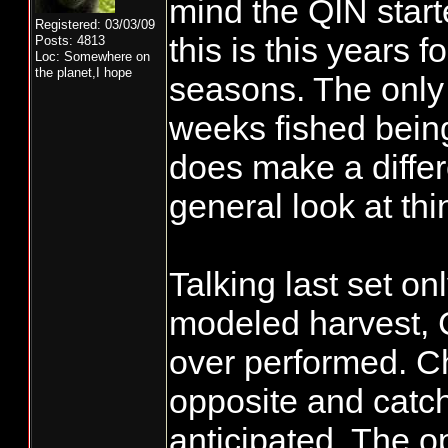
mind the QIN start
Registered: 03/03/09
this is this years f
Posts: 4813
Loc: Somewhere on
the planet,I hope
seasons. The only 
weeks fished bein
does make a differ
general look at thi
Talking last set on
modeled harvest, 
over performed. C
opposite and catc
anticipated. The o