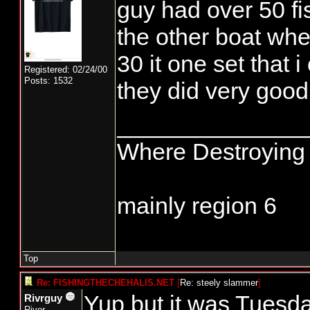
guy had over 50 fis
the other boat whe
30 it one set that 
Registered: 02/24/00
Posts: 1532
they did very good
______________
Where Destroying 
mainly region 6
Top
Re: FISHINGTHECHEHALIS.NET
[
Re: steely slammer
]
Yup but it was Tuesd
Rivrguy
River