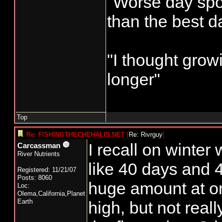
"Worse day sport
than the best d
"I thought grow
longer"
Top
Re: FISHINGTHECHEHALIS.NET
[
Re: Rivrguy
]
I recall on winter
Carcassman
River Nutrients
like 40 days and 4
Registered: 11/21/07
Posts: 8060
huge amount at o
Loc:
Olema,California,Planet
Earth
high, but not real