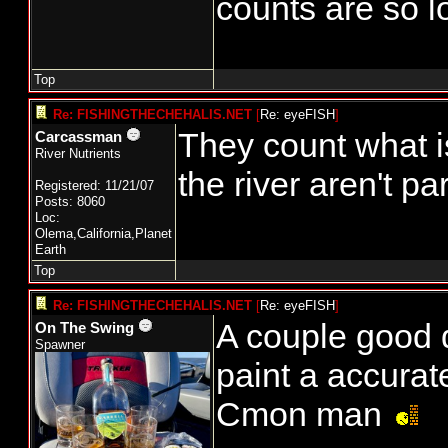
counts are so l
Top
Re: FISHINGTHECHEHALIS.NET
[
Re: eyeFISH
]
They count what is 
Carcassman
River Nutrients
the river aren't pa
Registered: 11/21/07
Posts: 8060
Loc:
Olema,California,Planet
Earth
Top
Re: FISHINGTHECHEHALIS.NET
[
Re: eyeFISH
]
A couple good d
On The Swing
Spawner
paint a accurat
Cmon man