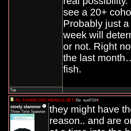
real possibility.
see a 20+ coho 
Probably just a 
week will determ
or not. Right n
the last month…
fish.
Top
Re: FISHINGTHECHEHALIS.NET
[
Re: eyeFISH
]
they might have th
steely slammer
Three Time Spawner
reason.. and are o