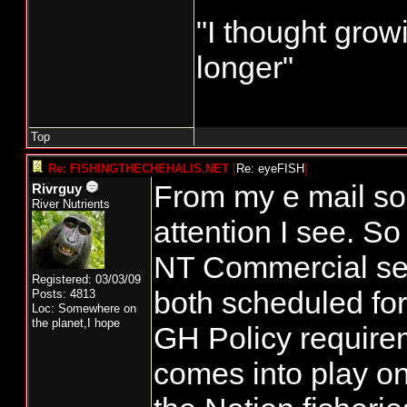
"I thought grow
longer"
Top
Re: FISHINGTHECHEHALIS.NET
[
Re: eyeFISH
]
From my e mail so
Rivrguy
River Nutrients
attention I see. So
NT Commercial se
Registered: 03/03/09
both scheduled fo
Posts: 4813
Loc: Somewhere on
the planet,I hope
GH Policy requirem
comes into play on