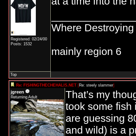
at a time into the h
______________
Where Destroying 
Registered: 02/24/00
Posts: 1532
mainly region 6
Top
Re: FISHINGTHECHEHALIS.NET
[
Re: steely slammer
]
That’s my thou
jgreen
Returning Adult
took some fish 
are guessing 8
and wild) is a 