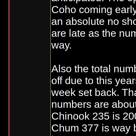
Coho coming early
an absolute no s
are late as the nu
way.
Also the total nu
off due to this ye
week set back. Th
numbers are about
Chinook 235 is 20
Chum 377 is way b