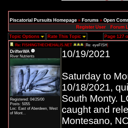
Piscatorial Pursuits Homepage
»
Forums
»
Open Comm
Register User
Forum L
Topic Options
Rate This Topic
Page 127 o
Re: FISHINGTHECHEHALIS.NET
[
Re: eyeFISH
]
10/19/2021
DrifterWA
River Nutrients
Saturday to Mo
10/18/2021, qui
South Monty. LO
Registered: 04/25/00
Posts: 5055
caught and rel
Loc:
East of Aberdeen, West
of Mont...
Montesano, N