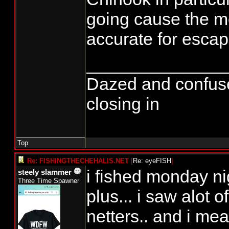
going cause the mo
accurate for esca
______________
Dazed and confused..
closing in
Top
Re: FISHINGTHECHEHALIS.NET
[
Re: eyeFISH
]
i fished monday ni
steely slammer
Three Time Spawner
plus... i saw alot o
netters.. and i mea