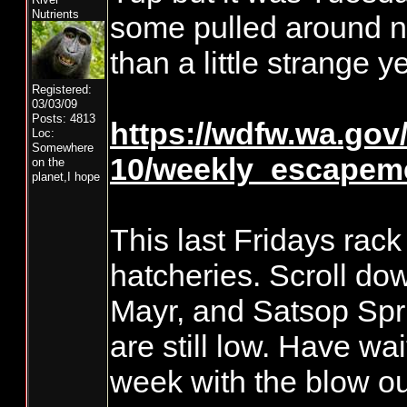
Nutrients
some pulled around n
than a little strange y
Registered:
03/03/09
Posts: 4813
https://wdfw.wa.gov/s
Loc:
Somewhere
10/weekly_escapeme
on the
planet,I hope
This last Fridays rack 
hatcheries. Scroll do
Mayr, and Satsop Spr
are still low. Have wa
week with the blow ou