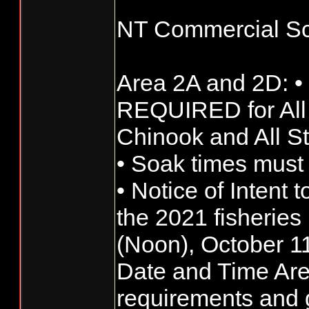
NT Commercial Sc
Area 2A and 2D: •
REQUIRED for All
Chinook and All S
• Soak times must
• Notice of Intent t
the 2021 fisherie
(Noon), October 1
Date and Time Ar
requirements and g