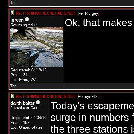
Top
Re: FISHINGTHECHEHALIS.NET
[
Re: Rivrguy
]
Ok, that makes
jgreen
Returning Adult
Registered: 04/18/12
Posts: 311
Loc: Elma, WA
Top
Re: FISHINGTHECHEHALIS.NET
[
Re: eyeFISH
]
Today's escapemen
darth baiter
Juvenile at Sea
surge in numbers f
Registered: 04/04/10
Posts: 192
the three stations
Loc: United States