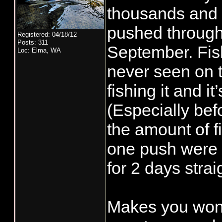
thousands and t
pushed through 
Registered: 04/18/12
Posts: 311
September. Fis
Loc: Elma, WA
never seen on 
fishing it and i
(Especially befo
the amount of fi
one push were 
for 2 days strai
Makes you won