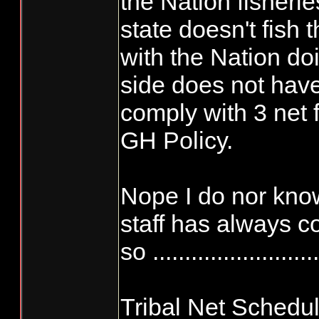
the Nation fisherie
state doesn't fish
with the Nation do
side does not have
comply with 3 net 
GH Policy.
Nope I do nor know
staff has always c
so ..........................
Tribal Net Schedu