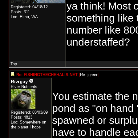
ya think! Most o
Registered: 04/18/12
Posts: 311
something like t
Loc: Elma, WA
number like 80
understaffed?
Top
Re: FISHINGTHECHEHALIS.NET
[
Re: jgreen
]
Rivrguy
River Nutrients
You estimate the n
pond as "on hand 
Registered: 03/03/09
spawned or surplu
Posts: 4813
Loc: Somewhere on
the planet,I hope
have to handle eac