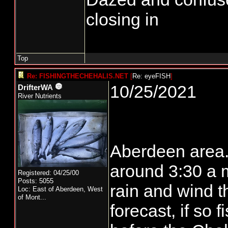
closing in
Top
Re: FISHINGTHECHEHALIS.NET
[
Re: eyeFISH
]
10/25/2021
DrifterWA
River Nutrients
Aberdeen area..
around 3:30 a m.
Registered: 04/25/00
Posts: 5055
rain and wind t
Loc:
East of Aberdeen, West
of Mont...
forecast, if so 