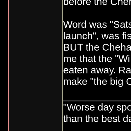
before the Cheh
Word was "Sat
launch", was f
BUT the Chehali
me that the "Wil
eaten away. Rai
make "the big O
____________
"Worse day sport
than the best d