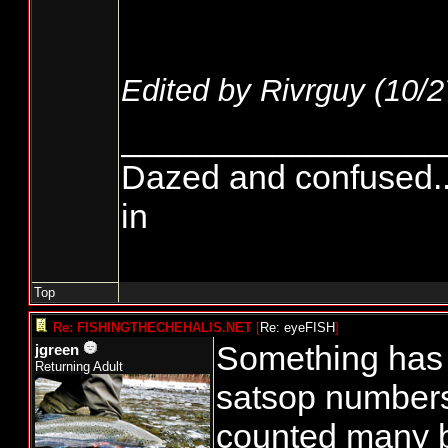
Edited by Rivrguy (
10/2
_________________
Dazed and confused.....
in
Top
Re: FISHINGTHECHEHALIS.NET
[
Re: eyeFISH
]
Something has t
jgreen
Returning Adult
satsop numbers
counted many 