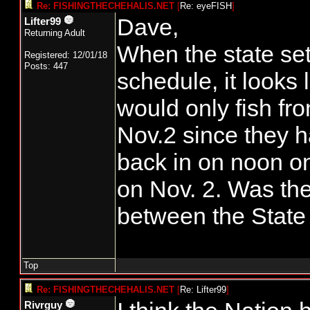
Re: FISHINGTHECHEHALIS.NET
[
Re: eyeFISH
]
Dave,
Lifter99
Returning Adult
When the state set
Registered: 12/01/18
Posts: 447
schedule, it looks 
would only fish fr
Nov.2 since they h
back in on noon on
on Nov. 2. Was th
between the State
Top
Re: FISHINGTHECHEHALIS.NET
[
Re: Lifter99
]
Rivrguy