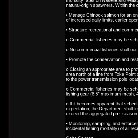
mortality rates on Naselle and Willa
natural-origin spawners. Within the 
• Manage Chinook salmon for an enha
of increased daily limits, earlier op
• Structure recreational and commerci
o Commercial fisheries may be sched
o No commercial fisheries shall oc
• Promote the conservation and rest
o Closing an appropriate area to pro
area north of a line from Toke Poin
to the power transmission pole loca
o Commercial fisheries may be sche
fishing gear (6.5” maximum mesh, 4
o If it becomes apparent that sched
expectation, the Department shall i
exceed the aggregated pre- season 
• Monitoring, sampling, and enforce
incidental fishing mortality) of all 