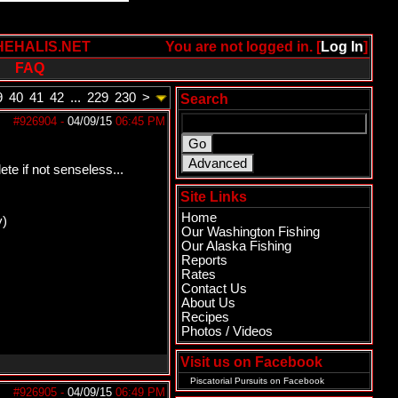
HEHALIS.NET
You are not logged in. [
Log In
]
FAQ
9
40
41
42
...
229
230
>
Search
#926904
-
04/09/15
06:45 PM
te if not senseless...
Site Links
Home
y)
Our Washington Fishing
Our Alaska Fishing
Reports
Rates
Contact Us
About Us
Recipes
Photos / Videos
Visit us on Facebook
Piscatorial Pursuits
on Facebook
#926905
-
04/09/15
06:49 PM