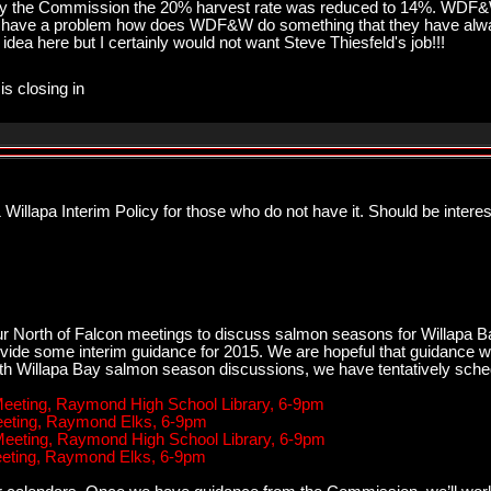
e by the Commission the 20% harvest rate was reduced to 14%. WDF
 have a problem how does WDF&W do something that they have alway
idea here but I certainly would not want Steve Thiesfeld's job!!!
is closing in
illapa Interim Policy for those who do not have it. Should be intere
r North of Falcon meetings to discuss salmon seasons for Willapa Ba
vide some interim guidance for 2015. We are hopeful that guidance wi
ith Willapa Bay salmon season discussions, we have tentatively sche
 Meeting, Raymond High School Library, 6-9pm
Meeting, Raymond Elks, 6-9pm
 Meeting, Raymond High School Library, 6-9pm
Meeting, Raymond Elks, 6-9pm