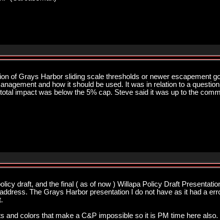
sion of Grays Harbor sliding scale thresholds or newer escapement g
nagement and how it should be used. It was in relation to a question 
total impact was below the 5% cap. Steve said it was up to the commis
licy draft, and the final ( as of now ) Willapa Policy Draft Presentati
ddress. The Grays Harbor presentation I do not have as it had a error 
.
 outs and colors that make a C&P impossible so it is PM time here also. 