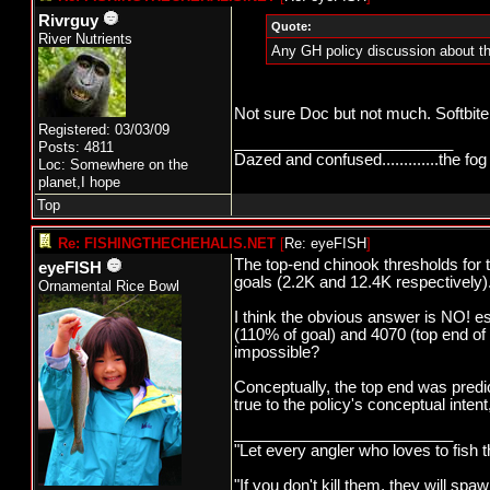
Rivrguy
Quote:
River Nutrients
Any GH policy discussion about th
Not sure Doc but not much. Softbite
Registered: 03/03/09
_________________________
Posts: 4811
Dazed and confused.............the fog 
Loc: Somewhere on the
planet,I hope
Top
Re: FISHINGTHECHEHALIS.NET
[
Re: eyeFISH
]
The top-end chinook thresholds for
eyeFISH
goals (2.2K and 12.4K respectively)
Ornamental Rice Bowl
I think the obvious answer is NO! 
(110% of goal) and 4070 (top end of 
impossible?
Conceptually, the top end was predi
true to the policy's conceptual inte
_________________________
"Let every angler who loves to fish 
"If you don't kill them, they will s