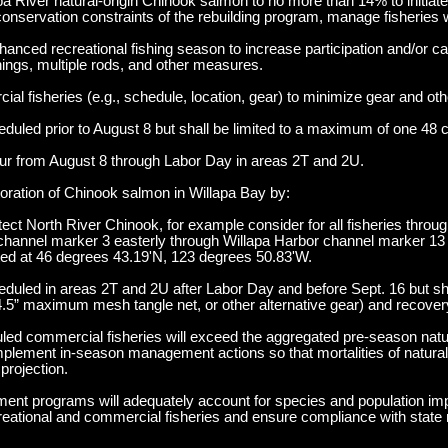
pa River natural-origin Chinook salmon to no more than 14% to initiate
conservation constraints of the rebuilding program, manage fisheries w
nced recreational fishing season to increase participation and/or ca
enings, multiple rods, and other measures.
al fisheries (e.g., schedule, location, gear) to minimize gear and othe
uled prior to August 8 but shall be limited to a maximum of one 48 
cur from August 8 through Labor Day in areas 2T and 2U.
oration of Chinook salmon in Willapa Bay by:
tect North River Chinook, for example consider for all fisheries thro
t channel marker 3 easterly through Willapa Harbor channel marker 13 
ted at 46 degrees 43.19'N, 123 degrees 50.83'W.
duled in areas 2T and 2U after Labor Day and before Sept. 16 but sh
.5” maximum mesh tangle net, or other alternative gear) and recover
uled commercial fisheries will exceed the aggregated pre-season natur
mplement in-season management actions so that mortalities of natural-
projection.
ment programs will adequately account for species and population im
recreational and commercial fisheries and ensure compliance with state 