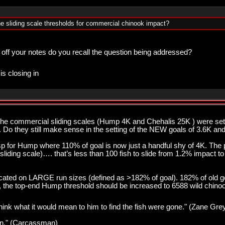
e sliding scale thresholds for commercial chinook impact?
 off your notes do you recall the question being addressed?
is closing in
 the commercial sliding scales (Hump 4K and Chehalis 25K ) were s
. Do they still make sense in the setting of the NEW goals of 3.6K an
esp for Hump where 110% of goal is now just a handful shy of 4K. Th
sliding scale)…. that’s less than 100 fish to slide from 1.2% impact t
cated on LARGE run sizes (defined as >182% of goal). 182% of old go
nt, the top-end Hump threshold should be increased to 6588 wild chino
think what it would mean to him to find the fish were gone." (Zane Gre
pawn." (Carcassman)