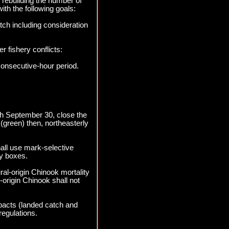
 rebuilding the number of
ith the following goals:
tch including consideration
r fishery conflicts:
consecutive-hour period.
ugh September 30, close the
(green) then, northeasterly
all use mark-selective
y boxes.
al-origin Chinook mortality
origin Chinook shall not
pacts (landed catch and
regulations.