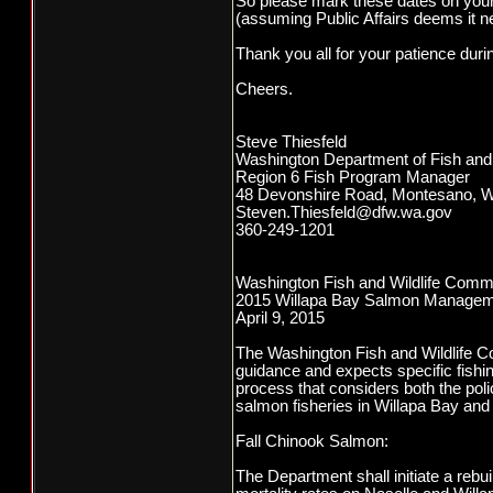
So please mark these dates on your
(assuming Public Affairs deems it n
Thank you all for your patience duri
Cheers.
Steve Thiesfeld
Washington Department of Fish and 
Region 6 Fish Program Manager
48 Devonshire Road, Montesano, 
Steven.Thiesfeld@dfw.wa.gov
360-249-1201
Washington Fish and Wildlife Comm
2015 Willapa Bay Salmon Managem
April 9, 2015
The Washington Fish and Wildlife Co
guidance and expects specific fishin
process that considers both the pol
salmon fisheries in Willapa Bay and t
Fall Chinook Salmon:
The Department shall initiate a rebu