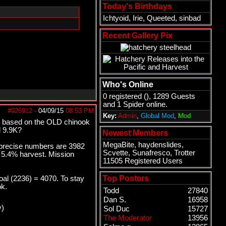
Today's Birthdays
Ichtyoid
,
Irie
,
Queeted
,
sinbad
Recent Gallery Pix
Who's Online
0 registered (), 1289 Guests
and 1 Spider online.
#926912
-
04/09/15
08:53 PM
Key:
Admin
,
Global Mod
,
Mod
et based on the OLD chinook
d 9.9K?
Newest Members
MegaBite
,
haydenslides
,
e precise numbers are 3982
Scvette
,
Sunafresco
,
Trotter
o 5.4% harvest. Mission
11505 Registered Users
Top Posters
al (2236) = 4070. To stay
ok.
Todd
27840
Dan S.
16958
y)
Sol Duc
15727
The Moderator
13956