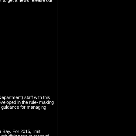
 to get a news release out
partment) staff with this
eveloped in the rule- making
cy guidance for managing
 Bay. For 2015, limit