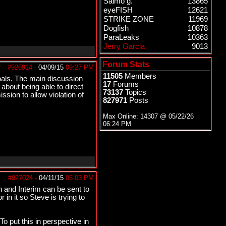
Salmo g.
13865
eyeFISH
12621
STRIKE ZONE
11969
Dogfish
10878
ParaLeaks
10363
Jerry Garcia
9013
Forum Stats
#926914
-
04/09/15
09:27 PM
11505
Members
oals. The main discussion
17
Forums
about being able to direct
73137
Topics
sion to allow violation of
827971
Posts
Max Online: 14307 @
05/22/26
06:24 PM
#927024
-
04/11/15
05:03 PM
on and Interim can be sent to
in it so Steve is trying to
To put this in perspective in