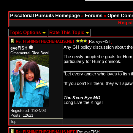
Piscatorial Pursuits Homepage
»
Forums
»
Open Comm
Regist
Topic Options
Rate This Topic
Re: FISHINGTHECHEHALIS.NET
[
Re: eyeFISH
]
Any GH policy discussion about the
eyeFISH
Ornamental Rice Bowl
The newly adopted e-goals for Hump 
particularly for Hump chinook.
_________________________
"Let every angler who loves to fish 
"If you don't kill them, they will s
The Keen Eye MD
Long Live the Kings!
Registered: 11/24/03
Posts: 12621
Top
Re: FISHINGTHECHEHALIS.NET
[
Re: eyeFISH
]