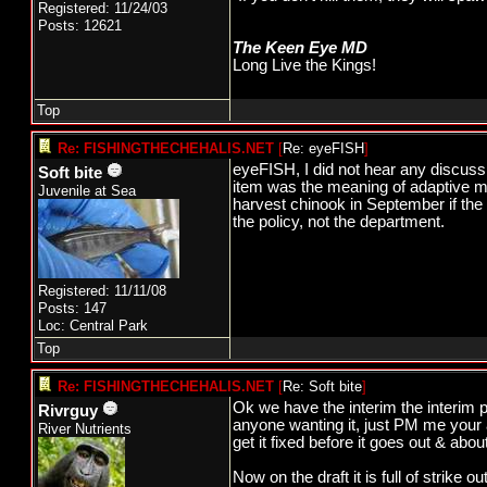
Registered: 11/24/03
Posts: 12621
The Keen Eye MD
Long Live the Kings!
Top
Re: FISHINGTHECHEHALIS.NET
[
Re: eyeFISH
]
eyeFISH, I did not hear any discus
Soft bite
item was the meaning of adaptive ma
Juvenile at Sea
harvest chinook in September if the 
the policy, not the department.
Registered: 11/11/08
Posts: 147
Loc: Central Park
Top
Re: FISHINGTHECHEHALIS.NET
[
Re: Soft bite
]
Ok we have the interim the interim po
Rivrguy
anyone wanting it, just PM me your a
River Nutrients
get it fixed before it goes out & about
Now on the draft it is full of strike