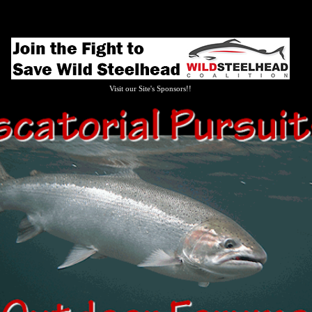
Visit our Site's Sponsors!!