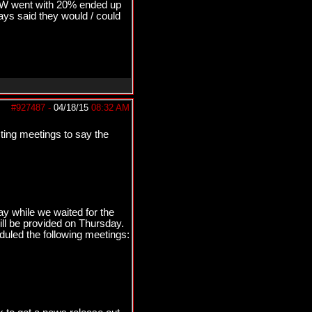
&W went with 20% ended up
s said they would / could
#927487
-
04/18/15
08:32 AM
sting meetings to say the
y while we waited for the
ll be provided on Thursday.
duled the following meetings: