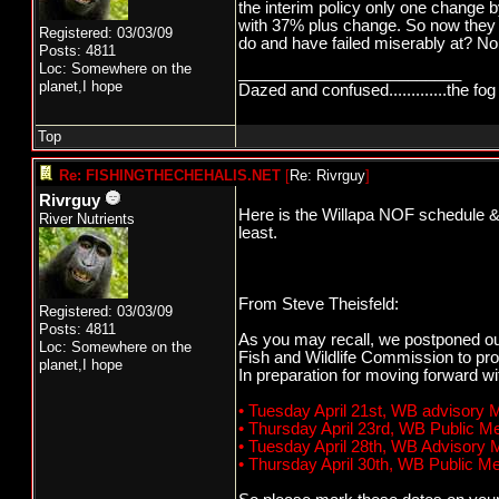
the interim policy only one chang
with 37% plus change. So now they
Registered: 03/03/09
do and have failed miserably at? No 
Posts: 4811
Loc: Somewhere on the
_________________________
planet,I hope
Dazed and confused.............the fog 
Top
Re: FISHINGTHECHEHALIS.NET
[
Re: Rivrguy
]
Rivrguy
Here is the Willapa NOF schedule & W
River Nutrients
least.
From Steve Theisfeld:
Registered: 03/03/09
Posts: 4811
As you may recall, we postponed ou
Loc: Somewhere on the
Fish and Wildlife Commission to pro
planet,I hope
In preparation for moving forward w
• Tuesday April 21st, WB advisory
• Thursday April 23rd, WB Public 
• Tuesday April 28th, WB Advisory
• Thursday April 30th, WB Public 