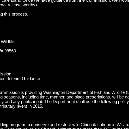
 calendars. Once we have guidance from the Commission, we’ll work
ews release worthy).
ng this process.
Wildlife
WA 98563
ission
ent Interim Guidance
mmission is providing Washington Department of Fish and Wildlife (De
g seasons, including time, manner, and place prescriptions, will be d
icy and any public input. The Department shall use the following poli
ributary rivers in 2015.
ilding program to conserve and restore wild Chinook salmon in Willapa