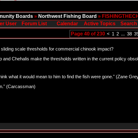
unity Boards
»
Northwest Fishing Board
» FISHINGTHEC
er User
Forum List
Calendar
Active Topics
Search
Page 40 of 230
<
1
2
...
38
3
 sliding scale thresholds for commercial chinook impact?
and Chehalis make the thresholds written in the current policy obsole
think what it would mean to him to find the fish were gone." (Zane Gre
pawn." (Carcassman)