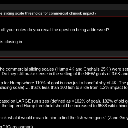
e sliding scale thresholds for commercial chinook impact?
 off your notes do you recall the question being addressed?
is closing in
 the commercial sliding scales (Hump 4K and Chehalis 25K ) were s
. Do they still make sense in the setting of the NEW goals of 3.6K an
esp for Hump where 110% of goal is now just a handful shy of 4K. Th
sliding scale)…. that’s less than 100 fish to slide from 1.2% impact t
cated on LARGE run sizes (defined as >182% of goal). 182% of old go
nt, the top-end Hump threshold should be increased to 6588 wild chino
think what it would mean to him to find the fish were gone." (Zane Gre
pawn." (Carcassman)