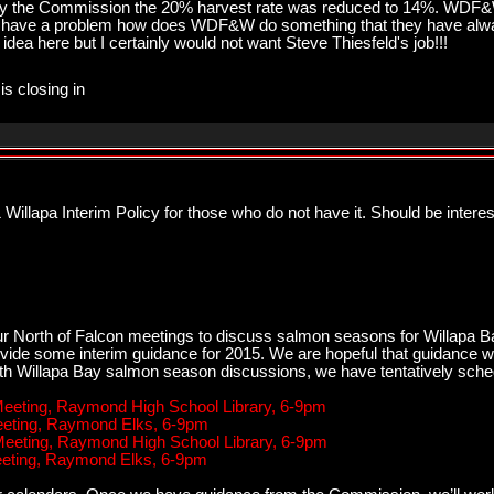
e by the Commission the 20% harvest rate was reduced to 14%. WDF
 have a problem how does WDF&W do something that they have alway
idea here but I certainly would not want Steve Thiesfeld's job!!!
is closing in
illapa Interim Policy for those who do not have it. Should be intere
r North of Falcon meetings to discuss salmon seasons for Willapa Ba
vide some interim guidance for 2015. We are hopeful that guidance wi
ith Willapa Bay salmon season discussions, we have tentatively sche
 Meeting, Raymond High School Library, 6-9pm
Meeting, Raymond Elks, 6-9pm
 Meeting, Raymond High School Library, 6-9pm
Meeting, Raymond Elks, 6-9pm