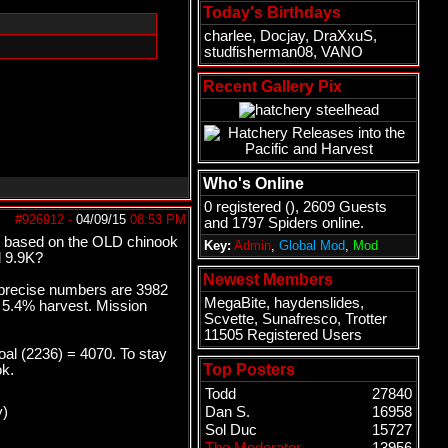
Today's Birthdays
charlee
,
Docjay
,
DraXxuS
,
studfisherman08
,
VANO
Recent Gallery Pix
Who's Online
0 registered (), 2609 Guests
#926912
-
04/09/15
08:53 PM
and 1797 Spiders online.
et based on the OLD chinook
Key:
Admin
,
Global Mod
,
Mod
d 9.9K?
Newest Members
e precise numbers are 3982
MegaBite
,
haydenslides
,
o 5.4% harvest. Mission
Scvette
,
Sunafresco
,
Trotter
11505 Registered Users
al (2236) = 4070. To stay
Top Posters
ok.
Todd
27840
y)
Dan S.
16958
Sol Duc
15727