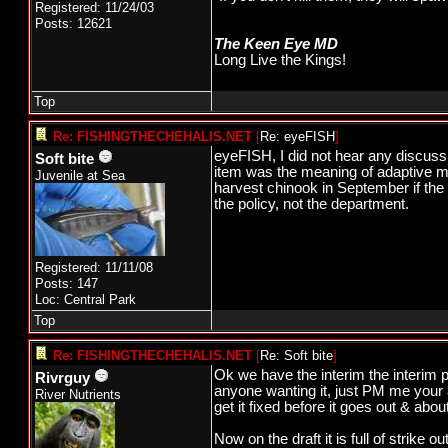
Registered: 11/24/03
Posts: 12621
The Keen Eye MD
Long Live the Kings!
Top
Re: FISHINGTHECHEHALIS.NET
[
Re: eyeFISH
]
eyeFISH, I did not hear any discus
Soft bite
item was the meaning of adaptive ma
Juvenile at Sea
harvest chinook in September if the 
the policy, not the department.
Registered: 11/11/08
Posts: 147
Loc: Central Park
Top
Re: FISHINGTHECHEHALIS.NET
[
Re: Soft bite
]
Ok we have the interim the interim po
Rivrguy
anyone wanting it, just PM me your a
River Nutrients
get it fixed before it goes out & about
Now on the draft it is full of strike