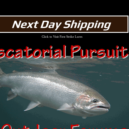
Click to Visit First Strike Lures