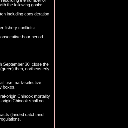
 rebuilding the number of
ith the following goals:
tch including consideration
r fishery conflicts:
consecutive-hour period.
ugh September 30, close the
(green) then, northeasterly
all use mark-selective
y boxes.
al-origin Chinook mortality
origin Chinook shall not
pacts (landed catch and
regulations.