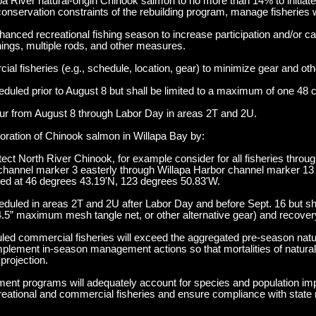
pa River natural-origin Chinook salmon to no more than 14% to initiate
conservation constraints of the rebuilding program, manage fisheries w
nced recreational fishing season to increase participation and/or ca
enings, multiple rods, and other measures.
al fisheries (e.g., schedule, location, gear) to minimize gear and othe
uled prior to August 8 but shall be limited to a maximum of one 48 
cur from August 8 through Labor Day in areas 2T and 2U.
oration of Chinook salmon in Willapa Bay by:
tect North River Chinook, for example consider for all fisheries thro
t channel marker 3 easterly through Willapa Harbor channel marker 13 
ted at 46 degrees 43.19'N, 123 degrees 50.83'W.
duled in areas 2T and 2U after Labor Day and before Sept. 16 but sh
.5” maximum mesh tangle net, or other alternative gear) and recover
uled commercial fisheries will exceed the aggregated pre-season natur
mplement in-season management actions so that mortalities of natural-
projection.
ment programs will adequately account for species and population im
recreational and commercial fisheries and ensure compliance with state 