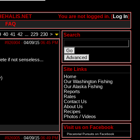
HEHALIS.NET
You are not logged in. [
Log In
]
FAQ
9
40
41
42
...
229
230
>
Search
#926904
-
04/09/15
06:45 PM
te if not senseless...
Site Links
Home
y)
Our Washington Fishing
Our Alaska Fishing
Reports
Rates
Contact Us
About Us
Recipes
Photos / Videos
Visit us on Facebook
Piscatorial Pursuits
on Facebook
#926905
-
04/09/15
06:49 PM