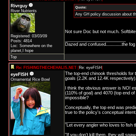
Rivrguy
Quote:
River Nutrients
Any GH policy discussion about th
Not sure Doc but not much. Softbite
Registered: 03/03/09
_________________________
Posts: 4814
Dazed and confused.............the fog 
Loc: Somewhere on the
planet,I hope
Top
Re: FISHINGTHECHEHALIS.NET
[
Re: eyeFISH
]
The top-end chinook thresholds for
eyeFISH
goals (2.2K and 12.4K respectively)
Ornamental Rice Bowl
I think the obvious answer is NO! 
(110% of goal) and 4070 (top end of 
impossible?
Conceptually, the top end was predi
true to the policy's conceptual inte
_________________________
"Let every angler who loves to fish 
"If you don't kill them, they will s