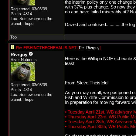
the interim policy only one chang
with 37% plus change. So now they
Registered: 03/03/09
do and have failed miserably at? No 
Posts: 4814
Loc: Somewhere on the
_________________________
planet,I hope
Dazed and confused.............the fog 
Top
Re: FISHINGTHECHEHALIS.NET
[
Re: Rivrguy
]
Rivrguy
Here is the Willapa NOF schedule & W
River Nutrients
least.
From Steve Theisfeld:
Registered: 03/03/09
Posts: 4814
As you may recall, we postponed ou
Loc: Somewhere on the
Fish and Wildlife Commission to pro
planet,I hope
In preparation for moving forward w
• Tuesday April 21st, WB advisory
• Thursday April 23rd, WB Public 
• Tuesday April 28th, WB Advisory
• Thursday April 30th, WB Public 