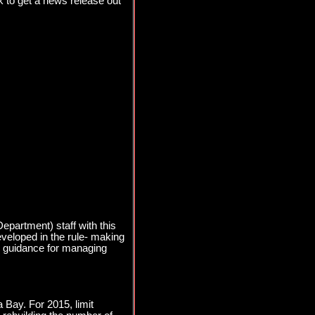
 to get a news release out
partment) staff with this
eveloped in the rule- making
cy guidance for managing
 Bay. For 2015, limit