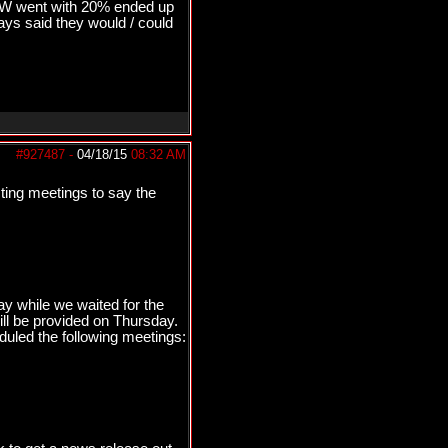
&W went with 20% ended up
s said they would / could
#927487
-
04/18/15
08:32 AM
sting meetings to say the
y while we waited for the
ll be provided on Thursday.
duled the following meetings: