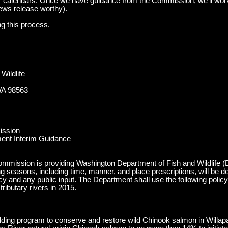
 calendars. Once we have guidance from the Commission, we’ll work
ews release worthy).
ng this process.
Wildlife
WA 98563
ission
ent Interim Guidance
mmission is providing Washington Department of Fish and Wildlife (De
g seasons, including time, manner, and place prescriptions, will be d
icy and any public input. The Department shall use the following poli
ributary rivers in 2015.
ilding program to conserve and restore wild Chinook salmon in Willapa