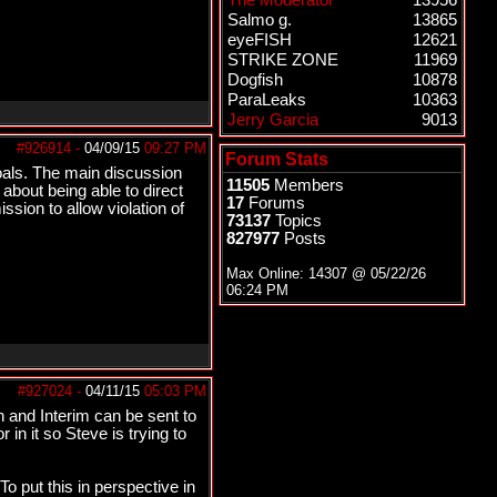
The Moderator
13956
Salmo g.
13865
eyeFISH
12621
STRIKE ZONE
11969
Dogfish
10878
ParaLeaks
10363
Jerry Garcia
9013
#926914
-
04/09/15
09:27 PM
Forum Stats
oals. The main discussion
11505
Members
about being able to direct
17
Forums
sion to allow violation of
73137
Topics
827977
Posts
Max Online: 14307 @
05/22/26
06:24 PM
#927024
-
04/11/15
05:03 PM
on and Interim can be sent to
in it so Steve is trying to
To put this in perspective in