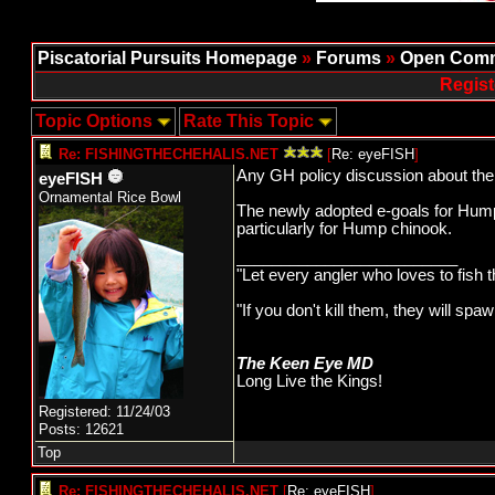
Piscatorial Pursuits Homepage
»
Forums
»
Open Comm
Regist
Topic Options
Rate This Topic
Re: FISHINGTHECHEHALIS.NET
[
Re: eyeFISH
]
Any GH policy discussion about the
eyeFISH
Ornamental Rice Bowl
The newly adopted e-goals for Hump 
particularly for Hump chinook.
_________________________
"Let every angler who loves to fish 
"If you don't kill them, they will s
The Keen Eye MD
Long Live the Kings!
Registered: 11/24/03
Posts: 12621
Top
Re: FISHINGTHECHEHALIS.NET
[
Re: eyeFISH
]