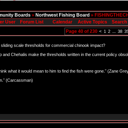
unity Boards
»
Northwest Fishing Board
» FISHINGTHEC
er User
Forum List
Calendar
Active Topics
Search
Page 40 of 230
<
1
2
...
38
3
 sliding scale thresholds for commercial chinook impact?
and Chehalis make the thresholds written in the current policy obsole
think what it would mean to him to find the fish were gone." (Zane Gre
pawn." (Carcassman)