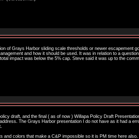
sion of Grays Harbor sliding scale thresholds or newer escapement g
nagement and how it should be used. It was in relation to a question 
total impact was below the 5% cap. Steve said it was up to the commis
licy draft, and the final ( as of now ) Willapa Policy Draft Presentati
ddress. The Grays Harbor presentation I do not have as it had a error 
.
 outs and colors that make a C&P impossible so it is PM time here also. 