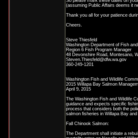
So please mark these dates on your
(assuming Public Affairs deems it n
Thank you all for your patience duri
Cheers.
Steve Thiesfeld
Washington Department of Fish and 
Region 6 Fish Program Manager
48 Devonshire Road, Montesano, 
Steven.Thiesfeld@dfw.wa.gov
360-249-1201
Washington Fish and Wildlife Comm
2015 Willapa Bay Salmon Managem
April 9, 2015
The Washington Fish and Wildlife Co
guidance and expects specific fishin
process that considers both the pol
salmon fisheries in Willapa Bay and t
Fall Chinook Salmon:
The Department shall initiate a rebu