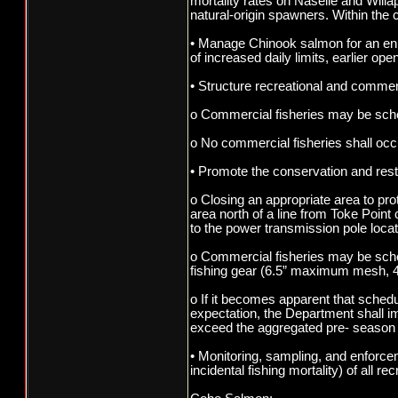
mortality rates on Naselle and Willa
natural-origin spawners. Within the 
• Manage Chinook salmon for an enha
of increased daily limits, earlier op
• Structure recreational and commerci
o Commercial fisheries may be sched
o No commercial fisheries shall oc
• Promote the conservation and rest
o Closing an appropriate area to pro
area north of a line from Toke Poin
to the power transmission pole loca
o Commercial fisheries may be sche
fishing gear (6.5” maximum mesh, 4
o If it becomes apparent that sched
expectation, the Department shall i
exceed the aggregated pre- season 
• Monitoring, sampling, and enforce
incidental fishing mortality) of all 