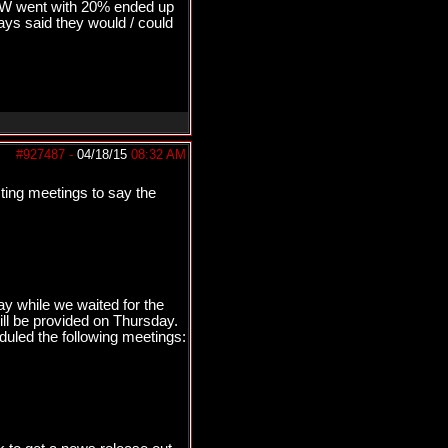
&W went with 20% ended up
s said they would / could
#927487
-
04/18/15
08:32 AM
sting meetings to say the
y while we waited for the
ll be provided on Thursday.
duled the following meetings: