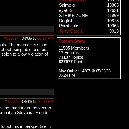
The Moderator
13956
Salmo g.
13865
eyeFISH
12621
STRIKE ZONE
11969
Dogfish
10878
ParaLeaks
10363
Jerry Garcia
9013
#926914
-
04/09/15
09:27 PM
Forum Stats
oals. The main discussion
11505
Members
about being able to direct
17
Forums
sion to allow violation of
73137
Topics
827977
Posts
Max Online: 14307 @
05/22/26
06:24 PM
#927024
-
04/11/15
05:03 PM
on and Interim can be sent to
in it so Steve is trying to
To put this in perspective in