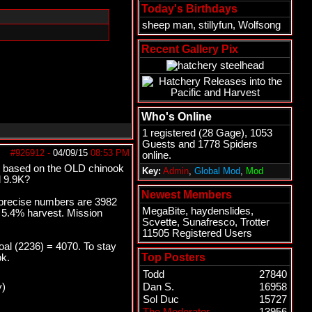
Today's Birthdays
sheep man
,
stillyfun
,
Wolfsong
Recent Gallery Pix
Who's Online
1 registered (
28 Gage
), 1053
Guests and 1778 Spiders
#926912
-
04/09/15
08:53 PM
online.
et based on the OLD chinook
Key:
Admin
,
Global Mod
,
Mod
d 9.9K?
Newest Members
e precise numbers are 3982
MegaBite
,
haydenslides
,
o 5.4% harvest. Mission
Scvette
,
Sunafresco
,
Trotter
11505 Registered Users
al (2236) = 4070. To stay
Top Posters
ok.
Todd
27840
y)
Dan S.
16958
Sol Duc
15727