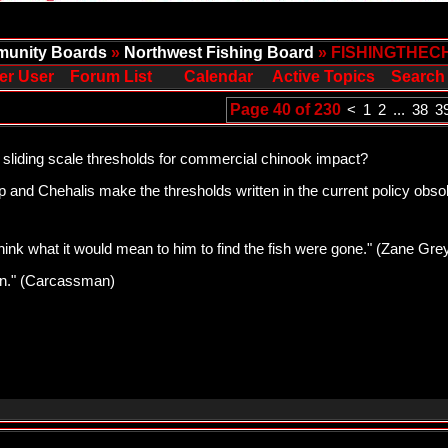
unity Boards
»
Northwest Fishing Board
» FISHINGTHEC
er User
Forum List
Calendar
Active Topics
Search
Page 40 of 230
<
1
2
...
38
3
 sliding scale thresholds for commercial chinook impact?
and Chehalis make the thresholds written in the current policy obsole
think what it would mean to him to find the fish were gone." (Zane Gre
pawn." (Carcassman)