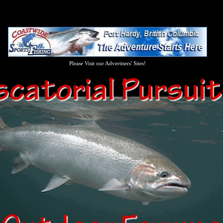
Please Visit our Advertisers' Sites!