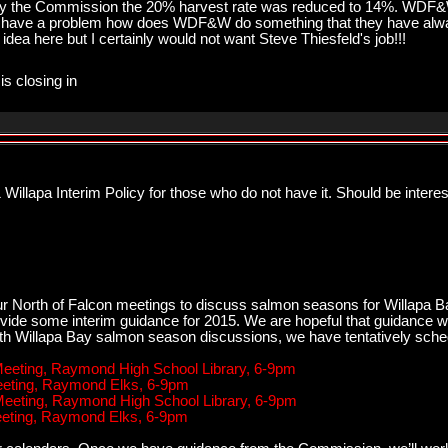
e by the Commission the 20% harvest rate was reduced to 14%. WDF
 have a problem how does WDF&W do something that they have alway
idea here but I certainly would not want Steve Thiesfeld's job!!!
is closing in
illapa Interim Policy for those who do not have it. Should be intere
r North of Falcon meetings to discuss salmon seasons for Willapa Ba
vide some interim guidance for 2015. We are hopeful that guidance wi
ith Willapa Bay salmon season discussions, we have tentatively sche
 Meeting, Raymond High School Library, 6-9pm
Meeting, Raymond Elks, 6-9pm
 Meeting, Raymond High School Library, 6-9pm
Meeting, Raymond Elks, 6-9pm