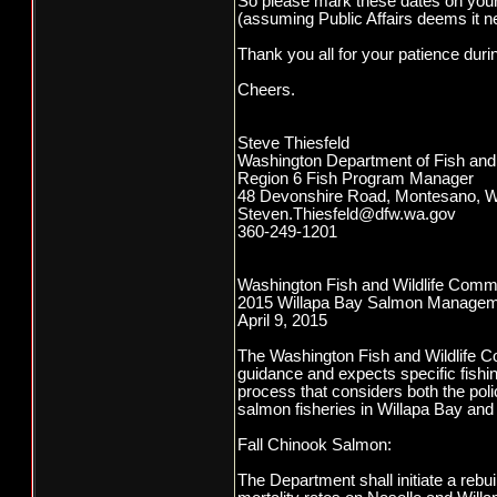
So please mark these dates on your
(assuming Public Affairs deems it n
Thank you all for your patience duri
Cheers.
Steve Thiesfeld
Washington Department of Fish and 
Region 6 Fish Program Manager
48 Devonshire Road, Montesano, 
Steven.Thiesfeld@dfw.wa.gov
360-249-1201
Washington Fish and Wildlife Comm
2015 Willapa Bay Salmon Managem
April 9, 2015
The Washington Fish and Wildlife Co
guidance and expects specific fishin
process that considers both the pol
salmon fisheries in Willapa Bay and t
Fall Chinook Salmon:
The Department shall initiate a rebu