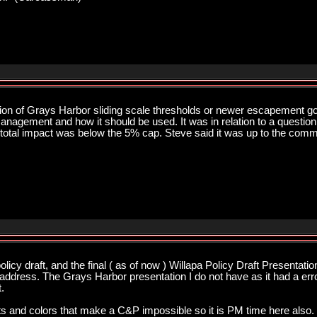
sion of Grays Harbor sliding scale thresholds or newer escapement g
nagement and how it should be used. It was in relation to a question 
total impact was below the 5% cap. Steve said it was up to the commis
licy draft, and the final ( as of now ) Willapa Policy Draft Presentati
ddress. The Grays Harbor presentation I do not have as it had a error 
.
 outs and colors that make a C&P impossible so it is PM time here also. 