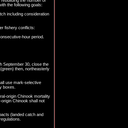
 rebuilding the number of
ith the following goals:
tch including consideration
r fishery conflicts:
consecutive-hour period.
ugh September 30, close the
(green) then, northeasterly
all use mark-selective
y boxes.
al-origin Chinook mortality
origin Chinook shall not
pacts (landed catch and
regulations.