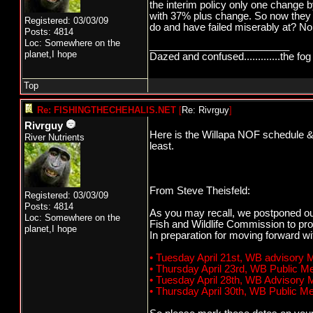
the interim policy only one chang
with 37% plus change. So now they
Registered: 03/03/09
do and have failed miserably at? No 
Posts: 4814
Loc: Somewhere on the
_________________________
planet,I hope
Dazed and confused.............the fog 
Top
Re: FISHINGTHECHEHALIS.NET
[
Re: Rivrguy
]
Rivrguy
Here is the Willapa NOF schedule & W
River Nutrients
least.
From Steve Theisfeld:
Registered: 03/03/09
Posts: 4814
As you may recall, we postponed ou
Loc: Somewhere on the
Fish and Wildlife Commission to pro
planet,I hope
In preparation for moving forward w
• Tuesday April 21st, WB advisory
• Thursday April 23rd, WB Public 
• Tuesday April 28th, WB Advisory
• Thursday April 30th, WB Public 