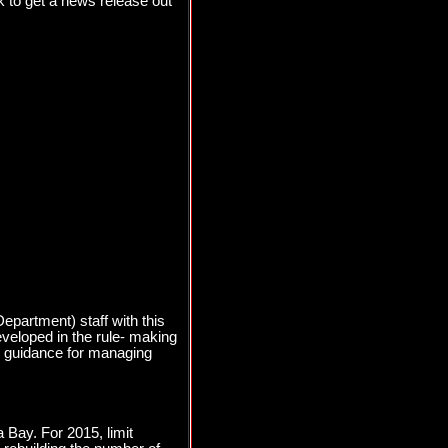
 to get a news release out
partment) staff with this
eveloped in the rule- making
cy guidance for managing
 Bay. For 2015, limit