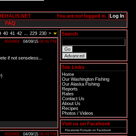
HEHALIS.NET
You are not logged in. [
Log In
]
FAQ
9
40
41
42
...
229
230
>
Search
#926904
-
04/09/15
06:45 PM
te if not senseless...
Site Links
Home
y)
Our Washington Fishing
Our Alaska Fishing
Reports
Rates
Contact Us
About Us
Recipes
Photos / Videos
Visit us on Facebook
Piscatorial Pursuits
on Facebook
#926905
-
04/09/15
06:49 PM