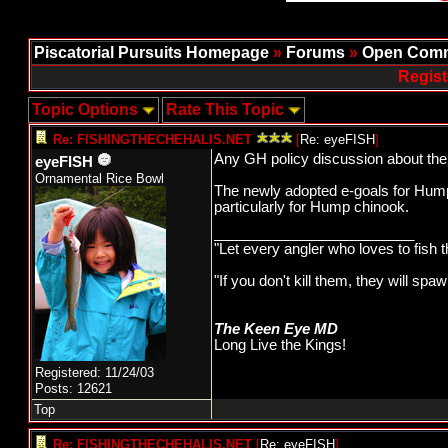
Piscatorial Pursuits Homepage
»
Forums
»
Open Comm
Regist
Topic Options
Rate This Topic
Re: FISHINGTHECHEHALIS.NET
[
Re: eyeFISH
]
Any GH policy discussion about the
eyeFISH
Ornamental Rice Bowl
The newly adopted e-goals for Hump 
particularly for Hump chinook.
_________________________
"Let every angler who loves to fish 
"If you don't kill them, they will s
The Keen Eye MD
Long Live the Kings!
Registered: 11/24/03
Posts: 12621
Top
Re: FISHINGTHECHEHALIS.NET
[
Re: eyeFISH
]