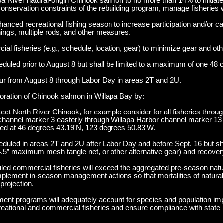
pa River natural-origin Chinook salmon to no more than 14% to initiate
conservation constraints of the rebuilding program, manage fisheries w
nced recreational fishing season to increase participation and/or ca
enings, multiple rods, and other measures.
al fisheries (e.g., schedule, location, gear) to minimize gear and othe
uled prior to August 8 but shall be limited to a maximum of one 48 
cur from August 8 through Labor Day in areas 2T and 2U.
oration of Chinook salmon in Willapa Bay by:
tect North River Chinook, for example consider for all fisheries thro
t channel marker 3 easterly through Willapa Harbor channel marker 13 
ted at 46 degrees 43.19'N, 123 degrees 50.83'W.
duled in areas 2T and 2U after Labor Day and before Sept. 16 but sh
.5” maximum mesh tangle net, or other alternative gear) and recover
uled commercial fisheries will exceed the aggregated pre-season natur
mplement in-season management actions so that mortalities of natural-
projection.
ment programs will adequately account for species and population im
recreational and commercial fisheries and ensure compliance with state 