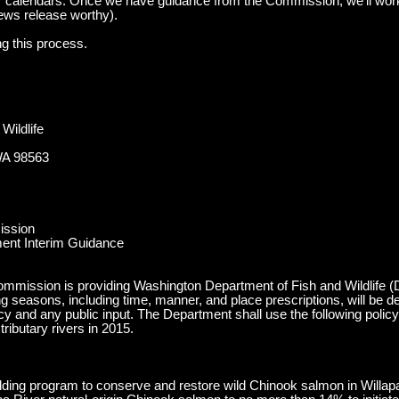
 calendars. Once we have guidance from the Commission, we’ll work
ews release worthy).
ng this process.
Wildlife
WA 98563
ission
ent Interim Guidance
mmission is providing Washington Department of Fish and Wildlife (De
g seasons, including time, manner, and place prescriptions, will be d
icy and any public input. The Department shall use the following poli
ributary rivers in 2015.
ilding program to conserve and restore wild Chinook salmon in Willapa