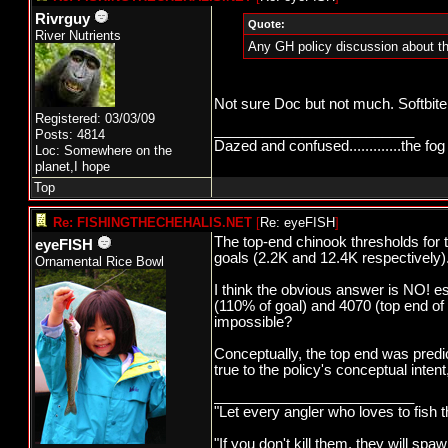
Rivrguy
Quote:
River Nutrients
Any GH policy discussion about th
Not sure Doc but not much. Softbite
Registered: 03/03/09
_________________________
Posts: 4814
Dazed and confused.............the fog 
Loc: Somewhere on the
planet,I hope
Top
Re: FISHINGTHECHEHALIS.NET
[
Re: eyeFISH
]
The top-end chinook thresholds for
eyeFISH
goals (2.2K and 12.4K respectively)
Ornamental Rice Bowl
I think the obvious answer is NO! 
(110% of goal) and 4070 (top end of 
impossible?
Conceptually, the top end was predi
true to the policy's conceptual inte
_________________________
"Let every angler who loves to fish 
"If you don't kill them, they will s