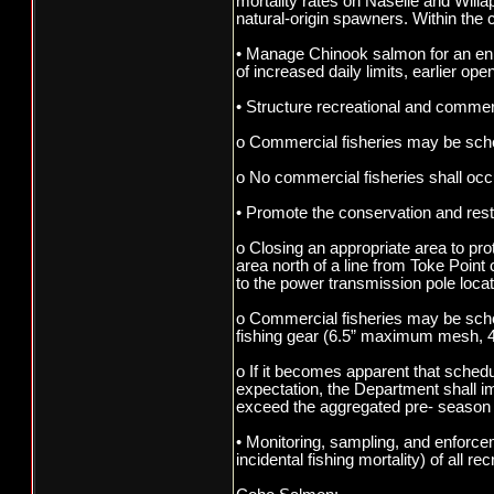
mortality rates on Naselle and Willa
natural-origin spawners. Within the 
• Manage Chinook salmon for an enha
of increased daily limits, earlier op
• Structure recreational and commerci
o Commercial fisheries may be sched
o No commercial fisheries shall oc
• Promote the conservation and rest
o Closing an appropriate area to pro
area north of a line from Toke Poin
to the power transmission pole loca
o Commercial fisheries may be sche
fishing gear (6.5” maximum mesh, 4
o If it becomes apparent that sched
expectation, the Department shall i
exceed the aggregated pre- season 
• Monitoring, sampling, and enforce
incidental fishing mortality) of all 