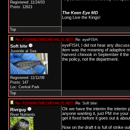
Registered: 11/24/03
Posts: 12621
The Keen Eye MD
Long Live the Kings!
Top
Re: FISHINGTHECHEHALIS.NET
[
Re: eyeFISH
]
eyeFISH, I did not hear any discus
Soft bite
item was the meaning of adaptive ma
Juvenile at Sea
harvest chinook in September if the 
the policy, not the department.
Registered: 11/11/08
Posts: 147
Loc: Central Park
Top
Re: FISHINGTHECHEHALIS.NET
[
Re: Soft bite
]
Ok we have the interim the interim po
Rivrguy
anyone wanting it, just PM me your a
River Nutrients
get it fixed before it goes out & about
Now on the draft it is full of strike