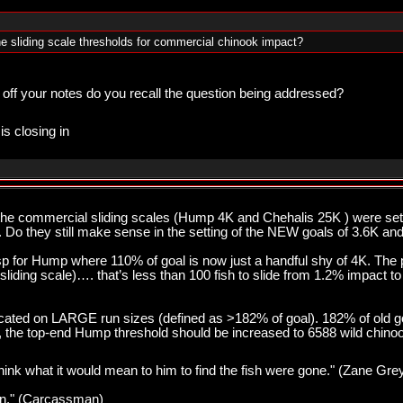
e sliding scale thresholds for commercial chinook impact?
 off your notes do you recall the question being addressed?
is closing in
 the commercial sliding scales (Hump 4K and Chehalis 25K ) were s
. Do they still make sense in the setting of the NEW goals of 3.6K an
esp for Hump where 110% of goal is now just a handful shy of 4K. Th
sliding scale)…. that’s less than 100 fish to slide from 1.2% impact t
cated on LARGE run sizes (defined as >182% of goal). 182% of old go
nt, the top-end Hump threshold should be increased to 6588 wild chino
think what it would mean to him to find the fish were gone." (Zane Gre
pawn." (Carcassman)